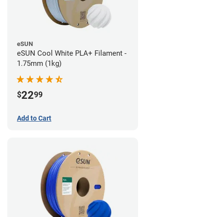
eSUN
eSUN Cool White PLA+ Filament -
1.75mm (1kg)
22
$
99
Add to Cart