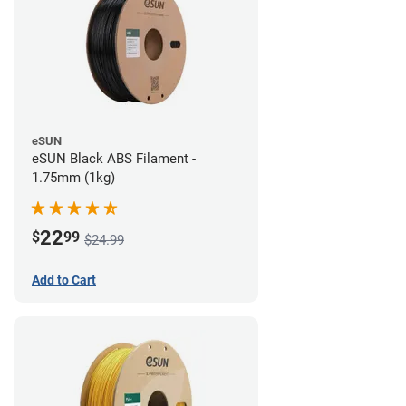
eSUN
eSUN Black ABS Filament -
1.75mm (1kg)
22
$
99
$24.99
Add to Cart