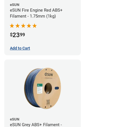
eSUN
eSUN Fire Engine Red ABS+
Filament - 1.75mm (1kg)
23
$
99
Add to Cart
eSUN
eSUN Grey ABS+ Filament -