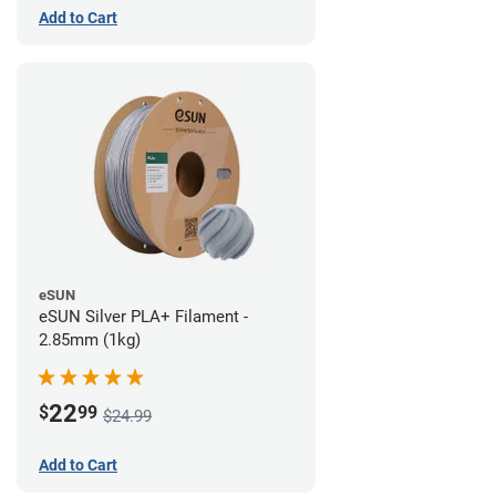
Add to Cart
eSUN
eSUN Silver PLA+ Filament -
2.85mm (1kg)
22
$
99
$24.99
Add to Cart