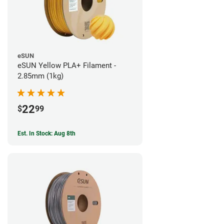
eSUN
eSUN Yellow PLA+ Filament -
2.85mm (1kg)
22
$
99
Est. In Stock: Aug 8th