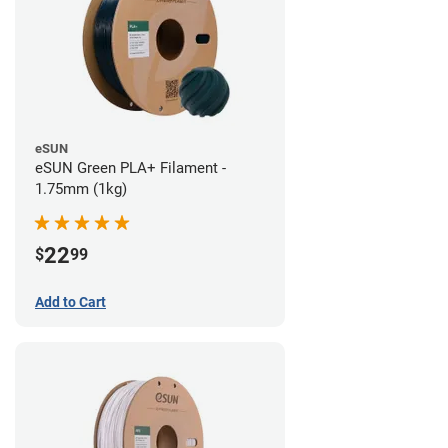
eSUN
eSUN Green PLA+ Filament -
1.75mm (1kg)
22
$
99
Add to Cart