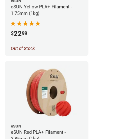
eSUN
eSUN Yellow PLA+ Filament -
1.75mm (1kg)
22
$
99
Out of Stock
eSUN
eSUN Red PLA+ Filament -
2.85mm (1kg)