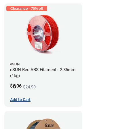
Clearance - 75% off
eSUN
eSUN Red ABS Filament - 2.85mm
(1kg)
6
$
06
$24.99
Add to Cart