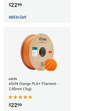
22
$
99
Add to Cart
eSUN
eSUN Orange PLA+ Filament -
2.85mm (1kg)
22
$
99