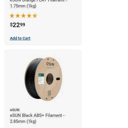
eSUN Orange PLA+ Filament -
1.75mm (1kg)
22
$
99
Add to Cart
eSUN
eSUN Black ABS+ Filament -
2.85mm (1kg)