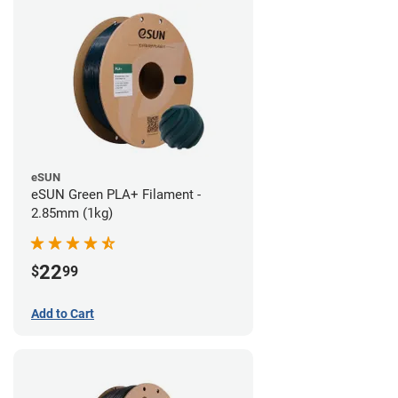
eSUN
eSUN Green PLA+ Filament -
2.85mm (1kg)
22
$
99
Add to Cart