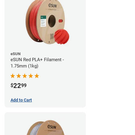
eSUN
eSUN Red PLA+ Filament -
1.75mm (1kg)
22
$
99
Add to Cart