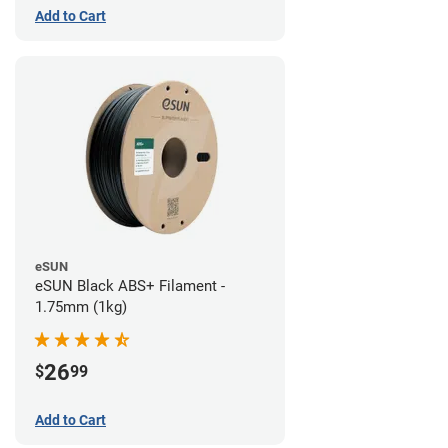
Add to Cart
eSUN
eSUN Black ABS+ Filament -
1.75mm (1kg)
26
$
99
Add to Cart