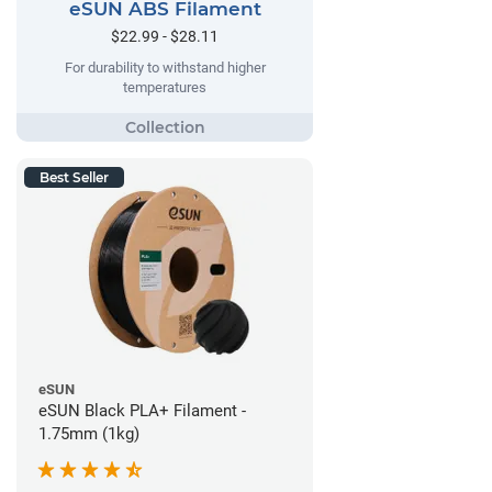
eSUN ABS Filament
$22.99 - $28.11
For durability to withstand higher
temperatures
Best Seller
eSUN
eSUN Black PLA+ Filament -
1.75mm (1kg)