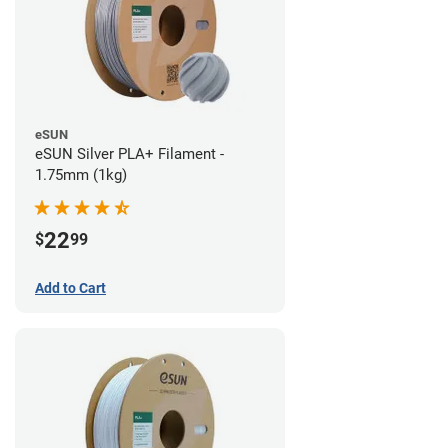
eSUN
eSUN Silver PLA+ Filament -
1.75mm (1kg)
22
$
99
Add to Cart