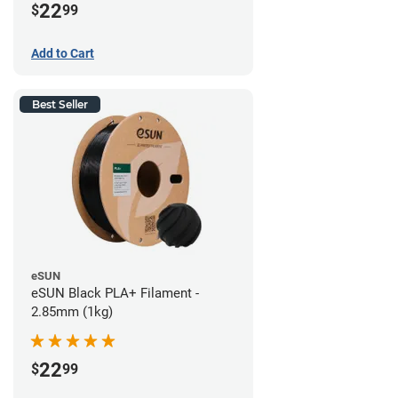
22
$
99
Add to Cart
Best Seller
eSUN
eSUN Black PLA+ Filament -
2.85mm (1kg)
22
$
99