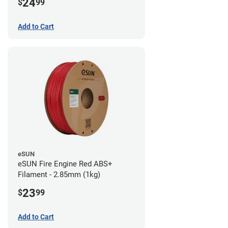
24
$
99
Add to Cart
eSUN
eSUN Fire Engine Red ABS+
Filament - 2.85mm (1kg)
23
$
99
Add to Cart