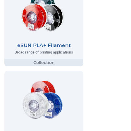
eSUN PLA+ Filament
Broad range of printing applications