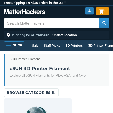
Free Shipping on +$35 orders in the U.S.*
0
Update location
Delivering to
Columbus
43215
SHOP
Sale
Staff Picks
3D Printers
3D Printer Fila
3D Printer Filament
eSUN 3D Printer Filament
Explore all eSUN Filaments for PLA, ASA, and Nylon.
BROWSE CATEGORIES