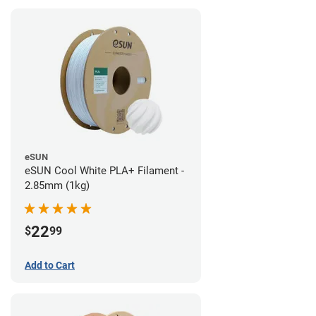
eSUN
eSUN Cool White PLA+ Filament -
2.85mm (1kg)
22
$
99
Add to Cart