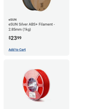
eSUN
eSUN Silver ABS+ Filament -
2.85mm (1kg)
23
$
99
Add to Cart