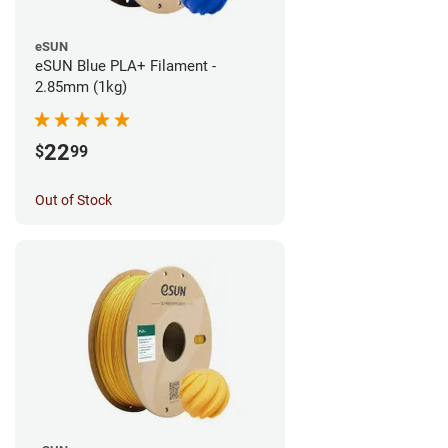
eSUN
eSUN Blue PLA+ Filament -
2.85mm (1kg)
22
$
99
Out of Stock