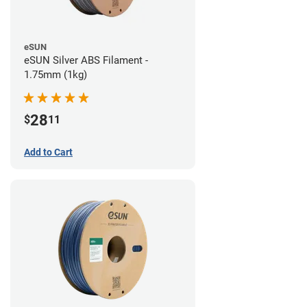
eSUN
eSUN Silver ABS Filament -
1.75mm (1kg)
28
$
11
Add to Cart