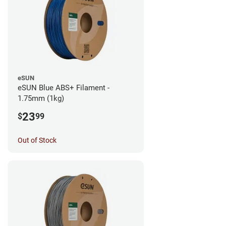
eSUN
eSUN Blue ABS+ Filament -
1.75mm (1kg)
23
$
99
Out of Stock