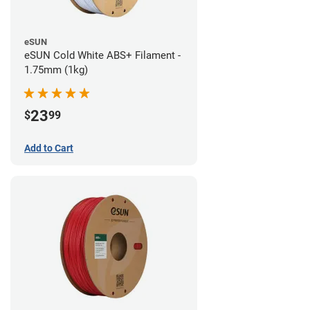
eSUN
eSUN Cold White ABS+ Filament -
1.75mm (1kg)
23
$
99
Add to Cart