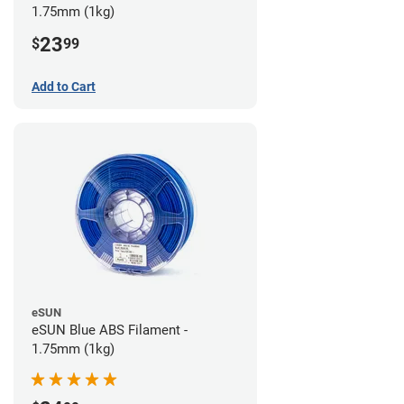
1.75mm (1kg)
23
$
99
Add to Cart
eSUN
eSUN Blue ABS Filament -
1.75mm (1kg)