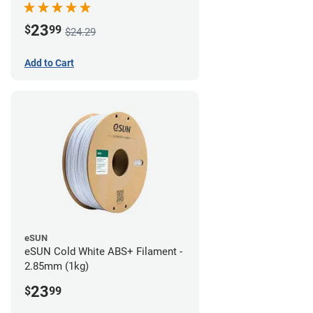
23
$
99
$24.29
Add to Cart
eSUN
eSUN Cold White ABS+ Filament -
2.85mm (1kg)
23
$
99