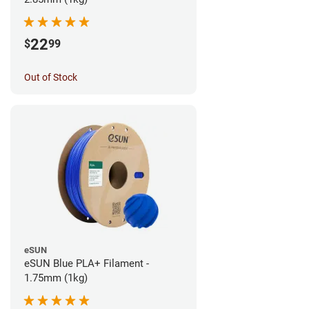
22
$
99
Out of Stock
eSUN
eSUN Blue PLA+ Filament -
1.75mm (1kg)