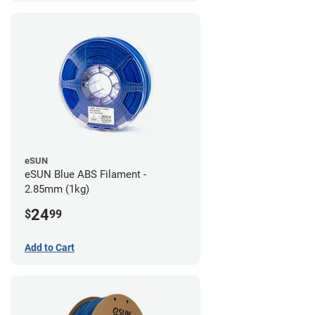
eSUN
eSUN Blue ABS Filament -
2.85mm (1kg)
24
$
99
Add to Cart