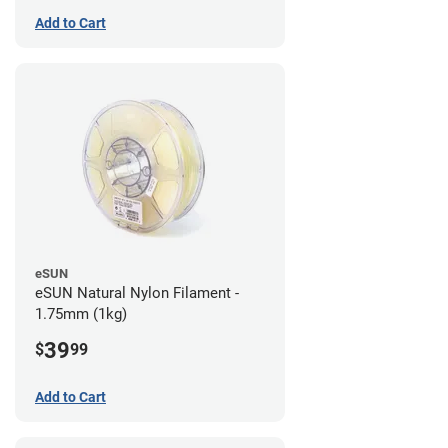
Add to Cart
eSUN
eSUN Natural Nylon Filament -
1.75mm (1kg)
39
$
99
Add to Cart