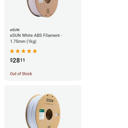
eSUN
eSUN White ABS Filament -
1.75mm (1kg)
28
$
11
Out of Stock