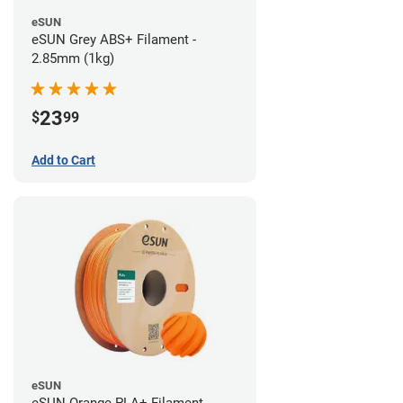
eSUN
eSUN Grey ABS+ Filament -
2.85mm (1kg)
23
$
99
Add to Cart
eSUN