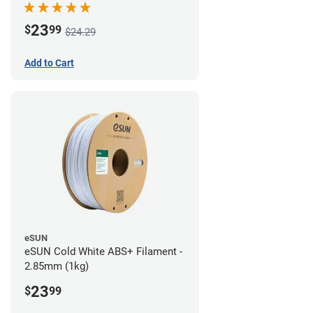
23
$
99
$24.29
Add to Cart
eSUN
eSUN Cold White ABS+ Filament -
2.85mm (1kg)
23
$
99