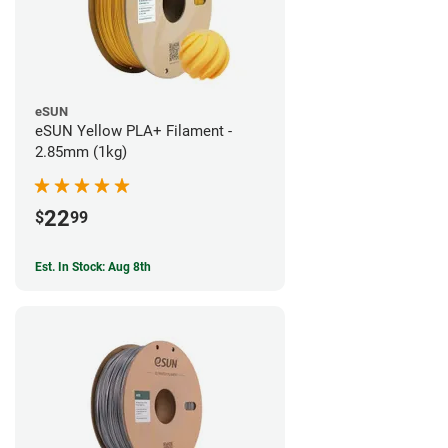
eSUN
eSUN Yellow PLA+ Filament -
2.85mm (1kg)
22
$
99
Est. In Stock: Aug 8th