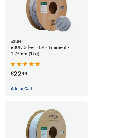
eSUN
eSUN Silver PLA+ Filament -
1.75mm (1kg)
22
$
99
Add to Cart