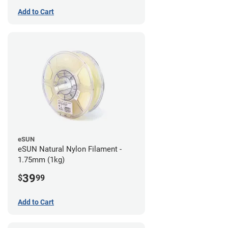
Add to Cart
eSUN
eSUN Natural Nylon Filament -
1.75mm (1kg)
39
$
99
Add to Cart