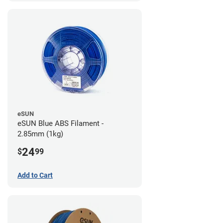
eSUN
eSUN Blue ABS Filament -
2.85mm (1kg)
24
$
99
Add to Cart