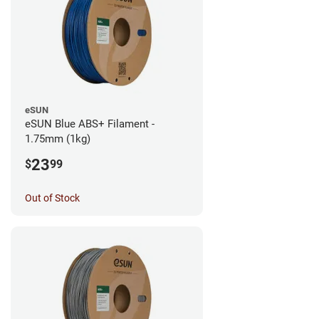
eSUN
eSUN Blue ABS+ Filament -
1.75mm (1kg)
23
$
99
Out of Stock