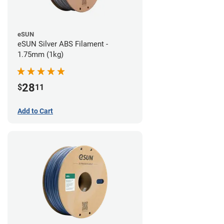
eSUN
eSUN Silver ABS Filament -
1.75mm (1kg)
28
$
11
Add to Cart