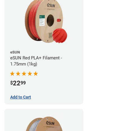
eSUN
eSUN Red PLA+ Filament -
1.75mm (1kg)
22
$
99
Add to Cart