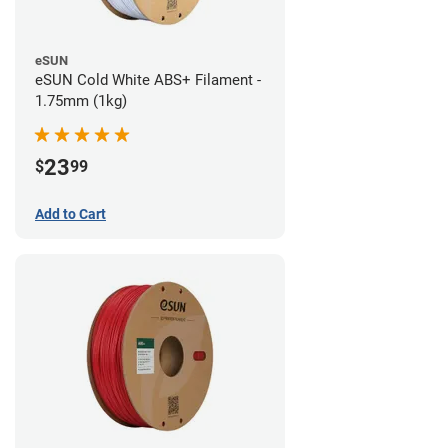
eSUN
eSUN Cold White ABS+ Filament -
1.75mm (1kg)
23
$
99
Add to Cart