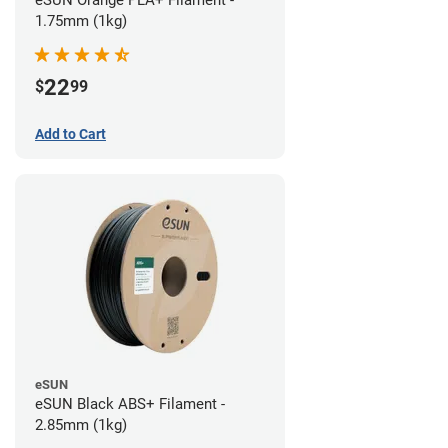
eSUN Orange PLA+ Filament -
1.75mm (1kg)
22
$
99
Add to Cart
eSUN
eSUN Black ABS+ Filament -
2.85mm (1kg)