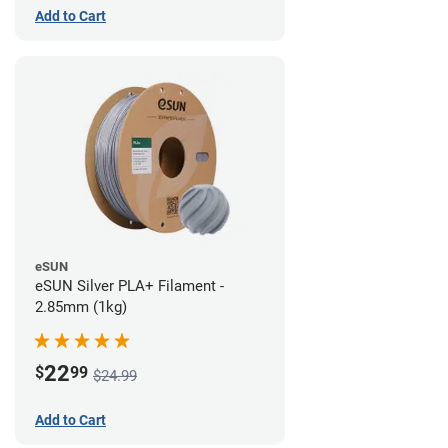
Add to Cart
eSUN
eSUN Silver PLA+ Filament -
2.85mm (1kg)
22
$
99
$24.99
Add to Cart