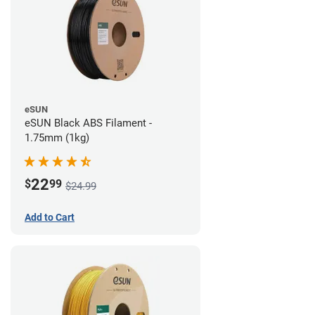
eSUN
eSUN Black ABS Filament -
1.75mm (1kg)
22
$
99
$24.99
Add to Cart