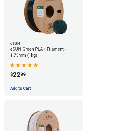
eSUN
eSUN Green PLA+ Filament -
1.75mm (1kg)
22
$
99
Add to Cart