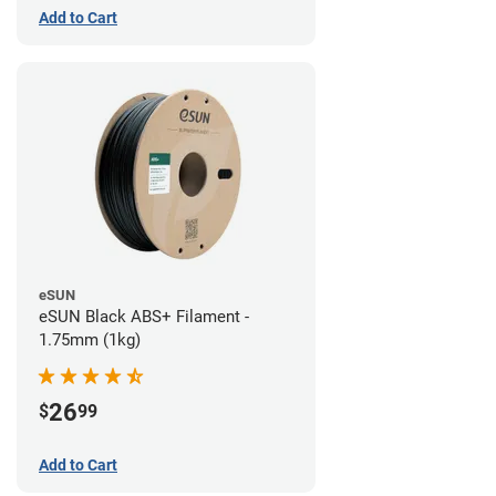
Add to Cart
eSUN
eSUN Black ABS+ Filament -
1.75mm (1kg)
26
$
99
Add to Cart