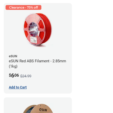
Clearance - 75% off
eSUN
eSUN Red ABS Filament - 2.85mm
(1kg)
6
$
06
$24.99
Add to Cart