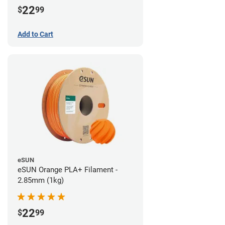
22
$
99
Add to Cart
eSUN
eSUN Orange PLA+ Filament -
2.85mm (1kg)
22
$
99