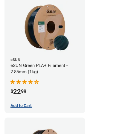
eSUN
eSUN Green PLA+ Filament -
2.85mm (1kg)
22
$
99
Add to Cart