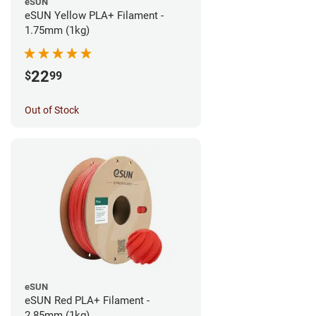
eSUN
eSUN Yellow PLA+ Filament -
1.75mm (1kg)
22
$
99
Out of Stock
eSUN
eSUN Red PLA+ Filament -
2.85mm (1kg)