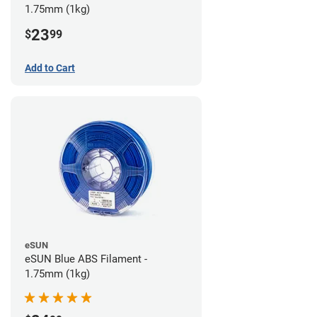
1.75mm (1kg)
23
$
99
Add to Cart
eSUN
eSUN Blue ABS Filament -
1.75mm (1kg)