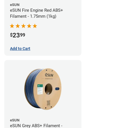
eSUN
eSUN Fire Engine Red ABS+
Filament - 1.75mm (1kg)
23
$
99
Add to Cart
eSUN
eSUN Grey ABS+ Filament -