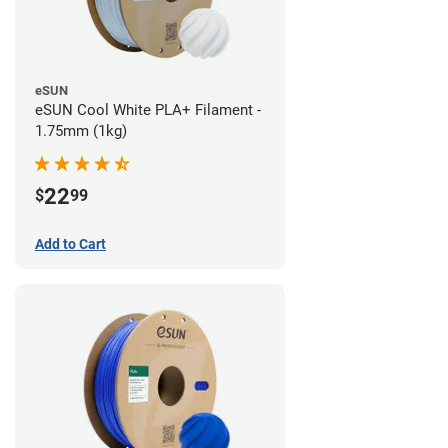
eSUN
eSUN Cool White PLA+ Filament -
1.75mm (1kg)
22
$
99
Add to Cart