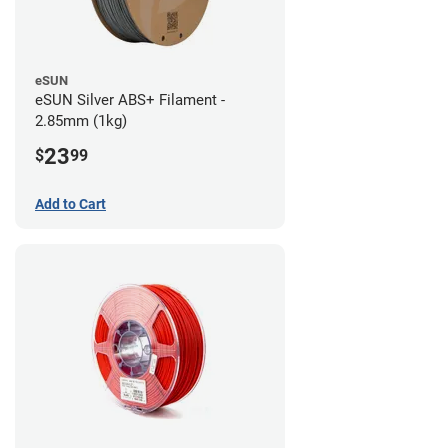
eSUN
eSUN Silver ABS+ Filament -
2.85mm (1kg)
23
$
99
Add to Cart