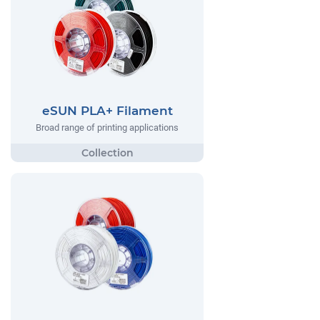
eSUN PLA+ Filament
Broad range of printing applications