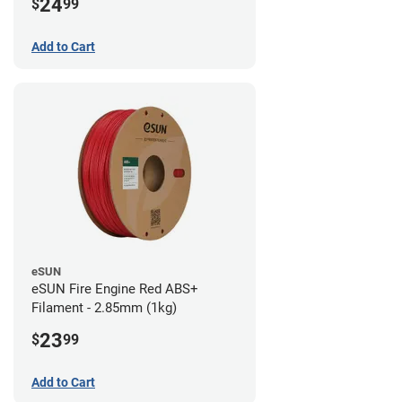
24
$
99
Add to Cart
eSUN
eSUN Fire Engine Red ABS+
Filament - 2.85mm (1kg)
23
$
99
Add to Cart