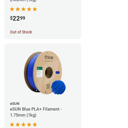
22
$
99
Out of Stock
eSUN
eSUN Blue PLA+ Filament -
1.75mm (1kg)