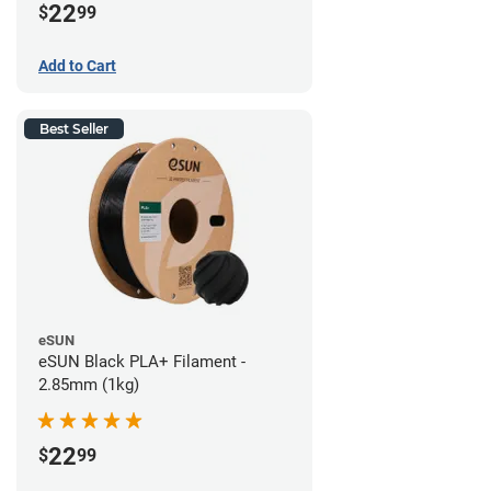
22
$
99
Add to Cart
Best Seller
eSUN
eSUN Black PLA+ Filament -
2.85mm (1kg)
22
$
99