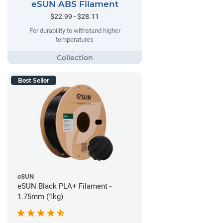
eSUN ABS Filament
$22.99 - $28.11
For durability to withstand higher
temperatures
Best Seller
eSUN
eSUN Black PLA+ Filament -
1.75mm (1kg)