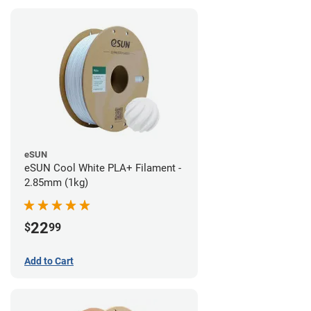
eSUN
eSUN Cool White PLA+ Filament -
2.85mm (1kg)
22
$
99
Add to Cart