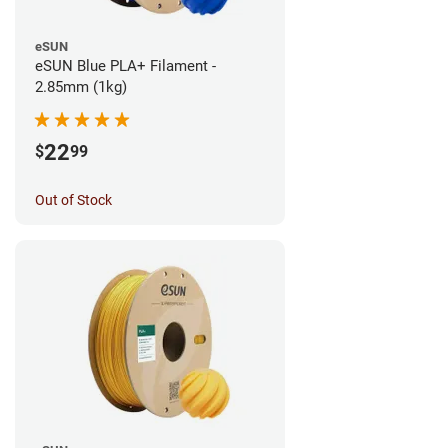
eSUN
eSUN Blue PLA+ Filament -
2.85mm (1kg)
22
$
99
Out of Stock