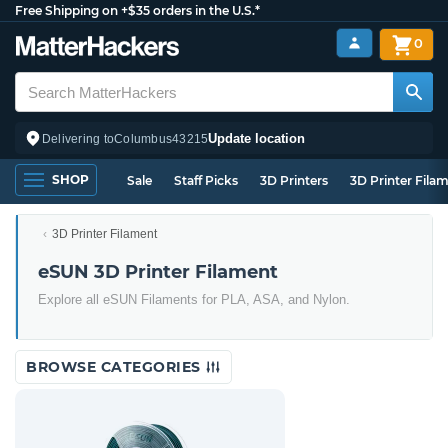
Free Shipping on +$35 orders in the U.S.*
0
Update location
Delivering to
Columbus
43215
SHOP
Sale
Staff Picks
3D Printers
3D Printer Fila
3D Printer Filament
eSUN 3D Printer Filament
Explore all eSUN Filaments for PLA, ASA, and Nylon.
BROWSE CATEGORIES