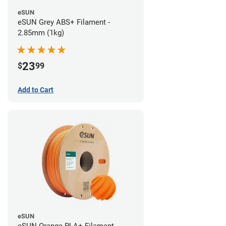
eSUN
eSUN Grey ABS+ Filament -
2.85mm (1kg)
23
$
99
Add to Cart
eSUN