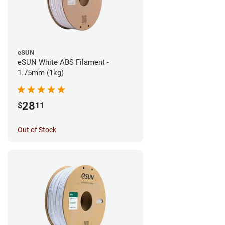
eSUN
eSUN White ABS Filament -
1.75mm (1kg)
28
$
11
Out of Stock