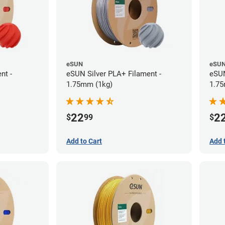
eSUN
eSU
nt -
eSUN Silver PLA+ Filament -
eSUN
1.75mm (1kg)
1.75
22
2
$
99
$
Add to Cart
Add 