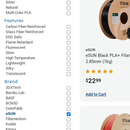
Silver
Natural
Multi-Color PLA
Features
Carbon Fiber Reinforced
Glass Fiber Reinforced
ESD-Safe
Flame Retardant
Fluorescent
eSUN
Glow
eSUN Black PLA+ Filam
High Temperature
2.85mm (1kg)
Lightweight
Silky
Translucent
22
$
99
Brand
3DXTech
Bambu Lab
Add to Cart
BASF
BCN3D
ColorFabb
eSUN
Fillamentum
Kodak
Kimya