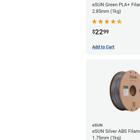
eSUN Green PLA+ Fila
2.85mm (1kg)
22
$
99
Add to Cart
eSUN
eSUN Silver ABS Filam
1.75mm (1kg)