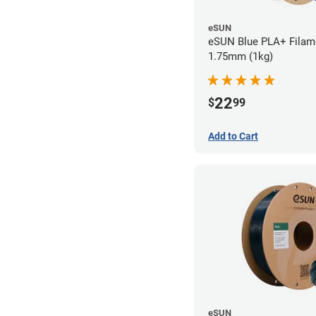
eSUN
eSUN Blue PLA+ Filame
1.75mm (1kg)
22
$
99
Add to Cart
eSUN