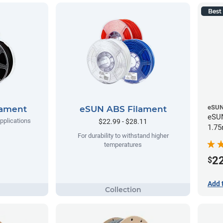
Best 
eSU
lament
eSUN ABS Filament
eSUN
applications
$22.99 - $28.11
1.75
For durability to withstand higher
temperatures
2
$
Add 