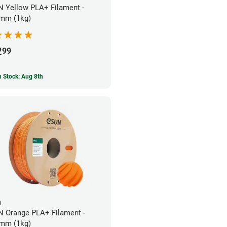
 Yellow PLA+ Filament -
mm (1kg)
2
99
In Stock: Aug 8th
N
 Orange PLA+ Filament -
mm (1kg)