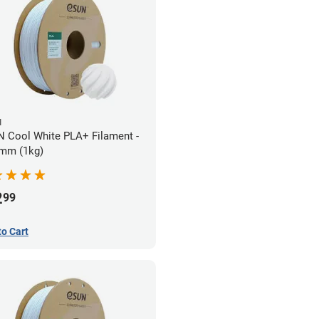
N
 Cool White PLA+ Filament -
mm (1kg)
2
99
to Cart