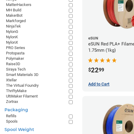
MatterHackers
MH Build
MakerBot
Markforged
NinjaTek
NylonG
NylonK
eSUN
NylonX
eSUN Red PLA+ Filame
PRO Series
1.75mm (1kg)
Protopasta
Polymaker
Raise3D
22
$
99
Siraya Tech
Smart Materials 3D
Xtellar
Add to Cart
The Virtual Foundry
ThriftyMake
UltiMaker Filament
Zortrax
Packaging
Refills
Spools
Spool Weight