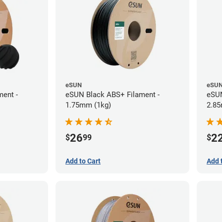
eSUN
eSU
ent -
eSUN Black ABS+ Filament -
eSUN
1.75mm (1kg)
2.85
26
2
$
99
$
Add to Cart
Add 