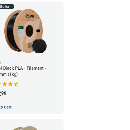
Seller
N
 Black PLA+ Filament -
mm (1kg)
2
99
to Cart