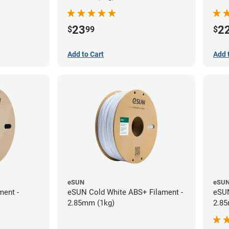
23
2
$
99
$
Add to Cart
Add 
eSUN
eSU
ment -
eSUN Cold White ABS+ Filament -
eSUN
2.85mm (1kg)
2.85