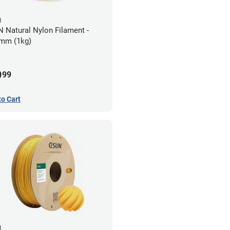
N
 Natural Nylon Filament -
mm (1kg)
9
99
to Cart
N