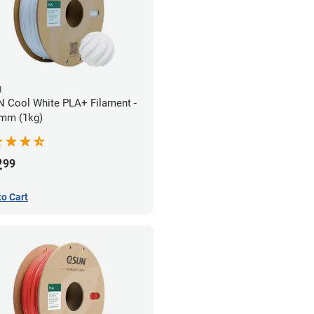
N
 Cool White PLA+ Filament -
mm (1kg)
2
99
to Cart