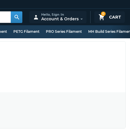
0
Hello,
Sign In
CART
Account & Orders
ment
PETG Filament
PRO Series Filament
MH Build Series Filame