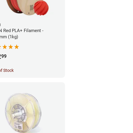
N
 Red PLA+ Filament -
mm (1kg)
2
99
of Stock