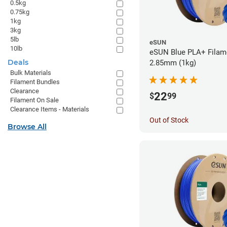
0.5kg
0.75kg
1kg
3kg
5lb
eSUN
10lb
eSUN Blue PLA+ Filame
Deals
2.85mm (1kg)
Bulk Materials
Filament Bundles
Clearance
22
$
99
Filament On Sale
Clearance Items - Materials
Out of Stock
Browse All