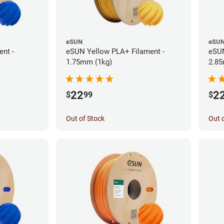
eSUN
eSU
nt -
eSUN Yellow PLA+ Filament -
eSUN
1.75mm (1kg)
2.85
22
2
$
99
$
Out of Stock
Out 