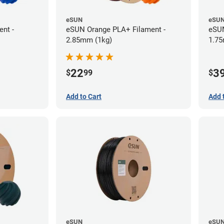
eSUN
eSU
nt -
eSUN Orange PLA+ Filament -
eSUN
2.85mm (1kg)
1.75
22
3
$
99
$
Add to Cart
Add 
eSUN
eSU