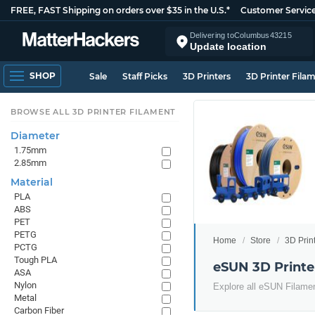
FREE, FAST Shipping on orders over $35 in the U.S.*
Customer Servic
Delivering to
Columbus
43215
Update location
SHOP
Sale
Staff Picks
3D Printers
3D Printer Fila
BROWSE ALL 3D PRINTER FILAMENT
Diameter
1.75mm
2.85mm
Material
PLA
ABS
PET
PETG
Home
Store
3D Prin
PCTG
Tough PLA
eSUN 3D Printe
ASA
Nylon
Explore all eSUN Filame
Metal
Carbon Fiber