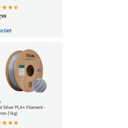
2
99
to Cart
N
 Silver PLA+ Filament -
mm (1kg)