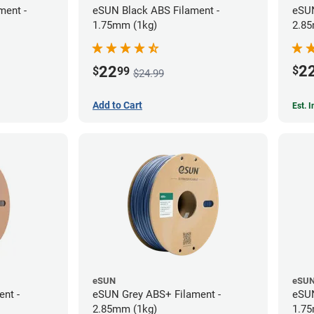
ment -
eSUN Black ABS Filament -
eSUN
1.75mm (1kg)
2.85
2
22
$
$
99
$24.99
Add to Cart
Est. 
eSUN
eSU
ent -
eSUN Grey ABS+ Filament -
eSUN
2.85mm (1kg)
1.75