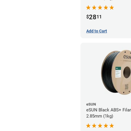
28
$
11
Add to Cart
eSUN
eSUN Black ABS+ Fila
2.85mm (1kg)