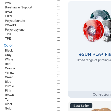
PVA
Breakaway Support
BVOH
HIPS
Polycarbonate
PC-ABS
Polypropylene
TPU
TPE
Color
Black
eSUN PLA+ Fi
Gray
White
Broad range of printing 
Red
Orange
Yellow
Green
Blue
Purple
Pink
Brown
Tan
Clear
Best Seller
Gold