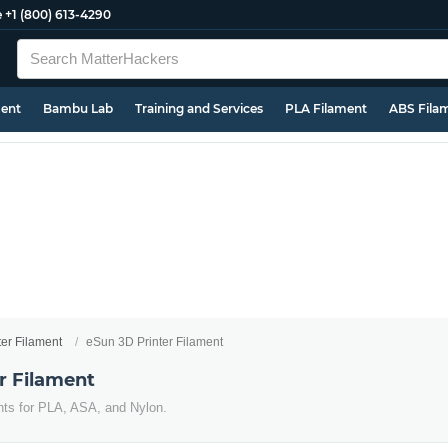
e
+1 (800) 613-4290
ment
Bambu Lab
Training and Services
PLA Filament
ABS Fila
ter Filament
eSun 3D Printer Filament
r Filament
nts for PLA, ASA, and Nylon.