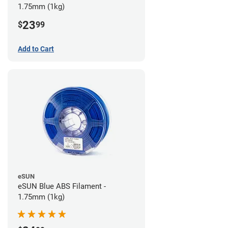
1.75mm (1kg)
23
$
99
Add to Cart
eSUN
eSUN Blue ABS Filament -
1.75mm (1kg)