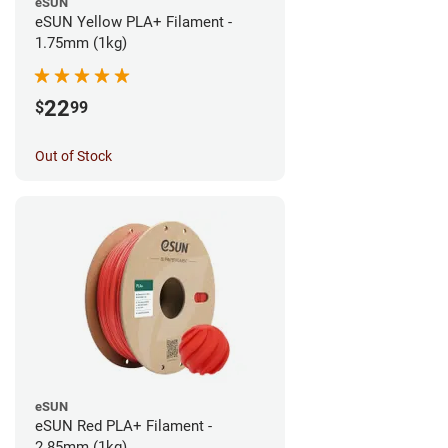
eSUN
eSUN Yellow PLA+ Filament -
1.75mm (1kg)
22
$
99
Out of Stock
eSUN
eSUN Red PLA+ Filament -
2.85mm (1kg)