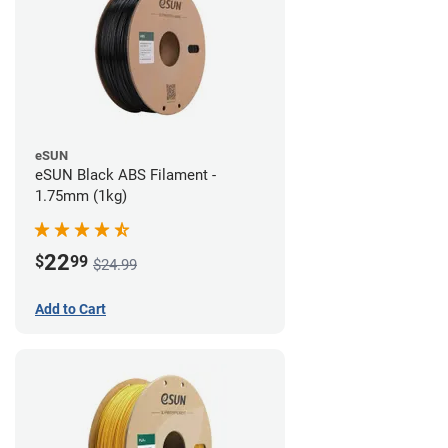
eSUN
eSUN Black ABS Filament -
1.75mm (1kg)
22
$
99
$24.99
Add to Cart