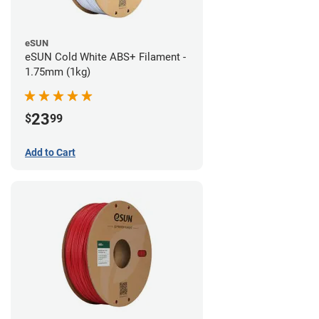
eSUN
eSUN Cold White ABS+ Filament -
1.75mm (1kg)
23
$
99
Add to Cart