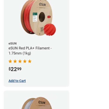
eSUN
eSUN Red PLA+ Filament -
1.75mm (1kg)
22
$
99
Add to Cart