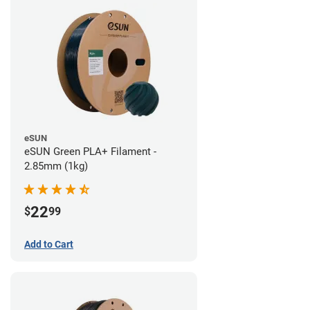
eSUN
eSUN Green PLA+ Filament -
2.85mm (1kg)
22
$
99
Add to Cart