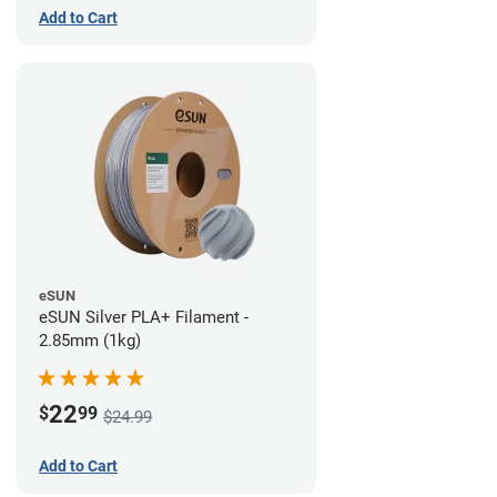
Add to Cart
eSUN
eSUN Silver PLA+ Filament -
2.85mm (1kg)
22
$
99
$24.99
Add to Cart