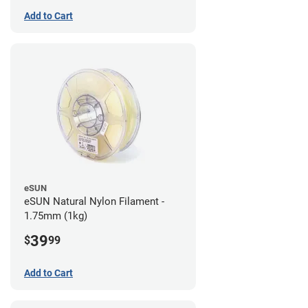
Add to Cart
eSUN
eSUN Natural Nylon Filament -
1.75mm (1kg)
39
$
99
Add to Cart