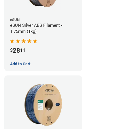
eSUN
eSUN Silver ABS Filament -
1.75mm (1kg)
28
$
11
Add to Cart