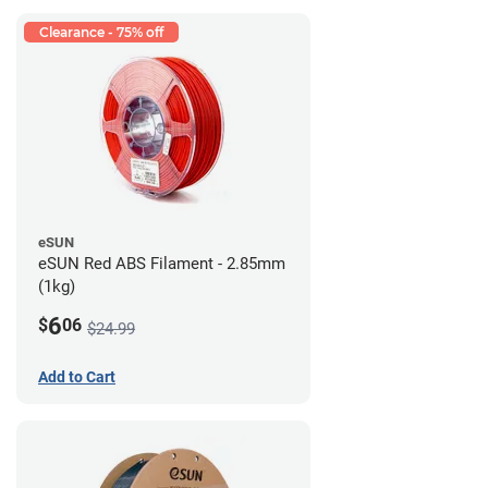
Clearance - 75% off
eSUN
eSUN Red ABS Filament - 2.85mm
(1kg)
6
$
06
$24.99
Add to Cart