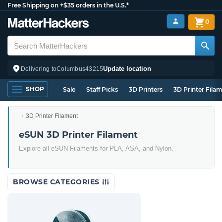
Free Shipping on +$35 orders in the U.S.*
0
Update location
Delivering to
Columbus
43215
SHOP
Sale
Staff Picks
3D Printers
3D Printer Fila
3D Printer Filament
eSUN 3D Printer Filament
Explore all eSUN Filaments for PLA, ASA, and Nylon.
BROWSE CATEGORIES