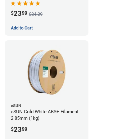
23
$
99
$24.29
Add to Cart
eSUN
eSUN Cold White ABS+ Filament -
2.85mm (1kg)
23
$
99