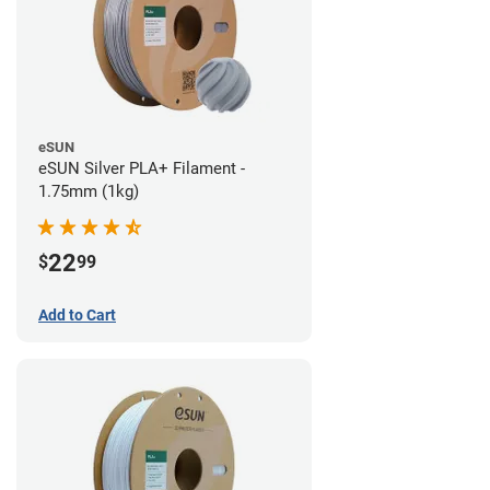
eSUN
eSUN Silver PLA+ Filament -
1.75mm (1kg)
22
$
99
Add to Cart