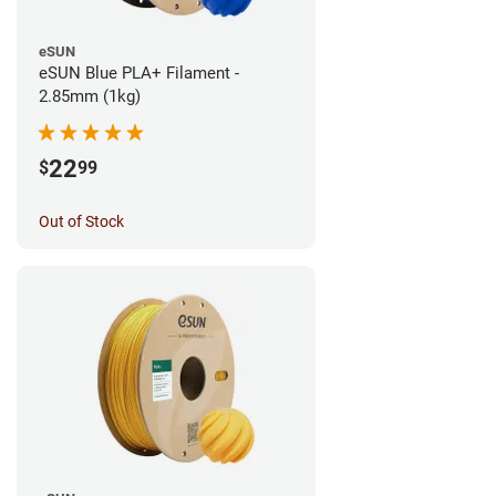
eSUN
eSUN Blue PLA+ Filament -
2.85mm (1kg)
22
$
99
Out of Stock