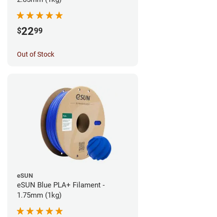
22
$
99
Out of Stock
eSUN
eSUN Blue PLA+ Filament -
1.75mm (1kg)