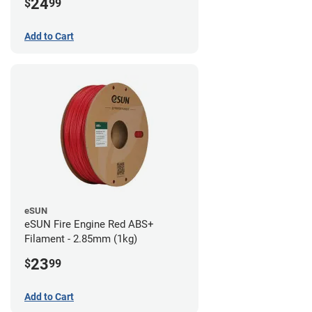
24
$
99
Add to Cart
eSUN
eSUN Fire Engine Red ABS+
Filament - 2.85mm (1kg)
23
$
99
Add to Cart