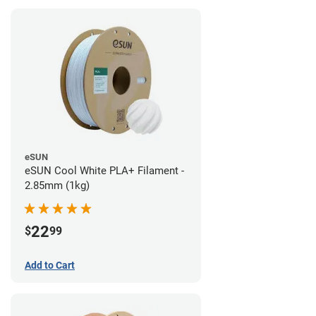
eSUN
eSUN Cool White PLA+ Filament -
2.85mm (1kg)
22
$
99
Add to Cart