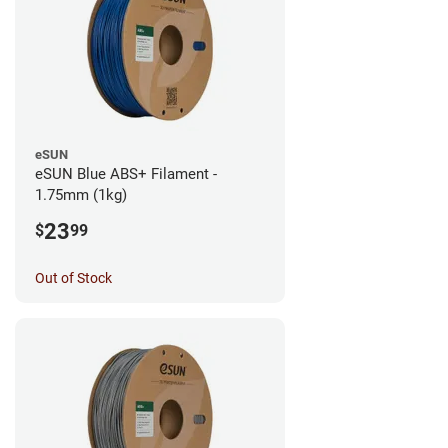
eSUN
eSUN Blue ABS+ Filament -
1.75mm (1kg)
23
$
99
Out of Stock