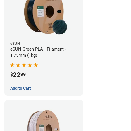
eSUN
eSUN Green PLA+ Filament -
1.75mm (1kg)
22
$
99
Add to Cart