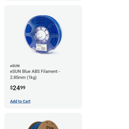
eSUN
eSUN Blue ABS Filament -
2.85mm (1kg)
24
$
99
Add to Cart