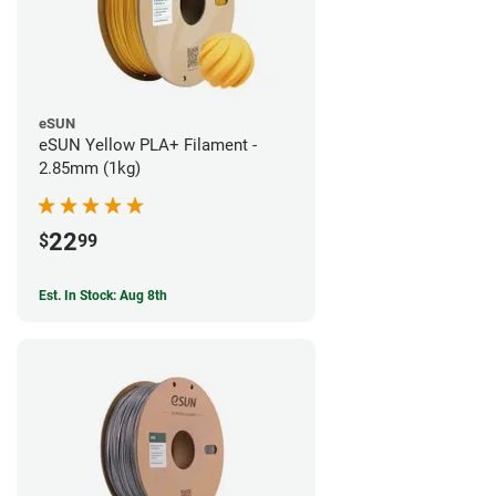
eSUN
eSUN Yellow PLA+ Filament -
2.85mm (1kg)
22
$
99
Est. In Stock: Aug 8th