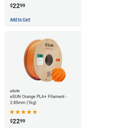
22
$
99
Add to Cart
eSUN
eSUN Orange PLA+ Filament -
2.85mm (1kg)
22
$
99