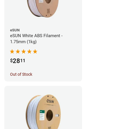
eSUN
eSUN White ABS Filament -
1.75mm (1kg)
28
$
11
Out of Stock