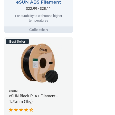
eSUN ABS Filament
$22.99 - $28.11
For durability to withstand higher
temperatures
Best Seller
eSUN
eSUN Black PLA+ Filament -
1.75mm (1kg)