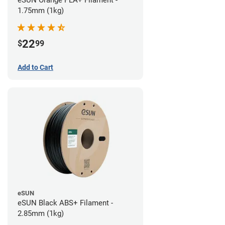
eSUN Orange PLA+ Filament -
1.75mm (1kg)
22
$
99
Add to Cart
eSUN
eSUN Black ABS+ Filament -
2.85mm (1kg)