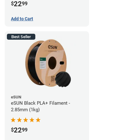
22
$
99
Add to Cart
Best Seller
eSUN
eSUN Black PLA+ Filament -
2.85mm (1kg)
22
$
99