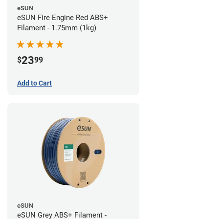
eSUN
eSUN Fire Engine Red ABS+
Filament - 1.75mm (1kg)
23
$
99
Add to Cart
eSUN
eSUN Grey ABS+ Filament -