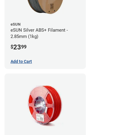
eSUN
eSUN Silver ABS+ Filament -
2.85mm (1kg)
23
$
99
Add to Cart