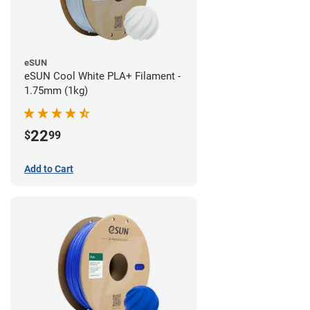
eSUN
eSUN Cool White PLA+ Filament -
1.75mm (1kg)
22
$
99
Add to Cart