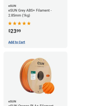
eSUN
eSUN Grey ABS+ Filament -
2.85mm (1kg)
23
$
99
Add to Cart
eSUN