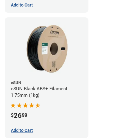
Add to Cart
eSUN
eSUN Black ABS+ Filament -
1.75mm (1kg)
26
$
99
Add to Cart