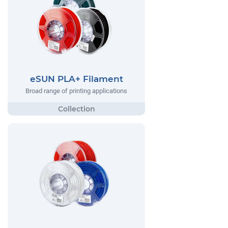
eSUN PLA+ Filament
Broad range of printing applications