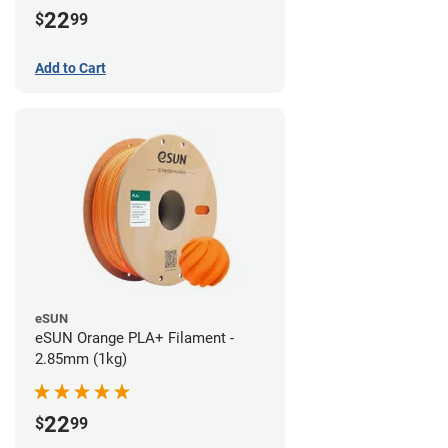
22
$
99
Add to Cart
eSUN
eSUN Orange PLA+ Filament -
2.85mm (1kg)
22
$
99