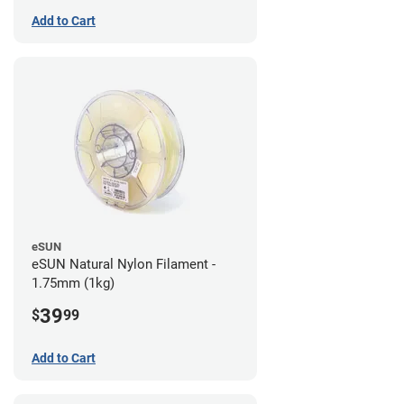
Add to Cart
eSUN
eSUN Natural Nylon Filament -
1.75mm (1kg)
39
$
99
Add to Cart