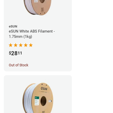
eSUN
eSUN White ABS Filament -
1.75mm (1kg)
28
$
11
Out of Stock