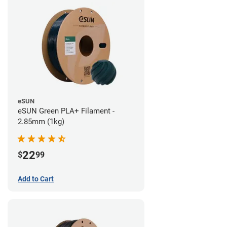
eSUN
eSUN Green PLA+ Filament -
2.85mm (1kg)
22
$
99
Add to Cart