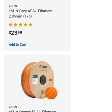
eSUN
eSUN Grey ABS+ Filament -
2.85mm (1kg)
23
$
99
Add to Cart
eSUN