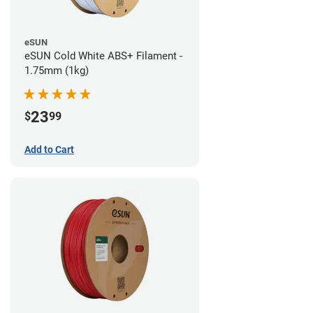
eSUN
eSUN Cold White ABS+ Filament -
1.75mm (1kg)
23
$
99
Add to Cart