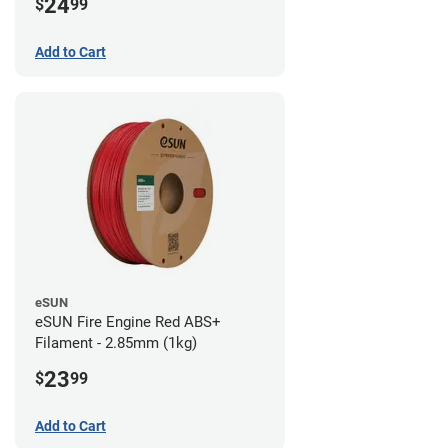
24
$
99
Add to Cart
eSUN
eSUN Fire Engine Red ABS+
Filament - 2.85mm (1kg)
23
$
99
Add to Cart