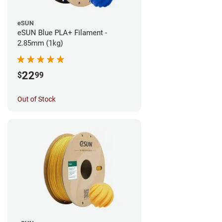
eSUN
eSUN Blue PLA+ Filament -
2.85mm (1kg)
22
$
99
Out of Stock