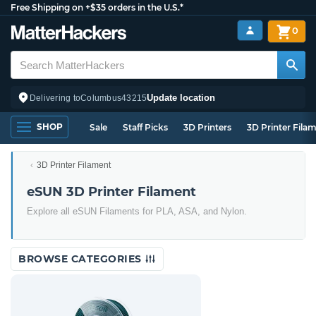
Free Shipping on +$35 orders in the U.S.*
0
Update location
Delivering to
Columbus
43215
SHOP
Sale
Staff Picks
3D Printers
3D Printer Fila
3D Printer Filament
eSUN 3D Printer Filament
Explore all eSUN Filaments for PLA, ASA, and Nylon.
BROWSE CATEGORIES