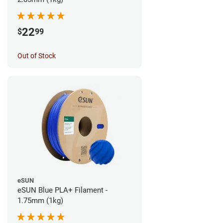
22
$
99
Out of Stock
eSUN
eSUN Blue PLA+ Filament -
1.75mm (1kg)