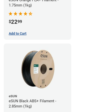
eSUN Orange PLA+ Filament -
1.75mm (1kg)
22
$
99
Add to Cart
eSUN
eSUN Black ABS+ Filament -
2.85mm (1kg)