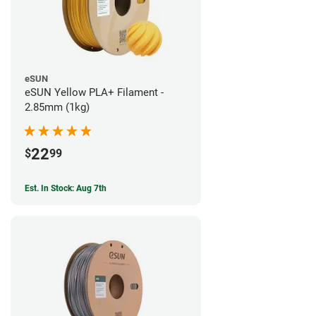
eSUN
eSUN Yellow PLA+ Filament -
2.85mm (1kg)
22
$
99
Est. In Stock: Aug 7th