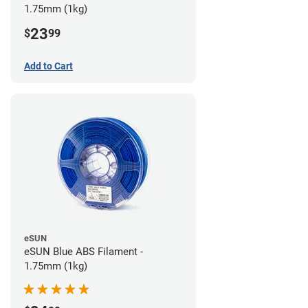
1.75mm (1kg)
23
$
99
Add to Cart
eSUN
eSUN Blue ABS Filament -
1.75mm (1kg)