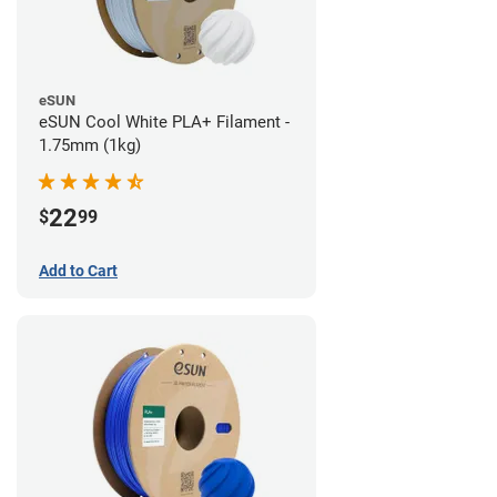
eSUN
eSUN Cool White PLA+ Filament -
1.75mm (1kg)
22
$
99
Add to Cart