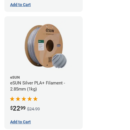
Add to Cart
eSUN
eSUN Silver PLA+ Filament -
2.85mm (1kg)
22
$
99
$24.99
Add to Cart