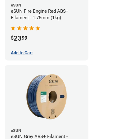
eSUN
eSUN Fire Engine Red ABS+
Filament - 1.75mm (1kg)
23
$
99
Add to Cart
eSUN
eSUN Grey ABS+ Filament -