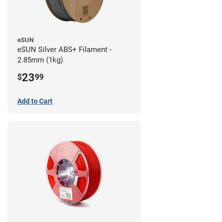
eSUN
eSUN Silver ABS+ Filament -
2.85mm (1kg)
23
$
99
Add to Cart