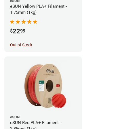
eSUN
eSUN Yellow PLA+ Filament -
1.75mm (1kg)
22
$
99
Out of Stock
eSUN
eSUN Red PLA+ Filament -
2.85mm (1kg)