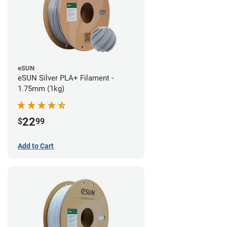
eSUN
eSUN Silver PLA+ Filament -
1.75mm (1kg)
22
$
99
Add to Cart