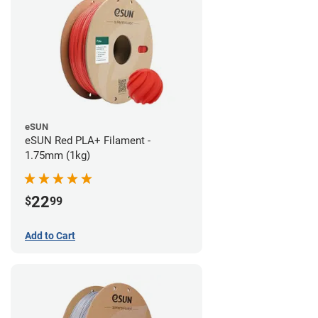
eSUN
eSUN Red PLA+ Filament -
1.75mm (1kg)
22
$
99
Add to Cart