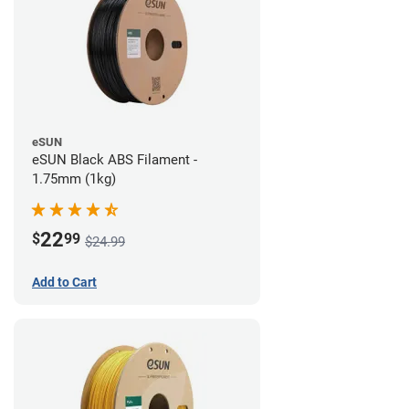
eSUN
eSUN Black ABS Filament -
1.75mm (1kg)
22
$
99
$24.99
Add to Cart