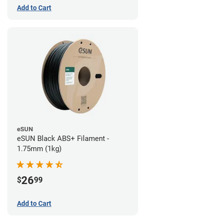
Add to Cart
eSUN
eSUN Black ABS+ Filament -
1.75mm (1kg)
26
$
99
Add to Cart