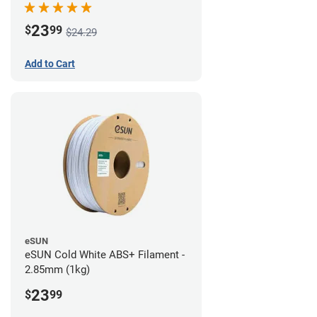
23
$
99
$24.29
Add to Cart
eSUN
eSUN Cold White ABS+ Filament -
2.85mm (1kg)
23
$
99