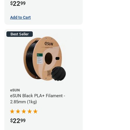
22
$
99
Add to Cart
Best Seller
eSUN
eSUN Black PLA+ Filament -
2.85mm (1kg)
22
$
99