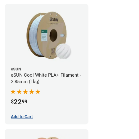
eSUN
eSUN Cool White PLA+ Filament -
2.85mm (1kg)
22
$
99
Add to Cart