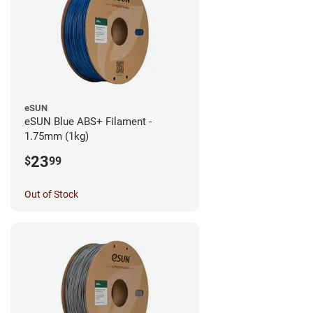
eSUN
eSUN Blue ABS+ Filament -
1.75mm (1kg)
23
$
99
Out of Stock