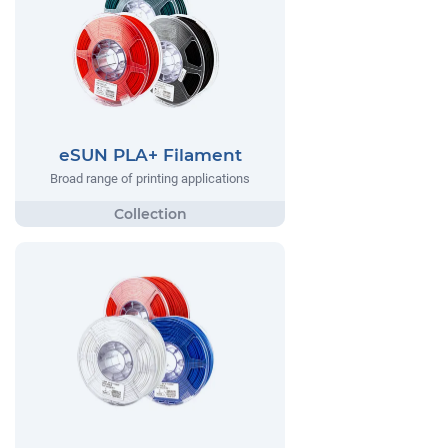
eSUN PLA+ Filament
Broad range of printing applications