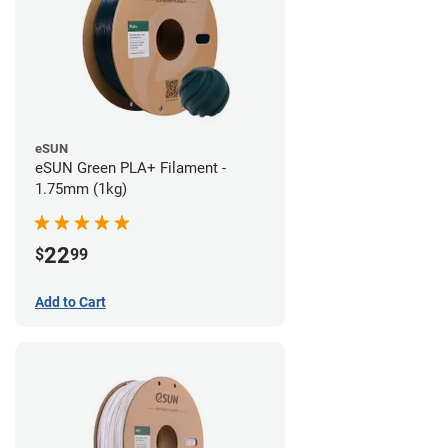
eSUN
eSUN Green PLA+ Filament -
1.75mm (1kg)
22
$
99
Add to Cart