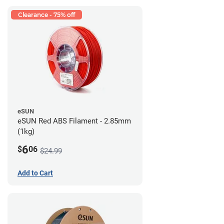
Clearance - 75% off
eSUN
eSUN Red ABS Filament - 2.85mm
(1kg)
6
$
06
$24.99
Add to Cart