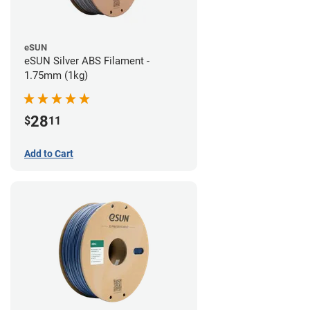
eSUN
eSUN Silver ABS Filament -
1.75mm (1kg)
28
$
11
Add to Cart