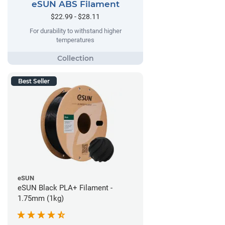
eSUN ABS Filament
$22.99 - $28.11
For durability to withstand higher
temperatures
Best Seller
eSUN
eSUN Black PLA+ Filament -
1.75mm (1kg)