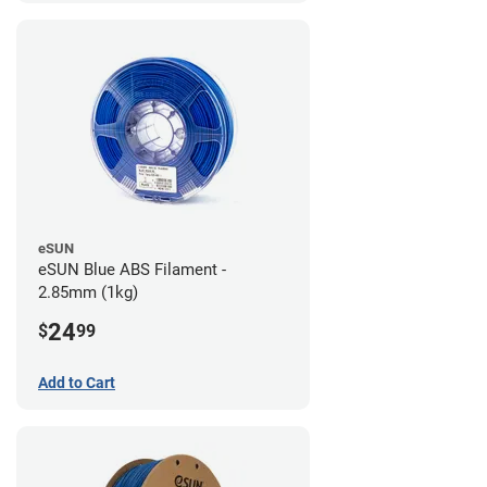
eSUN
eSUN Blue ABS Filament -
2.85mm (1kg)
24
$
99
Add to Cart