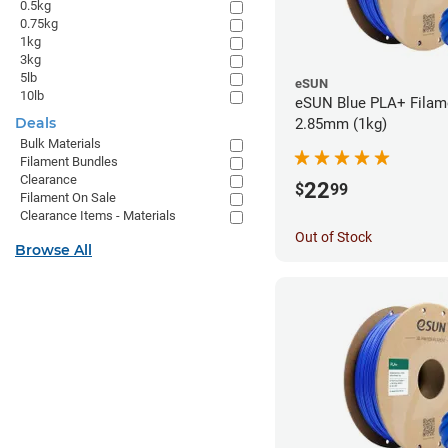
0.5kg
0.75kg
1kg
3kg
5lb
eSUN
10lb
eSUN Blue PLA+ Filame
Deals
2.85mm (1kg)
Bulk Materials
Filament Bundles
Clearance
22
$
99
Filament On Sale
Clearance Items - Materials
Out of Stock
Browse All