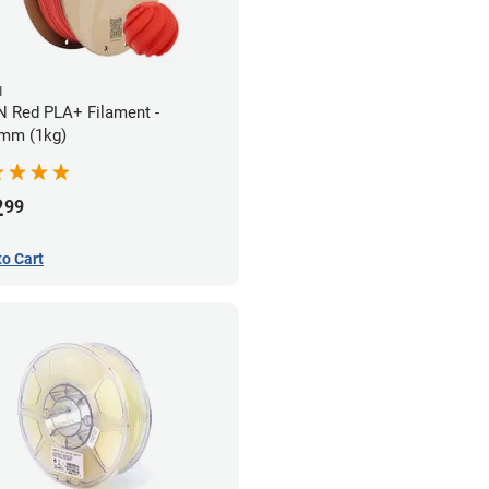
N
 Red PLA+ Filament -
mm (1kg)
2
99
to Cart