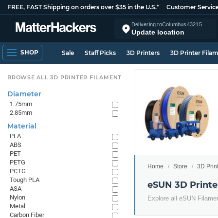
FREE, FAST Shipping on orders over $35 in the U.S.*
Customer Servic
Delivering to
Columbus
43215
Update location
SHOP
Sale
Staff Picks
3D Printers
3D Printer Fila
BROWSE ALL 3D PRINTER FILAMENT
Diameter
1.75mm
2.85mm
Material
PLA
ABS
PET
PETG
Home
Store
3D Prin
PCTG
Tough PLA
eSUN 3D Printe
ASA
Nylon
Explore all eSUN Filame
Metal
Carbon Fiber