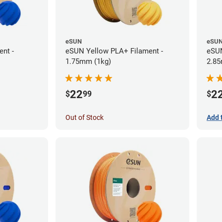
eSUN
eSU
nt -
eSUN Yellow PLA+ Filament -
eSUN
1.75mm (1kg)
2.85
22
2
$
99
$
Out of Stock
Add 