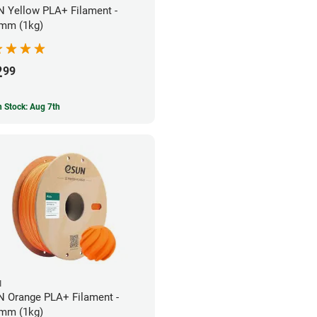
 Yellow PLA+ Filament -
mm (1kg)
2
99
In Stock: Aug 7th
N
 Orange PLA+ Filament -
mm (1kg)