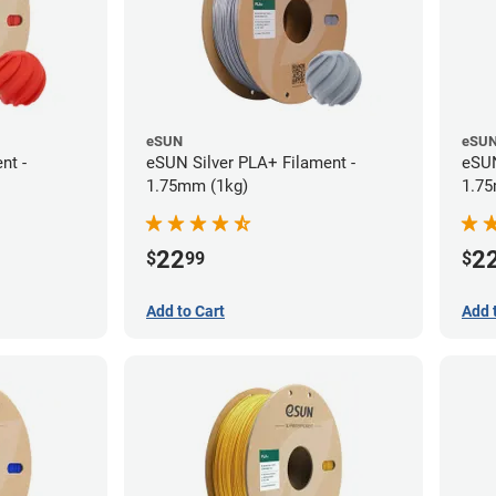
eSUN
eSU
nt -
eSUN Silver PLA+ Filament -
eSUN
1.75mm (1kg)
1.75
22
2
$
99
$
Add to Cart
Add 