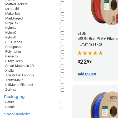
MatterHackers
MH Build
MakerBot
Markforged
NinjaTek
NylonG
NylonK
eSUN
NylonX
eSUN Red PLA+ Filame
PRO Series
1.75mm (1kg)
Protopasta
Polymaker
Raise3D
22
$
99
Siraya Tech
Smart Materials 3D
Xtellar
Add to Cart
The Virtual Foundry
ThriftyMake
UltiMaker Filament
Zortrax
Packaging
Refills
Spools
Spool Weight