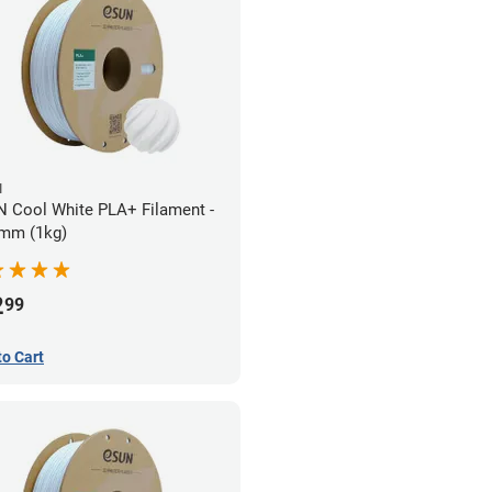
N
 Cool White PLA+ Filament -
mm (1kg)
2
99
to Cart