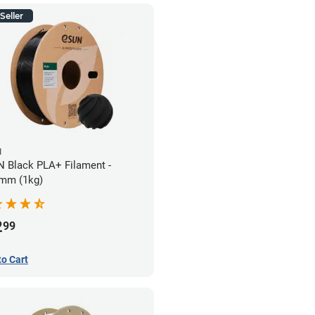
Seller
N
 Black PLA+ Filament -
mm (1kg)
2
99
to Cart