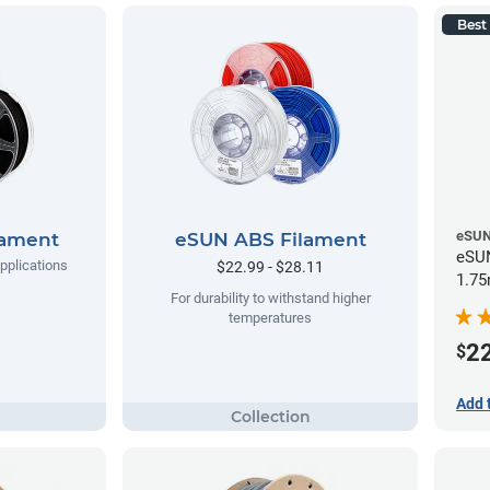
Best 
eSU
lament
eSUN ABS Filament
eSUN
applications
$22.99 - $28.11
1.75
For durability to withstand higher
temperatures
2
$
Add 