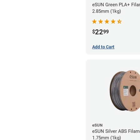
eSUN Green PLA+ Fila
2.85mm (1kg)
22
$
99
Add to Cart
eSUN
eSUN Silver ABS Filam
1.75mm (1kg)