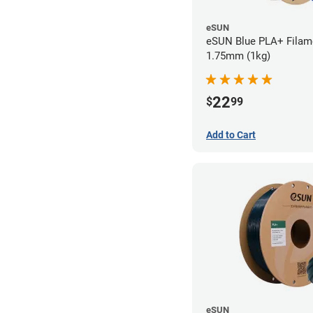
eSUN
eSUN Blue PLA+ Filame
1.75mm (1kg)
22
$
99
Add to Cart
eSUN