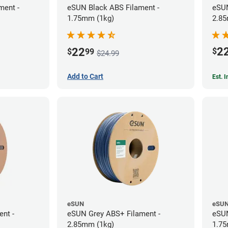
ment -
eSUN Black ABS Filament -
eSUN
1.75mm (1kg)
2.85
2
22
$
$
99
$24.99
Add to Cart
Est. 
eSUN
eSU
ent -
eSUN Grey ABS+ Filament -
eSUN
2.85mm (1kg)
1.75