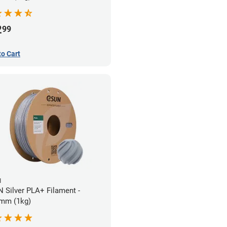
2
99
to Cart
N
 Silver PLA+ Filament -
mm (1kg)