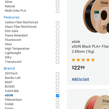
Silver
Natural
Multi-Color PLA
Features
Carbon Fiber Reinforced
Glass Fiber Reinforced
ESD-Safe
Flame Retardant
Fluorescent
eSUN
Glow
eSUN Black PLA+ Filam
High Temperature
2.85mm (1kg)
Lightweight
Silky
Translucent
22
$
99
Brand
3DXTech
Bambu Lab
Add to Cart
BASF
BCN3D
ColorFabb
eSUN
Fillamentum
Kodak
Kimya