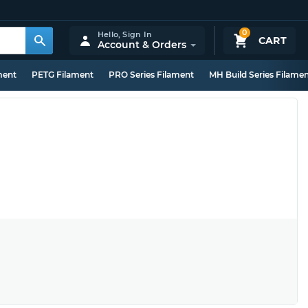
0
Hello,
Sign In
CART
Account & Orders
ment
PETG Filament
PRO Series Filament
MH Build Series Filame