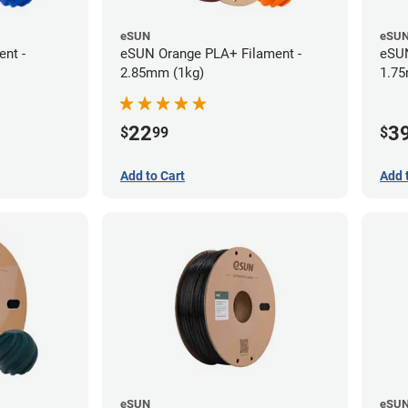
eSUN
eSU
nt -
eSUN Orange PLA+ Filament -
eSUN
2.85mm (1kg)
1.75
22
3
$
99
$
Add to Cart
Add 
eSUN
eSU