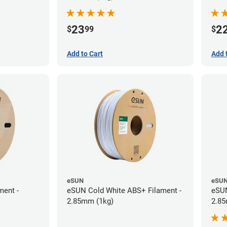
23
2
$
99
$
Add to Cart
Add 
eSUN
eSU
ment -
eSUN Cold White ABS+ Filament -
eSUN
2.85mm (1kg)
2.85