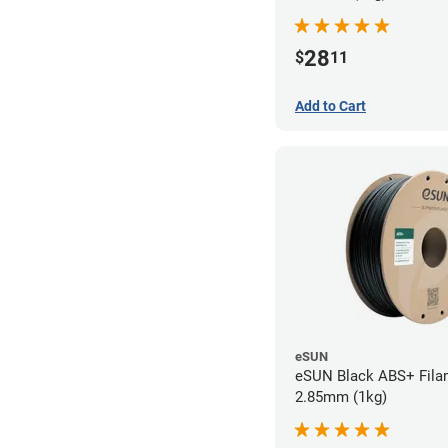
28
$
11
Add to Cart
eSUN
eSUN Black ABS+ Fila
2.85mm (1kg)