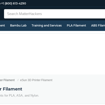
e
+1 (800) 613-4290
ment
Bambu Lab
Training and Services
PLA Filament
ABS Fila
ter Filament
eSun 3D Printer Filament
r Filament
nts for PLA, ASA, and Nylon.