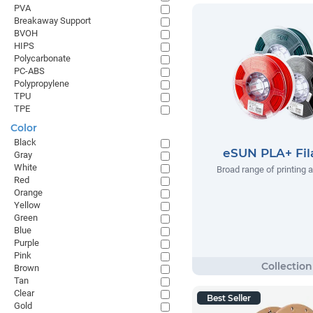
PVA
Breakaway Support
BVOH
HIPS
Polycarbonate
PC-ABS
Polypropylene
TPU
TPE
Color
Black
eSUN PLA+ Fi
Gray
White
Broad range of printing 
Red
Orange
Yellow
Green
Blue
Purple
Pink
Brown
Tan
Clear
Best Seller
Gold