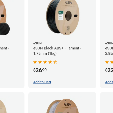
eSUN
eSU
ent -
eSUN Black ABS+ Filament -
eSUN
1.75mm (1kg)
2.85
26
2
$
99
$
Add to Cart
Add 