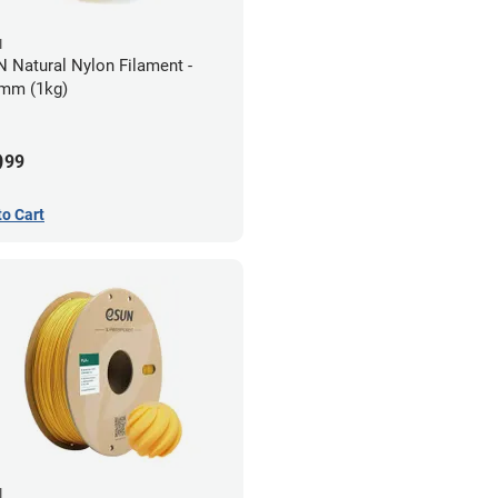
N
 Natural Nylon Filament -
mm (1kg)
9
99
to Cart
N