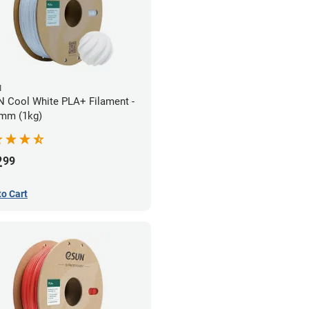
N
 Cool White PLA+ Filament -
mm (1kg)
2
99
to Cart