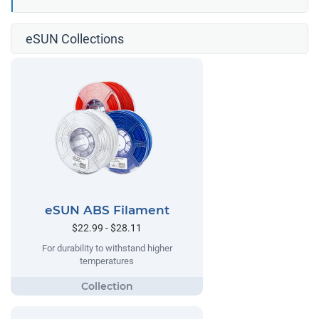
eSUN Collections
eSUN ABS Filament
$22.99 - $28.11
For durability to withstand higher
temperatures