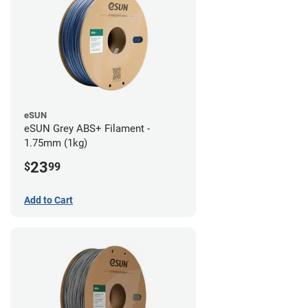
eSUN
eSUN Grey ABS+ Filament -
1.75mm (1kg)
23
$
99
Add to Cart