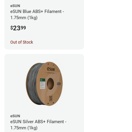
eSUN
eSUN Blue ABS+ Filament -
1.75mm (1kg)
23
$
99
Out of Stock
eSUN
eSUN Silver ABS+ Filament -
1.75mm (1kg)