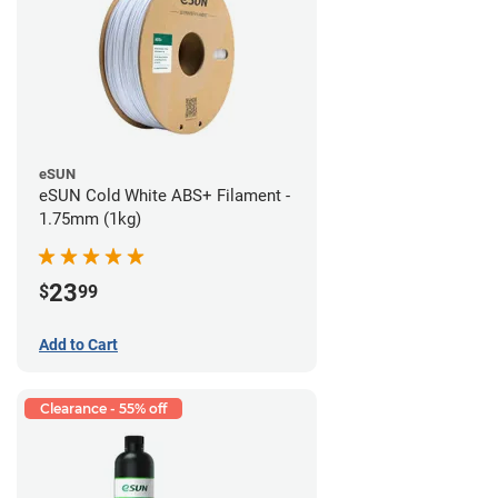
eSUN
eSUN Cold White ABS+ Filament -
1.75mm (1kg)
23
$
99
Add to Cart
Clearance - 55% off