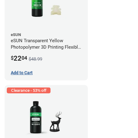
eSUN
eSUN Transparent Yellow
Photopolymer 3D Printing Flexible
Resin - LCD/DLP (0.5kg)
22
$
04
$48.99
Add to Cart
Clearance - 53% off