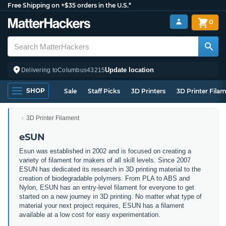
Free Shipping on +$35 orders in the U.S.*
0
Update location
Delivering to
Columbus
43215
SHOP
Sale
Staff Picks
3D Printers
3D Printer Fila
3D Printer Filament
eSUN
Esun was established in 2002 and is focused on creating a
variety of filament for makers of all skill levels. Since 2007
ESUN has dedicated its research in 3D printing material to the
creation of biodegradable polymers. From PLA to ABS and
Nylon, ESUN has an entry-level filament for everyone to get
started on a new journey in 3D printing. No matter what type of
material your next project requires, ESUN has a filament
available at a low cost for easy experimentation.