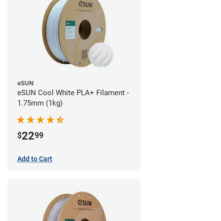
eSUN
eSUN Cool White PLA+ Filament -
1.75mm (1kg)
22
$
99
Add to Cart