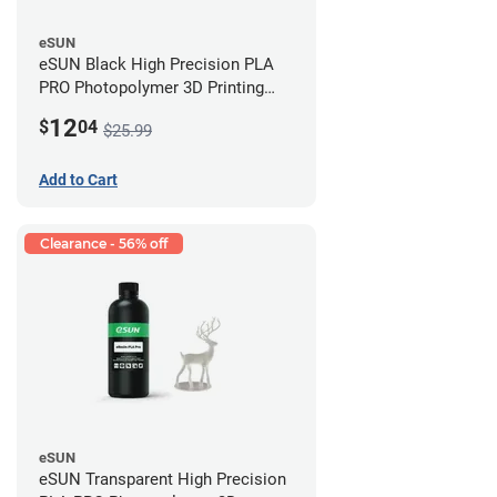
eSUN
eSUN Black High Precision PLA
PRO Photopolymer 3D Printing
Resin - LCD/DLP (0.5kg)
12
$
04
$25.99
Add to Cart
Clearance - 56% off
eSUN
eSUN Transparent High Precision