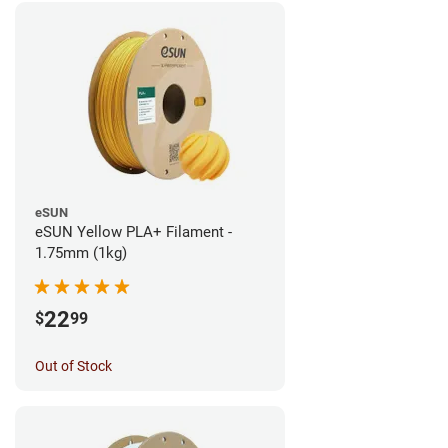
eSUN
eSUN Yellow PLA+ Filament -
1.75mm (1kg)
22
$
99
Out of Stock