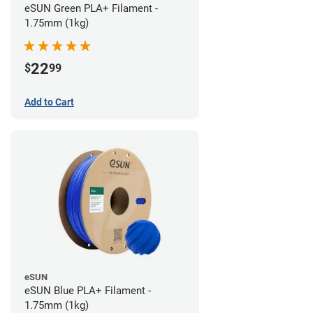
eSUN Green PLA+ Filament -
1.75mm (1kg)
22
$
99
Add to Cart
eSUN
eSUN Blue PLA+ Filament -
1.75mm (1kg)