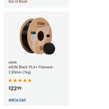
Out of Stock
eSUN
eSUN Black PLA+ Filament -
2.85mm (1kg)
22
$
99
Add to Cart