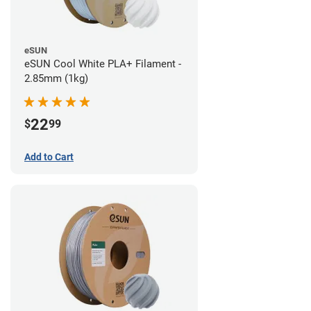
eSUN
eSUN Cool White PLA+ Filament -
2.85mm (1kg)
22
$
99
Add to Cart