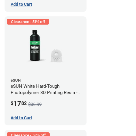
Add to Cart
Clearance - 51% off
eSUN
eSUN White Hard-Tough
Photopolymer 3D Printing Resin -
LCD/DLP (0.5kg)
17
$
82
$36.99
Add to Cart
Clearance - 57% off