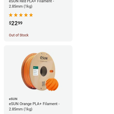
eSUN Red PLA+ Filament -
2.85mm (1kg)
22
$
99
Out of Stock
eSUN
eSUN Orange PLA+ Filament -
2.85mm (1kg)