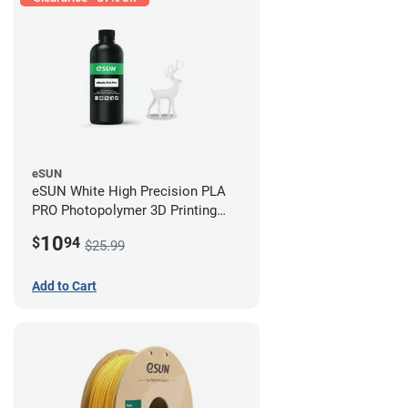
eSUN
eSUN White High Precision PLA
PRO Photopolymer 3D Printing
Resin - LCD/DLP (0.5kg)
10
$
94
$25.99
Add to Cart