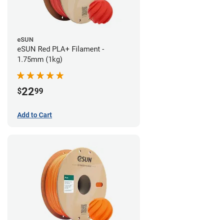
eSUN
eSUN Red PLA+ Filament -
1.75mm (1kg)
22
$
99
Add to Cart