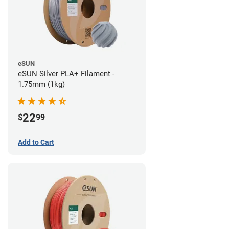
eSUN
eSUN Silver PLA+ Filament -
1.75mm (1kg)
22
$
99
Add to Cart