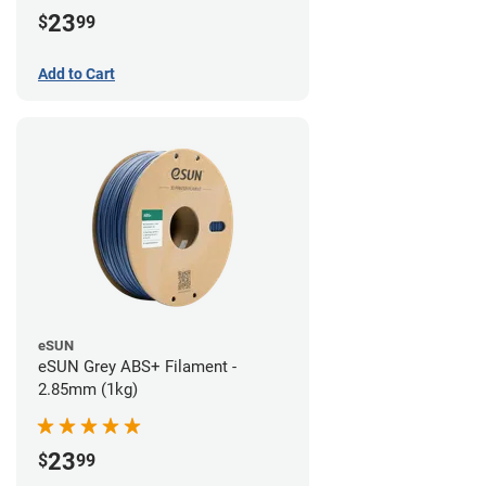
23
$
99
Add to Cart
eSUN
eSUN Grey ABS+ Filament -
2.85mm (1kg)
23
$
99