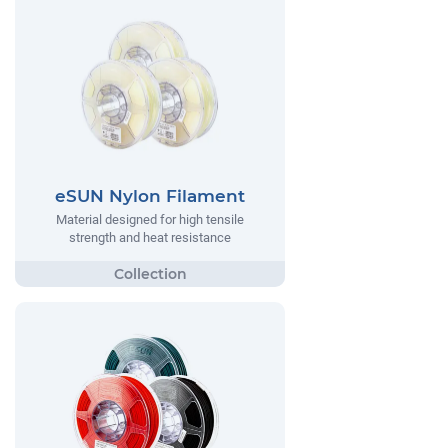
eSUN Nylon Filament
Material designed for high tensile
strength and heat resistance