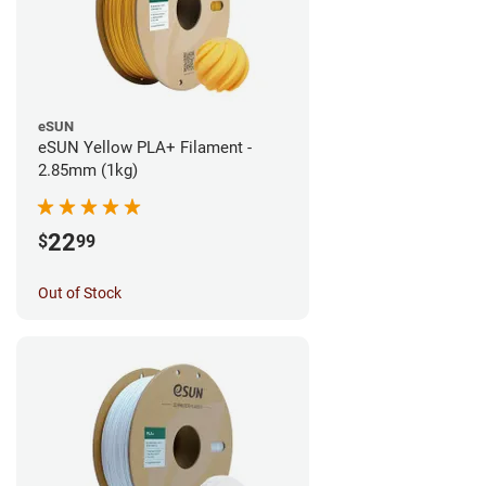
eSUN
eSUN Yellow PLA+ Filament -
2.85mm (1kg)
22
$
99
Out of Stock