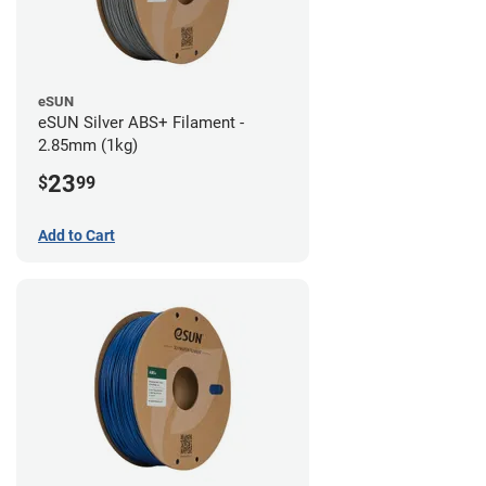
eSUN
eSUN Silver ABS+ Filament -
2.85mm (1kg)
23
$
99
Add to Cart