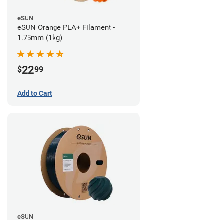
eSUN
eSUN Orange PLA+ Filament -
1.75mm (1kg)
22
$
99
Add to Cart
eSUN