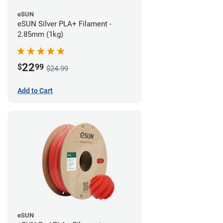
eSUN
eSUN Silver PLA+ Filament -
2.85mm (1kg)
22
$
99
$24.99
Add to Cart
eSUN