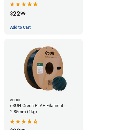
22
$
99
Add to Cart
eSUN
eSUN Green PLA+ Filament -
2.85mm (1kg)