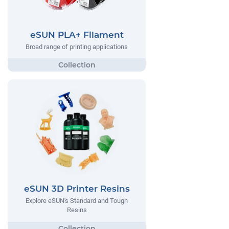
eSUN PLA+ Filament
Broad range of printing applications
eSUN 3D Printer Resins
Explore eSUN's Standard and Tough
Resins