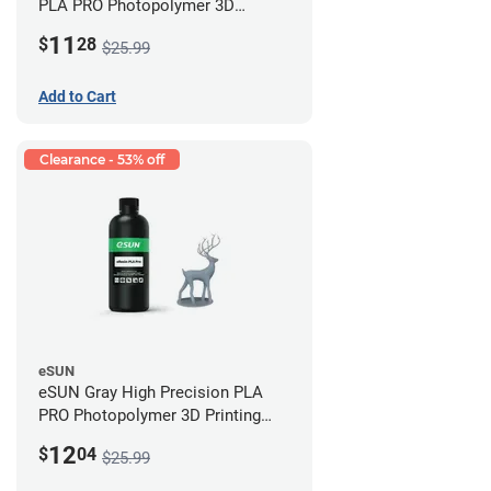
PLA PRO Photopolymer 3D
Printing Resin - LCD/DLP (0.5kg)
11
$
28
$25.99
Add to Cart
Clearance - 53% off
eSUN
eSUN Gray High Precision PLA
PRO Photopolymer 3D Printing
Resin - LCD/DLP (0.5kg)
12
$
04
$25.99