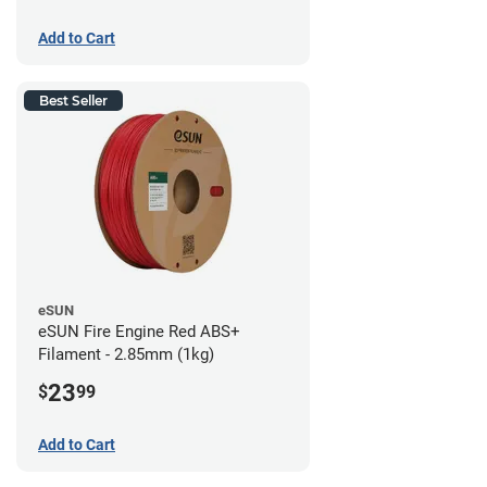
Add to Cart
Best Seller
eSUN
eSUN Fire Engine Red ABS+
Filament - 2.85mm (1kg)
23
$
99
Add to Cart