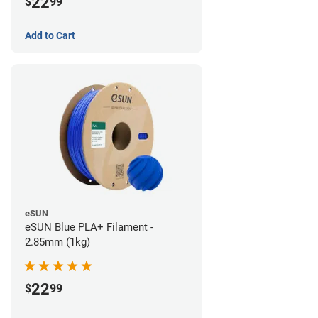
22
$
99
Add to Cart
eSUN
eSUN Blue PLA+ Filament -
2.85mm (1kg)
22
$
99