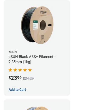
eSUN
eSUN Black ABS+ Filament -
2.85mm (1kg)
23
$
99
$24.29
Add to Cart