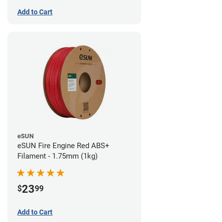
Add to Cart
eSUN
eSUN Fire Engine Red ABS+
Filament - 1.75mm (1kg)
23
$
99
Add to Cart