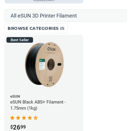
All eSUN 3D Printer Filament
BROWSE CATEGORIES
Best Seller
eSUN
eSUN Black ABS+ Filament -
1.75mm (1kg)
26
$
99