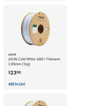
eSUN
eSUN Cold White ABS+ Filament -
2.85mm (1kg)
23
$
99
Add to Cart