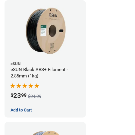
eSUN
eSUN Black ABS+ Filament -
2.85mm (1kg)
23
$
99
$24.29
Add to Cart