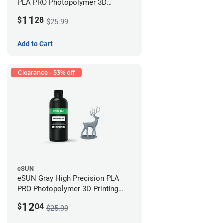
PLA PRO Photopolymer 3D
Printing Resin - LCD/DLP (0.5kg)
11
$
28
$25.99
Add to Cart
Clearance - 53% off
eSUN
eSUN Gray High Precision PLA
PRO Photopolymer 3D Printing
Resin - LCD/DLP (0.5kg)
12
$
04
$25.99