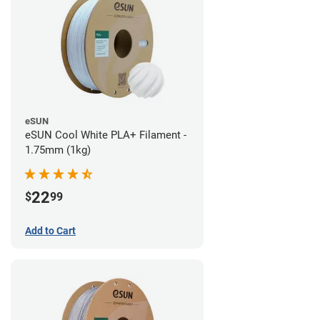
eSUN
eSUN Cool White PLA+ Filament -
1.75mm (1kg)
22
$
99
Add to Cart