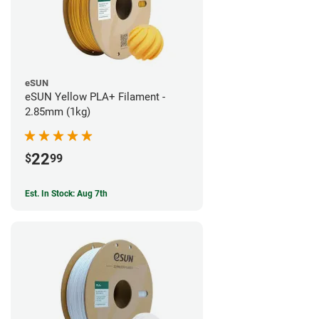
eSUN
eSUN Yellow PLA+ Filament -
2.85mm (1kg)
22
$
99
Est. In Stock: Aug 7th