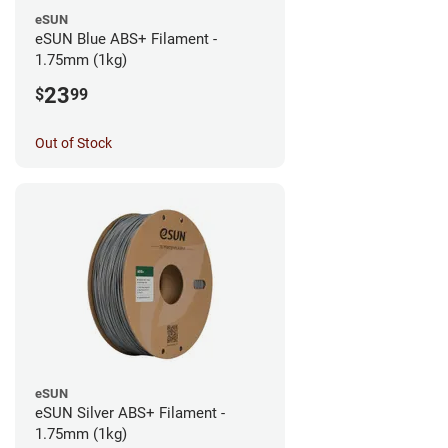
eSUN
eSUN Blue ABS+ Filament -
1.75mm (1kg)
23
$
99
Out of Stock
eSUN
eSUN Silver ABS+ Filament -
1.75mm (1kg)