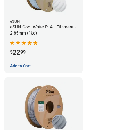
eSUN
eSUN Cool White PLA+ Filament -
2.85mm (1kg)
22
$
99
Add to Cart