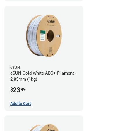
eSUN
eSUN Cold White ABS+ Filament -
2.85mm (1kg)
23
$
99
Add to Cart