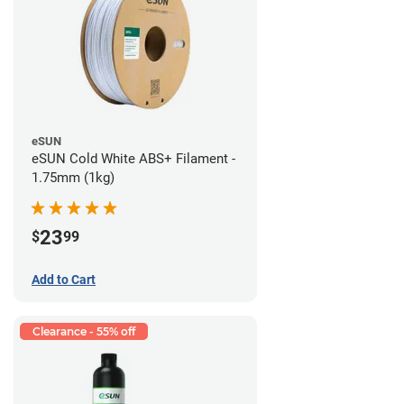
eSUN
eSUN Cold White ABS+ Filament -
1.75mm (1kg)
23
$
99
Add to Cart
Clearance - 55% off