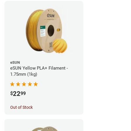
eSUN
eSUN Yellow PLA+ Filament -
1.75mm (1kg)
22
$
99
Out of Stock