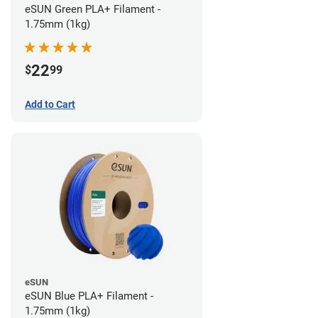
eSUN Green PLA+ Filament -
1.75mm (1kg)
22
$
99
Add to Cart
eSUN
eSUN Blue PLA+ Filament -
1.75mm (1kg)