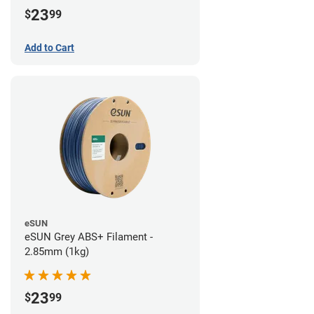
23
$
99
Add to Cart
eSUN
eSUN Grey ABS+ Filament -
2.85mm (1kg)
23
$
99