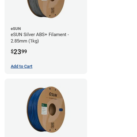
eSUN
eSUN Silver ABS+ Filament -
2.85mm (1kg)
23
$
99
Add to Cart