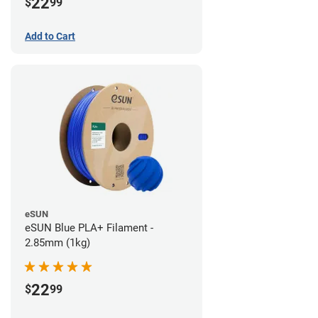
22
$
99
Add to Cart
eSUN
eSUN Blue PLA+ Filament -
2.85mm (1kg)
22
$
99