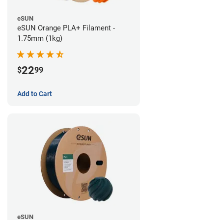
eSUN
eSUN Orange PLA+ Filament -
1.75mm (1kg)
22
$
99
Add to Cart
eSUN