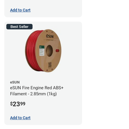
Add to Cart
Best Seller
eSUN
eSUN Fire Engine Red ABS+
Filament - 2.85mm (1kg)
23
$
99
Add to Cart