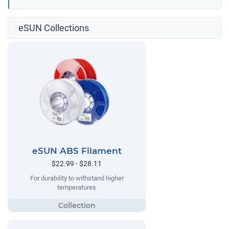
eSUN Collections
eSUN ABS Filament
$22.99 - $28.11
For durability to withstand higher
temperatures