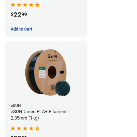
22
$
99
Add to Cart
eSUN
eSUN Green PLA+ Filament -
2.85mm (1kg)