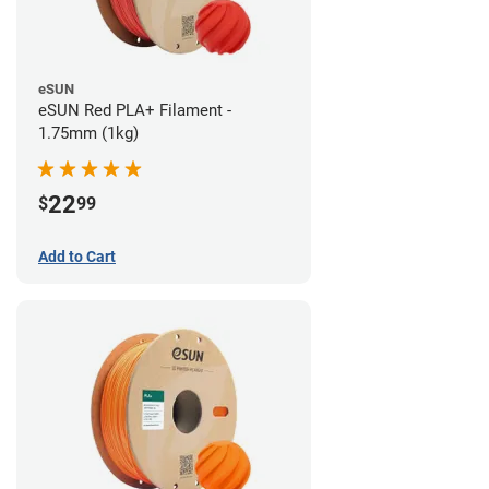
eSUN
eSUN Red PLA+ Filament -
1.75mm (1kg)
22
$
99
Add to Cart