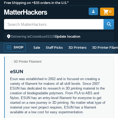
Free Shipping on +$35 orders in the U.S.*
0
Update location
Delivering to
Columbus
43215
SHOP
Sale
Staff Picks
3D Printers
3D Printer Fila
3D Printer Filament
eSUN
Esun was established in 2002 and is focused on creating a
variety of filament for makers of all skill levels. Since 2007
ESUN has dedicated its research in 3D printing material to the
creation of biodegradable polymers. From PLA to ABS and
Nylon, ESUN has an entry-level filament for everyone to get
started on a new journey in 3D printing. No matter what type of
material your next project requires, ESUN has a filament
available at a low cost for easy experimentation.