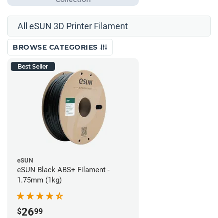
All eSUN 3D Printer Filament
BROWSE CATEGORIES
Best Seller
eSUN
eSUN Black ABS+ Filament -
1.75mm (1kg)
26
$
99