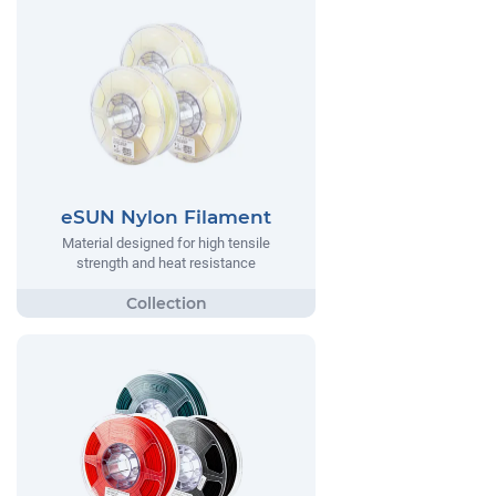
eSUN Nylon Filament
Material designed for high tensile
strength and heat resistance