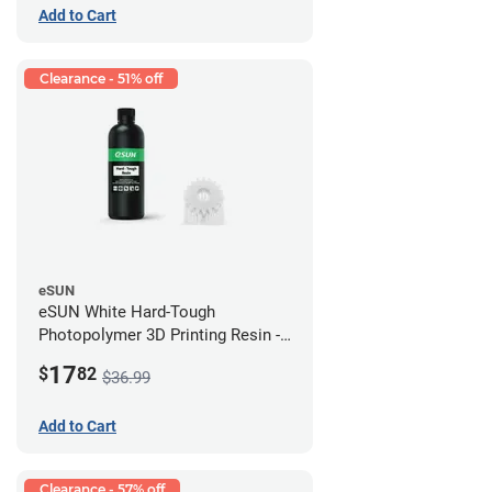
Add to Cart
Clearance - 51% off
eSUN
eSUN White Hard-Tough
Photopolymer 3D Printing Resin -
LCD/DLP (0.5kg)
17
$
82
$36.99
Add to Cart
Clearance - 57% off