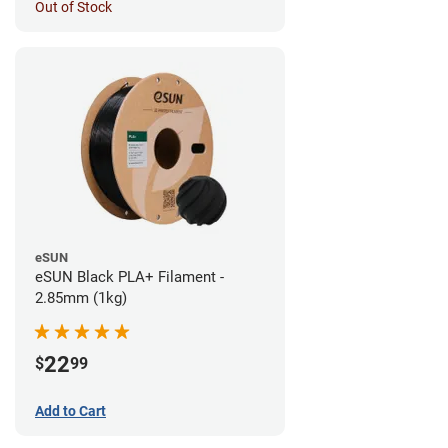
Out of Stock
eSUN
eSUN Black PLA+ Filament -
2.85mm (1kg)
22
$
99
Add to Cart