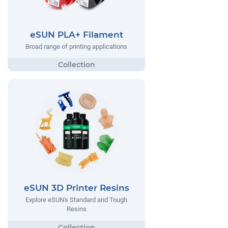
eSUN PLA+ Filament
Broad range of printing applications
eSUN 3D Printer Resins
Explore eSUN's Standard and Tough
Resins