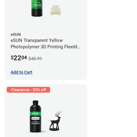
eSUN
eSUN Transparent Yellow
Photopolymer 3D Printing Flexible
Resin - LCD/DLP (0.5kg)
22
$
04
$48.99
Add to Cart
Clearance - 53% off