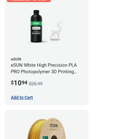
eSUN
eSUN White High Precision PLA
PRO Photopolymer 3D Printing
Resin - LCD/DLP (0.5kg)
10
$
94
$25.99
Add to Cart