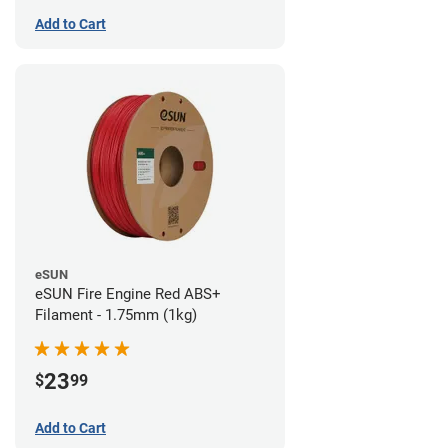
Add to Cart
eSUN
eSUN Fire Engine Red ABS+
Filament - 1.75mm (1kg)
23
$
99
Add to Cart