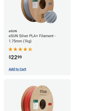
eSUN
eSUN Silver PLA+ Filament -
1.75mm (1kg)
22
$
99
Add to Cart