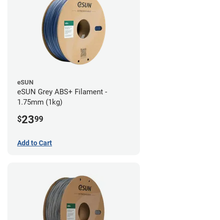
eSUN
eSUN Grey ABS+ Filament -
1.75mm (1kg)
23
$
99
Add to Cart