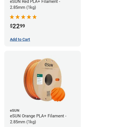
eSUN Red PLA+ Filament -
2.85mm (1kg)
22
$
99
Add to Cart
eSUN
eSUN Orange PLA+ Filament -
2.85mm (1kg)