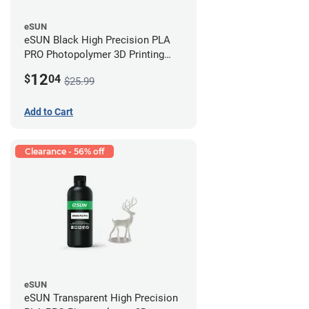
eSUN
eSUN Black High Precision PLA
PRO Photopolymer 3D Printing
Resin - LCD/DLP (0.5kg)
12
$
04
$25.99
Add to Cart
Clearance - 56% off
eSUN
eSUN Transparent High Precision