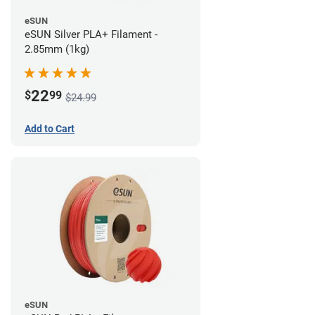
eSUN
eSUN Silver PLA+ Filament -
2.85mm (1kg)
22
$
99
$24.99
Add to Cart
eSUN