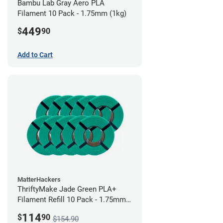
Bambu Lab Gray Aero PLA
Filament 10 Pack - 1.75mm (1kg)
449
$
90
Add to Cart
MatterHackers
ThriftyMake Jade Green PLA+
Filament Refill 10 Pack - 1.75mm
(1kg)
114
$
90
$154.90