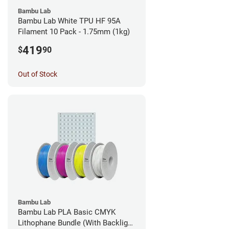
Bambu Lab
Bambu Lab White TPU HF 95A
Filament 10 Pack - 1.75mm (1kg)
419
$
90
Out of Stock
Bambu Lab
Bambu Lab PLA Basic CMYK
Lithophane Bundle (With Backlight