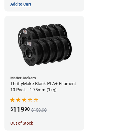
Add to Cart
MatterHackers
ThriftyMake Black PLA+ Filament
10 Pack - 1.75mm (1kg)
119
$
90
$159.90
Out of Stock