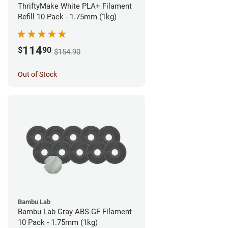
ThriftyMake White PLA+ Filament
Refill 10 Pack - 1.75mm (1kg)
114
$
90
$154.90
Out of Stock
Bambu Lab
Bambu Lab Gray ABS-GF Filament
10 Pack - 1.75mm (1kg)