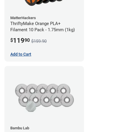
MatterHackers
ThriftyMake Orange PLA+
Filament 10 Pack - 1.75mm (1kg)
119
$
90
$159.90
Add to Cart
Bambu Lab