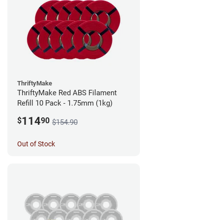
ThriftyMake
ThriftyMake Red ABS Filament
Refill 10 Pack - 1.75mm (1kg)
114
$
90
$154.90
Out of Stock