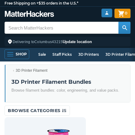
Free Shipping on +$35 orders in the U.S.*
0
Update location
Delivering to
Columbus
43215
SHOP
Sale
Staff Picks
3D Printers
3D Printer Fila
3D Printer Filament
3D Printer Filament Bundles
Browse filament bundles: color, engineering, and value packs.
BROWSE CATEGORIES