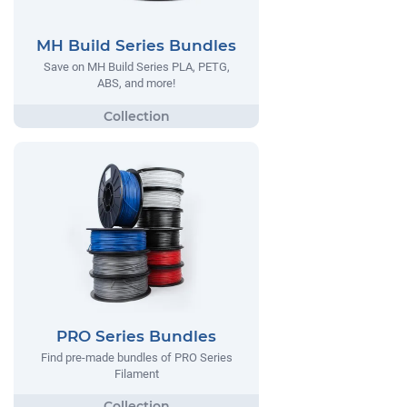
MH Build Series Bundles
Save on MH Build Series PLA, PETG,
ABS, and more!
PRO Series Bundles
Find pre-made bundles of PRO Series
Filament