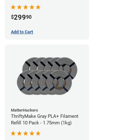
299
$
90
Add to Cart
MatterHackers
ThriftyMake Gray PLA+ Filament
Refill 10 Pack - 1.75mm (1kg)