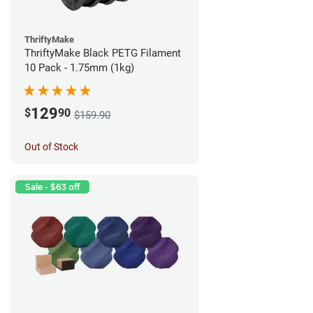
ThriftyMake
ThriftyMake Black PETG Filament
10 Pack - 1.75mm (1kg)
129
$
90
$159.90
Out of Stock
Sale - $63 off