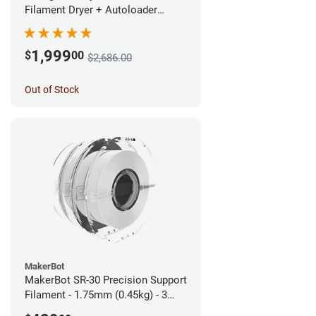
Filament Dryer + Autoloader
Bundle - 1.75mm
1,999
$
00
$2,686.00
Out of Stock
MakerBot
MakerBot SR-30 Precision Support
Filament - 1.75mm (0.45kg) - 3
pack