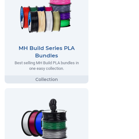
MH Build Series PLA
Bundles
Best selling MH Build PLA bundles in
one easy collection.