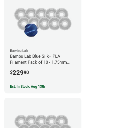
Bambu Lab
Bambu Lab Blue Silk+ PLA
Filament Pack of 10 - 1.75mm
(1kg)
229
$
90
Est. In Stock: Aug 13th