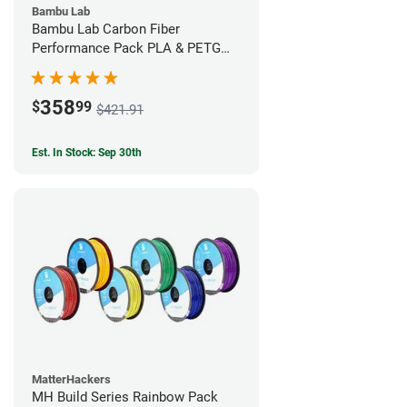
Bambu Lab
Bambu Lab Carbon Fiber
Performance Pack PLA & PETG
Filament Bundle (9 Pack)
358
$
99
$421.91
Est. In Stock: Sep 30th
MatterHackers
MH Build Series Rainbow Pack