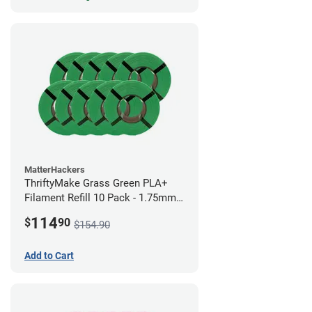
MatterHackers
ThriftyMake Grass Green PLA+
Filament Refill 10 Pack - 1.75mm
(1kg)
114
$
90
$154.90
Add to Cart