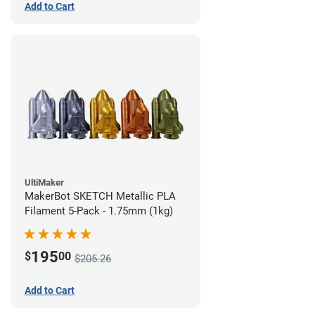
Add to Cart
UltiMaker
MakerBot SKETCH Metallic PLA
Filament 5-Pack - 1.75mm (1kg)
195
$
00
$205.26
Add to Cart