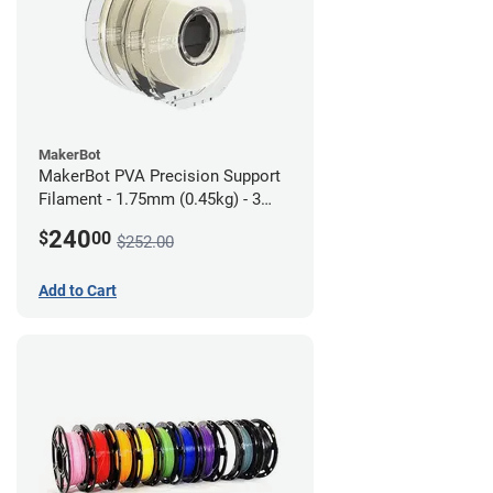
MakerBot
MakerBot PVA Precision Support
Filament - 1.75mm (0.45kg) - 3
pack
240
$
00
$252.00
Add to Cart