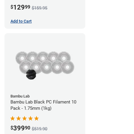
Board)
129
$
99
$159.95
Add to Cart
Bambu Lab
Bambu Lab Black PC Filament 10
Pack - 1.75mm (1kg)
399
$
90
$519.90