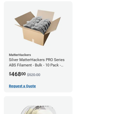
MatterHackers
Silver MatterHackers PRO Series
ABS Filament - Bulk - 10 Pack -
1.75mm
468
$
00
$520.00
Request a Quote