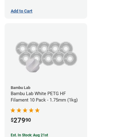
Add to Cart
Bambu Lab
Bambu Lab White PETG HF
Filament 10 Pack - 1.75mm (1kg)
279
$
90
Est. In Stock: Aug 21st