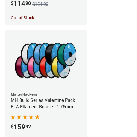
114
$
90
$154.90
Out of Stock
MatterHackers
MH Build Series Valentine Pack
PLA Filament Bundle - 1.75mm
159
$
92