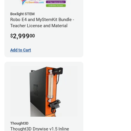
Boxlight STEM
Robo E4 and MyStemKit Bundle -
Teacher License and Material
2,999
$
00
Add to Cart
Thought3D
Thought3D Drywise v1.5 Inline