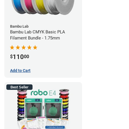
Bambu Lab
Bambu Lab CMYK Basic PLA
Filament Bundle - 1.75mm
110
$
00
Add to Cart
Best Seller