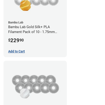
Bambu Lab
Bambu Lab Gold Silk+ PLA
Filament Pack of 10 - 1.75mm
(1kg)
229
$
90
Add to Cart