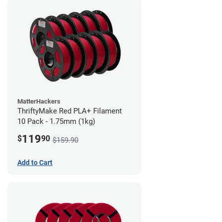
MatterHackers
ThriftyMake Red PLA+ Filament
10 Pack - 1.75mm (1kg)
119
$
90
$159.90
Add to Cart