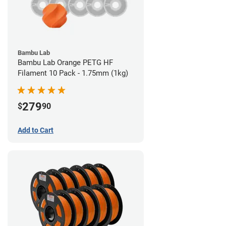
Bambu Lab
Bambu Lab Orange PETG HF
Filament 10 Pack - 1.75mm (1kg)
279
$
90
Add to Cart