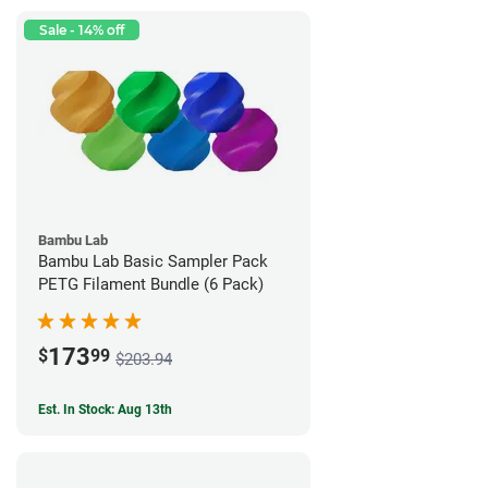
Sale - 14% off
Bambu Lab
Bambu Lab Basic Sampler Pack
PETG Filament Bundle (6 Pack)
173
$
99
$203.94
Est. In Stock: Aug 13th