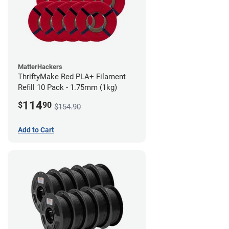
MatterHackers
ThriftyMake Red PLA+ Filament
Refill 10 Pack - 1.75mm (1kg)
114
$
90
$154.90
Add to Cart