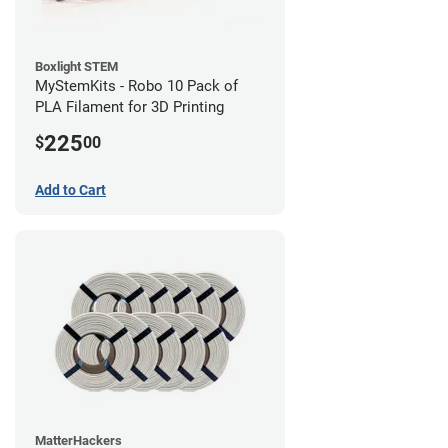
Boxlight STEM
MyStemKits - Robo 10 Pack of
PLA Filament for 3D Printing
225
$
00
Add to Cart
MatterHackers