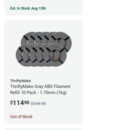
Est. In Stock: Aug 13th
ThriftyMake
ThriftyMake Gray ABS Filament
Refill 10 Pack - 1.75mm (1kg)
114
$
90
$154.90
Out of Stock