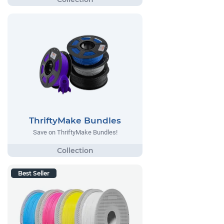
ThriftyMake Bundles
Save on ThriftyMake Bundles!
Best Seller