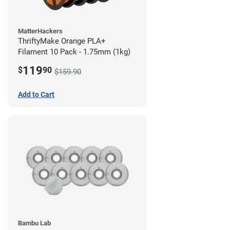
MatterHackers
ThriftyMake Orange PLA+
Filament 10 Pack - 1.75mm (1kg)
119
$
90
$159.90
Add to Cart
Bambu Lab