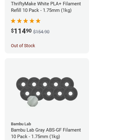
ThriftyMake White PLA+ Filament
Refill 10 Pack - 1.75mm (1kg)
114
$
90
$154.90
Out of Stock
Bambu Lab
Bambu Lab Gray ABS-GF Filament
10 Pack - 1.75mm (1kg)