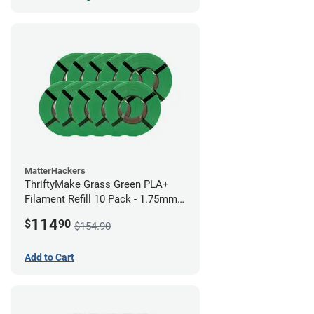
MatterHackers
ThriftyMake Grass Green PLA+
Filament Refill 10 Pack - 1.75mm
(1kg)
114
$
90
$154.90
Add to Cart