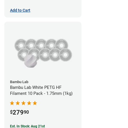
Add to Cart
Bambu Lab
Bambu Lab White PETG HF
Filament 10 Pack - 1.75mm (1kg)
279
$
90
Est. In Stock: Aug 21st