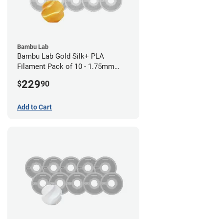
Bambu Lab
Bambu Lab Gold Silk+ PLA
Filament Pack of 10 - 1.75mm
(1kg)
229
$
90
Add to Cart