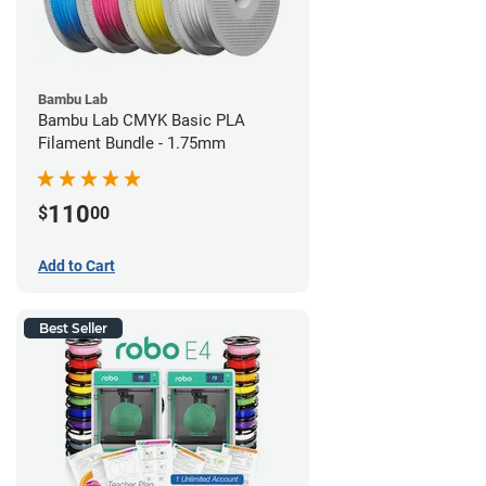
Bambu Lab
Bambu Lab CMYK Basic PLA
Filament Bundle - 1.75mm
110
$
00
Add to Cart
Best Seller