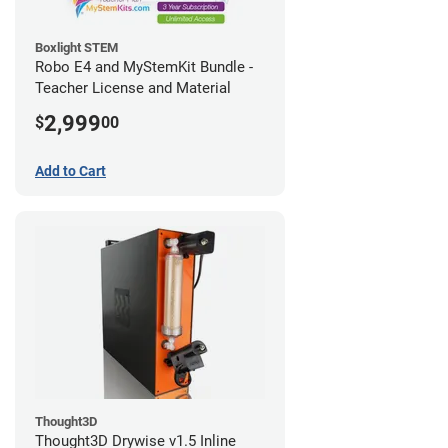
Boxlight STEM
Robo E4 and MyStemKit Bundle -
Teacher License and Material
2,999
$
00
Add to Cart
Thought3D
Thought3D Drywise v1.5 Inline