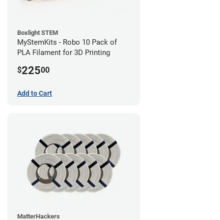
Boxlight STEM
MyStemKits - Robo 10 Pack of
PLA Filament for 3D Printing
225
$
00
Add to Cart
MatterHackers