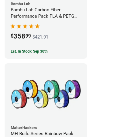
Bambu Lab
Bambu Lab Carbon Fiber
Performance Pack PLA & PETG
Filament Bundle (9 Pack)
358
$
99
$421.91
Est. In Stock: Sep 30th
MatterHackers
MH Build Series Rainbow Pack