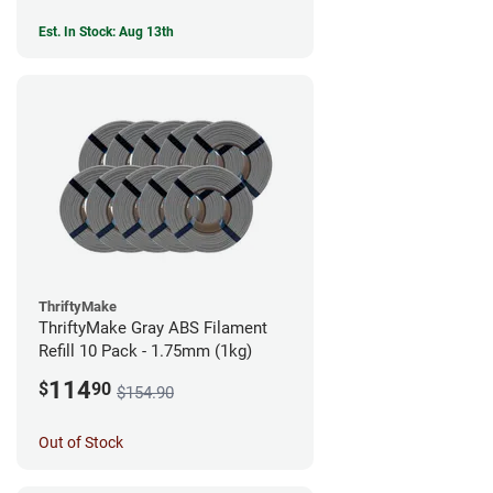
Est. In Stock: Aug 13th
ThriftyMake
ThriftyMake Gray ABS Filament
Refill 10 Pack - 1.75mm (1kg)
114
$
90
$154.90
Out of Stock