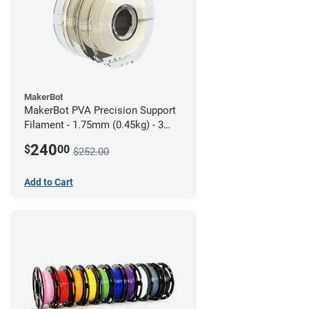
MakerBot
MakerBot PVA Precision Support
Filament - 1.75mm (0.45kg) - 3
pack
240
$
00
$252.00
Add to Cart