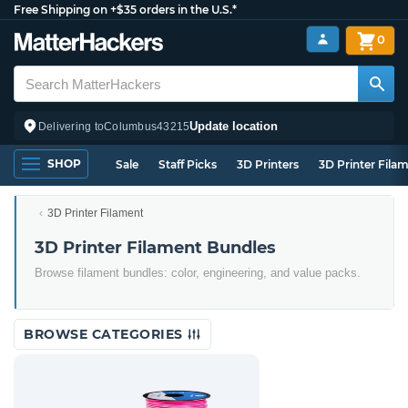
Free Shipping on +$35 orders in the U.S.*
0
Update location
Delivering to
Columbus
43215
SHOP
Sale
Staff Picks
3D Printers
3D Printer Fila
3D Printer Filament
3D Printer Filament Bundles
Browse filament bundles: color, engineering, and value packs.
BROWSE CATEGORIES