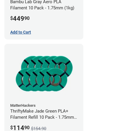
Bambu Lab Gray Aero PLA
Filament 10 Pack - 1.75mm (1kg)
449
$
90
Add to Cart
MatterHackers
ThriftyMake Jade Green PLA+
Filament Refill 10 Pack - 1.75mm
(1kg)
114
$
90
$154.90