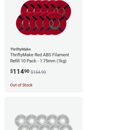
ThriftyMake
ThriftyMake Red ABS Filament
Refill 10 Pack - 1.75mm (1kg)
114
$
90
$154.90
Out of Stock