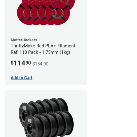
MatterHackers
ThriftyMake Red PLA+ Filament
Refill 10 Pack - 1.75mm (1kg)
114
$
90
$154.90
Add to Cart