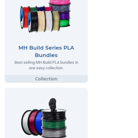
MH Build Series PLA
Bundles
Best selling MH Build PLA bundles in
one easy collection.