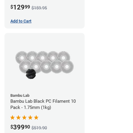
Board)
129
$
99
$159.95
Add to Cart
Bambu Lab
Bambu Lab Black PC Filament 10
Pack - 1.75mm (1kg)
399
$
90
$519.90