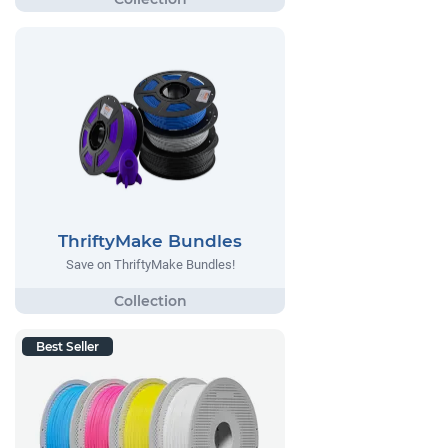
ThriftyMake Bundles
Save on ThriftyMake Bundles!
Best Seller