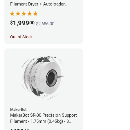
Filament Dryer + Autoloader
Bundle - 1.75mm
1,999
$
00
$2,686.00
Out of Stock
MakerBot
MakerBot SR-30 Precision Support
Filament - 1.75mm (0.45kg) - 3
pack