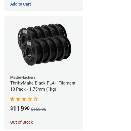
Add to Cart
MatterHackers
ThriftyMake Black PLA+ Filament
10 Pack - 1.75mm (1kg)
119
$
90
$159.90
Out of Stock