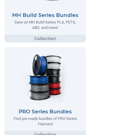
MH Build Series Bundles
Save on MH Build Series PLA, PETG,
ABS, and more!
PRO Series Bundles
Find pre-made bundles of PRO Series
Filament