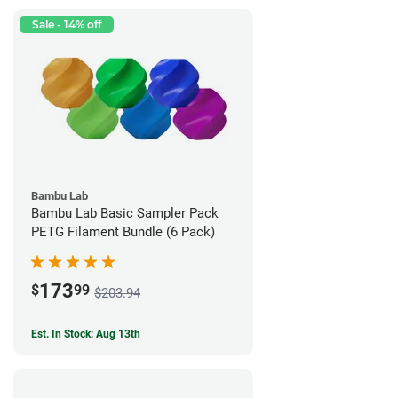
Sale - 14% off
Bambu Lab
Bambu Lab Basic Sampler Pack
PETG Filament Bundle (6 Pack)
173
$
99
$203.94
Est. In Stock: Aug 13th