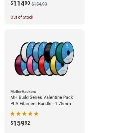
114
$
90
$154.90
Out of Stock
MatterHackers
MH Build Series Valentine Pack
PLA Filament Bundle - 1.75mm
159
$
92