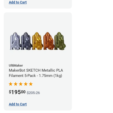
Add to Cart
UltiMaker
MakerBot SKETCH Metallic PLA
Filament 5-Pack - 1.75mm (1kg)
195
$
00
$205.26
Add to Cart