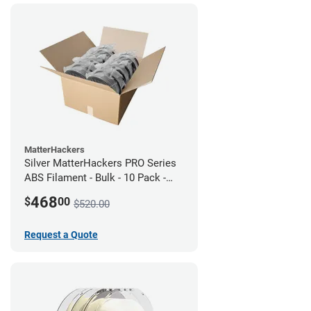
MatterHackers
Silver MatterHackers PRO Series
ABS Filament - Bulk - 10 Pack -
1.75mm
468
$
00
$520.00
Request a Quote