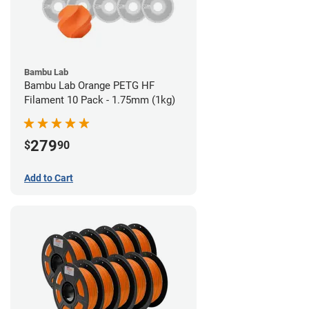
Bambu Lab
Bambu Lab Orange PETG HF
Filament 10 Pack - 1.75mm (1kg)
279
$
90
Add to Cart