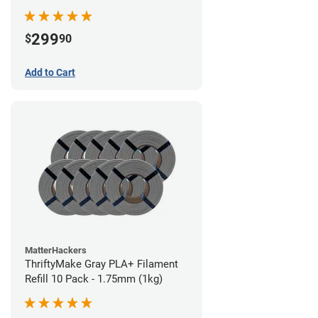
299
$
90
Add to Cart
MatterHackers
ThriftyMake Gray PLA+ Filament
Refill 10 Pack - 1.75mm (1kg)