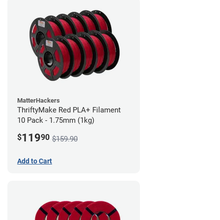
MatterHackers
ThriftyMake Red PLA+ Filament
10 Pack - 1.75mm (1kg)
119
$
90
$159.90
Add to Cart