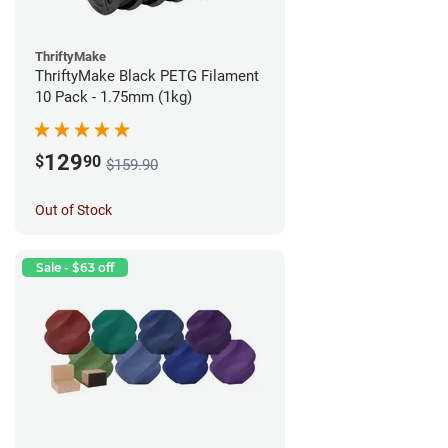
ThriftyMake
ThriftyMake Black PETG Filament
10 Pack - 1.75mm (1kg)
129
$
90
$159.90
Out of Stock
Sale - $63 off