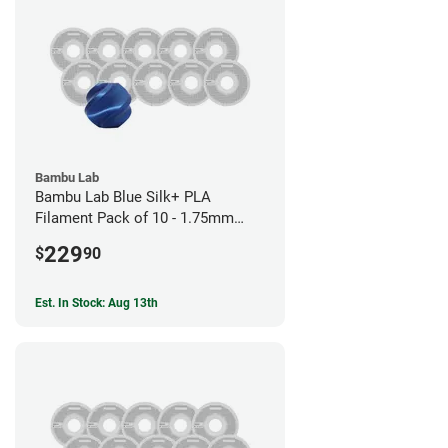
Bambu Lab
Bambu Lab Blue Silk+ PLA
Filament Pack of 10 - 1.75mm
(1kg)
229
$
90
Est. In Stock: Aug 13th