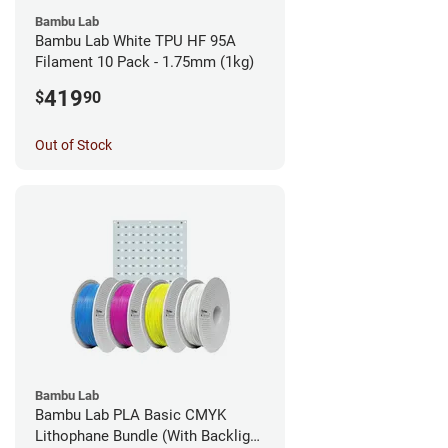
Bambu Lab
Bambu Lab White TPU HF 95A
Filament 10 Pack - 1.75mm (1kg)
419
$
90
Out of Stock
Bambu Lab
Bambu Lab PLA Basic CMYK
Lithophane Bundle (With Backlight