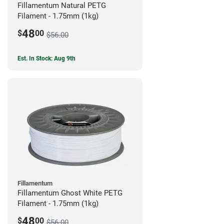
Fillamentum Natural PETG
Filament - 1.75mm (1kg)
48
$
00
$56.00
Est. In Stock: Aug 9th
Fillamentum
Fillamentum Ghost White PETG
Filament - 1.75mm (1kg)
48
$
00
$56.00