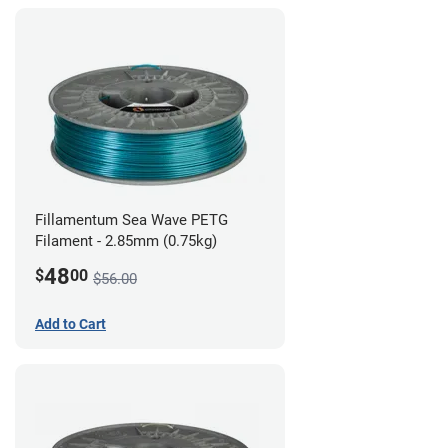
Fillamentum Sea Wave PETG
Filament - 2.85mm (0.75kg)
48
$
00
$56.00
Add to Cart