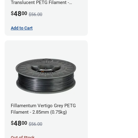
Translucent PETG Filament -
2.85mm (1kg)
48
$
00
$56.00
Add to Cart
Fillamentum Vertigo Grey PETG
Filament - 2.85mm (0.75kg)
48
$
00
$56.00
Out of Stock