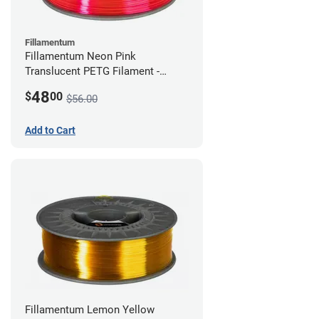
Fillamentum
Fillamentum Neon Pink
Translucent PETG Filament -
2.85mm (1kg)
48
$
00
$56.00
Add to Cart
Fillamentum Lemon Yellow