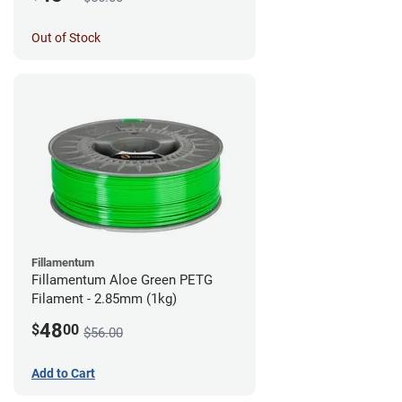
Out of Stock
Fillamentum
Fillamentum Aloe Green PETG
Filament - 2.85mm (1kg)
48
$
00
$56.00
Add to Cart