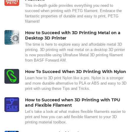
This in-depth guide provides everything you need to
succeed when printing with PETG filament. Embrace the
fantastic properties of durable and easy to print, PETG
filament!
How to Succeed with 3D Printing Metal on a
Desktop 3D Printer
The time is here to explore easy and affordable metal 3D
printing. 3D printing with real metal on a desktop 3D printer
is now possible using Ultrafuse Metal 3D printing filament
from BASF Forward AM.
How To Succeed When 3D Printing With Nylon
Learn how to 3D print Nylon like a pro. Nylon is a stronger
and more durable alternative to PLA or ABS and easy to 3D
print with using these Tips and Tricks.
How to Succeed when 3D Printing with TPU
and Flexible Filament
Let’s take a look at what makes flexible filaments easier to
print and how you can add flexible filament to your 3D
printing material toolbox.