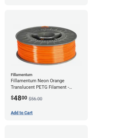
Fillamentum
Fillamentum Neon Orange
Translucent PETG Filament -
2.85mm (1kg)
48
$
00
$56.00
Add to Cart