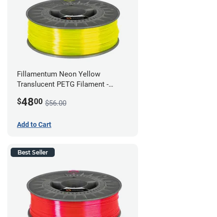
Fillamentum Neon Yellow
Translucent PETG Filament -
2.85mm (1kg)
48
$
00
$56.00
Add to Cart
Best Seller