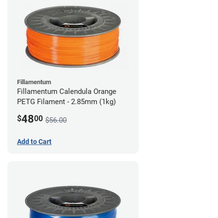
Fillamentum
Fillamentum Calendula Orange
PETG Filament - 2.85mm (1kg)
48
$
00
$56.00
Add to Cart