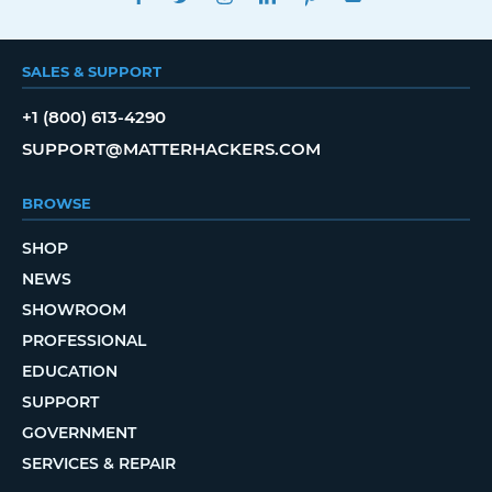
SALES & SUPPORT
+1 (800) 613-4290
SUPPORT@MATTERHACKERS.COM
BROWSE
SHOP
NEWS
SHOWROOM
PROFESSIONAL
EDUCATION
SUPPORT
GOVERNMENT
SERVICES & REPAIR