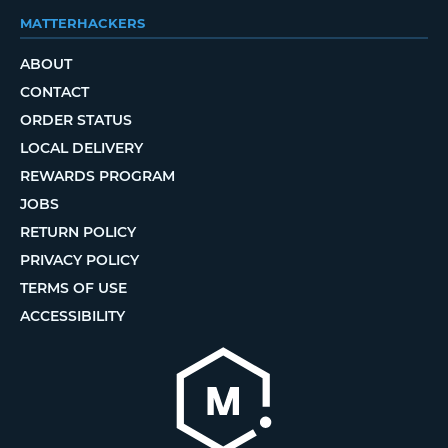
MATTERHACKERS
ABOUT
CONTACT
ORDER STATUS
LOCAL DELIVERY
REWARDS PROGRAM
JOBS
RETURN POLICY
PRIVACY POLICY
TERMS OF USE
ACCESSIBILITY