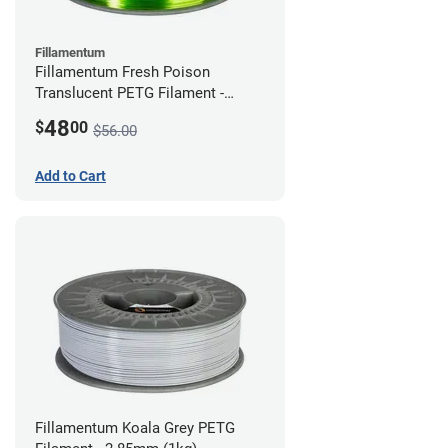
Fillamentum
Fillamentum Fresh Poison
Translucent PETG Filament -
2.85mm (1kg)
48
$
00
$56.00
Add to Cart
Fillamentum Koala Grey PETG