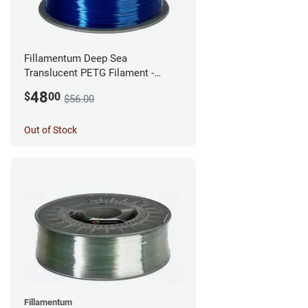
Fillamentum Deep Sea
Translucent PETG Filament -
2.85mm (1kg)
48
$
00
$56.00
Out of Stock
Fillamentum