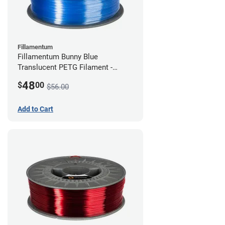
Fillamentum
Fillamentum Bunny Blue
Translucent PETG Filament -
2.85mm (1kg)
48
$
00
$56.00
Add to Cart