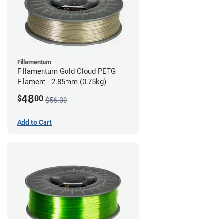
Fillamentum
Fillamentum Gold Cloud PETG
Filament - 2.85mm (0.75kg)
48
$
00
$56.00
Add to Cart