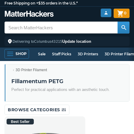
Free Shipping on +$35 orders in the U.S.*
0
Update location
Delivering to
Columbus
43215
SHOP
Sale
Staff Picks
3D Printers
3D Printer Fila
3D Printer Filament
Fillamentum PETG
Perfect for practical applications with an aesthetic touch.
BROWSE CATEGORIES
Best Seller