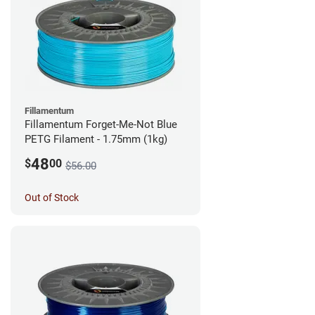
Fillamentum
Fillamentum Forget-Me-Not Blue
PETG Filament - 1.75mm (1kg)
48
$
00
$56.00
Out of Stock