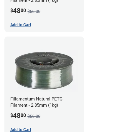
Filament - 2.85mm (1kg)
48
$
00
$56.00
Add to Cart
Fillamentum Natural PETG
Filament - 2.85mm (1kg)
48
$
00
$56.00
Add to Cart