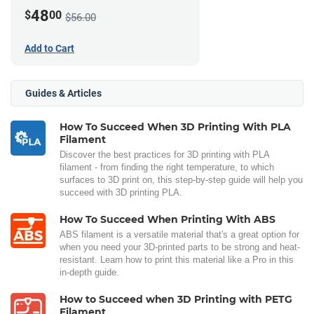
48
$
00
$56.00
Add to Cart
Guides & Articles
How To Succeed When 3D Printing With PLA
Filament
Discover the best practices for 3D printing with PLA
filament - from finding the right temperature, to which
surfaces to 3D print on, this step-by-step guide will help you
succeed with 3D printing PLA.
How To Succeed When Printing With ABS
ABS filament is a versatile material that's a great option for
when you need your 3D-printed parts to be strong and heat-
resistant. Learn how to print this material like a Pro in this
in-depth guide.
How to Succeed when 3D Printing with PETG
Filament