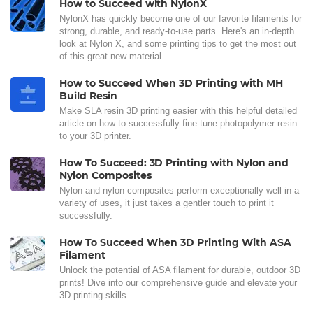
How to Succeed with NylonX
NylonX has quickly become one of our favorite filaments for
strong, durable, and ready-to-use parts. Here's an in-depth
look at Nylon X, and some printing tips to get the most out
of this great new material.
How to Succeed When 3D Printing with MH
Build Resin
Make SLA resin 3D printing easier with this helpful detailed
article on how to successfully fine-tune photopolymer resin
to your 3D printer.
How To Succeed: 3D Printing with Nylon and
Nylon Composites
Nylon and nylon composites perform exceptionally well in a
variety of uses, it just takes a gentler touch to print it
successfully.
How To Succeed When 3D Printing With ASA
Filament
Unlock the potential of ASA filament for durable, outdoor 3D
prints! Dive into our comprehensive guide and elevate your
3D printing skills.