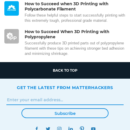
How to Succeed when 3D Printing with
Polycarbonate Filament
Follow these helpful steps to start successfully printing with
this extremely tough, professional grade material.
How to Succeed When 3D Printing with
Polypropylene
Successfully produce 3D printed parts out of polypropylene
filament with these tips on achieving stronger bed adhesion
and minimizing shrinkage.
BACK TO TOP
GET THE LATEST FROM MATTERHACKERS
Subscribe
FACEBOOK
TWITTER
INSTAGRAM
LINKEDIN
PINTEREST
YOUTUBE