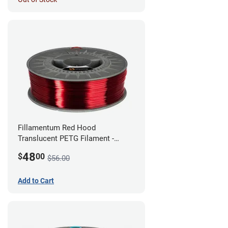
Fillamentum Red Hood
Translucent PETG Filament -
1.75mm (1kg)
48
$
00
$56.00
Add to Cart