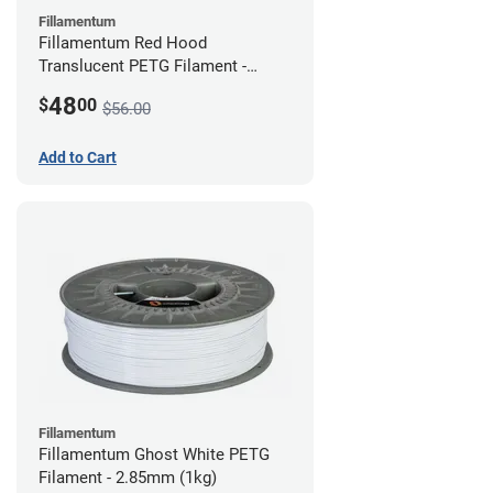
Fillamentum
Fillamentum Red Hood
Translucent PETG Filament -
2.85mm (1kg)
48
$
00
$56.00
Add to Cart
Fillamentum
Fillamentum Ghost White PETG
Filament - 2.85mm (1kg)