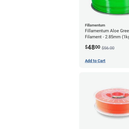
Fillamentum
Fillamentum Aloe Gre
Filament - 2.85mm (1k
48
$
00
$56.00
Add to Cart