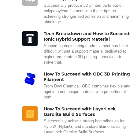
Successfully produce 3D printed parts out of
polypropylene filament with these tips on
achieving stronger bed adhesion and minimizing
shrinkage.
Tech Breakdown and How to Succeed:
Ionic Hybrid Support Material
Supporting engineering-grade filament has been
difficult without a support material dedicated to
higher temperature 3D printing. Ionic aims to
solve that.
How To Succeed with OBC 3D Printing
Filament
From Dow Chemical, OBC combines flexible and
rigid into one unique material with properties of
both.
How To Succeed with LayerLock
Garolite Build Surfaces
Successfully achieve strong bed adhesion for
NylonX, NylonG, and standard filaments using
LayerLock Garolite Build Surfaces.