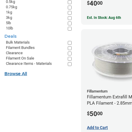
0.5kg
40
$
00
0.75kg
1kg
3kg
Est. In Stock: Aug 6th
5lb
10lb
Deals
Bulk Materials
Filament Bundles
Clearance
Filament On Sale
Clearance Items - Materials
Browse All
Fillamentum
Fillamentum Extrafill M
PLA Filament - 2.85mm
50
$
00
Add to Cart