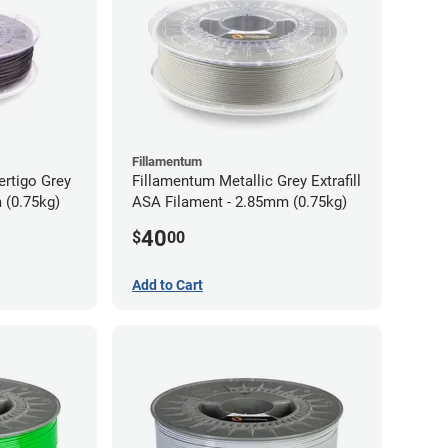
Fillamentum
ertigo Grey
Fillamentum Metallic Grey Extrafill
 (0.75kg)
ASA Filament - 2.85mm (0.75kg)
40
$
00
Add to Cart