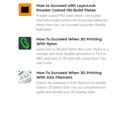
How to Succeed with LayerLock
Powder Coated PEI Build Plates
Powder coated PEI steel sheets are a great
alternative build surface for strong bed adhesion.
Here's how you can succeed using this durable
build plate.
How To Succeed When 3D Printing
With Nylon
Learn how to 3D print Nylon like a pro. Nylon is a
stronger and more durable alternative to PLA or
ABS and easy to 3D print with using these Tips
and Tricks.
How To Succeed When 3D Printing
With ASA Filament
Unlock the potential of ASA filament for durable,
outdoor 3D prints! Dive into our comprehensive
guide and elevate your 3D printing skills.