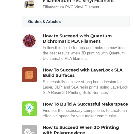
Fillamentum PVC Vinyl Filament
Fillamentum PVC Vinyl Filament
Guides & Articles
How to Succeed with Quantum
Dichromatic PLA Filament
Follow this guide for tips and tricks on how to get
the best results when 3D printing with Quantum
Dichromatic PLA filament.
How To Succeed with LayerLock SLA
Build Surfaces
Successfully achieve strong bed adhesion for
Laser, DLP, and SLA resin prints using LayerLock
SLA Resin 3D Printing Build Surfaces.
How To Build A Successful Makerspace
Find out the necessary components to create an
effective space for your maker community.
How to Succeed When 3D Printing
with Polypropylene