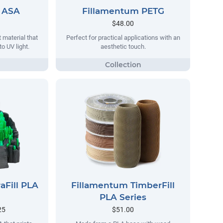
 ASA
Fillamentum PETG
$48.00
 material that
Perfect for practical applications with an
o UV light.
aesthetic touch.
aFill PLA
Fillamentum TimberFill
PLA Series
25
$51.00