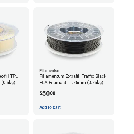
Fillamentum
exfill TPU
Fillamentum Extrafill Traffic Black
 (0.5kg)
PLA Filament - 1.75mm (0.75kg)
50
$
00
Add to Cart