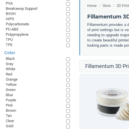
PVA
Home
Store
3D Prin
Breakaway Support
BVOH
Fillamentum 3D
HIPS
Polycarbonate
Fillamentum provides a d
PC-ABS
of print settings but is v
Polypropylene
needing to upgrade major 
TPU
to create beautiful print
TPE
looking parts is made pos
Color
Black
Gray
Fillamentum 3D Pri
White
Red
Orange
Yellow
Green
Blue
Purple
Pink
Brown
Tan
Clear
Gold