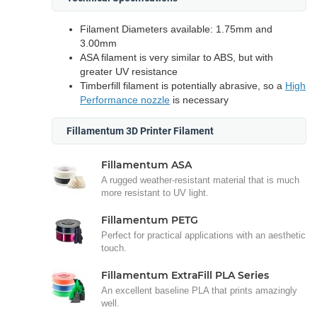
Filament Diameters available: 1.75mm and
3.00mm
ASA filament is very similar to ABS, but with
greater UV resistance
Timberfill filament is potentially abrasive, so a
High
Performance nozzle
is necessary
Fillamentum 3D Printer Filament
Fillamentum ASA
A rugged weather-resistant material that is much
more resistant to UV light.
Fillamentum PETG
Perfect for practical applications with an aesthetic
touch.
Fillamentum ExtraFill PLA Series
An excellent baseline PLA that prints amazingly
well.