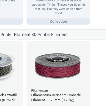
 that prints
Made from a PLA base with wood
.
particulate, Timberfill gives you 3D prints
that look like they were carved from
wood.
Printer Filament 3D Printer Filament
Fillamentum
ck Extrafill
Fillamentum Redheart Timberfill
 (0.75kg)
Filament - 1.75mm (0.75kg)