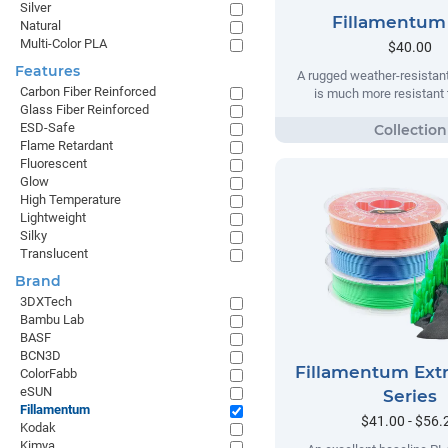
Silver
Fillamentum
Natural
Multi-Color PLA
$40.00
Features
A rugged weather-resistant
Carbon Fiber Reinforced
is much more resistant t
Glass Fiber Reinforced
ESD-Safe
Flame Retardant
Fluorescent
Glow
High Temperature
Lightweight
Silky
Translucent
Brand
3DXTech
Bambu Lab
BASF
BCN3D
Fillamentum Extr
ColorFabb
eSUN
Series
Fillamentum
$41.00 - $56.
Kodak
Kimya