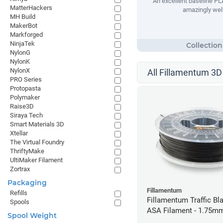
An excellent baseline PLA
MatterHackers
amazingly well
MH Build
MakerBot
Markforged
NinjaTek
NylonG
NylonK
NylonX
All Fillamentum 3D 
PRO Series
Protopasta
Polymaker
Raise3D
Siraya Tech
Smart Materials 3D
Xtellar
The Virtual Foundry
ThriftyMake
UltiMaker Filament
Zortrax
Packaging
Fillamentum
Refills
Fillamentum Traffic Bla
Spools
ASA Filament - 1.75mm
Spool Weight