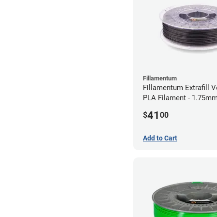
Fillamentum
Fillamentum Extrafill V
PLA Filament - 1.75mm
41
$
00
Add to Cart