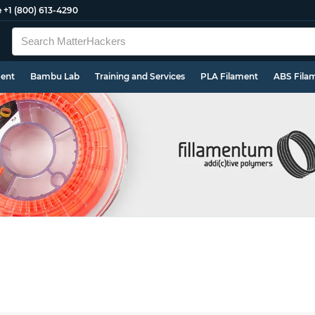
e
+1 (800) 613-4290
ment
Bambu Lab
Training and Services
PLA Filament
ABS Fila