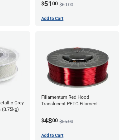
51
$
00
$60.00
Add to Cart
Fillamentum Red Hood
etallic Grey
Translucent PETG Filament -
 (0.75kg)
1.75mm (1kg)
48
$
00
$56.00
Add to Cart