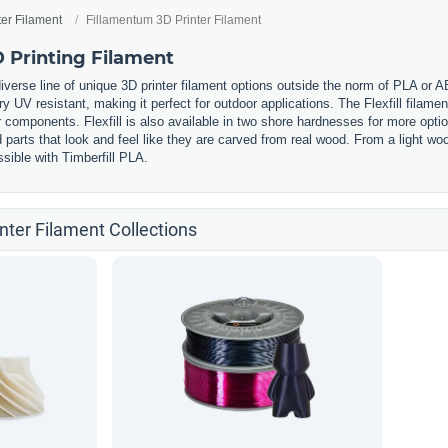
ter Filament
Fillamentum 3D Printer Filament
 Printing Filament
iverse line of unique 3D printer filament options outside the norm of PLA or 
ery UV resistant, making it perfect for outdoor applications. The Flexfill filament
components. Flexfill is also available in two shore hardnesses for more option
ed parts that look and feel like they are carved from real wood. From a light
sible with Timberfill PLA.
nter Filament Collections