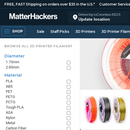
FREE, FAST Shipping on orders over $35 in the U.S.*
Customer Servic
Delivering to
Columbus
43215
Update location
SHOP
Sale
Staff Picks
3D Printers
3D Printer Fila
BROWSE ALL 3D PRINTER FILAMENT
Diameter
1.75mm
2.85mm
Material
PLA
ABS
PET
PETG
PCTG
Tough PLA
ASA
Nylon
Metal
Carbon Fiber