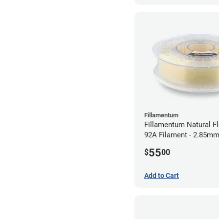
Fillamentum
Fillamentum Natural Fl
92A Filament - 2.85mm
55
$
00
Add to Cart