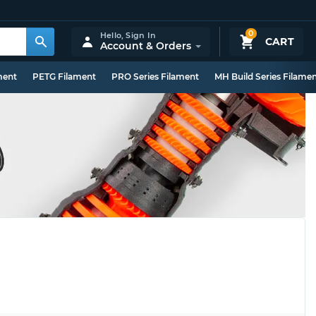
0
Hello,
Sign In
CART
Account & Orders
ment
PETG Filament
PRO Series Filament
MH Build Series Filame