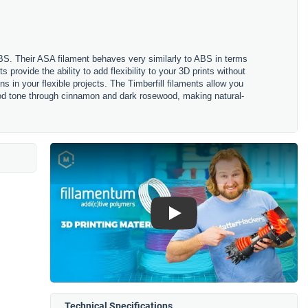
ABS. Their ASA filament behaves very similarly to ABS in terms
s provide the ability to add flexibility to your 3D prints without
s in your flexible projects. The Timberfill filaments allow you
 wood tone through cinnamon and dark rosewood, making natural-
Play
Technical Specifications