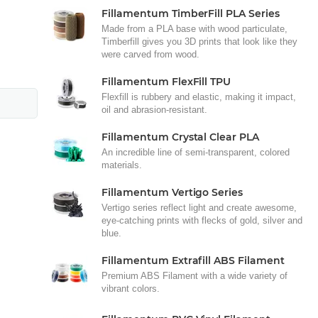
Fillamentum TimberFill PLA Series
Made from a PLA base with wood particulate,
Timberfill gives you 3D prints that look like they
were carved from wood.
Fillamentum FlexFill TPU
Flexfill is rubbery and elastic, making it impact,
oil and abrasion-resistant.
Fillamentum Crystal Clear PLA
An incredible line of semi-transparent, colored
materials.
Fillamentum Vertigo Series
Vertigo series reflect light and create awesome,
eye-catching prints with flecks of gold, silver and
blue.
Fillamentum Extrafill ABS Filament
Premium ABS Filament with a wide variety of
vibrant colors.