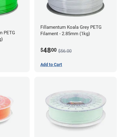
Fillamentum Koala Grey PETG
en PETG
Filament - 2.85mm (1kg)
g)
48
$
00
$56.00
Add to Cart