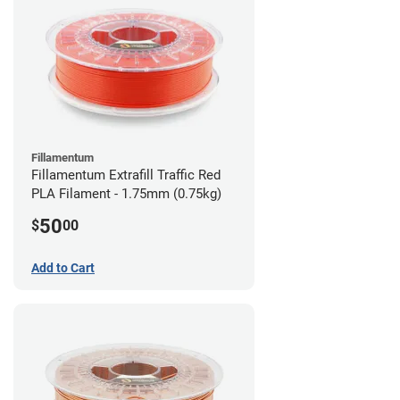
Fillamentum
Fillamentum Extrafill Traffic Red
PLA Filament - 1.75mm (0.75kg)
50
$
00
Add to Cart