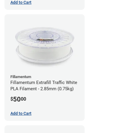
Add to Cart
Fillamentum
Fillamentum Extrafill Traffic White
PLA Filament - 2.85mm (0.75kg)
50
$
00
Add to Cart