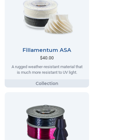
Fillamentum ASA
$40.00
A rugged weather-resistant material that
is much more resistant to UV light.