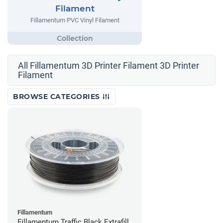
Filament
Fillamentum PVC Vinyl Filament
All Fillamentum 3D Printer Filament 3D Printer
Filament
BROWSE CATEGORIES
Fillamentum
Fillamentum Traffic Black Extrafill