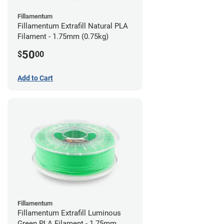
Fillamentum
Fillamentum Extrafill Natural PLA
Filament - 1.75mm (0.75kg)
50
$
00
Add to Cart
Fillamentum
Fillamentum Extrafill Luminous
Green PLA Filament - 1.75mm