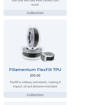
that look like they were carved from
wood.
Fillamentum FlexFill TPU
$55.00
Flexfill is rubbery and elastic, making it
impact, oil and abrasion-resistant.