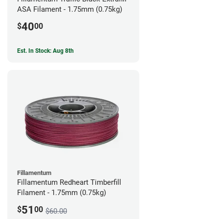
ASA Filament - 1.75mm (0.75kg)
40
$
00
Est. In Stock: Aug 8th
Fillamentum
Fillamentum Redheart Timberfill
Filament - 1.75mm (0.75kg)
51
$
00
$60.00