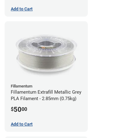
Add to Cart
Fillamentum
Fillamentum Extrafill Metallic Grey
PLA Filament - 2.85mm (0.75kg)
50
$
00
Add to Cart