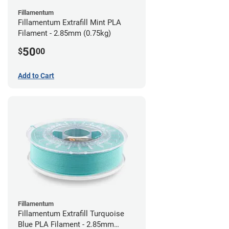
Fillamentum
Fillamentum Extrafill Mint PLA
Filament - 2.85mm (0.75kg)
50
$
00
Add to Cart
Fillamentum
Fillamentum Extrafill Turquoise
Blue PLA Filament - 2.85mm