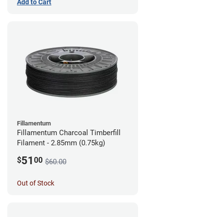
Add to Cart
Fillamentum
Fillamentum Charcoal Timberfill
Filament - 2.85mm (0.75kg)
51
$
00
$60.00
Out of Stock