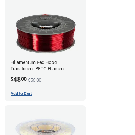
Fillamentum Red Hood
Translucent PETG Filament -
1.75mm (1kg)
48
$
00
$56.00
Add to Cart