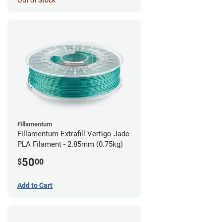
Out of Stock
Fillamentum
Fillamentum Extrafill Vertigo Jade
PLA Filament - 2.85mm (0.75kg)
50
$
00
Add to Cart