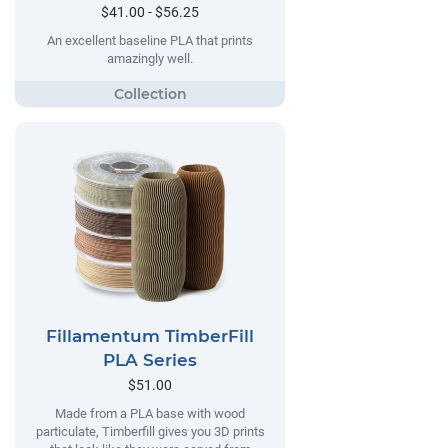
$41.00 - $56.25
An excellent baseline PLA that prints
amazingly well.
Fillamentum TimberFill
PLA Series
$51.00
Made from a PLA base with wood
particulate, Timberfill gives you 3D prints