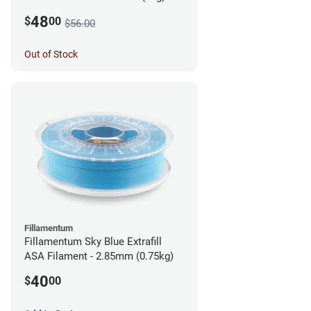
48
$
00
$56.00
Out of Stock
Fillamentum
Fillamentum Sky Blue Extrafill
ASA Filament - 2.85mm (0.75kg)
40
$
00