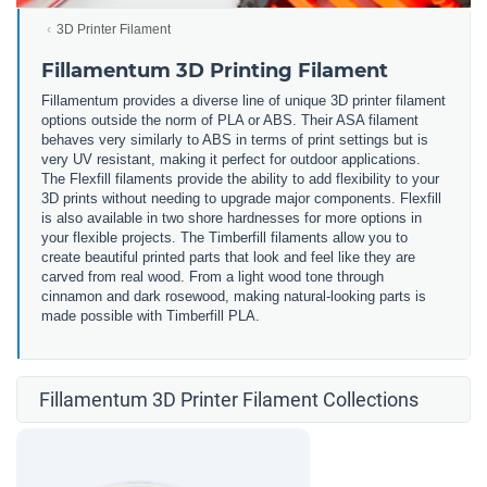
3D Printer Filament
Fillamentum 3D Printing Filament
Fillamentum provides a diverse line of unique 3D printer filament
options outside the norm of PLA or ABS. Their ASA filament
behaves very similarly to ABS in terms of print settings but is
very UV resistant, making it perfect for outdoor applications.
The Flexfill filaments provide the ability to add flexibility to your
3D prints without needing to upgrade major components. Flexfill
is also available in two shore hardnesses for more options in
your flexible projects. The Timberfill filaments allow you to
create beautiful printed parts that look and feel like they are
carved from real wood. From a light wood tone through
cinnamon and dark rosewood, making natural-looking parts is
made possible with Timberfill PLA.
Fillamentum 3D Printer Filament Collections