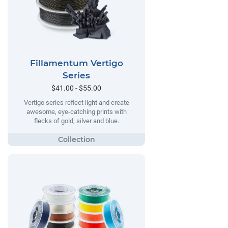
Fillamentum Vertigo
Series
$41.00 - $55.00
Vertigo series reflect light and create
awesome, eye-catching prints with
flecks of gold, silver and blue.