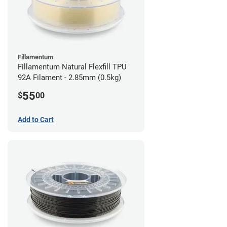
Fillamentum
Fillamentum Natural Flexfill TPU
92A Filament - 2.85mm (0.5kg)
55
$
00
Add to Cart