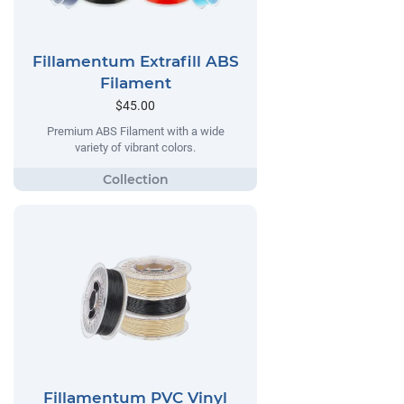
Fillamentum Extrafill ABS
Filament
$45.00
Premium ABS Filament with a wide
variety of vibrant colors.
Fillamentum PVC Vinyl