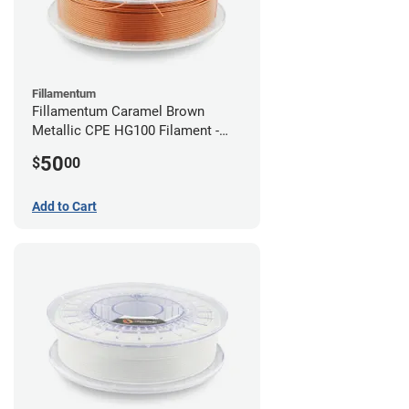
Fillamentum
Fillamentum Caramel Brown
Metallic CPE HG100 Filament -
2.85mm (0.75kg)
50
$
00
Add to Cart