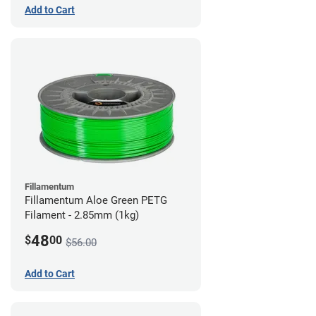
Add to Cart
Fillamentum
Fillamentum Aloe Green PETG
Filament - 2.85mm (1kg)
48
$
00
$56.00
Add to Cart