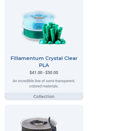
Fillamentum Crystal Clear
PLA
$41.00 - $50.00
An incredible line of semi-transparent,
colored materials.