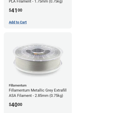
PLA Filament - 1.75mm (0.75kg)
41
$
00
Add to Cart
Fillamentum
Fillamentum Metallic Grey Extrafill
ASA Filament - 2.85mm (0.75kg)
40
$
00