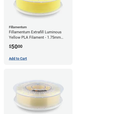
Fillamentum
Fillamentum Extrafill Luminous
Yellow PLA Filament - 1.75mm
(0.75kg)
50
$
00
Add to Cart