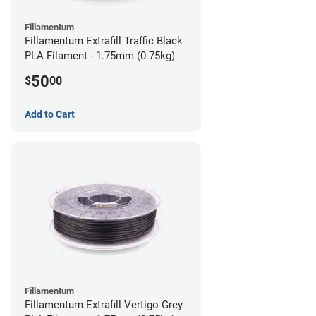
Fillamentum
Fillamentum Extrafill Traffic Black
PLA Filament - 1.75mm (0.75kg)
50
$
00
Add to Cart
Fillamentum
Fillamentum Extrafill Vertigo Grey