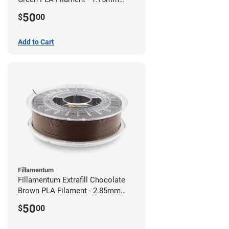
(0.75kg)
50
$
00
Add to Cart
Fillamentum
Fillamentum Extrafill Chocolate
Brown PLA Filament - 2.85mm
(0.75kg)
50
$
00