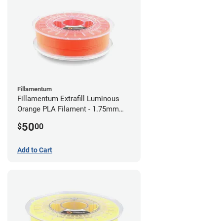
Fillamentum
Fillamentum Extrafill Luminous
Orange PLA Filament - 1.75mm
(0.75kg)
50
$
00
Add to Cart