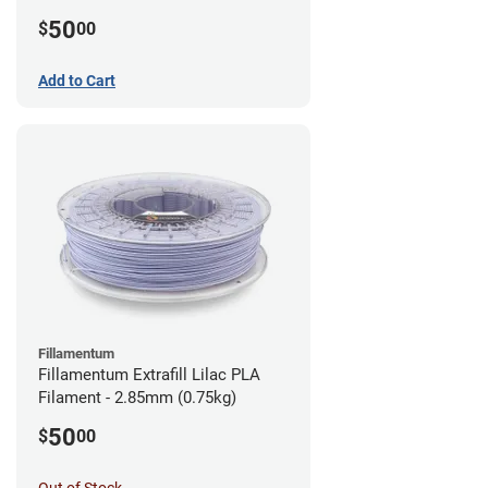
(0.75kg)
50
$
00
Add to Cart
Fillamentum
Fillamentum Extrafill Lilac PLA
Filament - 2.85mm (0.75kg)
50
$
00