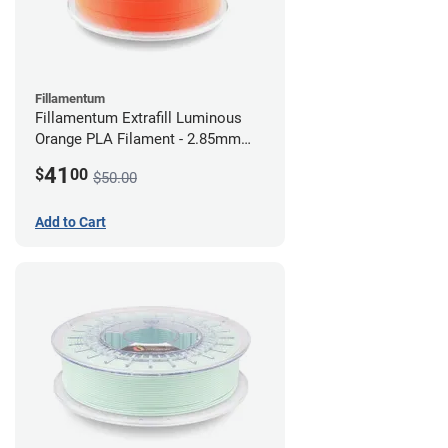
Fillamentum
Fillamentum Extrafill Luminous
Orange PLA Filament - 2.85mm
(0.75kg)
41
$
00
$50.00
Add to Cart