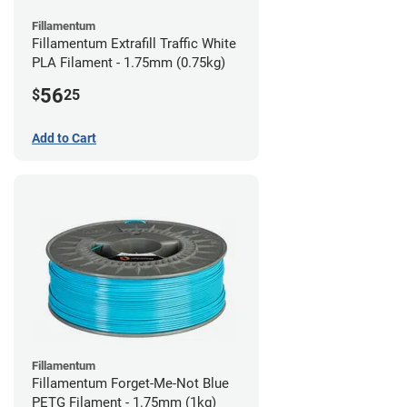
Fillamentum
Fillamentum Extrafill Traffic White
PLA Filament - 1.75mm (0.75kg)
56
$
25
Add to Cart
Fillamentum
Fillamentum Forget-Me-Not Blue
PETG Filament - 1.75mm (1kg)