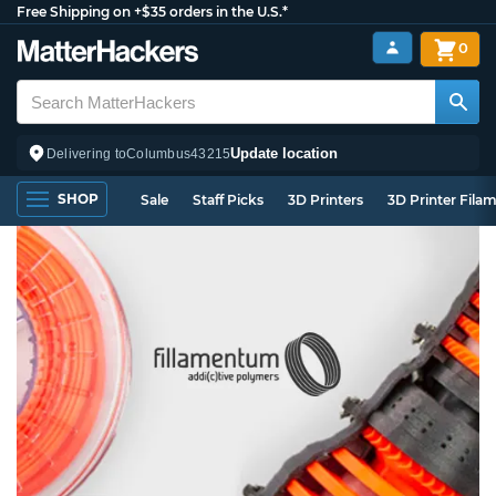
Free Shipping on +$35 orders in the U.S.*
0
Update location
Delivering to
Columbus
43215
SHOP
Sale
Staff Picks
3D Printers
3D Printer Fila