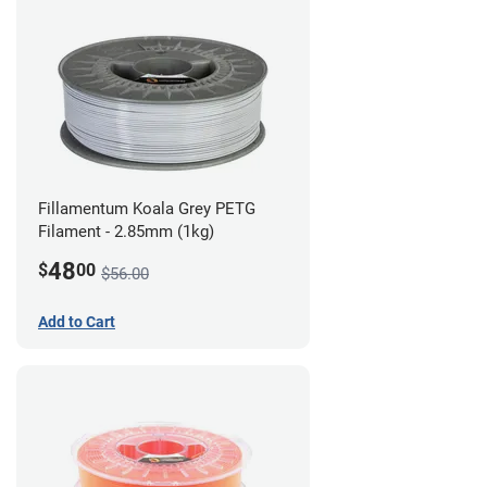
Fillamentum Koala Grey PETG
Filament - 2.85mm (1kg)
48
$
00
$56.00
Add to Cart