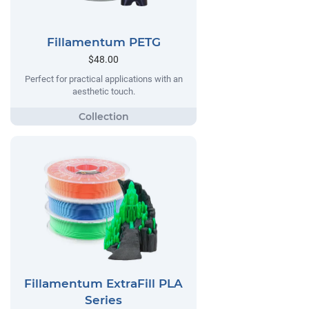
Fillamentum PETG
$48.00
Perfect for practical applications with an
aesthetic touch.
Fillamentum ExtraFill PLA
Series