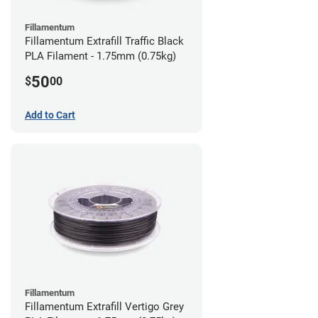
Fillamentum
Fillamentum Extrafill Traffic Black
PLA Filament - 1.75mm (0.75kg)
50
$
00
Add to Cart
Fillamentum
Fillamentum Extrafill Vertigo Grey