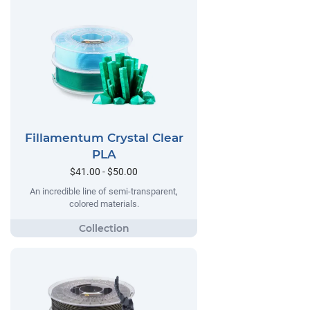
Fillamentum Crystal Clear
PLA
$41.00 - $50.00
An incredible line of semi-transparent,
colored materials.