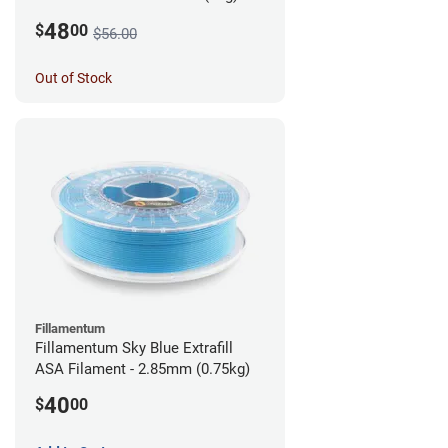
48
$
00
$56.00
Out of Stock
Fillamentum
Fillamentum Sky Blue Extrafill
ASA Filament - 2.85mm (0.75kg)
40
$
00