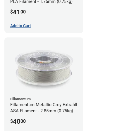
PLA Filament - 1.75mm (0.75kg)
41
$
00
Add to Cart
Fillamentum
Fillamentum Metallic Grey Extrafill
ASA Filament - 2.85mm (0.75kg)
40
$
00