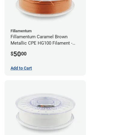
Fillamentum
Fillamentum Caramel Brown
Metallic CPE HG100 Filament -
2.85mm (0.75kg)
50
$
00
Add to Cart