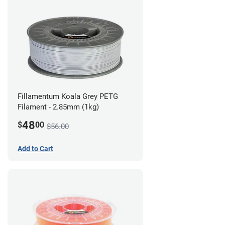
Fillamentum Koala Grey PETG
Filament - 2.85mm (1kg)
48
$
00
$56.00
Add to Cart