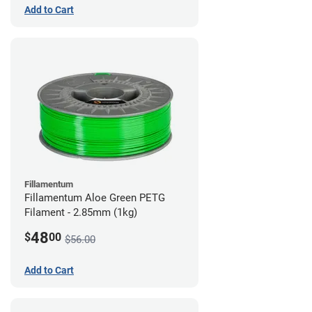
Add to Cart
Fillamentum
Fillamentum Aloe Green PETG
Filament - 2.85mm (1kg)
48
$
00
$56.00
Add to Cart