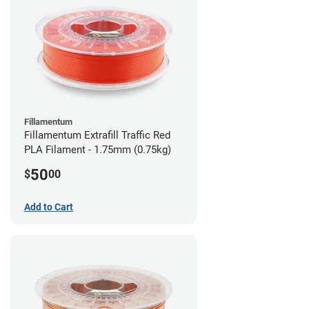
Fillamentum
Fillamentum Extrafill Traffic Red
PLA Filament - 1.75mm (0.75kg)
50
$
00
Add to Cart