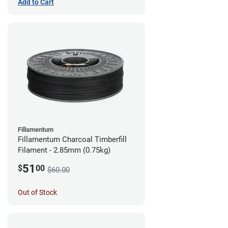
Add to Cart
Fillamentum
Fillamentum Charcoal Timberfill
Filament - 2.85mm (0.75kg)
51
$
00
$60.00
Out of Stock