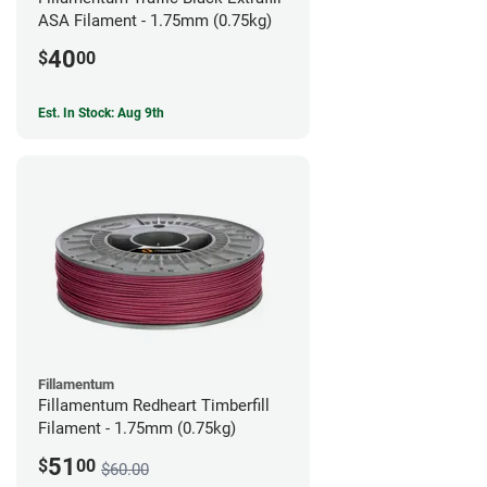
ASA Filament - 1.75mm (0.75kg)
40
$
00
Est. In Stock: Aug 9th
Fillamentum
Fillamentum Redheart Timberfill
Filament - 1.75mm (0.75kg)
51
$
00
$60.00