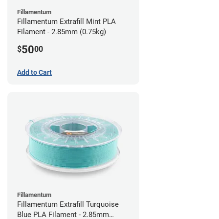
Fillamentum
Fillamentum Extrafill Mint PLA
Filament - 2.85mm (0.75kg)
50
$
00
Add to Cart
Fillamentum
Fillamentum Extrafill Turquoise
Blue PLA Filament - 2.85mm