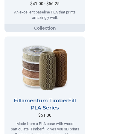
$41.00 - $56.25
An excellent baseline PLA that prints
amazingly well.
Fillamentum TimberFill
PLA Series
$51.00
Made from a PLA base with wood
particulate, Timberfill gives you 3D prints