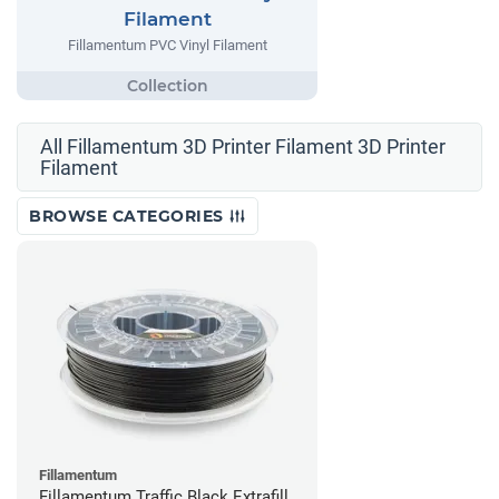
Filament
Fillamentum PVC Vinyl Filament
All Fillamentum 3D Printer Filament 3D Printer
Filament
BROWSE CATEGORIES
Fillamentum
Fillamentum Traffic Black Extrafill