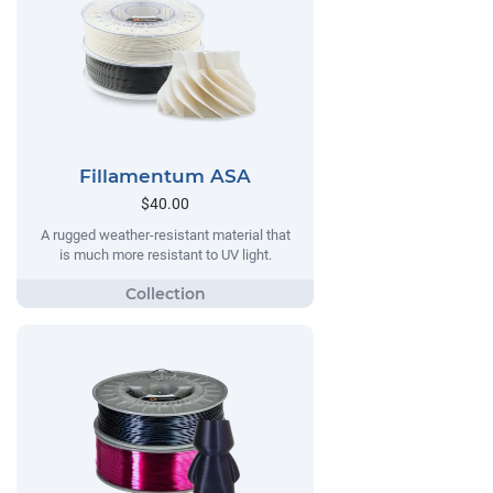
Fillamentum ASA
$40.00
A rugged weather-resistant material that
is much more resistant to UV light.