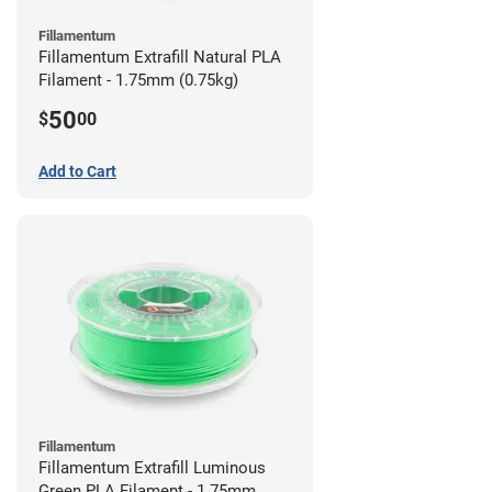
Fillamentum
Fillamentum Extrafill Natural PLA
Filament - 1.75mm (0.75kg)
50
$
00
Add to Cart
Fillamentum
Fillamentum Extrafill Luminous
Green PLA Filament - 1.75mm