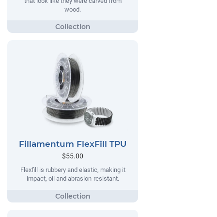
that look like they were carved from
wood.
Fillamentum FlexFill TPU
$55.00
Flexfill is rubbery and elastic, making it
impact, oil and abrasion-resistant.