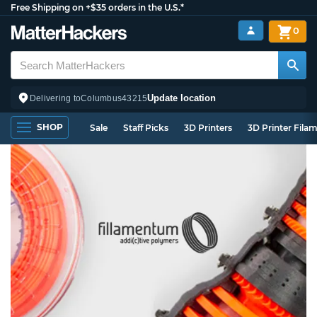
Free Shipping on +$35 orders in the U.S.*
0
Update location
Delivering to
Columbus
43215
SHOP
Sale
Staff Picks
3D Printers
3D Printer Fila