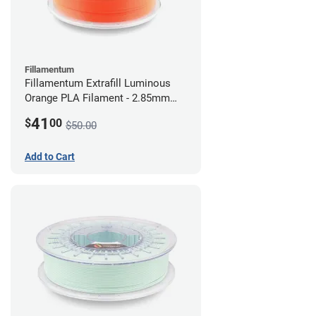
Fillamentum
Fillamentum Extrafill Luminous
Orange PLA Filament - 2.85mm
(0.75kg)
41
$
00
$50.00
Add to Cart