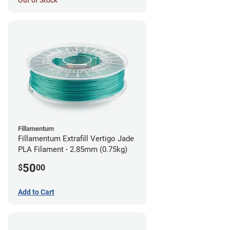
Out of Stock
Fillamentum
Fillamentum Extrafill Vertigo Jade
PLA Filament - 2.85mm (0.75kg)
50
$
00
Add to Cart