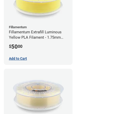
Fillamentum
Fillamentum Extrafill Luminous
Yellow PLA Filament - 1.75mm
(0.75kg)
50
$
00
Add to Cart