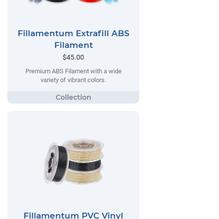
Fillamentum Extrafill ABS
Filament
$45.00
Premium ABS Filament with a wide
variety of vibrant colors.
Fillamentum PVC Vinyl