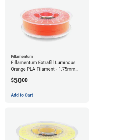
Fillamentum
Fillamentum Extrafill Luminous
Orange PLA Filament - 1.75mm
(0.75kg)
50
$
00
Add to Cart