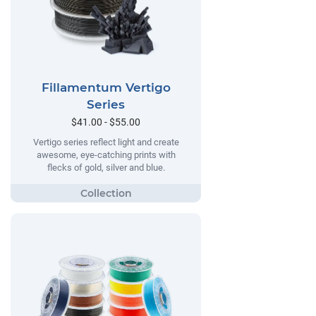
Fillamentum Vertigo
Series
$41.00 - $55.00
Vertigo series reflect light and create
awesome, eye-catching prints with
flecks of gold, silver and blue.