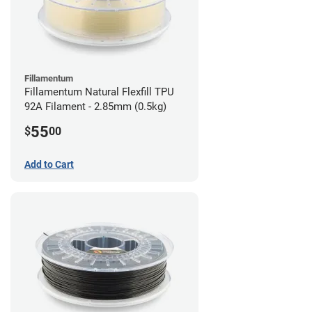
Fillamentum
Fillamentum Natural Flexfill TPU
92A Filament - 2.85mm (0.5kg)
55
$
00
Add to Cart