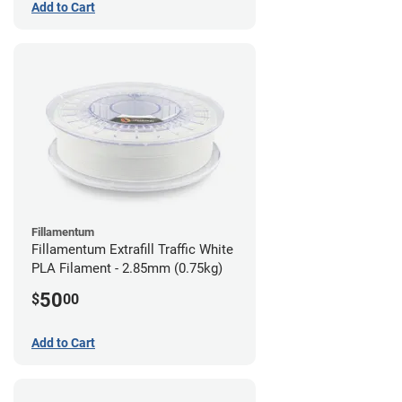
Add to Cart
Fillamentum
Fillamentum Extrafill Traffic White
PLA Filament - 2.85mm (0.75kg)
50
$
00
Add to Cart