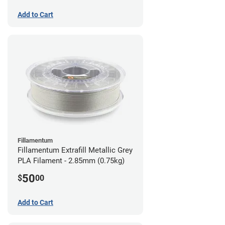
Add to Cart
Fillamentum
Fillamentum Extrafill Metallic Grey
PLA Filament - 2.85mm (0.75kg)
50
$
00
Add to Cart