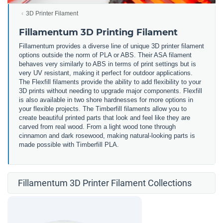
3D Printer Filament
Fillamentum 3D Printing Filament
Fillamentum provides a diverse line of unique 3D printer filament
options outside the norm of PLA or ABS. Their ASA filament
behaves very similarly to ABS in terms of print settings but is
very UV resistant, making it perfect for outdoor applications.
The Flexfill filaments provide the ability to add flexibility to your
3D prints without needing to upgrade major components. Flexfill
is also available in two shore hardnesses for more options in
your flexible projects. The Timberfill filaments allow you to
create beautiful printed parts that look and feel like they are
carved from real wood. From a light wood tone through
cinnamon and dark rosewood, making natural-looking parts is
made possible with Timberfill PLA.
Fillamentum 3D Printer Filament Collections