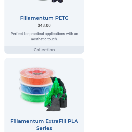
Fillamentum PETG
$48.00
Perfect for practical applications with an
aesthetic touch.
Fillamentum ExtraFill PLA
Series