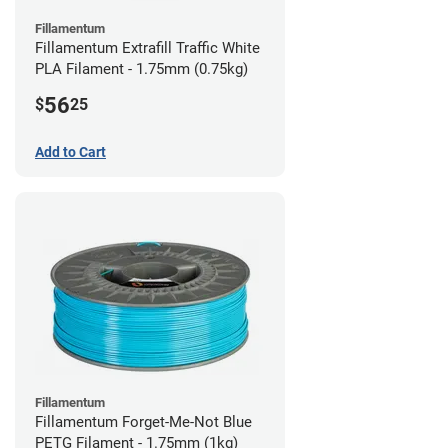
Fillamentum
Fillamentum Extrafill Traffic White
PLA Filament - 1.75mm (0.75kg)
56
$
25
Add to Cart
Fillamentum
Fillamentum Forget-Me-Not Blue
PETG Filament - 1.75mm (1kg)