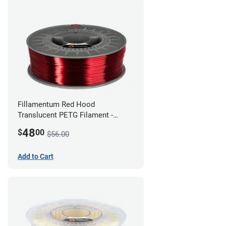
Fillamentum Red Hood
Translucent PETG Filament -
1.75mm (1kg)
48
$
00
$56.00
Add to Cart