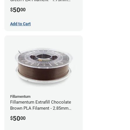
(0.75kg)
50
$
00
Add to Cart
Fillamentum
Fillamentum Extrafill Chocolate
Brown PLA Filament - 2.85mm
(0.75kg)
50
$
00