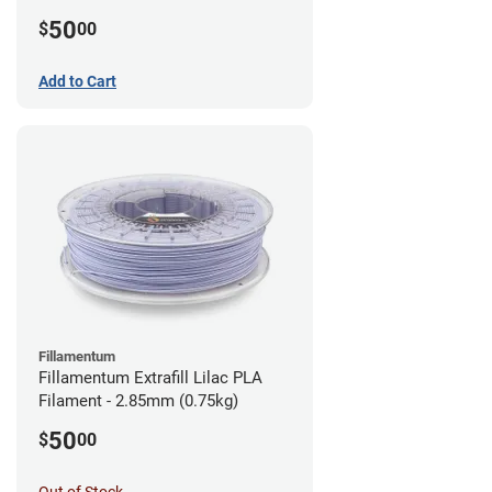
(0.75kg)
50
$
00
Add to Cart
Fillamentum
Fillamentum Extrafill Lilac PLA
Filament - 2.85mm (0.75kg)
50
$
00