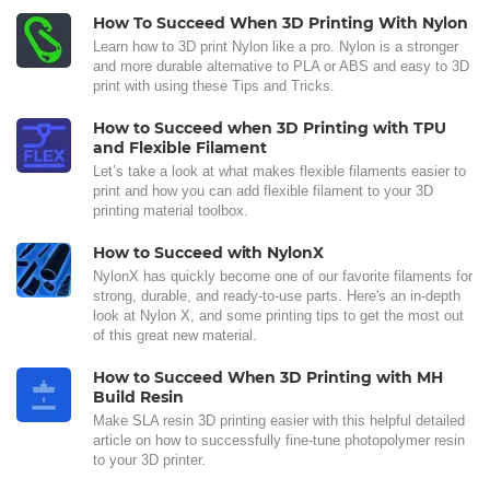
How To Succeed When 3D Printing With Nylon
Learn how to 3D print Nylon like a pro. Nylon is a stronger
and more durable alternative to PLA or ABS and easy to 3D
print with using these Tips and Tricks.
How to Succeed when 3D Printing with TPU
and Flexible Filament
Let’s take a look at what makes flexible filaments easier to
print and how you can add flexible filament to your 3D
printing material toolbox.
How to Succeed with NylonX
NylonX has quickly become one of our favorite filaments for
strong, durable, and ready-to-use parts. Here's an in-depth
look at Nylon X, and some printing tips to get the most out
of this great new material.
How to Succeed When 3D Printing with MH
Build Resin
Make SLA resin 3D printing easier with this helpful detailed
article on how to successfully fine-tune photopolymer resin
to your 3D printer.