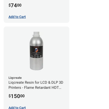
(0.75kg)
74
$
00
Add to Cart
Liqcreate
Liqcreate Resin for LCD & DLP 3D
Printers - Flame Retardant HDT
(1kg)
150
$
00
Add to Cart