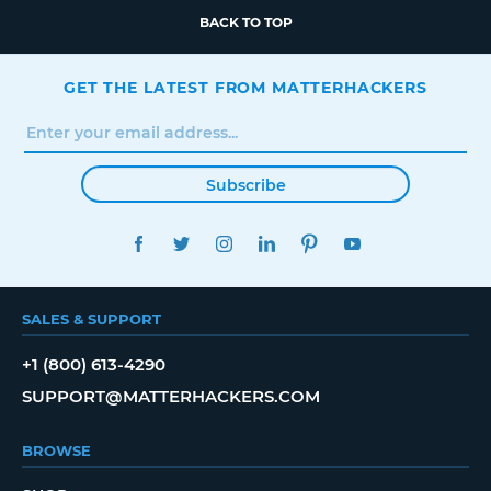
BACK TO TOP
GET THE LATEST FROM MATTERHACKERS
Subscribe
FACEBOOK
TWITTER
INSTAGRAM
LINKEDIN
PINTEREST
YOUTUBE
SALES & SUPPORT
+1 (800) 613-4290
SUPPORT@MATTERHACKERS.COM
BROWSE