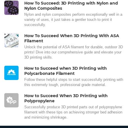
How To Succeed: 3D Printing with Nylon and
Nylon Composites
Nylon and nylon composites perform exceptionally well in a
variety of uses, it just takes a gentler touch to print it
successfully.
How To Succeed When 3D Printing With ASA
Filament
Unlock the potential of ASA filament for durable, outdoor 3D
prints! Dive into our comprehensive guide and elevate your
3D printing skills.
How to Succeed when 3D Printing with
Polycarbonate Filament
Follow these helpful steps to start successfully printing with
this extremely tough, professional grade material.
How to Succeed When 3D Printing with
Polypropylene
Successfully produce 3D printed parts out of polypropylene
filament with these tips on achieving stronger bed adhesion
and minimizing shrinkage.