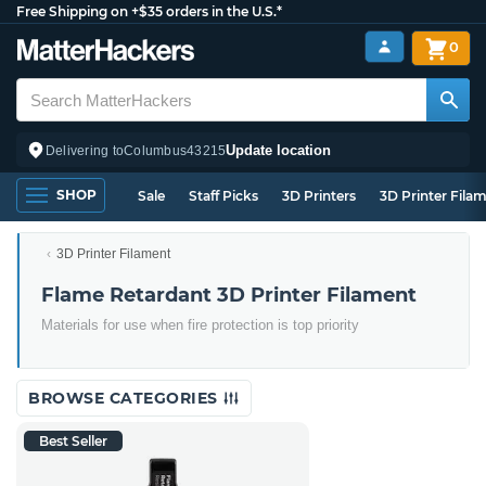
Free Shipping on +$35 orders in the U.S.*
0
Update location
Delivering to
Columbus
43215
SHOP
Sale
Staff Picks
3D Printers
3D Printer Fila
3D Printer Filament
Flame Retardant 3D Printer Filament
Materials for use when fire protection is top priority
BROWSE CATEGORIES
Best Seller