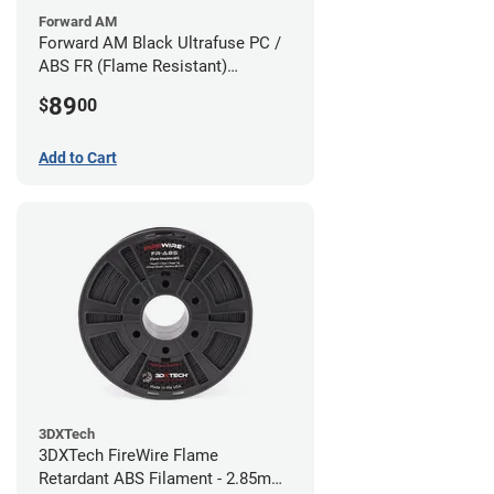
Forward AM
Forward AM Black Ultrafuse PC /
ABS FR (Flame Resistant)
Filament - 1.75mm (0.75kg)
89
$
00
Add to Cart
3DXTech
3DXTech FireWire Flame
Retardant ABS Filament - 2.85mm