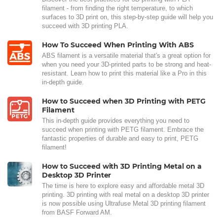
filament - from finding the right temperature, to which
surfaces to 3D print on, this step-by-step guide will help you
succeed with 3D printing PLA.
How To Succeed When Printing With ABS
ABS filament is a versatile material that's a great option for
when you need your 3D-printed parts to be strong and heat-
resistant. Learn how to print this material like a Pro in this
in-depth guide.
How to Succeed when 3D Printing with PETG
Filament
This in-depth guide provides everything you need to
succeed when printing with PETG filament. Embrace the
fantastic properties of durable and easy to print, PETG
filament!
How to Succeed with 3D Printing Metal on a
Desktop 3D Printer
The time is here to explore easy and affordable metal 3D
printing. 3D printing with real metal on a desktop 3D printer
is now possible using Ultrafuse Metal 3D printing filament
from BASF Forward AM.