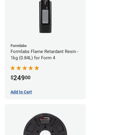
Formlabs
Formlabs Flame Retardant Resin -
1kg (0.84L) for Form 4
249
$
00
Add to Cart