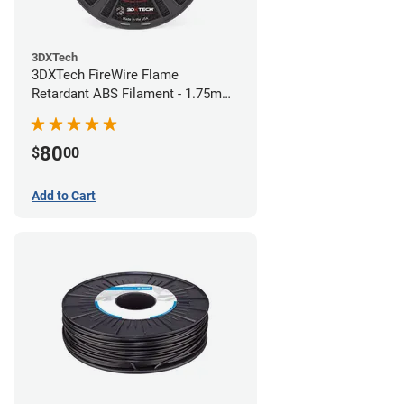
3DXTech
3DXTech FireWire Flame
Retardant ABS Filament - 1.75mm
(0.75kg)
80
$
00
Add to Cart