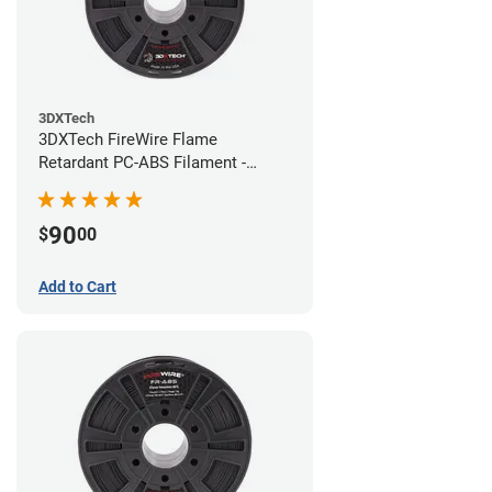
3DXTech
3DXTech FireWire Flame
Retardant PC-ABS Filament -
1.75mm (0.75kg)
90
$
00
Add to Cart