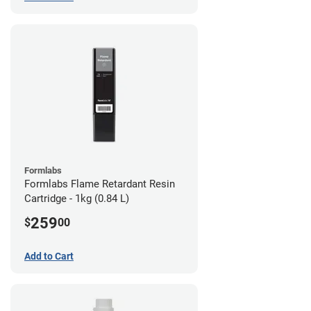
Formlabs
Formlabs Flame Retardant Resin
Cartridge - 1kg (0.84 L)
259
$
00
Add to Cart