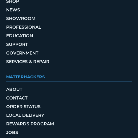
SHOP
NEWS
SHOWROOM
PROFESSIONAL
EDUCATION
SUPPORT
GOVERNMENT
SERVICES & REPAIR
MATTERHACKERS
ABOUT
CONTACT
ORDER STATUS
LOCAL DELIVERY
REWARDS PROGRAM
JOBS