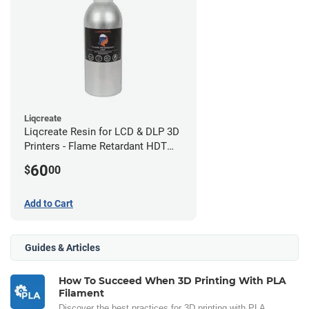
Liqcreate
Liqcreate Resin for LCD & DLP 3D
Printers - Flame Retardant HDT
(250g)
60
$
00
Add to Cart
Guides & Articles
How To Succeed When 3D Printing With PLA
Filament
Discover the best practices for 3D printing with PLA