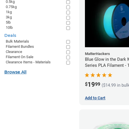
0.5kg
0.75kg
1kg
3kg
5lb
10lb
Deals
Bulk Materials
Filament Bundles
Clearance
MatterHackers
Filament On Sale
Blue Glow in the Dark 
Clearance Items - Materials
Series PLA Filament -
(1kg)
Browse All
19
$
99
($14.99 in bul
Add to Cart