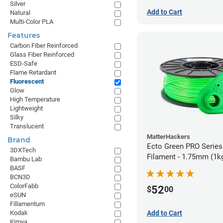
Silver
Add to Cart
Natural
Multi-Color PLA
Features
Carbon Fiber Reinforced
Glass Fiber Reinforced
ESD-Safe
Flame Retardant
Fluorescent
Glow
High Temperature
Lightweight
Silky
Translucent
MatterHackers
Brand
Ecto Green PRO Serie
3DXTech
Filament - 1.75mm (1k
Bambu Lab
BASF
BCN3D
ColorFabb
52
$
00
eSUN
Fillamentum
Add to Cart
Kodak
Kimya