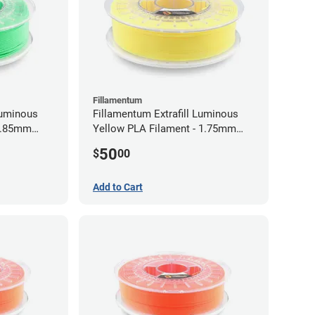
Fillamentum
Luminous
Fillamentum Extrafill Luminous
 2.85mm
Yellow PLA Filament - 1.75mm
(0.75kg)
50
$
00
Add to Cart