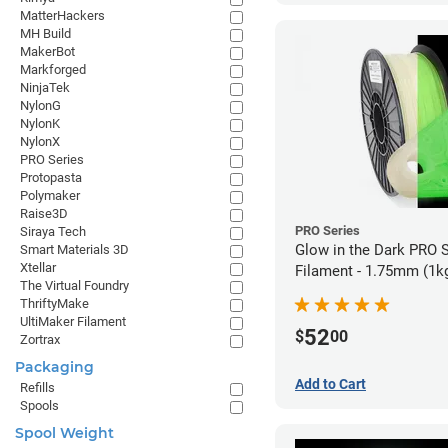
MatterHackers
MH Build
MakerBot
Markforged
NinjaTek
NylonG
NylonK
NylonX
PRO Series
Protopasta
Polymaker
Raise3D
PRO Series
Siraya Tech
Glow in the Dark PRO 
Smart Materials 3D
Xtellar
Filament - 1.75mm (1k
The Virtual Foundry
ThriftyMake
UltiMaker Filament
52
$
00
Zortrax
Packaging
Add to Cart
Refills
Spools
Spool Weight