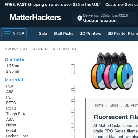
FREE, FAST Shipping on orders over $35 in the U.S.*
Customer Servic
Delivering to
Columbus
43215
Update location
SHOP
Sale
Staff Picks
3D Printers
3D Printer Fila
BROWSE ALL 3D PRINTER FILAMENT
Diameter
1.75mm
2.85mm
Material
PLA
ABS
PET
PETG
Home
Store
3D Prin
PCTG
Tough PLA
Fluorescent Fi
ASA
Nylon
At MatterHackers, we take
Metal
grade PRO Series filamen
Carbon Fiber
brand of filament, we al