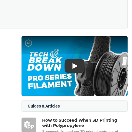
Play
Guides & Articles
How to Succeed When 3D Printing
with Polypropylene
Successfully produce 3D printed parts out of