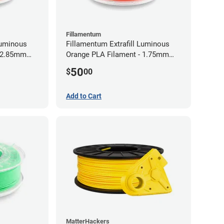
Fillamentum
Luminous
Fillamentum Extrafill Luminous
- 2.85mm
Orange PLA Filament - 1.75mm
(0.75kg)
50
$
00
Add to Cart
MatterHackers