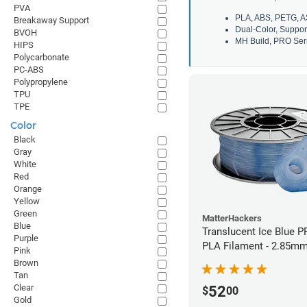
PVA
PLA, ABS, PETG, A
Breakaway Support
Dual-Color, Suppor
BVOH
MH Build, PRO Seri
HIPS
Polycarbonate
PC-ABS
Polypropylene
TPU
TPE
Color
Black
Gray
White
Red
Orange
Yellow
Green
MatterHackers
Blue
Translucent Ice Blue P
Purple
PLA Filament - 2.85mm
Pink
Brown
Tan
Clear
52
$
00
Gold