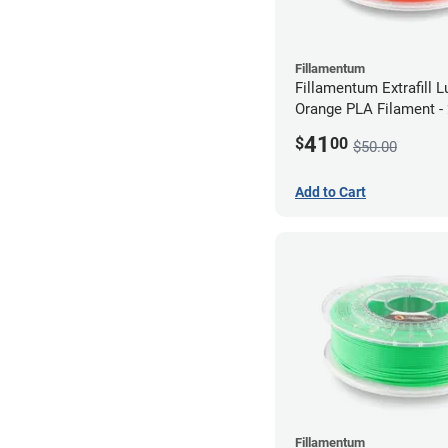
Fillamentum
Fillamentum Extrafill 
Orange PLA Filament 
(0.75kg)
41
$
00
$50.00
Add to Cart
Fillamentum