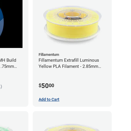
Fillamentum
MH Build
Fillamentum Extrafill Luminous
 1.75mm
Yellow PLA Filament - 2.85mm
(0.75kg)
50
$
00
k)
Add to Cart