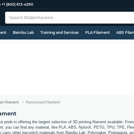
e
+1 (800) 613-4290
ment
Bambu Lab
Training and Services
PLA Filament
ABS Fila
ter Filament
Fluorescent Filament
lament
 pride in offering the largest selection of 3D printing filament available. Fro
t, you can find any material, like PLA, ABS, NylonX, PETG, TPU, TPE, Flexi
so carry other top-notch materials from Bambu Lab, Polymaker, Protopasta, a