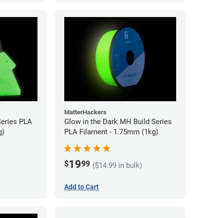
MatterHackers
Series PLA
Glow in the Dark MH Build Series
g)
PLA Filament - 1.75mm (1kg)
19
$
99
($14.99 in bulk)
Add to Cart