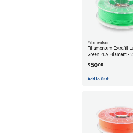
Fillamentum
Fillamentum Extrafill 
Green PLA Filament -
(0.75kg)
50
$
00
Add to Cart