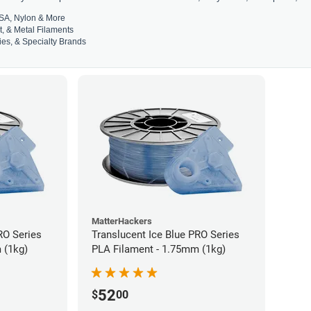
SA, Nylon & More
t, & Metal Filaments
es, & Specialty Brands
MatterHackers
RO Series
Translucent Ice Blue PRO Series
 (1kg)
PLA Filament - 1.75mm (1kg)
52
$
00