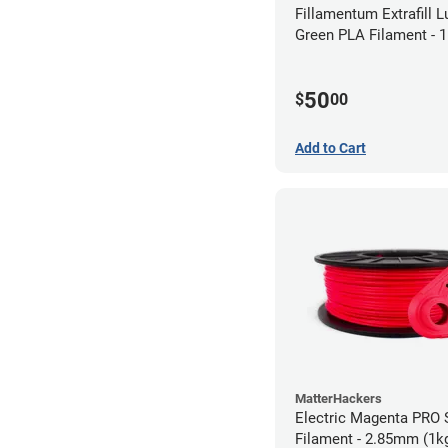
Fillamentum Extrafill 
Green PLA Filament -
(0.75kg)
50
$
00
Add to Cart
MatterHackers
Electric Magenta PRO 
Filament - 2.85mm (1k