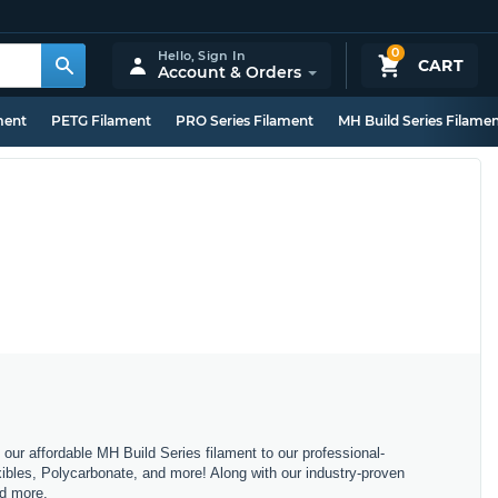
0
Hello,
Sign In
CART
Account & Orders
ment
PETG Filament
PRO Series Filament
MH Build Series Filame
m our affordable MH Build Series filament to our professional-
bles, Polycarbonate, and more! Along with our industry-proven
nd more.