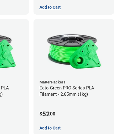
Add to Cart
MatterHackers
s PLA
Ecto Green PRO Series PLA
g)
Filament - 2.85mm (1kg)
52
$
00
Add to Cart