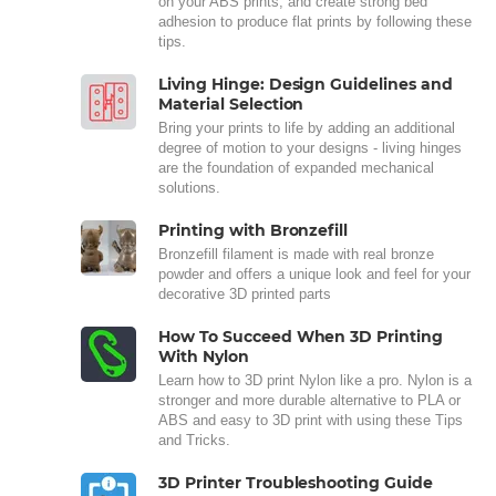
on your ABS prints, and create strong bed
adhesion to produce flat prints by following these
tips.
Living Hinge: Design Guidelines and
Material Selection
Bring your prints to life by adding an additional
degree of motion to your designs - living hinges
are the foundation of expanded mechanical
solutions.
Printing with Bronzefill
Bronzefill filament is made with real bronze
powder and offers a unique look and feel for your
decorative 3D printed parts
How To Succeed When 3D Printing
With Nylon
Learn how to 3D print Nylon like a pro. Nylon is a
stronger and more durable alternative to PLA or
ABS and easy to 3D print with using these Tips
and Tricks.
3D Printer Troubleshooting Guide