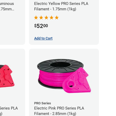
Luminous
Electric Yellow PRO Series PLA
 1.75mm
Filament - 1.75mm (1kg)
52
$
00
Add to Cart
PRO Series
Series PLA
Electric Pink PRO Series PLA
g)
Filament - 2.85mm (1kg)