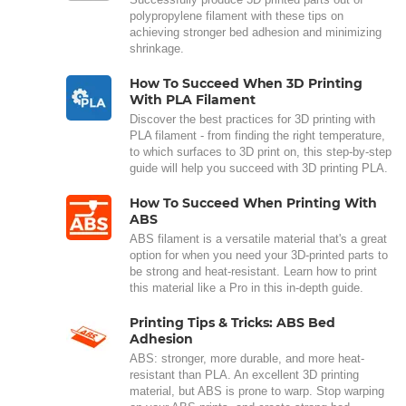
polypropylene filament with these tips on
achieving stronger bed adhesion and minimizing
shrinkage.
How To Succeed When 3D Printing
With PLA Filament
Discover the best practices for 3D printing with
PLA filament - from finding the right temperature,
to which surfaces to 3D print on, this step-by-step
guide will help you succeed with 3D printing PLA.
How To Succeed When Printing With
ABS
ABS filament is a versatile material that's a great
option for when you need your 3D-printed parts to
be strong and heat-resistant. Learn how to print
this material like a Pro in this in-depth guide.
Printing Tips & Tricks: ABS Bed
Adhesion
ABS: stronger, more durable, and more heat-
resistant than PLA. An excellent 3D printing
material, but ABS is prone to warp. Stop warping