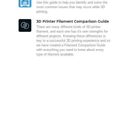
Use this guide to help you identify and solve the
most common issues that may occur while 3D
printing.
3D Printer Filament Comparison Guide
There are many different kinds of 3D printer
filament, and each one has it's own strengths for
different projects. Knowing these differences is
key to a successful 3D printing experience and so
we have created a Filament Comparison Guide
with everything you need to know about every
type of filament available.