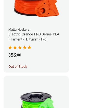
MatterHackers
Electric Orange PRO Series PLA
Filament - 1.75mm (1kg)
52
$
00
Out of Stock