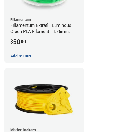
Fillamentum
Fillamentum Extrafill Luminous
Green PLA Filament - 1.75mm
(0.75kg)
50
$
00
Add to Cart
MatterHackers