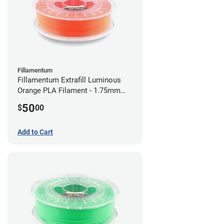
Fillamentum
Fillamentum Extrafill Luminous
Orange PLA Filament - 1.75mm
(0.75kg)
50
$
00
Add to Cart