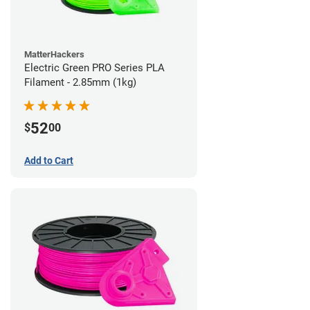
MatterHackers
Electric Green PRO Series PLA
Filament - 2.85mm (1kg)
52
$
00
Add to Cart