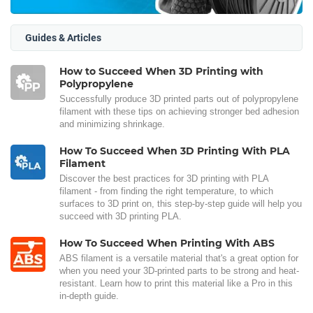
Guides & Articles
How to Succeed When 3D Printing with
Polypropylene
Successfully produce 3D printed parts out of polypropylene
filament with these tips on achieving stronger bed adhesion
and minimizing shrinkage.
How To Succeed When 3D Printing With PLA
Filament
Discover the best practices for 3D printing with PLA
filament - from finding the right temperature, to which
surfaces to 3D print on, this step-by-step guide will help you
succeed with 3D printing PLA.
How To Succeed When Printing With ABS
ABS filament is a versatile material that's a great option for
when you need your 3D-printed parts to be strong and heat-
resistant. Learn how to print this material like a Pro in this
in-depth guide.