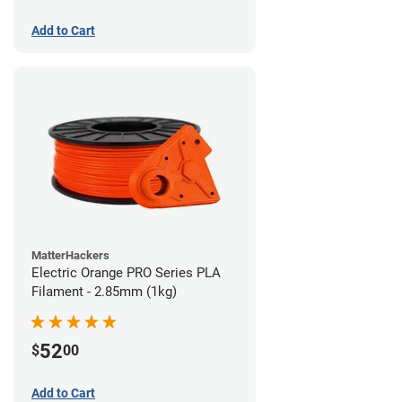
Add to Cart
MatterHackers
Electric Orange PRO Series PLA
Filament - 2.85mm (1kg)
52
$
00
Add to Cart