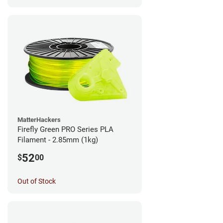
MatterHackers
Firefly Green PRO Series PLA
Filament - 2.85mm (1kg)
52
$
00
Out of Stock