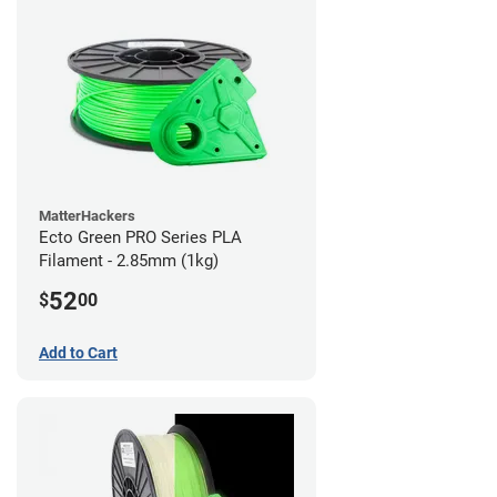
MatterHackers
Ecto Green PRO Series PLA
Filament - 2.85mm (1kg)
52
$
00
Add to Cart