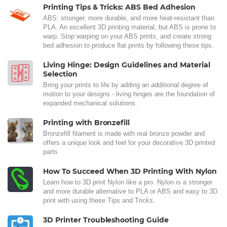
Printing Tips & Tricks: ABS Bed Adhesion
ABS: stronger, more durable, and more heat-resistant than
PLA. An excellent 3D printing material, but ABS is prone to
warp. Stop warping on your ABS prints, and create strong
bed adhesion to produce flat prints by following these tips.
Living Hinge: Design Guidelines and Material
Selection
Bring your prints to life by adding an additional degree of
motion to your designs - living hinges are the foundation of
expanded mechanical solutions.
Printing with Bronzefill
Bronzefill filament is made with real bronze powder and
offers a unique look and feel for your decorative 3D printed
parts
How To Succeed When 3D Printing With Nylon
Learn how to 3D print Nylon like a pro. Nylon is a stronger
and more durable alternative to PLA or ABS and easy to 3D
print with using these Tips and Tricks.
3D Printer Troubleshooting Guide