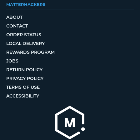
MATTERHACKERS
ABOUT
CONTACT
ORDER STATUS
LOCAL DELIVERY
REWARDS PROGRAM
JOBS
RETURN POLICY
PRIVACY POLICY
TERMS OF USE
ACCESSIBILITY