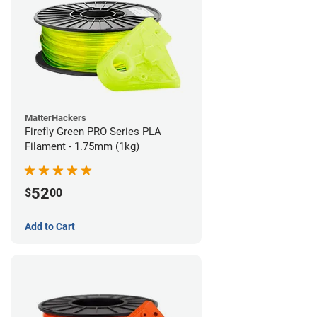
MatterHackers
Firefly Green PRO Series PLA
Filament - 1.75mm (1kg)
52
$
00
Add to Cart