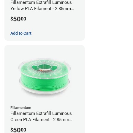
Fillamentum Extrafill Luminous
Yellow PLA Filament - 2.85mm
(0.75kg)
50
$
00
Add to Cart
Fillamentum
Fillamentum Extrafill Luminous
Green PLA Filament - 2.85mm
(0.75kg)
50
$
00