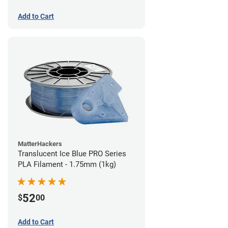
Add to Cart
MatterHackers
Translucent Ice Blue PRO Series
PLA Filament - 1.75mm (1kg)
52
$
00
Add to Cart