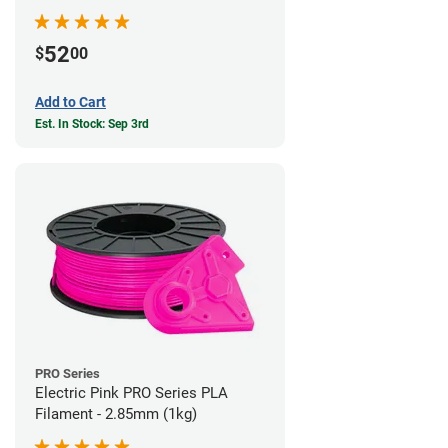
52
$
00
Add to Cart
Est. In Stock: Sep 3rd
PRO Series
Electric Pink PRO Series PLA
Filament - 2.85mm (1kg)