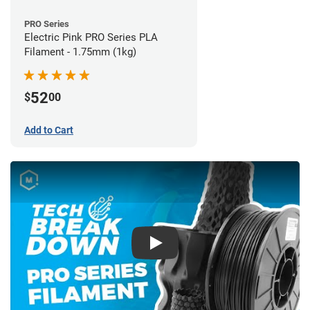
PRO Series
Electric Pink PRO Series PLA
Filament - 1.75mm (1kg)
52
$
00
Add to Cart
Play