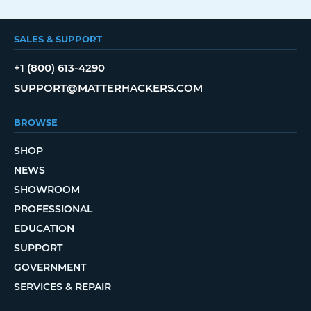
SALES & SUPPORT
+1 (800) 613-4290
SUPPORT@MATTERHACKERS.COM
BROWSE
SHOP
NEWS
SHOWROOM
PROFESSIONAL
EDUCATION
SUPPORT
GOVERNMENT
SERVICES & REPAIR