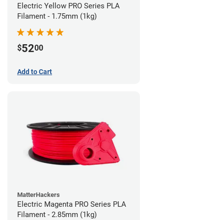
Electric Yellow PRO Series PLA
Filament - 1.75mm (1kg)
52
$
00
Add to Cart
MatterHackers
Electric Magenta PRO Series PLA
Filament - 2.85mm (1kg)