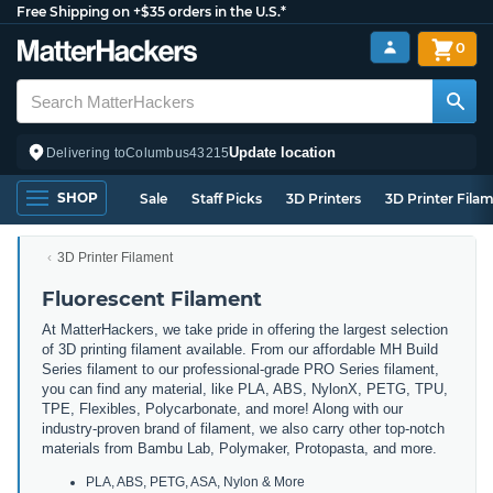
Free Shipping on +$35 orders in the U.S.*
0
Update location
Delivering to
Columbus
43215
SHOP
Sale
Staff Picks
3D Printers
3D Printer Fila
3D Printer Filament
Fluorescent Filament
At MatterHackers, we take pride in offering the largest selection
of 3D printing filament available. From our affordable MH Build
Series filament to our professional-grade PRO Series filament,
you can find any material, like PLA, ABS, NylonX, PETG, TPU,
TPE, Flexibles, Polycarbonate, and more! Along with our
industry-proven brand of filament, we also carry other top-notch
materials from Bambu Lab, Polymaker, Protopasta, and more.
PLA, ABS, PETG, ASA, Nylon & More