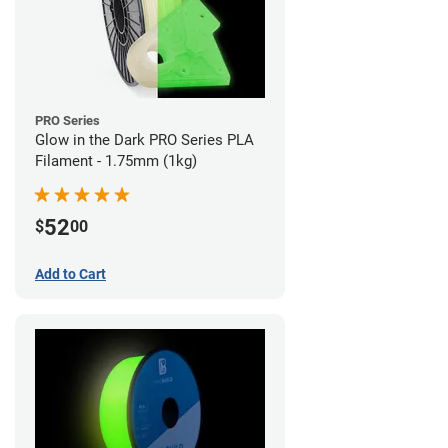
PRO Series
Glow in the Dark PRO Series PLA
Filament - 1.75mm (1kg)
52
$
00
Add to Cart