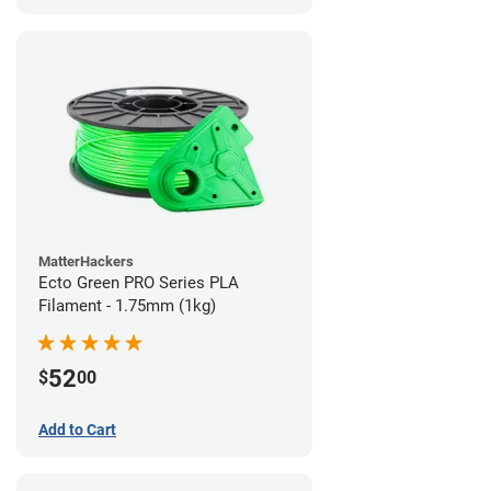
MatterHackers
Ecto Green PRO Series PLA
Filament - 1.75mm (1kg)
52
$
00
Add to Cart