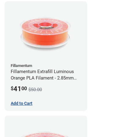
Fillamentum
Fillamentum Extrafill Luminous
Orange PLA Filament - 2.85mm
(0.75kg)
41
$
00
$50.00
Add to Cart