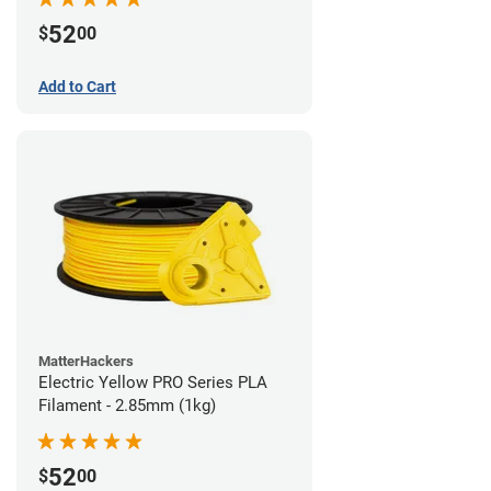
52
$
00
Add to Cart
MatterHackers
Electric Yellow PRO Series PLA
Filament - 2.85mm (1kg)
52
$
00