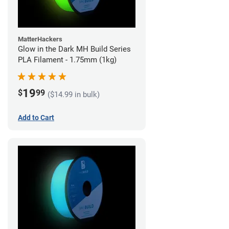
MatterHackers
Glow in the Dark MH Build Series
PLA Filament - 1.75mm (1kg)
19
$
99
($14.99 in bulk)
Add to Cart