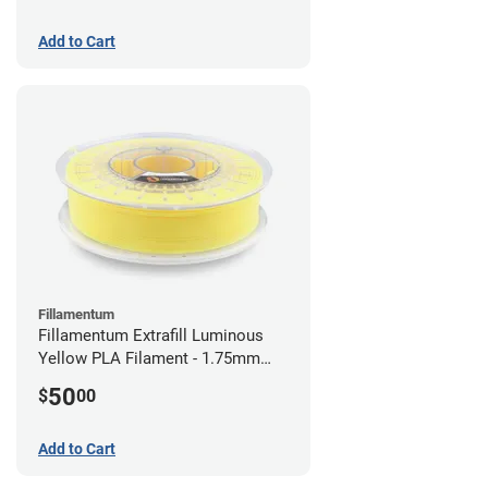
Add to Cart
Fillamentum
Fillamentum Extrafill Luminous
Yellow PLA Filament - 1.75mm
(0.75kg)
50
$
00
Add to Cart