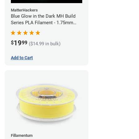
MatterHackers
Blue Glow in the Dark MH Build
Series PLA Filament - 1.75mm
(1kg)
19
$
99
($14.99 in bulk)
Add to Cart
Fillamentum