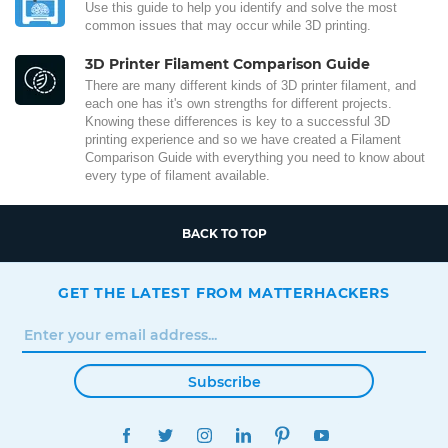
Use this guide to help you identify and solve the most
common issues that may occur while 3D printing.
3D Printer Filament Comparison Guide
There are many different kinds of 3D printer filament, and
each one has it's own strengths for different projects.
Knowing these differences is key to a successful 3D
printing experience and so we have created a Filament
Comparison Guide with everything you need to know about
every type of filament available.
BACK TO TOP
GET THE LATEST FROM MATTERHACKERS
Subscribe
FACEBOOK
TWITTER
INSTAGRAM
LINKEDIN
PINTEREST
YOUTUBE