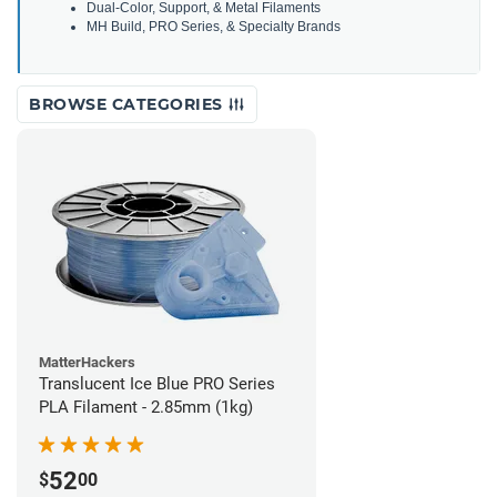
Dual-Color, Support, & Metal Filaments
MH Build, PRO Series, & Specialty Brands
BROWSE CATEGORIES
MatterHackers
Translucent Ice Blue PRO Series
PLA Filament - 2.85mm (1kg)
52
$
00