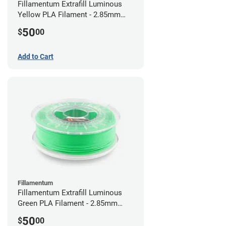
Fillamentum Extrafill Luminous
Yellow PLA Filament - 2.85mm
(0.75kg)
50
$
00
Add to Cart
Fillamentum
Fillamentum Extrafill Luminous
Green PLA Filament - 2.85mm
(0.75kg)
50
$
00