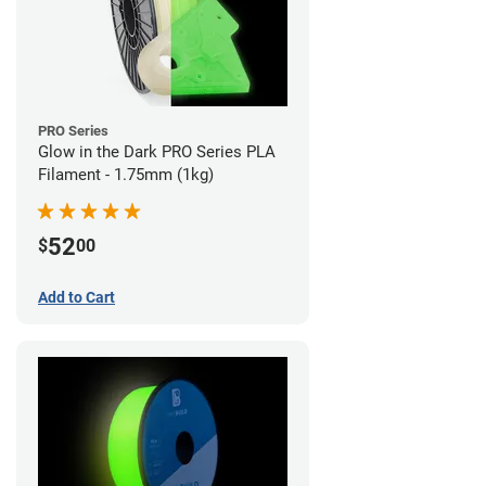
PRO Series
Glow in the Dark PRO Series PLA
Filament - 1.75mm (1kg)
52
$
00
Add to Cart