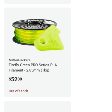
MatterHackers
Firefly Green PRO Series PLA
Filament - 2.85mm (1kg)
52
$
00
Out of Stock