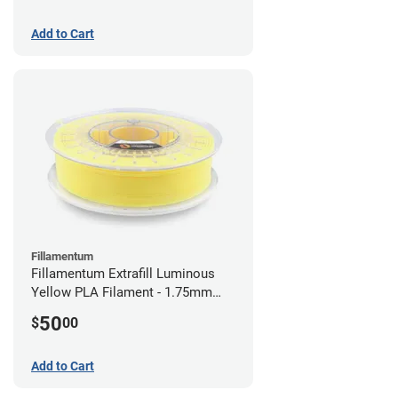
Add to Cart
Fillamentum
Fillamentum Extrafill Luminous
Yellow PLA Filament - 1.75mm
(0.75kg)
50
$
00
Add to Cart