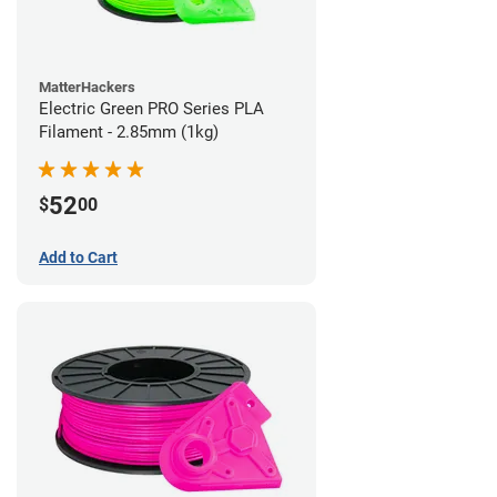
MatterHackers
Electric Green PRO Series PLA
Filament - 2.85mm (1kg)
52
$
00
Add to Cart