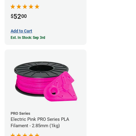
52
$
00
Add to Cart
Est. In Stock: Sep 3rd
PRO Series
Electric Pink PRO Series PLA
Filament - 2.85mm (1kg)