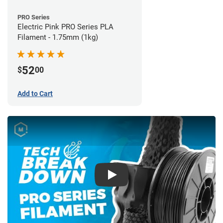
PRO Series
Electric Pink PRO Series PLA
Filament - 1.75mm (1kg)
52
$
00
Add to Cart
Play