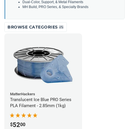
Dual-Color, Support, & Metal Filaments
MH Build, PRO Series, & Specialty Brands
BROWSE CATEGORIES
MatterHackers
Translucent Ice Blue PRO Series
PLA Filament - 2.85mm (1kg)
52
$
00