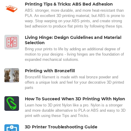
Printing Tips & Tricks: ABS Bed Adhesion
ABS: stronger, more durable, and more heat-resistant than
PLA. An excellent 3D printing material, but ABS is prone to
warp. Stop warping on your ABS prints, and create strong
bed adhesion to produce flat prints by following these tips.
Living Hinge: Design Guidelines and Material
Selection
Bring your prints to life by adding an additional degree of
motion to your designs - living hinges are the foundation of
expanded mechanical solutions.
Printing with Bronzefill
Bronzefill filament is made with real bronze powder and
offers a unique look and feel for your decorative 3D printed
parts
How To Succeed When 3D Printing With Nylon
Learn how to 3D print Nylon like a pro. Nylon is a stronger
and more durable alternative to PLA or ABS and easy to 3D
print with using these Tips and Tricks.
3D Printer Troubleshooting Guide