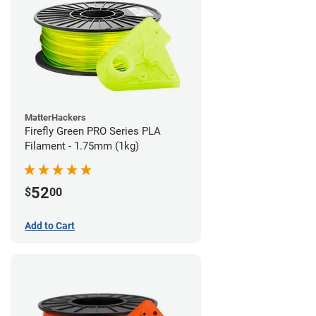
MatterHackers
Firefly Green PRO Series PLA
Filament - 1.75mm (1kg)
52
$
00
Add to Cart