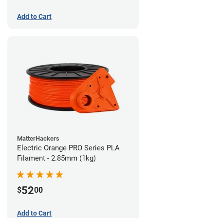
Add to Cart
MatterHackers
Electric Orange PRO Series PLA
Filament - 2.85mm (1kg)
52
$
00
Add to Cart