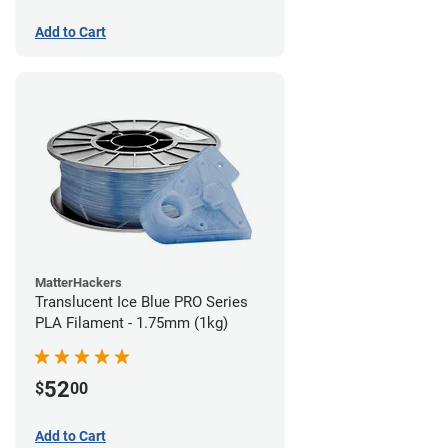
Add to Cart
MatterHackers
Translucent Ice Blue PRO Series
PLA Filament - 1.75mm (1kg)
52
$
00
Add to Cart