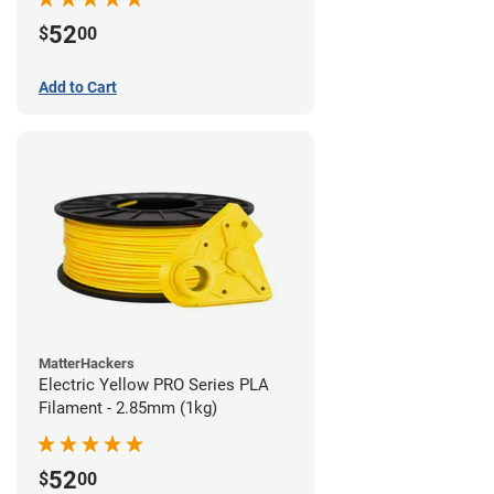
52
$
00
Add to Cart
MatterHackers
Electric Yellow PRO Series PLA
Filament - 2.85mm (1kg)
52
$
00