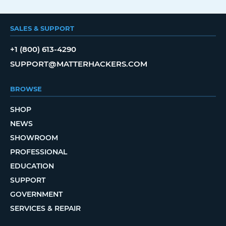
SALES & SUPPORT
+1 (800) 613-4290
SUPPORT@MATTERHACKERS.COM
BROWSE
SHOP
NEWS
SHOWROOM
PROFESSIONAL
EDUCATION
SUPPORT
GOVERNMENT
SERVICES & REPAIR