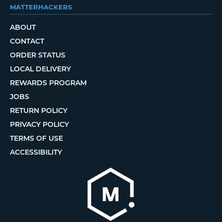
MATTERHACKERS
ABOUT
CONTACT
ORDER STATUS
LOCAL DELIVERY
REWARDS PROGRAM
JOBS
RETURN POLICY
PRIVACY POLICY
TERMS OF USE
ACCESSIBILITY