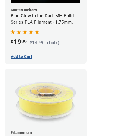
MatterHackers
Blue Glow in the Dark MH Build
Series PLA Filament - 1.75mm
(1kg)
19
$
99
($14.99 in bulk)
Add to Cart
Fillamentum