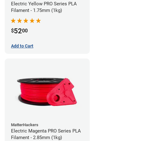
Electric Yellow PRO Series PLA
Filament - 1.75mm (1kg)
52
$
00
Add to Cart
MatterHackers
Electric Magenta PRO Series PLA
Filament - 2.85mm (1kg)