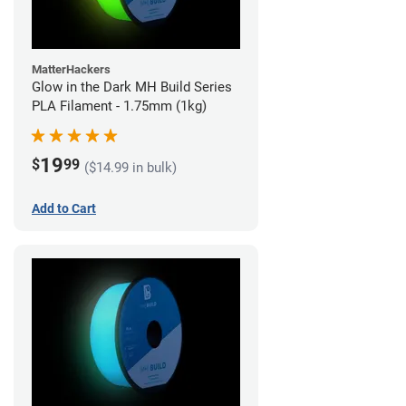
MatterHackers
Glow in the Dark MH Build Series
PLA Filament - 1.75mm (1kg)
19
$
99
($14.99 in bulk)
Add to Cart