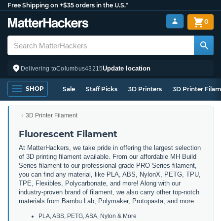
Free Shipping on +$35 orders in the U.S.*
0
Update location
Delivering to
Columbus
43215
SHOP
Sale
Staff Picks
3D Printers
3D Printer Fila
3D Printer Filament
Fluorescent Filament
At MatterHackers, we take pride in offering the largest selection
of 3D printing filament available. From our affordable MH Build
Series filament to our professional-grade PRO Series filament,
you can find any material, like PLA, ABS, NylonX, PETG, TPU,
TPE, Flexibles, Polycarbonate, and more! Along with our
industry-proven brand of filament, we also carry other top-notch
materials from Bambu Lab, Polymaker, Protopasta, and more.
PLA, ABS, PETG, ASA, Nylon & More