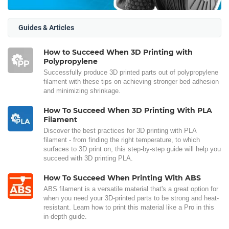
Guides & Articles
How to Succeed When 3D Printing with
Polypropylene
Successfully produce 3D printed parts out of polypropylene
filament with these tips on achieving stronger bed adhesion
and minimizing shrinkage.
How To Succeed When 3D Printing With PLA
Filament
Discover the best practices for 3D printing with PLA
filament - from finding the right temperature, to which
surfaces to 3D print on, this step-by-step guide will help you
succeed with 3D printing PLA.
How To Succeed When Printing With ABS
ABS filament is a versatile material that's a great option for
when you need your 3D-printed parts to be strong and heat-
resistant. Learn how to print this material like a Pro in this
in-depth guide.