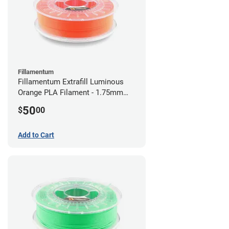
Fillamentum
Fillamentum Extrafill Luminous
Orange PLA Filament - 1.75mm
(0.75kg)
50
$
00
Add to Cart