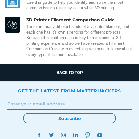
Use this guide to help you identify and solve the most
common issues that may occur while 3D printing.
3D Printer Filament Comparison Guide
There are many different kinds of 3D printer filament, and
each one has it's own strengths for different projects.
Knowing these differences is key to a successful 3D
printing experience and so we have created a Filament
Comparison Guide with everything you need to know about
every type of filament available.
BACK TO TOP
GET THE LATEST FROM MATTERHACKERS
Subscribe
FACEBOOK
TWITTER
INSTAGRAM
LINKEDIN
PINTEREST
YOUTUBE