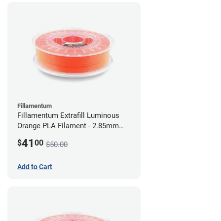
Fillamentum
Fillamentum Extrafill Luminous
Orange PLA Filament - 2.85mm
(0.75kg)
41
$
00
$50.00
Add to Cart