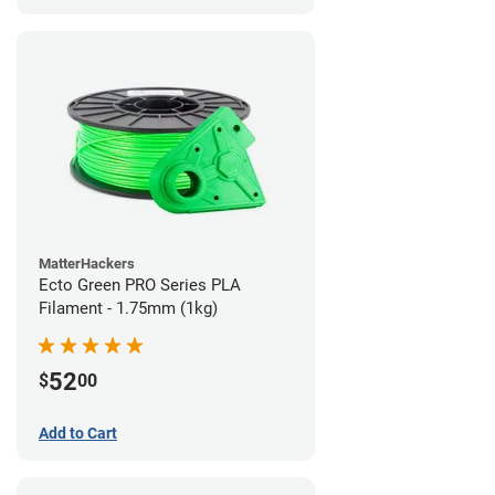
MatterHackers
Ecto Green PRO Series PLA
Filament - 1.75mm (1kg)
52
$
00
Add to Cart