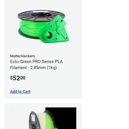
MatterHackers
Ecto Green PRO Series PLA
Filament - 2.85mm (1kg)
52
$
00
Add to Cart