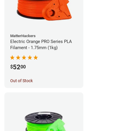
MatterHackers
Electric Orange PRO Series PLA
Filament - 1.75mm (1kg)
52
$
00
Out of Stock