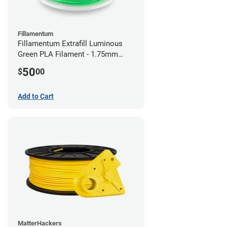
Fillamentum
Fillamentum Extrafill Luminous
Green PLA Filament - 1.75mm
(0.75kg)
50
$
00
Add to Cart
MatterHackers