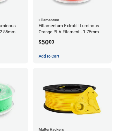
Fillamentum
Luminous
Fillamentum Extrafill Luminous
- 2.85mm
Orange PLA Filament - 1.75mm
(0.75kg)
50
$
00
Add to Cart
MatterHackers