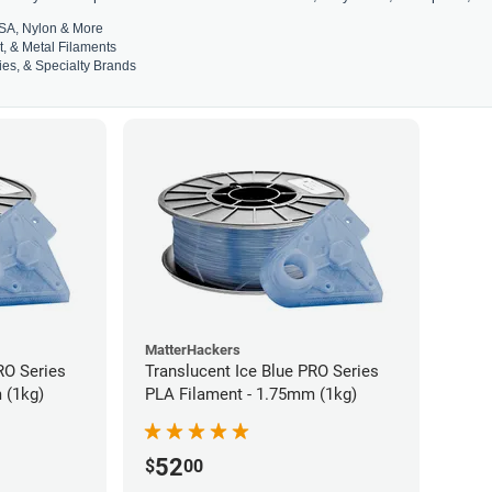
SA, Nylon & More
t, & Metal Filaments
es, & Specialty Brands
MatterHackers
RO Series
Translucent Ice Blue PRO Series
 (1kg)
PLA Filament - 1.75mm (1kg)
52
$
00