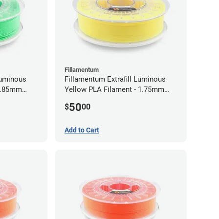
Fillamentum
Luminous
Fillamentum Extrafill Luminous
 2.85mm
Yellow PLA Filament - 1.75mm
(0.75kg)
50
$
00
Add to Cart