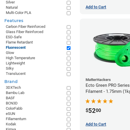
Silver
Add to Cart
Natural
Multi-Color PLA
Features
Carbon Fiber Reinforced
Glass Fiber Reinforced
ESD-Safe
Flame Retardant
Fluorescent
Glow
High Temperature
Lightweight
Silky
Translucent
MatterHackers
Brand
Ecto Green PRO Serie
3DXTech
Filament - 1.75mm (1k
Bambu Lab
BASF
BCN3D
ColorFabb
52
$
00
eSUN
Fillamentum
Add to Cart
Kodak
Kimya