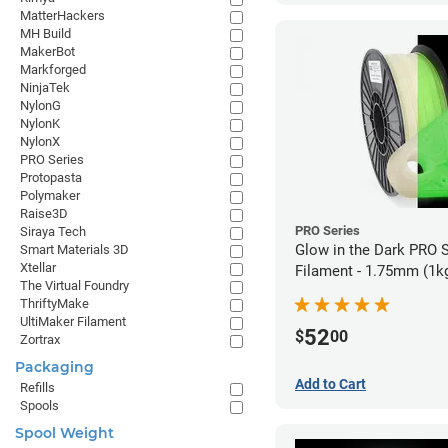
MatterHackers
MH Build
MakerBot
Markforged
NinjaTek
NylonG
NylonK
NylonX
PRO Series
Protopasta
Polymaker
Raise3D
PRO Series
Siraya Tech
Glow in the Dark PRO 
Smart Materials 3D
Xtellar
Filament - 1.75mm (1k
The Virtual Foundry
ThriftyMake
UltiMaker Filament
52
$
00
Zortrax
Packaging
Add to Cart
Refills
Spools
Spool Weight