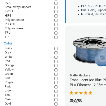
PVA
PLA, ABS, PETG, A
Breakaway Support
Dual-Color, Suppor
BVOH
MH Build, PRO Seri
HIPS
Polycarbonate
PC-ABS
Polypropylene
TPU
TPE
Color
Black
Gray
White
Red
Orange
Yellow
Green
MatterHackers
Blue
Translucent Ice Blue P
Purple
PLA Filament - 2.85mm
Pink
Brown
Tan
Clear
52
$
00
Gold