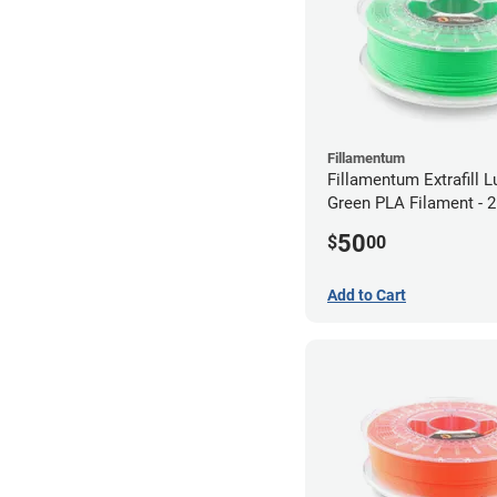
Fillamentum
Fillamentum Extrafill 
Green PLA Filament -
(0.75kg)
50
$
00
Add to Cart