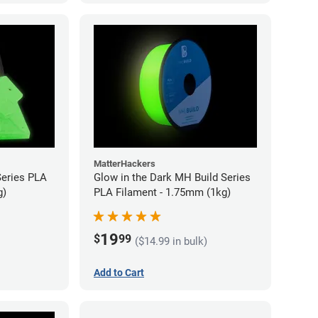
MatterHackers
Series PLA
Glow in the Dark MH Build Series
g)
PLA Filament - 1.75mm (1kg)
19
$
99
($14.99 in bulk)
Add to Cart