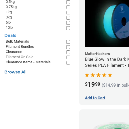
0.5kg
0.75kg
1kg
3kg
5lb
10lb
Deals
Bulk Materials
Filament Bundles
Clearance
MatterHackers
Filament On Sale
Blue Glow in the Dark 
Clearance Items - Materials
Series PLA Filament -
(1kg)
Browse All
19
$
99
($14.99 in bul
Add to Cart