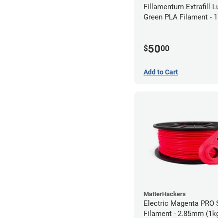
Fillamentum Extrafill 
Green PLA Filament -
(0.75kg)
50
$
00
Add to Cart
MatterHackers
Electric Magenta PRO 
Filament - 2.85mm (1k