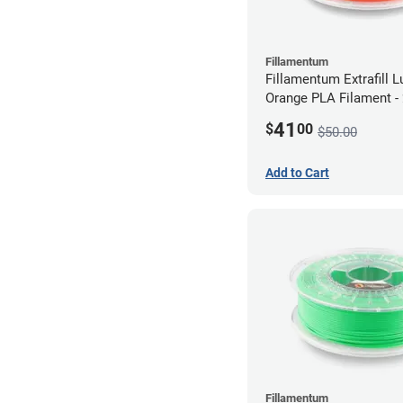
Fillamentum
Fillamentum Extrafill 
Orange PLA Filament 
(0.75kg)
41
$
00
$50.00
Add to Cart
Fillamentum