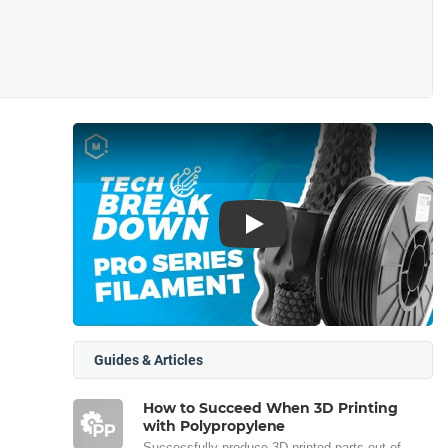
Play
Guides & Articles
How to Succeed When 3D Printing
with Polypropylene
Successfully produce 3D printed parts out of