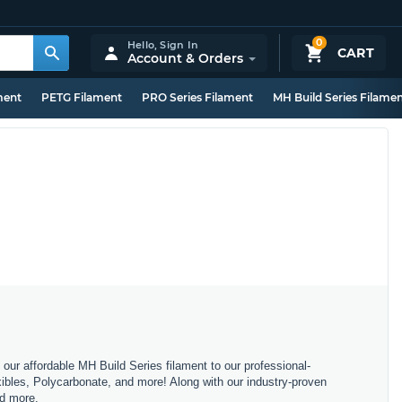
0
Hello,
Sign In
CART
Account & Orders
ment
PETG Filament
PRO Series Filament
MH Build Series Filame
m our affordable MH Build Series filament to our professional-
bles, Polycarbonate, and more! Along with our industry-proven
nd more.