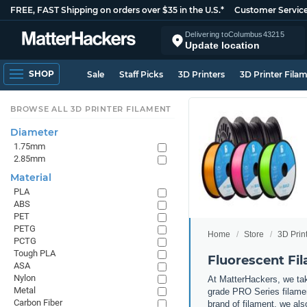
FREE, FAST Shipping on orders over $35 in the U.S.*
Customer Servic
Delivering to
Columbus
43215
Update location
SHOP
Sale
Staff Picks
3D Printers
3D Printer Fila
BROWSE ALL 3D PRINTER FILAMENT
Diameter
1.75mm
2.85mm
Material
PLA
ABS
PET
PETG
Home
Store
3D Prin
PCTG
Tough PLA
Fluorescent Fi
ASA
Nylon
At MatterHackers, we take
Metal
grade PRO Series filamen
Carbon Fiber
brand of filament, we al