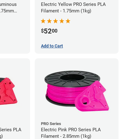
Luminous
Electric Yellow PRO Series PLA
 1.75mm
Filament - 1.75mm (1kg)
52
$
00
Add to Cart
PRO Series
Series PLA
Electric Pink PRO Series PLA
g)
Filament - 2.85mm (1kg)