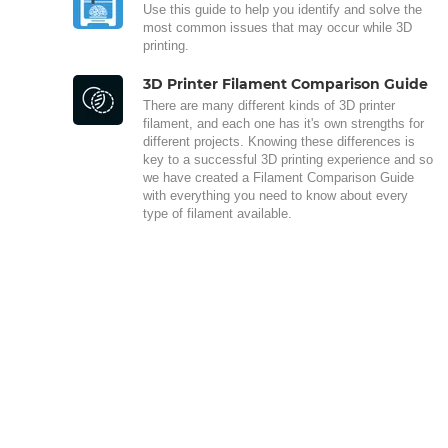
Use this guide to help you identify and solve the
most common issues that may occur while 3D
printing.
3D Printer Filament Comparison Guide
There are many different kinds of 3D printer
filament, and each one has it's own strengths for
different projects. Knowing these differences is
key to a successful 3D printing experience and so
we have created a Filament Comparison Guide
with everything you need to know about every
type of filament available.