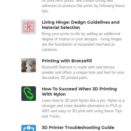
on your ABS prints, and create strong bed
adhesion to produce flat prints by following these
tips.
Living Hinge: Design Guidelines and
Material Selection
Bring your prints to life by adding an additional
degree of motion to your designs - living hinges
are the foundation of expanded mechanical
solutions.
Printing with Bronzefill
Bronzefill filament is made with real bronze
powder and offers a unique look and feel for your
decorative 3D printed parts
How To Succeed When 3D Printing
With Nylon
Learn how to 3D print Nylon like a pro. Nylon is a
stronger and more durable alternative to PLA or
ABS and easy to 3D print with using these Tips
and Tricks.
3D Printer Troubleshooting Guide