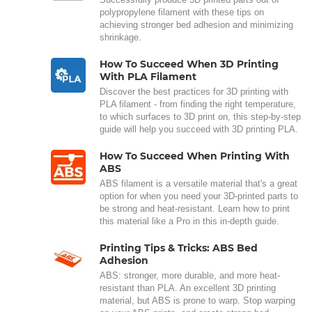
polypropylene filament with these tips on
achieving stronger bed adhesion and minimizing
shrinkage.
How To Succeed When 3D Printing
With PLA Filament
Discover the best practices for 3D printing with
PLA filament - from finding the right temperature,
to which surfaces to 3D print on, this step-by-step
guide will help you succeed with 3D printing PLA.
How To Succeed When Printing With
ABS
ABS filament is a versatile material that's a great
option for when you need your 3D-printed parts to
be strong and heat-resistant. Learn how to print
this material like a Pro in this in-depth guide.
Printing Tips & Tricks: ABS Bed
Adhesion
ABS: stronger, more durable, and more heat-
resistant than PLA. An excellent 3D printing
material, but ABS is prone to warp. Stop warping