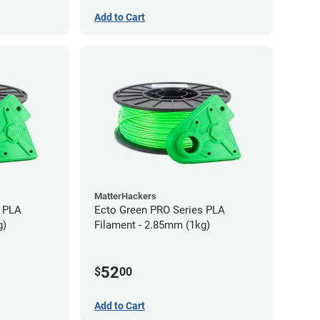
Add to Cart
MatterHackers
s PLA
Ecto Green PRO Series PLA
g)
Filament - 2.85mm (1kg)
52
$
00
Add to Cart