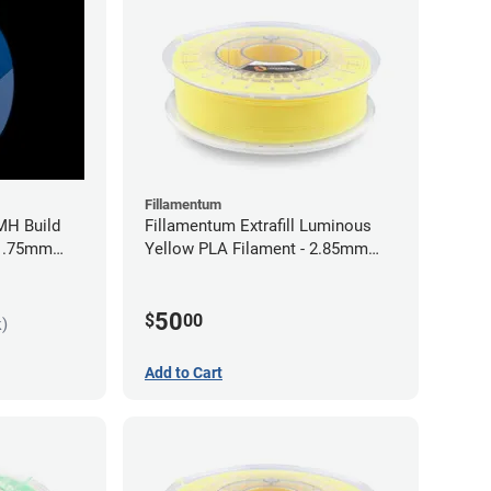
Fillamentum
MH Build
Fillamentum Extrafill Luminous
 1.75mm
Yellow PLA Filament - 2.85mm
(0.75kg)
50
$
00
k)
Add to Cart