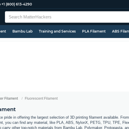
e
+1 (800) 613-4290
ment
Bambu Lab
Training and Services
PLA Filament
ABS Fila
ter Filament
Fluorescent Filament
lament
 pride in offering the largest selection of 3D printing filament available. Fro
t, you can find any material, like PLA, ABS, NylonX, PETG, TPU, TPE, Flexi
so carry other top-notch materials from Bambu Lab, Polymaker, Protopasta, a