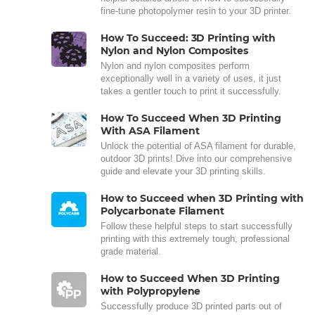
fine-tune photopolymer resin to your 3D printer.
How To Succeed: 3D Printing with
Nylon and Nylon Composites
Nylon and nylon composites perform
exceptionally well in a variety of uses, it just
takes a gentler touch to print it successfully.
How To Succeed When 3D Printing
With ASA Filament
Unlock the potential of ASA filament for durable,
outdoor 3D prints! Dive into our comprehensive
guide and elevate your 3D printing skills.
How to Succeed when 3D Printing with
Polycarbonate Filament
Follow these helpful steps to start successfully
printing with this extremely tough, professional
grade material.
How to Succeed When 3D Printing
with Polypropylene
Successfully produce 3D printed parts out of