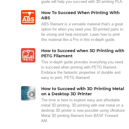
guide will help you succeed with 3D printing PLA.
How To Succeed When Printing With
ABS
ABS filament is a versatile material that's a great
option for when you need your 3D-printed parts to
be strong and heat-resistant. Learn how to print
this material like a Pro in this in-depth guide.
How to Succeed when 3D Printing with
PETG Filament
This in-depth guide provides everything you need
to succeed when printing with PETG filament.
Embrace the fantastic properties of durable and
easy to print, PETG filament!
How to Succeed with 3D Printing Metal
on a Desktop 3D Printer
The time is here to explore easy and affordable
metal 3D printing. 3D printing with real metal on a
desktop 3D printer is now possible using Ultrafuse
Metal 3D printing filament from BASF Forward
AM.