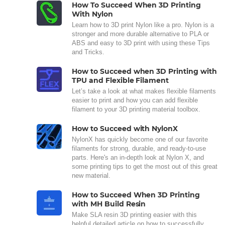
How To Succeed When 3D Printing
With Nylon
Learn how to 3D print Nylon like a pro. Nylon is a
stronger and more durable alternative to PLA or
ABS and easy to 3D print with using these Tips
and Tricks.
How to Succeed when 3D Printing with
TPU and Flexible Filament
Let’s take a look at what makes flexible filaments
easier to print and how you can add flexible
filament to your 3D printing material toolbox.
How to Succeed with NylonX
NylonX has quickly become one of our favorite
filaments for strong, durable, and ready-to-use
parts. Here's an in-depth look at Nylon X, and
some printing tips to get the most out of this great
new material.
How to Succeed When 3D Printing
with MH Build Resin
Make SLA resin 3D printing easier with this
helpful detailed article on how to successfully