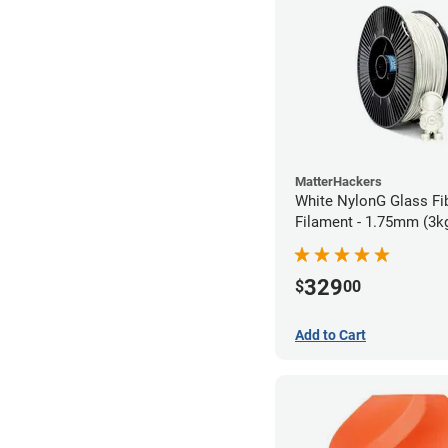
MatterHackers
White NylonG Glass Fi
Filament - 1.75mm (3k
329
$
00
Add to Cart