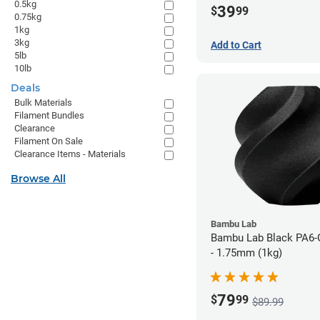
0.5kg
39
$
99
0.75kg
1kg
3kg
Add to Cart
5lb
10lb
Deals
Bulk Materials
Filament Bundles
Clearance
Filament On Sale
Clearance Items - Materials
Browse All
Bambu Lab
Bambu Lab Black PA6-
- 1.75mm (1kg)
79
$
99
$89.99