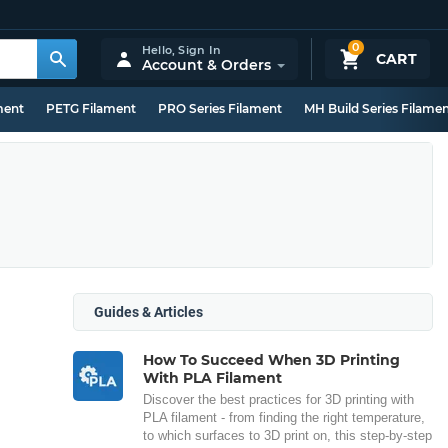
0
Hello,
Sign In
CART
Account & Orders
ment
PETG Filament
PRO Series Filament
MH Build Series Filame
Guides & Articles
How To Succeed When 3D Printing
With PLA Filament
Discover the best practices for 3D printing with
PLA filament - from finding the right temperature,
to which surfaces to 3D print on, this step-by-step