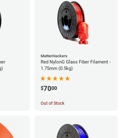
MatterHackers
ber
Red NylonG Glass Fiber Filament -
g)
1.75mm (0.5kg)
70
$
00
Out of Stock