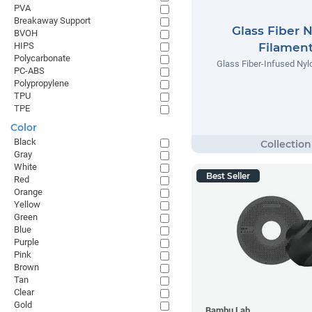
PVA
Breakaway Support
Glass Fiber 
BVOH
HIPS
Filamen
Polycarbonate
Glass Fiber-Infused Nyl
PC-ABS
Polypropylene
TPU
TPE
Color
Black
Gray
White
Best Seller
Red
Orange
Yellow
Green
Blue
Purple
Pink
Brown
Tan
Clear
Gold
Bambu Lab