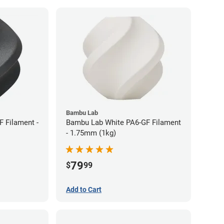
Bambu Lab
 Filament -
Bambu Lab White PA6-GF Filament
- 1.75mm (1kg)
79
$
99
Add to Cart