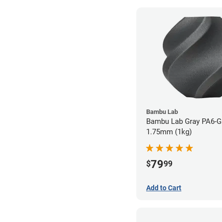
Bambu Lab
Bambu Lab Gray PA6-GF
1.75mm (1kg)
79
$
99
Add to Cart