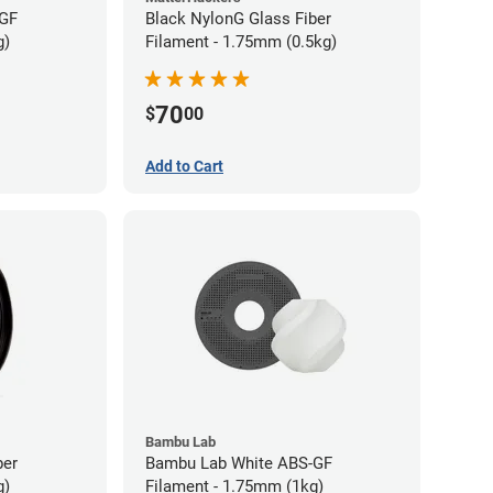
-GF
Black NylonG Glass Fiber
g)
Filament - 1.75mm (0.5kg)
70
$
00
Add to Cart
Bambu Lab
ber
Bambu Lab White ABS-GF
g)
Filament - 1.75mm (1kg)