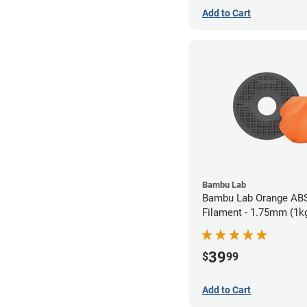
Add to Cart
Bambu Lab
Bambu Lab Orange AB
Filament - 1.75mm (1k
39
$
99
Add to Cart