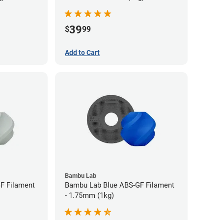
39
$
99
Add to Cart
Bambu Lab
F Filament
Bambu Lab Blue ABS-GF Filament
- 1.75mm (1kg)