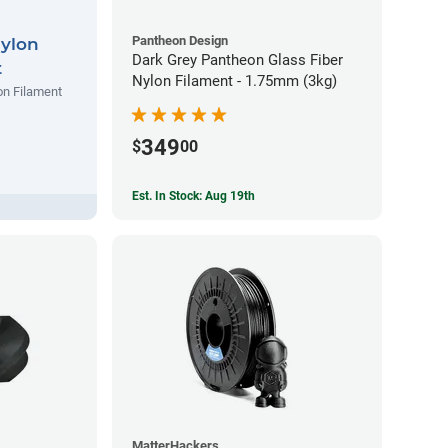
Pantheon Design
Nylon
Dark Grey Pantheon Glass Fiber
t
Nylon Filament - 1.75mm (3kg)
on Filament
349
$
00
Est. In Stock: Aug 19th
MatterHackers