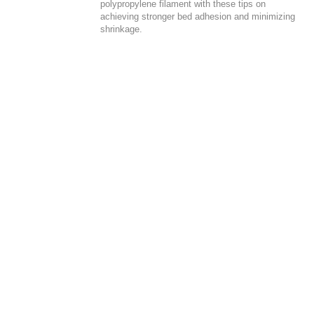
polypropylene filament with these tips on
achieving stronger bed adhesion and minimizing
shrinkage.