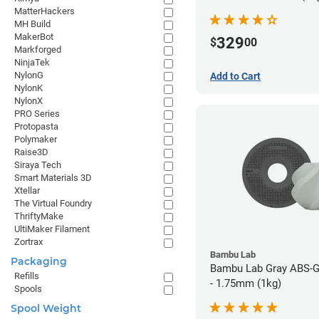
MatterHackers
MH Build
MakerBot
329
$
00
Markforged
NinjaTek
NylonG
Add to Cart
NylonK
NylonX
PRO Series
Protopasta
Polymaker
Raise3D
Siraya Tech
Smart Materials 3D
Xtellar
The Virtual Foundry
ThriftyMake
UltiMaker Filament
Zortrax
Bambu Lab
Packaging
Bambu Lab Gray ABS-G
Refills
- 1.75mm (1kg)
Spools
Spool Weight