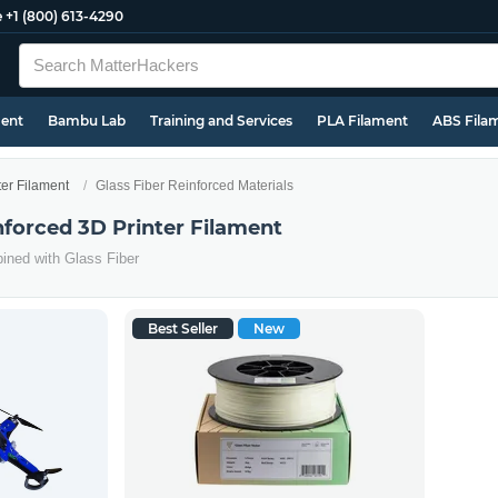
e
+1 (800) 613-4290
ment
Bambu Lab
Training and Services
PLA Filament
ABS Fila
ter Filament
Glass Fiber Reinforced Materials
nforced 3D Printer Filament
ined with Glass Fiber
Best Seller
New