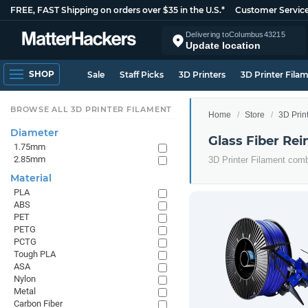
FREE, FAST Shipping on orders over $35 in the U.S.*
Customer Servic
Delivering to
Columbus
43215
Update location
SHOP
Sale
Staff Picks
3D Printers
3D Printer Fila
BROWSE ALL 3D PRINTER FILAMENT
Home
Store
3D Prin
Diameter
Glass Fiber Rei
1.75mm
2.85mm
3D Printer Filament comb
Material
PLA
ABS
PET
PETG
PCTG
Tough PLA
ASA
Nylon
Metal
Carbon Fiber