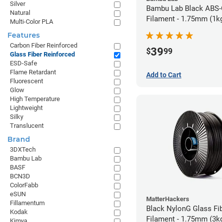
Silver
Bambu Lab Black ABS
Natural
Filament - 1.75mm (1k
Multi-Color PLA
Features
Carbon Fiber Reinforced
39
$
99
Glass Fiber Reinforced
ESD-Safe
Flame Retardant
Add to Cart
Fluorescent
Glow
High Temperature
Lightweight
Silky
Translucent
Brand
3DXTech
Bambu Lab
BASF
BCN3D
ColorFabb
eSUN
MatterHackers
Fillamentum
Black NylonG Glass Fi
Kodak
Filament - 1.75mm (3k
Kimya