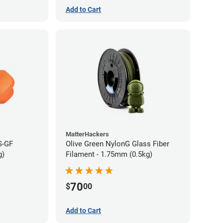
Add to Cart
MatterHackers
S-GF
Olive Green NylonG Glass Fiber
g)
Filament - 1.75mm (0.5kg)
70
$
00
Add to Cart