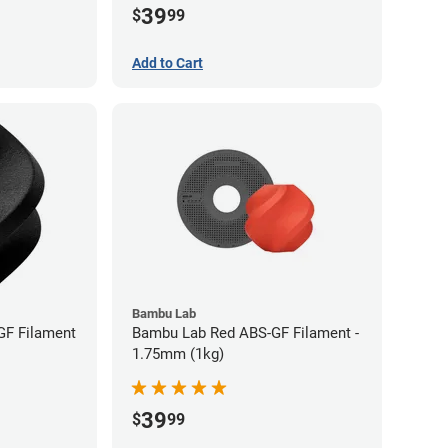
39
$
99
Add to Cart
Bambu Lab
GF Filament
Bambu Lab Red ABS-GF Filament -
1.75mm (1kg)
39
$
99