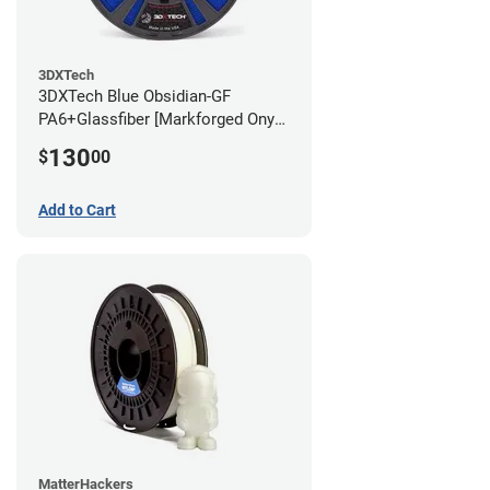
3DXTech
3DXTech Blue Obsidian-GF
PA6+Glassfiber [Markforged Onyx
Alternative] Filament - 1.75mm
130
$
00
(1kg)
Add to Cart
MatterHackers