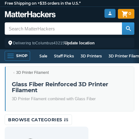
Free Shipping on +$35 orders in the U.S.*
0
Update location
Delivering to
Columbus
43215
SHOP
Sale
Staff Picks
3D Printers
3D Printer Fila
3D Printer Filament
Glass Fiber Reinforced 3D Printer
Filament
3D Printer Filament combined with Glass Fiber
BROWSE CATEGORIES