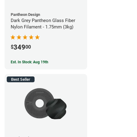
Pantheon Design
Dark Grey Pantheon Glass Fiber
Nylon Filament - 1.75mm (3kg)
349
$
00
Est. In Stock: Aug 19th
Best Seller