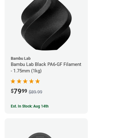
Bambu Lab
Bambu Lab Black PA6-GF Filament
- 1.75mm (1kg)
79
$
99
$89.99
Est. In Stock: Aug 14th