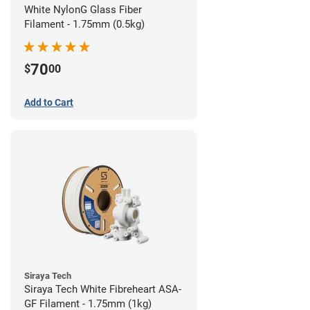
White NylonG Glass Fiber
Filament - 1.75mm (0.5kg)
70
$
00
Add to Cart
Siraya Tech
Siraya Tech White Fibreheart ASA-
GF Filament - 1.75mm (1kg)