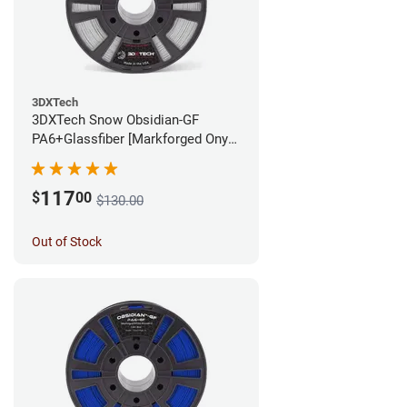
3DXTech
3DXTech Snow Obsidian-GF
PA6+Glassfiber [Markforged Onyx
Alternative] Filament - 1.75mm
(1kg)
117
$
00
$130.00
Out of Stock