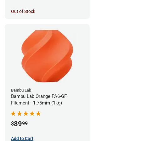
Out of Stock
Bambu Lab
Bambu Lab Orange PA6-GF
Filament - 1.75mm (1kg)
89
$
99
Add to Cart