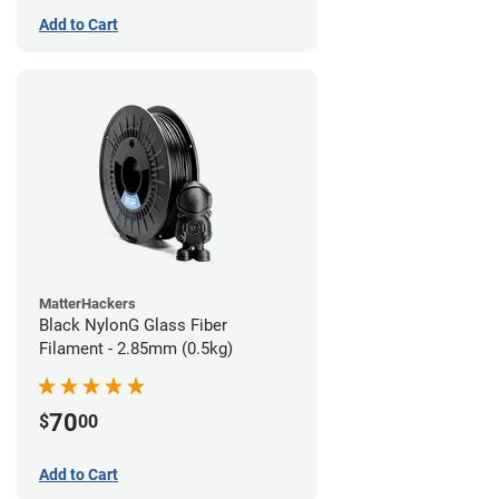
Add to Cart
MatterHackers
Black NylonG Glass Fiber
Filament - 2.85mm (0.5kg)
70
$
00
Add to Cart