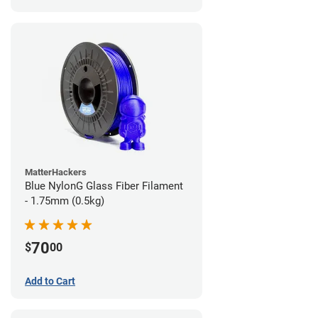
MatterHackers
Blue NylonG Glass Fiber Filament
- 1.75mm (0.5kg)
70
$
00
Add to Cart