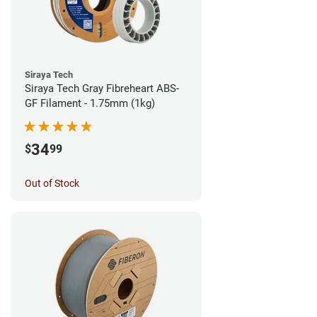
Siraya Tech
Siraya Tech Gray Fibreheart ABS-
GF Filament - 1.75mm (1kg)
34
$
99
Out of Stock