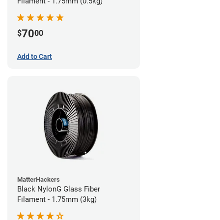
Filament - 1.75mm (0.5kg)
70
$
00
Add to Cart
MatterHackers
Black NylonG Glass Fiber
Filament - 1.75mm (3kg)