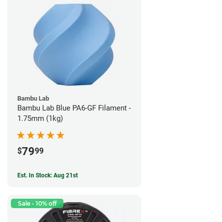
Bambu Lab
Bambu Lab Blue PA6-GF Filament -
1.75mm (1kg)
79
$
99
Est. In Stock: Aug 21st
Sale - 10% off