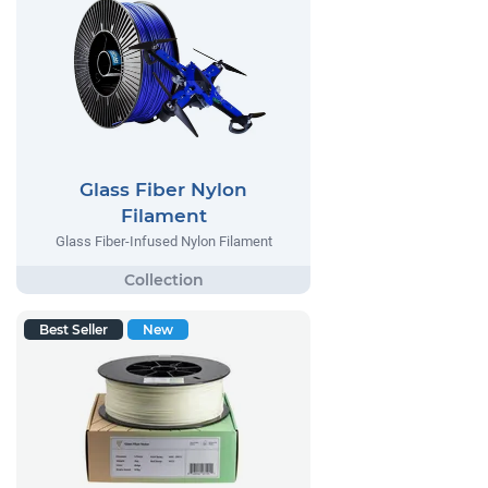
Glass Fiber Nylon
Filament
Glass Fiber-Infused Nylon Filament
Best Seller
New