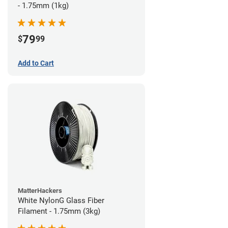
- 1.75mm (1kg)
79
$
99
Add to Cart
MatterHackers
White NylonG Glass Fiber
Filament - 1.75mm (3kg)