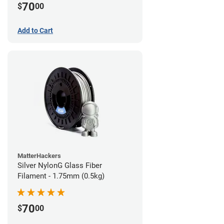
70
$
00
Add to Cart
MatterHackers
Silver NylonG Glass Fiber
Filament - 1.75mm (0.5kg)
70
$
00