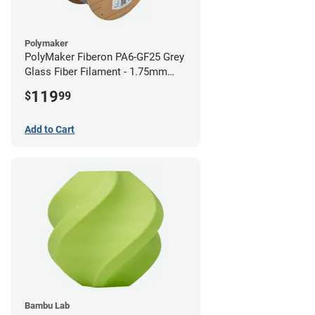
Polymaker
PolyMaker Fiberon PA6-GF25 Grey
Glass Fiber Filament - 1.75mm
(3kg)
119
$
99
Add to Cart
Bambu Lab