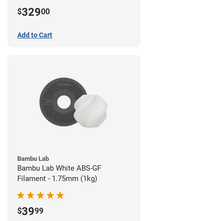
329
$
00
Add to Cart
Bambu Lab
Bambu Lab White ABS-GF
Filament - 1.75mm (1kg)
39
$
99