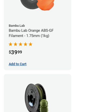
Bambu Lab
Bambu Lab Orange ABS-GF
Filament - 1.75mm (1kg)
39
$
99
Add to Cart