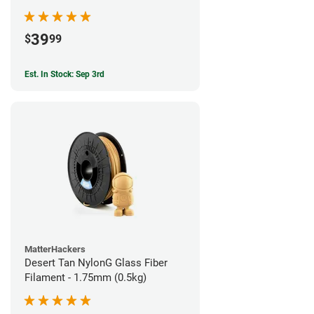
39
$
99
Est. In Stock: Sep 3rd
MatterHackers
Desert Tan NylonG Glass Fiber
Filament - 1.75mm (0.5kg)