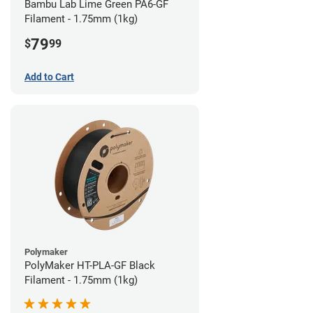
Bambu Lab Lime Green PA6-GF
Filament - 1.75mm (1kg)
79
$
99
Add to Cart
Polymaker
PolyMaker HT-PLA-GF Black
Filament - 1.75mm (1kg)