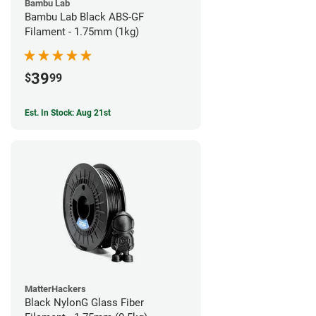
Bambu Lab
Bambu Lab Black ABS-GF
Filament - 1.75mm (1kg)
39
$
99
Est. In Stock: Aug 21st
MatterHackers
Black NylonG Glass Fiber