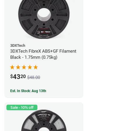
3DXTech
3DXTech FibreX ABS+GF Filament
Black - 1.75mm (0.75kg)
43
$
20
$48.00
Est. In Stock: Aug 13th
Sale - 10% off