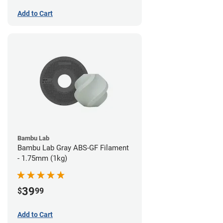
Add to Cart
Bambu Lab
Bambu Lab Gray ABS-GF Filament
- 1.75mm (1kg)
39
$
99
Add to Cart