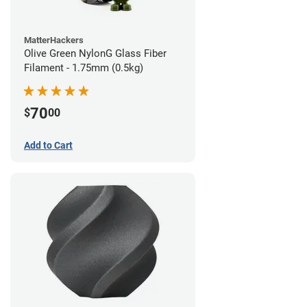
MatterHackers
Olive Green NylonG Glass Fiber
Filament - 1.75mm (0.5kg)
70
$
00
Add to Cart