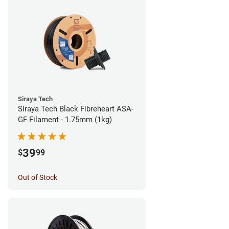
Siraya Tech
Siraya Tech Black Fibreheart ASA-
GF Filament - 1.75mm (1kg)
39
$
99
Out of Stock