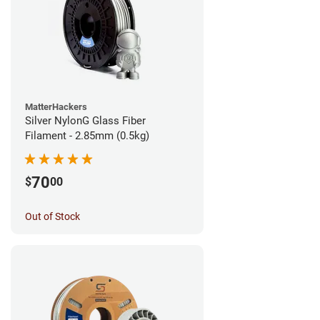
MatterHackers
Silver NylonG Glass Fiber
Filament - 2.85mm (0.5kg)
70
$
00
Out of Stock