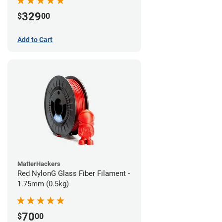
329
$
00
Add to Cart
MatterHackers
Red NylonG Glass Fiber Filament -
1.75mm (0.5kg)
70
$
00