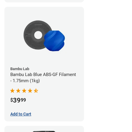
Bambu Lab
Bambu Lab Blue ABS-GF Filament
- 1.75mm (1kg)
39
$
99
Add to Cart