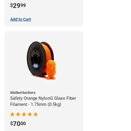
29
$
99
Add to Cart
MatterHackers
Safety Orange NylonG Glass Fiber
Filament - 1.75mm (0.5kg)
70
$
00