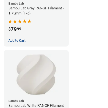
Bambu Lab
Bambu Lab Gray PA6-GF Filament -
1.75mm (1kg)
79
$
99
Add to Cart
Bambu Lab
Bambu Lab White PA6-GF Filament