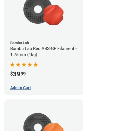
Bambu Lab
Bambu Lab Red ABS-GF Filament -
1.75mm (1kg)
39
$
99
Add to Cart