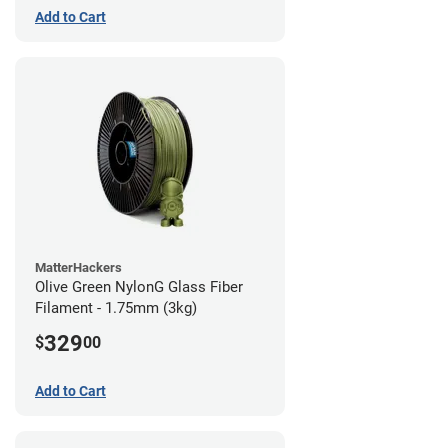
Add to Cart
MatterHackers
Olive Green NylonG Glass Fiber
Filament - 1.75mm (3kg)
329
$
00
Add to Cart