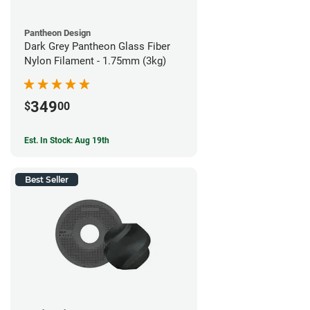
Pantheon Design
Dark Grey Pantheon Glass Fiber
Nylon Filament - 1.75mm (3kg)
349
$
00
Est. In Stock: Aug 19th
Best Seller