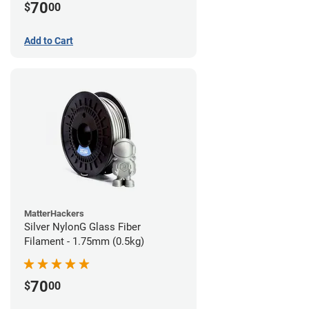
70
$
00
Add to Cart
MatterHackers
Silver NylonG Glass Fiber
Filament - 1.75mm (0.5kg)
70
$
00