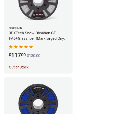
3DXTech
3DXTech Snow Obsidian-GF
PA6+Glassfiber [Markforged Onyx
Alternative] Filament - 1.75mm
(1kg)
117
$
00
$130.00
Out of Stock