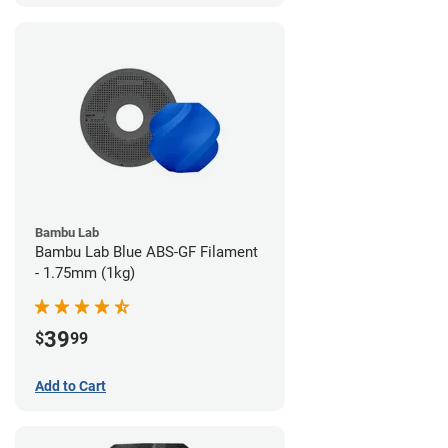
Bambu Lab
Bambu Lab Blue ABS-GF Filament
- 1.75mm (1kg)
39
$
99
Add to Cart