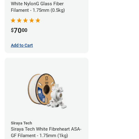
White NylonG Glass Fiber
Filament - 1.75mm (0.5kg)
70
$
00
Add to Cart
Siraya Tech
Siraya Tech White Fibreheart ASA-
GF Filament - 1.75mm (1kg)