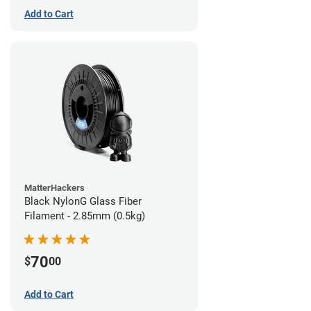
Add to Cart
MatterHackers
Black NylonG Glass Fiber
Filament - 2.85mm (0.5kg)
70
$
00
Add to Cart