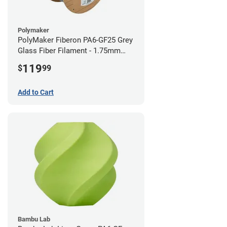
Polymaker
PolyMaker Fiberon PA6-GF25 Grey
Glass Fiber Filament - 1.75mm
(3kg)
119
$
99
Add to Cart
Bambu Lab