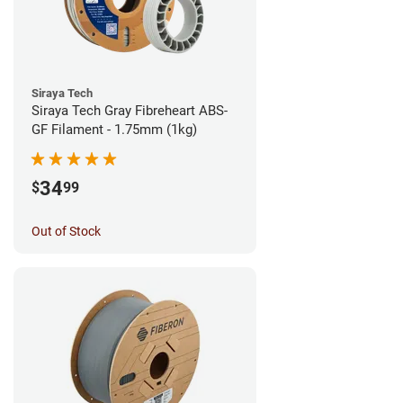
Siraya Tech
Siraya Tech Gray Fibreheart ABS-
GF Filament - 1.75mm (1kg)
34
$
99
Out of Stock