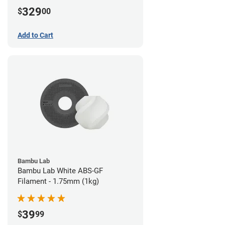
329
$
00
Add to Cart
Bambu Lab
Bambu Lab White ABS-GF
Filament - 1.75mm (1kg)
39
$
99