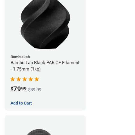
Bambu Lab
Bambu Lab Black PA6-GF Filament
- 1.75mm (1kg)
79
$
99
$89.99
Add to Cart