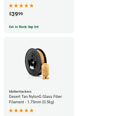
39
$
99
Est. In Stock: Sep 3rd
MatterHackers
Desert Tan NylonG Glass Fiber
Filament - 1.75mm (0.5kg)