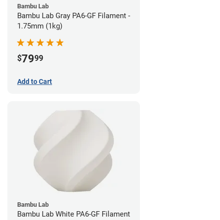
Bambu Lab
Bambu Lab Gray PA6-GF Filament -
1.75mm (1kg)
79
$
99
Add to Cart
Bambu Lab
Bambu Lab White PA6-GF Filament