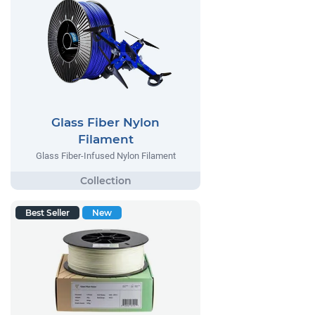
Glass Fiber Nylon
Filament
Glass Fiber-Infused Nylon Filament
Best Seller
New