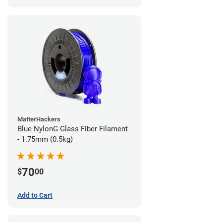
MatterHackers
Blue NylonG Glass Fiber Filament
- 1.75mm (0.5kg)
70
$
00
Add to Cart