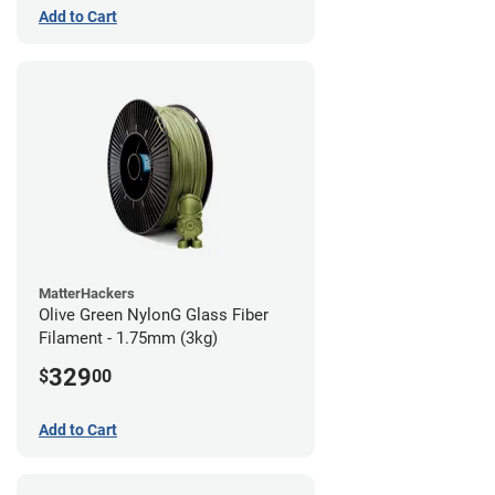
Add to Cart
MatterHackers
Olive Green NylonG Glass Fiber
Filament - 1.75mm (3kg)
329
$
00
Add to Cart