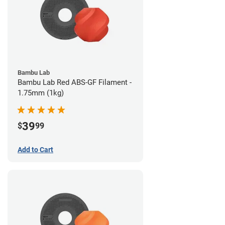
Bambu Lab
Bambu Lab Red ABS-GF Filament -
1.75mm (1kg)
39
$
99
Add to Cart