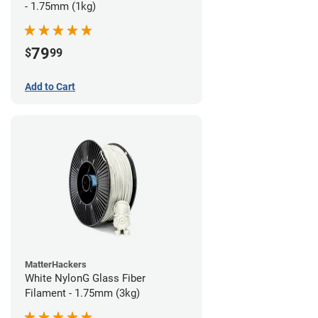
- 1.75mm (1kg)
79
$
99
Add to Cart
MatterHackers
White NylonG Glass Fiber
Filament - 1.75mm (3kg)