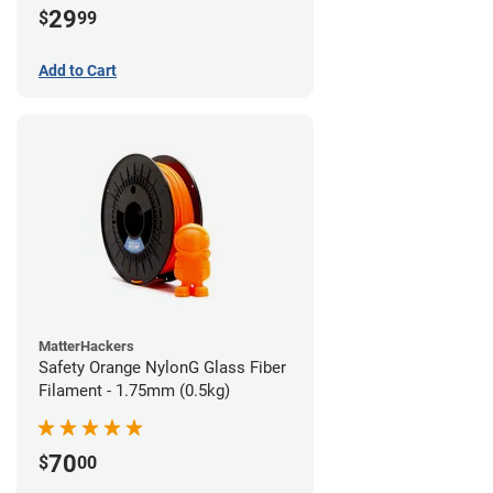
29
$
99
Add to Cart
MatterHackers
Safety Orange NylonG Glass Fiber
Filament - 1.75mm (0.5kg)
70
$
00