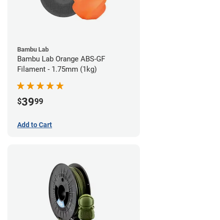
Bambu Lab
Bambu Lab Orange ABS-GF
Filament - 1.75mm (1kg)
39
$
99
Add to Cart