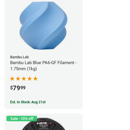
Bambu Lab
Bambu Lab Blue PA6-GF Filament -
1.75mm (1kg)
79
$
99
Est. In Stock: Aug 21st
Sale - 10% off