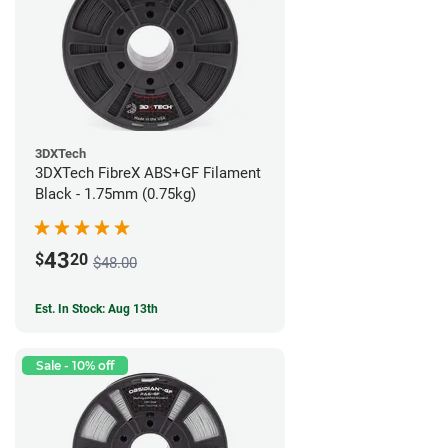
3DXTech
3DXTech FibreX ABS+GF Filament
Black - 1.75mm (0.75kg)
43
$
20
$48.00
Est. In Stock: Aug 13th
Sale - 10% off