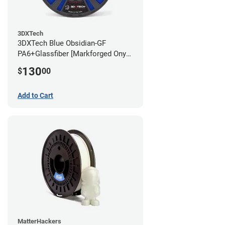
3DXTech
3DXTech Blue Obsidian-GF
PA6+Glassfiber [Markforged Onyx
Alternative] Filament - 1.75mm
130
$
00
(1kg)
Add to Cart
MatterHackers