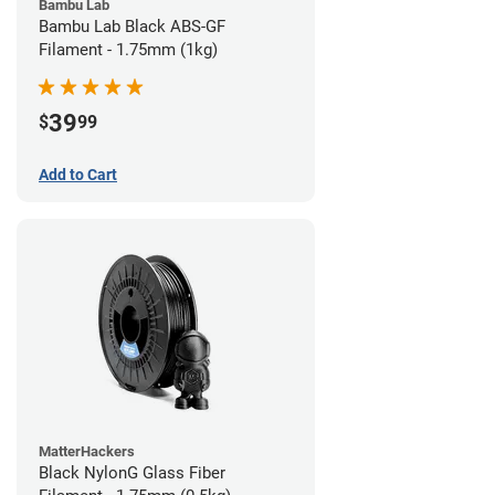
Bambu Lab
Bambu Lab Black ABS-GF
Filament - 1.75mm (1kg)
39
$
99
Add to Cart
MatterHackers
Black NylonG Glass Fiber