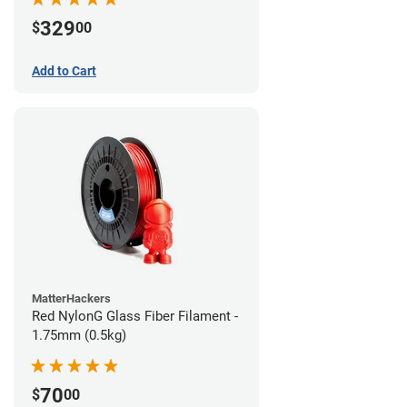
329
$
00
Add to Cart
MatterHackers
Red NylonG Glass Fiber Filament -
1.75mm (0.5kg)
70
$
00