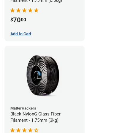
Filament - 1.75mm (0.5kg)
70
$
00
Add to Cart
MatterHackers
Black NylonG Glass Fiber
Filament - 1.75mm (3kg)