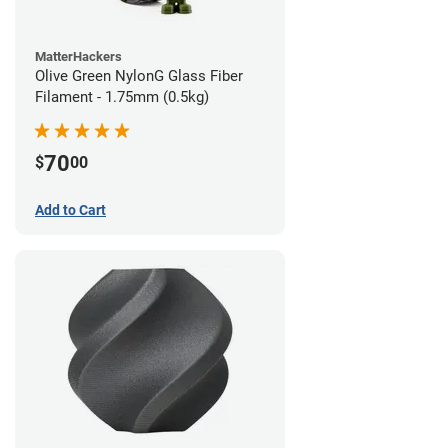
MatterHackers
Olive Green NylonG Glass Fiber
Filament - 1.75mm (0.5kg)
70
$
00
Add to Cart