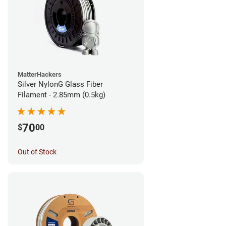
MatterHackers
Silver NylonG Glass Fiber
Filament - 2.85mm (0.5kg)
70
$
00
Out of Stock