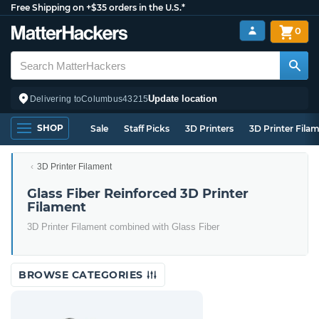
Free Shipping on +$35 orders in the U.S.*
0
Update location
Delivering to
Columbus
43215
SHOP
Sale
Staff Picks
3D Printers
3D Printer Fila
3D Printer Filament
Glass Fiber Reinforced 3D Printer
Filament
3D Printer Filament combined with Glass Fiber
BROWSE CATEGORIES