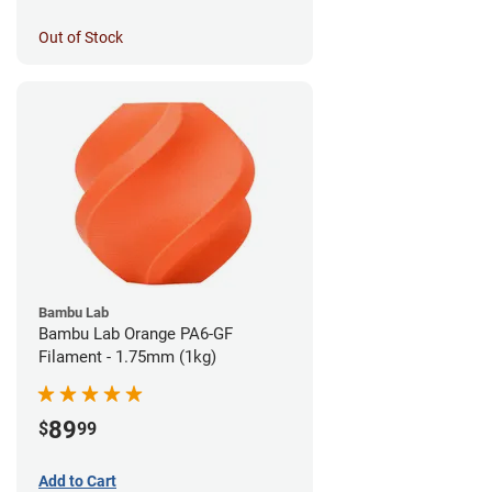
Out of Stock
Bambu Lab
Bambu Lab Orange PA6-GF
Filament - 1.75mm (1kg)
89
$
99
Add to Cart