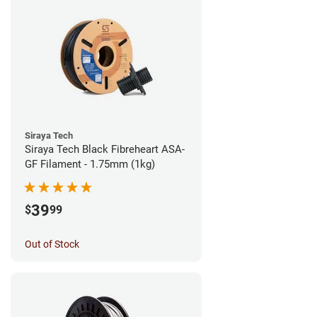
Siraya Tech
Siraya Tech Black Fibreheart ASA-
GF Filament - 1.75mm (1kg)
39
$
99
Out of Stock