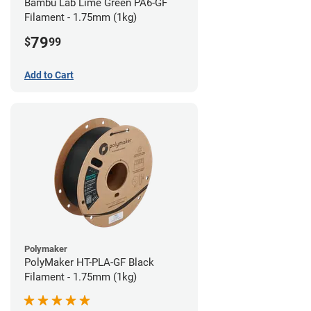
Bambu Lab Lime Green PA6-GF
Filament - 1.75mm (1kg)
79
$
99
Add to Cart
Polymaker
PolyMaker HT-PLA-GF Black
Filament - 1.75mm (1kg)