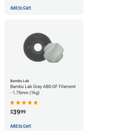
Add to Cart
Bambu Lab
Bambu Lab Gray ABS-GF Filament
- 1.75mm (1kg)
39
$
99
Add to Cart