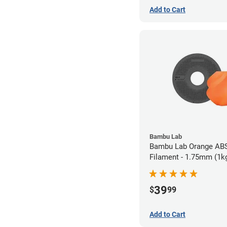
Add to Cart
Bambu Lab
Bambu Lab Orange AB
Filament - 1.75mm (1k
39
$
99
Add to Cart