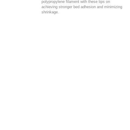
polypropylene filament with these tips on
achieving stronger bed adhesion and minimizing
shrinkage.