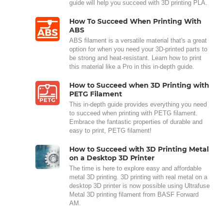
guide will help you succeed with 3D printing PLA.
How To Succeed When Printing With
ABS
ABS filament is a versatile material that's a great
option for when you need your 3D-printed parts to
be strong and heat-resistant. Learn how to print
this material like a Pro in this in-depth guide.
How to Succeed when 3D Printing with
PETG Filament
This in-depth guide provides everything you need
to succeed when printing with PETG filament.
Embrace the fantastic properties of durable and
easy to print, PETG filament!
How to Succeed with 3D Printing Metal
on a Desktop 3D Printer
The time is here to explore easy and affordable
metal 3D printing. 3D printing with real metal on a
desktop 3D printer is now possible using Ultrafuse
Metal 3D printing filament from BASF Forward
AM.