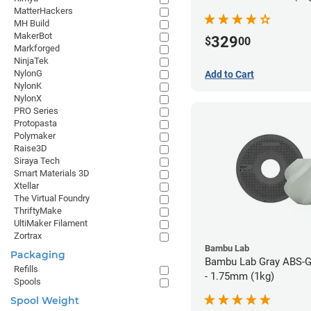
MatterHackers
MH Build
MakerBot
329
$
00
Markforged
NinjaTek
NylonG
Add to Cart
NylonK
NylonX
PRO Series
Protopasta
Polymaker
Raise3D
Siraya Tech
Smart Materials 3D
Xtellar
The Virtual Foundry
ThriftyMake
UltiMaker Filament
Zortrax
Bambu Lab
Packaging
Bambu Lab Gray ABS-G
Refills
- 1.75mm (1kg)
Spools
Spool Weight