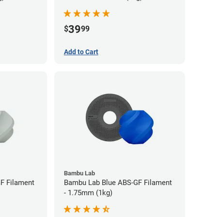
39
$
99
Add to Cart
Bambu Lab
F Filament
Bambu Lab Blue ABS-GF Filament
- 1.75mm (1kg)