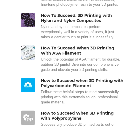
fine-tune photopolymer resin to your 3D printer.
How To Succeed: 3D Printing with
Nylon and Nylon Composites
Nylon and nylon composites perform
exceptionally well in a variety of uses, it just
takes a gentler touch to print it successfully.
How To Succeed When 3D Printing
With ASA Filament
Unlock the potential of ASA filament for durable,
outdoor 3D prints! Dive into our comprehensive
guide and elevate your 3D printing skills.
How to Succeed when 3D Printing with
Polycarbonate Filament
Follow these helpful steps to start successfully
printing with this extremely tough, professional
grade material.
How to Succeed When 3D Printing
with Polypropylene
Successfully produce 3D printed parts out of