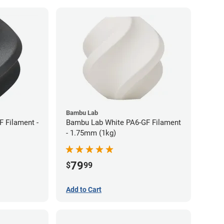
Bambu Lab
 Filament -
Bambu Lab White PA6-GF Filament
- 1.75mm (1kg)
79
$
99
Add to Cart