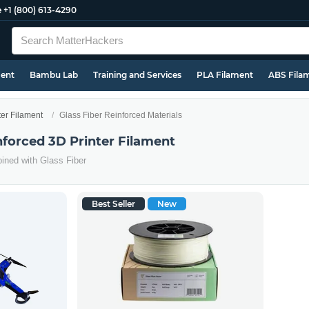
e
+1 (800) 613-4290
ment
Bambu Lab
Training and Services
PLA Filament
ABS Fila
ter Filament
Glass Fiber Reinforced Materials
nforced 3D Printer Filament
ined with Glass Fiber
Best Seller
New