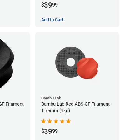
39
$
99
Add to Cart
Bambu Lab
GF Filament
Bambu Lab Red ABS-GF Filament -
1.75mm (1kg)
39
$
99