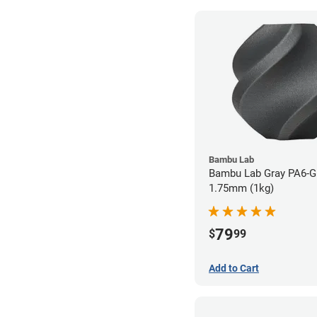
Bambu Lab
Bambu Lab Gray PA6-GF
1.75mm (1kg)
79
$
99
Add to Cart