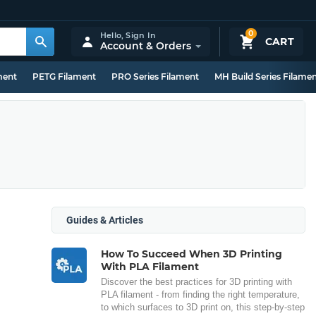
0
Hello,
Sign In
CART
Account & Orders
ment
PETG Filament
PRO Series Filament
MH Build Series Filame
Guides & Articles
How To Succeed When 3D Printing
With PLA Filament
Discover the best practices for 3D printing with
PLA filament - from finding the right temperature,
to which surfaces to 3D print on, this step-by-step