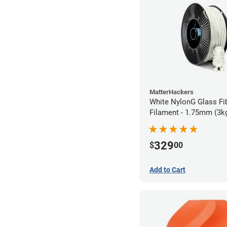
MatterHackers
White NylonG Glass Fi
Filament - 1.75mm (3k
329
$
00
Add to Cart