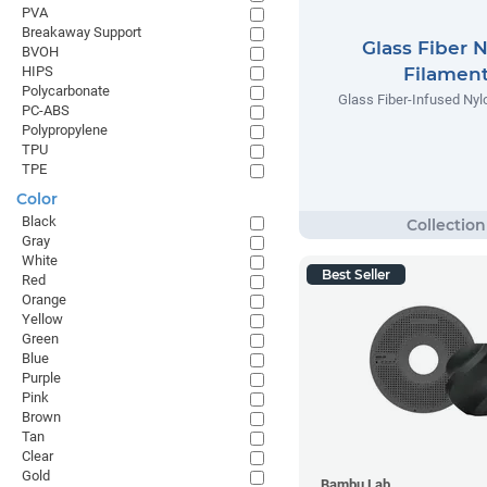
PVA
Breakaway Support
Glass Fiber 
BVOH
HIPS
Filamen
Polycarbonate
Glass Fiber-Infused Nyl
PC-ABS
Polypropylene
TPU
TPE
Color
Black
Gray
White
Best Seller
Red
Orange
Yellow
Green
Blue
Purple
Pink
Brown
Tan
Clear
Gold
Bambu Lab