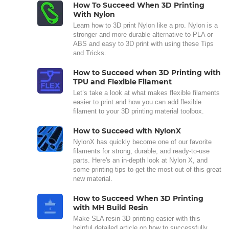
How To Succeed When 3D Printing
With Nylon
Learn how to 3D print Nylon like a pro. Nylon is a
stronger and more durable alternative to PLA or
ABS and easy to 3D print with using these Tips
and Tricks.
How to Succeed when 3D Printing with
TPU and Flexible Filament
Let’s take a look at what makes flexible filaments
easier to print and how you can add flexible
filament to your 3D printing material toolbox.
How to Succeed with NylonX
NylonX has quickly become one of our favorite
filaments for strong, durable, and ready-to-use
parts. Here's an in-depth look at Nylon X, and
some printing tips to get the most out of this great
new material.
How to Succeed When 3D Printing
with MH Build Resin
Make SLA resin 3D printing easier with this
helpful detailed article on how to successfully