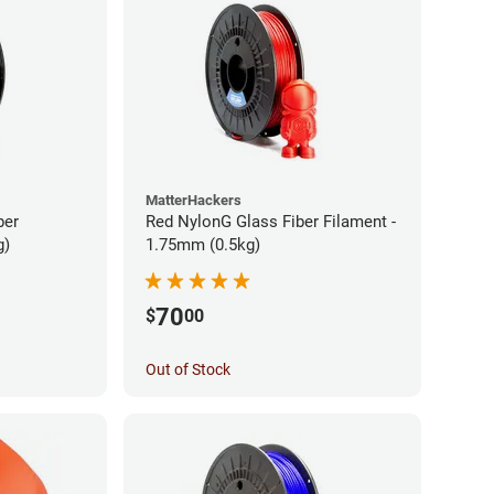
MatterHackers
ber
Red NylonG Glass Fiber Filament -
g)
1.75mm (0.5kg)
70
$
00
Out of Stock