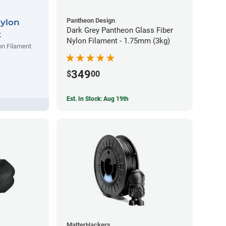
Pantheon Design
Nylon
Dark Grey Pantheon Glass Fiber
t
Nylon Filament - 1.75mm (3kg)
on Filament
349
$
00
Est. In Stock: Aug 19th
MatterHackers