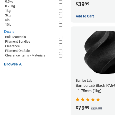
0.5kg
39
$
99
0.75kg
1kg
3kg
Add to Cart
5lb
10lb
Deals
Bulk Materials
Filament Bundles
Clearance
Filament On Sale
Clearance Items - Materials
Browse All
Bambu Lab
Bambu Lab Black PA6-
- 1.75mm (1kg)
79
$
99
$89.99