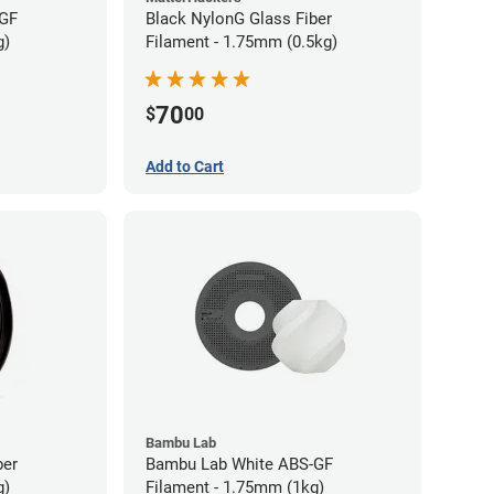
-GF
Black NylonG Glass Fiber
g)
Filament - 1.75mm (0.5kg)
70
$
00
Add to Cart
Bambu Lab
ber
Bambu Lab White ABS-GF
g)
Filament - 1.75mm (1kg)