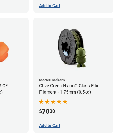
Add to Cart
MatterHackers
S-GF
Olive Green NylonG Glass Fiber
g)
Filament - 1.75mm (0.5kg)
70
$
00
Add to Cart