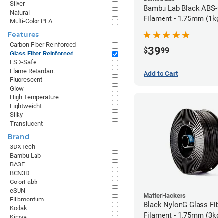
Silver
Bambu Lab Black ABS
Natural
Filament - 1.75mm (1k
Multi-Color PLA
Features
Carbon Fiber Reinforced
39
$
99
Glass Fiber Reinforced
ESD-Safe
Flame Retardant
Add to Cart
Fluorescent
Glow
High Temperature
Lightweight
Silky
Translucent
Brand
3DXTech
Bambu Lab
BASF
BCN3D
ColorFabb
eSUN
MatterHackers
Fillamentum
Black NylonG Glass Fi
Kodak
Filament - 1.75mm (3k
Kimya