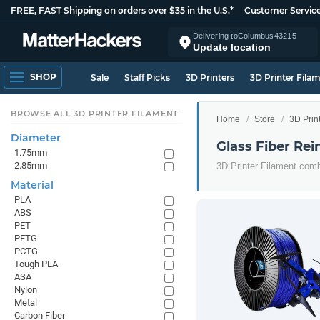
FREE, FAST Shipping on orders over $35 in the U.S.*
Customer Servic
Delivering to
Columbus
43215
Update location
SHOP
Sale
Staff Picks
3D Printers
3D Printer Fila
BROWSE ALL 3D PRINTER FILAMENT
Home
Store
3D Prin
Diameter
Glass Fiber Rei
1.75mm
2.85mm
3D Printer Filament comb
Material
PLA
ABS
PET
PETG
PCTG
Tough PLA
ASA
Nylon
Metal
Carbon Fiber