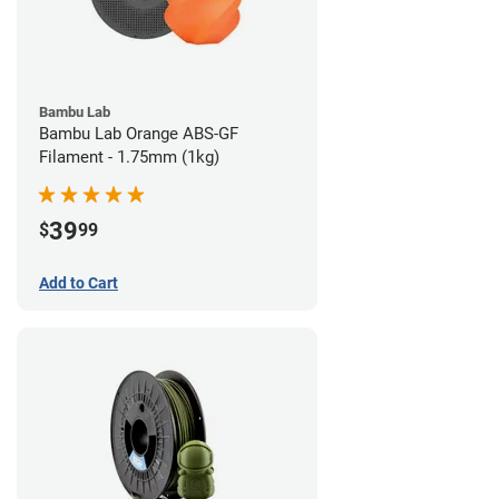
Bambu Lab
Bambu Lab Orange ABS-GF
Filament - 1.75mm (1kg)
39
$
99
Add to Cart