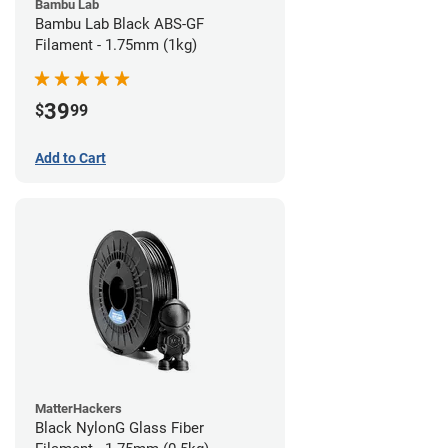
Bambu Lab
Bambu Lab Black ABS-GF
Filament - 1.75mm (1kg)
39
$
99
Add to Cart
MatterHackers
Black NylonG Glass Fiber