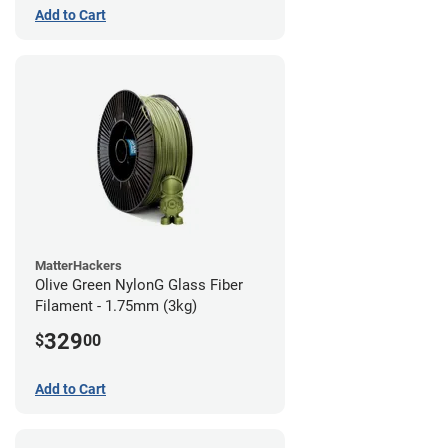
Add to Cart
MatterHackers
Olive Green NylonG Glass Fiber
Filament - 1.75mm (3kg)
329
$
00
Add to Cart