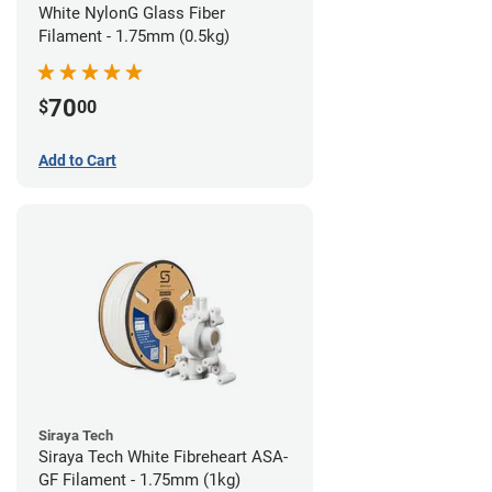
White NylonG Glass Fiber
Filament - 1.75mm (0.5kg)
70
$
00
Add to Cart
Siraya Tech
Siraya Tech White Fibreheart ASA-
GF Filament - 1.75mm (1kg)