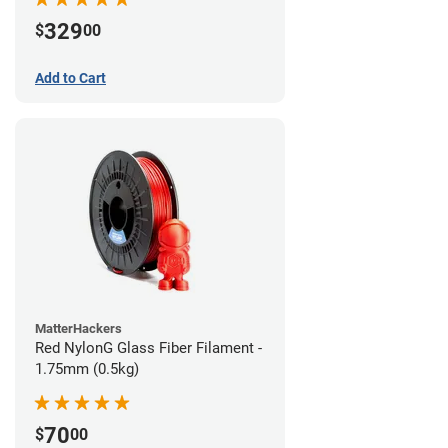
329
$
00
Add to Cart
MatterHackers
Red NylonG Glass Fiber Filament -
1.75mm (0.5kg)
70
$
00