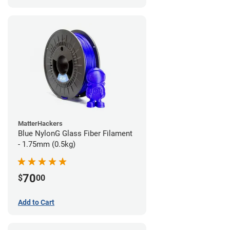
MatterHackers
Blue NylonG Glass Fiber Filament
- 1.75mm (0.5kg)
70
$
00
Add to Cart