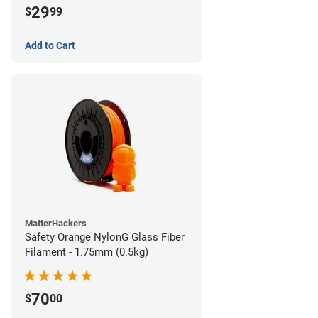
29
$
99
Add to Cart
MatterHackers
Safety Orange NylonG Glass Fiber
Filament - 1.75mm (0.5kg)
70
$
00