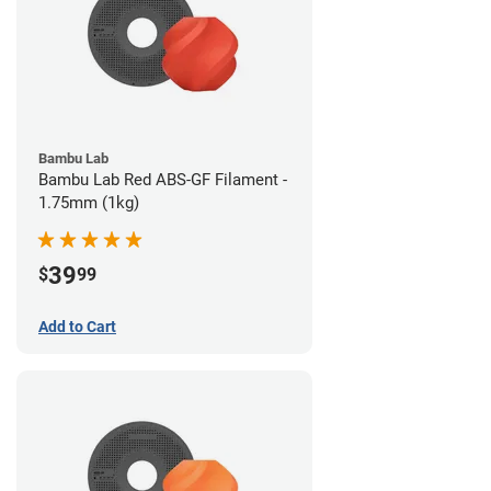
Bambu Lab
Bambu Lab Red ABS-GF Filament -
1.75mm (1kg)
39
$
99
Add to Cart