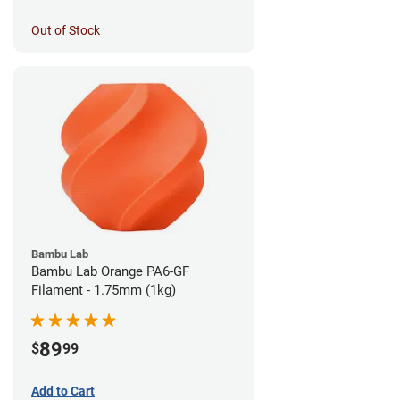
Out of Stock
Bambu Lab
Bambu Lab Orange PA6-GF
Filament - 1.75mm (1kg)
89
$
99
Add to Cart