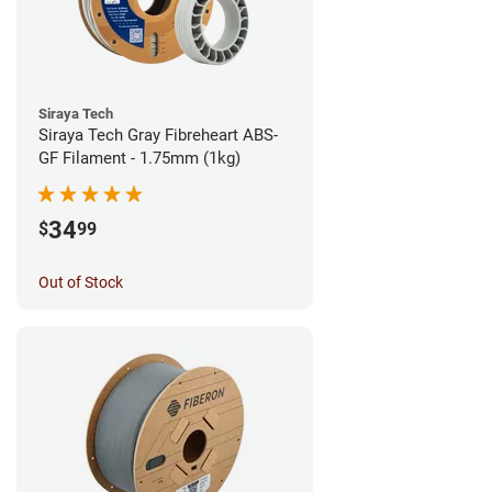
Siraya Tech
Siraya Tech Gray Fibreheart ABS-
GF Filament - 1.75mm (1kg)
34
$
99
Out of Stock