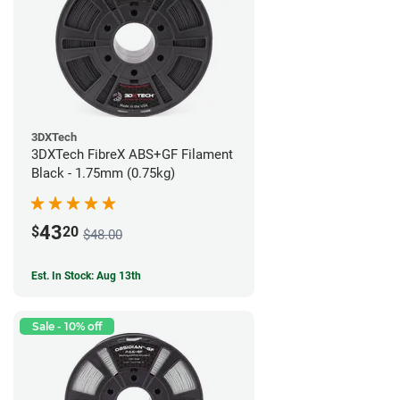
3DXTech
3DXTech FibreX ABS+GF Filament
Black - 1.75mm (0.75kg)
43
$
20
$48.00
Est. In Stock: Aug 13th
Sale - 10% off