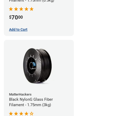
Filament - 1.75mm (0.5kg)
70
$
00
Add to Cart
MatterHackers
Black NylonG Glass Fiber
Filament - 1.75mm (3kg)