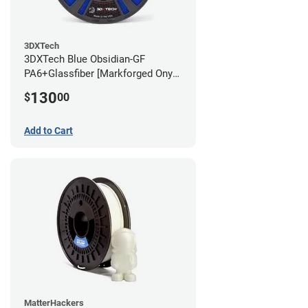
3DXTech
3DXTech Blue Obsidian-GF
PA6+Glassfiber [Markforged Onyx
Alternative] Filament - 1.75mm
130
$
00
(1kg)
Add to Cart
MatterHackers