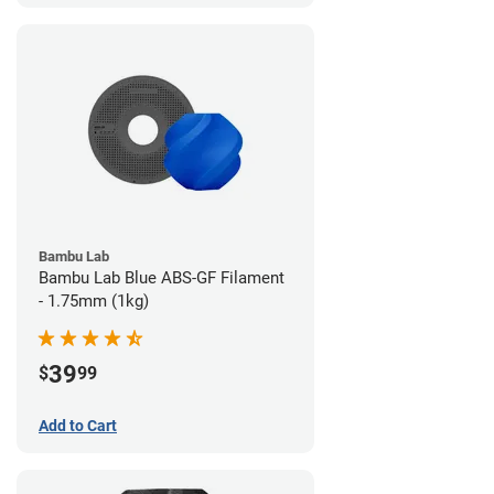
Bambu Lab
Bambu Lab Blue ABS-GF Filament
- 1.75mm (1kg)
39
$
99
Add to Cart