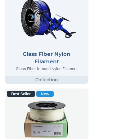
Glass Fiber Nylon
Filament
Glass Fiber-Infused Nylon Filament
Best Seller
New