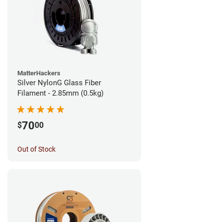
MatterHackers
Silver NylonG Glass Fiber
Filament - 2.85mm (0.5kg)
70
$
00
Out of Stock