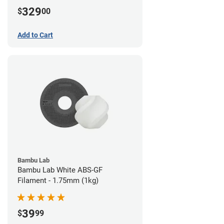
329
$
00
Add to Cart
Bambu Lab
Bambu Lab White ABS-GF
Filament - 1.75mm (1kg)
39
$
99