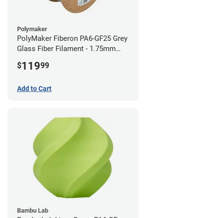
Polymaker
PolyMaker Fiberon PA6-GF25 Grey
Glass Fiber Filament - 1.75mm
(3kg)
119
$
99
Add to Cart
Bambu Lab