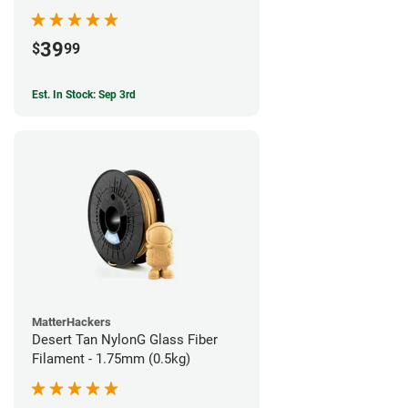
39
$
99
Est. In Stock: Sep 3rd
MatterHackers
Desert Tan NylonG Glass Fiber
Filament - 1.75mm (0.5kg)