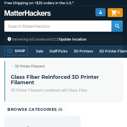
Free Shipping on +$35 orders in the U.S.*
0
Update location
Delivering to
Columbus
43215
SHOP
Sale
Staff Picks
3D Printers
3D Printer Fila
3D Printer Filament
Glass Fiber Reinforced 3D Printer
Filament
3D Printer Filament combined with Glass Fiber
BROWSE CATEGORIES