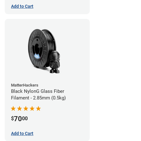
Add to Cart
MatterHackers
Black NylonG Glass Fiber
Filament - 2.85mm (0.5kg)
70
$
00
Add to Cart