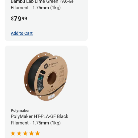
Bambu Lab Lime Green PA6-GF
Filament - 1.75mm (1kg)
79
$
99
Add to Cart
Polymaker
PolyMaker HT-PLA-GF Black
Filament - 1.75mm (1kg)