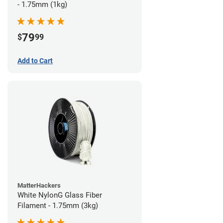
- 1.75mm (1kg)
79
$
99
Add to Cart
MatterHackers
White NylonG Glass Fiber
Filament - 1.75mm (3kg)