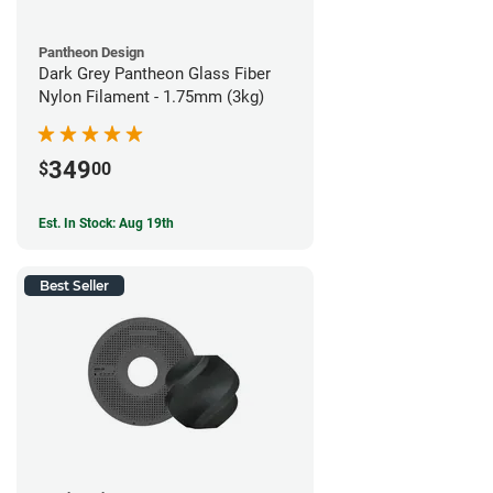
Pantheon Design
Dark Grey Pantheon Glass Fiber
Nylon Filament - 1.75mm (3kg)
349
$
00
Est. In Stock: Aug 19th
Best Seller