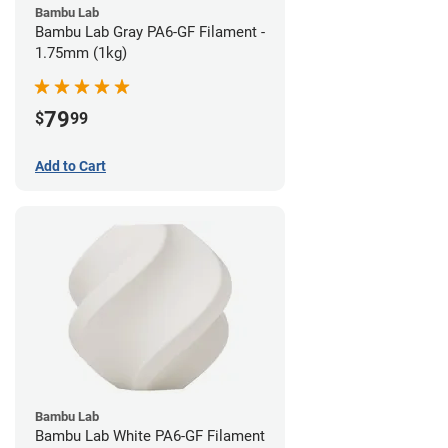
Bambu Lab
Bambu Lab Gray PA6-GF Filament -
1.75mm (1kg)
79
$
99
Add to Cart
Bambu Lab
Bambu Lab White PA6-GF Filament