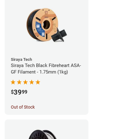
Siraya Tech
Siraya Tech Black Fibreheart ASA-
GF Filament - 1.75mm (1kg)
39
$
99
Out of Stock