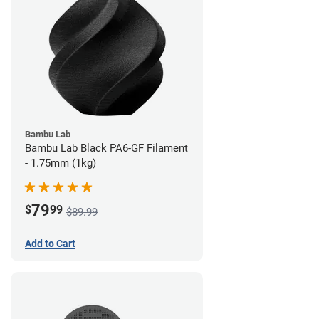
Bambu Lab
Bambu Lab Black PA6-GF Filament
- 1.75mm (1kg)
79
$
99
$89.99
Add to Cart