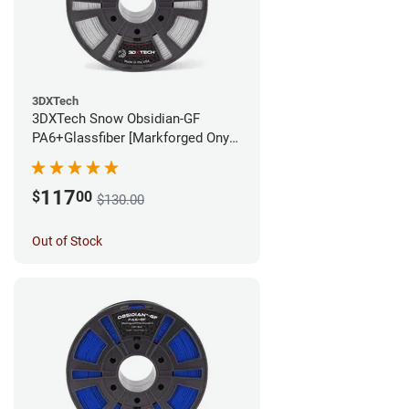
3DXTech
3DXTech Snow Obsidian-GF
PA6+Glassfiber [Markforged Onyx
Alternative] Filament - 1.75mm
(1kg)
117
$
00
$130.00
Out of Stock