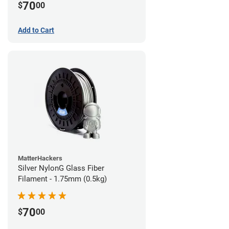
70
$
00
Add to Cart
MatterHackers
Silver NylonG Glass Fiber
Filament - 1.75mm (0.5kg)
70
$
00