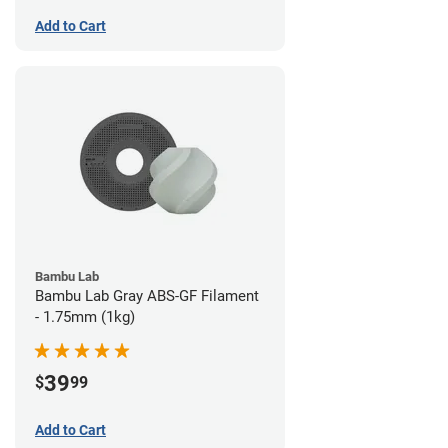
Add to Cart
Bambu Lab
Bambu Lab Gray ABS-GF Filament
- 1.75mm (1kg)
39
$
99
Add to Cart