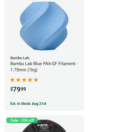
Bambu Lab
Bambu Lab Blue PA6-GF Filament -
1.75mm (1kg)
79
$
99
Est. In Stock: Aug 21st
Sale - 10% off