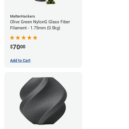
MatterHackers
Olive Green NylonG Glass Fiber
Filament - 1.75mm (0.5kg)
70
$
00
Add to Cart