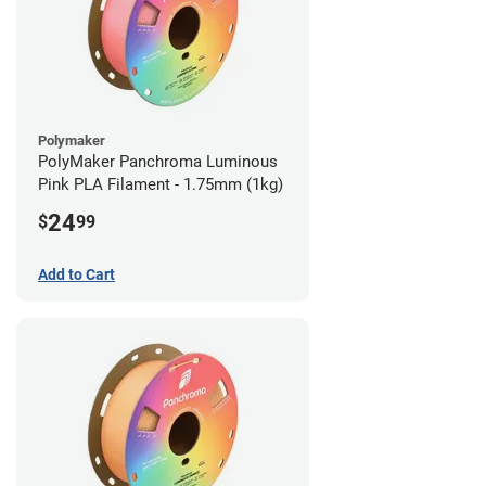
Polymaker
PolyMaker Panchroma Luminous
Pink PLA Filament - 1.75mm (1kg)
24
$
99
Add to Cart