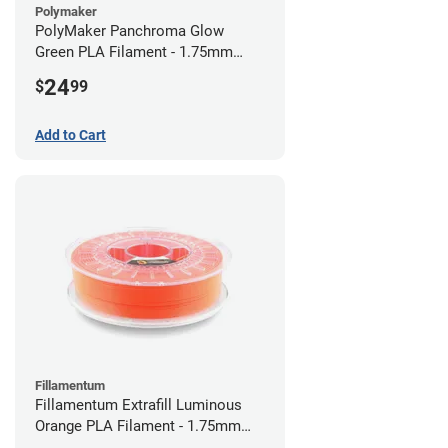
Polymaker
PolyMaker Panchroma Glow
Green PLA Filament - 1.75mm
(1kg)
24
$
99
Add to Cart
Fillamentum
Fillamentum Extrafill Luminous
Orange PLA Filament - 1.75mm
(0.75kg)