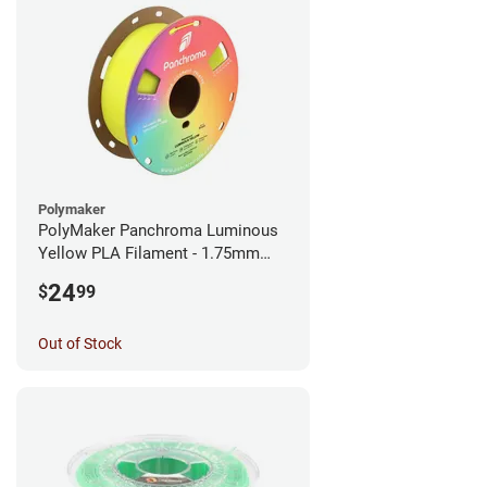
Polymaker
PolyMaker Panchroma Luminous
Yellow PLA Filament - 1.75mm
(1kg)
24
$
99
Out of Stock