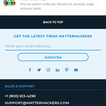
Find the perfect multicolor filament for stunning single-
extrusion prints.
BACK TO TOP
GET THE LATEST FROM MATTERHACKERS
Subscribe
FACEBOOK
TWITTER
INSTAGRAM
LINKEDIN
PINTEREST
YOUTUBE
SALES & SUPPORT
+1 (800) 613-4290
SUPPORT@MATTERHACKERS.COM