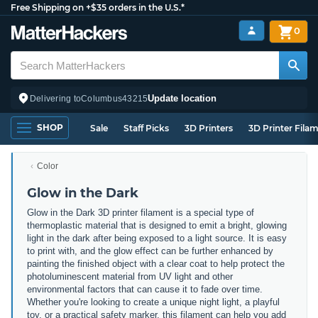
Free Shipping on +$35 orders in the U.S.*
0
Update location
Delivering to
Columbus
43215
SHOP
Sale
Staff Picks
3D Printers
3D Printer Fila
Color
Glow in the Dark
Glow in the Dark 3D printer filament is a special type of
thermoplastic material that is designed to emit a bright, glowing
light in the dark after being exposed to a light source. It is easy
to print with, and the glow effect can be further enhanced by
painting the finished object with a clear coat to help protect the
photoluminescent material from UV light and other
environmental factors that can cause it to fade over time.
Whether you're looking to create a unique night light, a playful
toy, or a practical safety marker, this filament can help you add