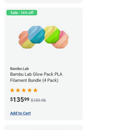
Sale - 14% off
Bambu Lab
Bambu Lab Glow Pack PLA
Filament Bundle (4 Pack)
135
$
99
$159.96
Add to Cart