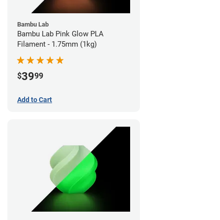
Bambu Lab
Bambu Lab Pink Glow PLA
Filament - 1.75mm (1kg)
39
$
99
Add to Cart