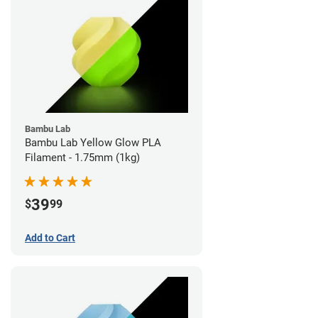
Bambu Lab
Bambu Lab Yellow Glow PLA
Filament - 1.75mm (1kg)
39
$
99
Add to Cart