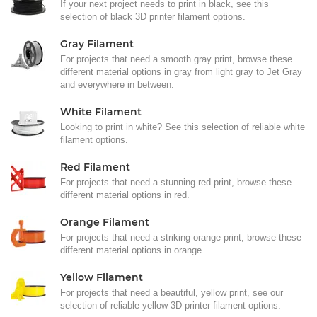
If your next project needs to print in black, see this
selection of black 3D printer filament options.
Gray Filament
For projects that need a smooth gray print, browse these
different material options in gray from light gray to Jet Gray
and everywhere in between.
White Filament
Looking to print in white? See this selection of reliable white
filament options.
Red Filament
For projects that need a stunning red print, browse these
different material options in red.
Orange Filament
For projects that need a striking orange print, browse these
different material options in orange.
Yellow Filament
For projects that need a beautiful, yellow print, see our
selection of reliable yellow 3D printer filament options.