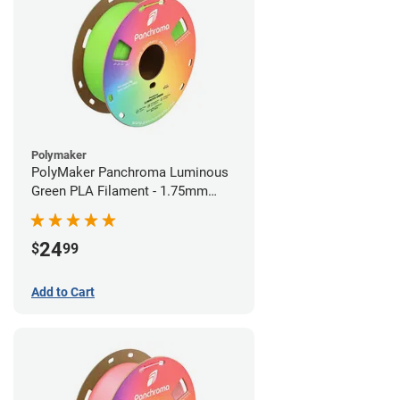
Polymaker
PolyMaker Panchroma Luminous
Green PLA Filament - 1.75mm
(1kg)
24
$
99
Add to Cart