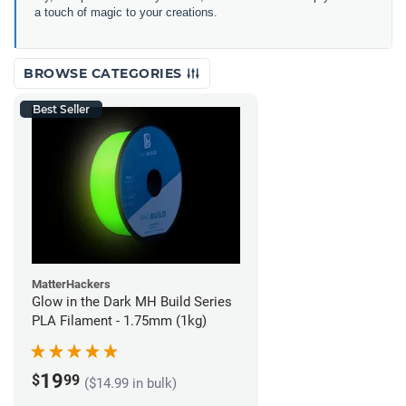
a touch of magic to your creations.
BROWSE CATEGORIES
Best Seller
MatterHackers
Glow in the Dark MH Build Series
PLA Filament - 1.75mm (1kg)
19
$
99
($14.99 in bulk)