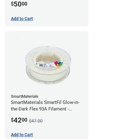
50
$
00
Add to Cart
SmartMaterials
SmartMaterials SmartFil Glow-in-
the-Dark Flex 93A Filament -
1.75mm (0.75kg)
42
$
00
$47.00
Add to Cart