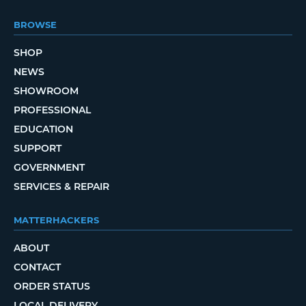
BROWSE
SHOP
NEWS
SHOWROOM
PROFESSIONAL
EDUCATION
SUPPORT
GOVERNMENT
SERVICES & REPAIR
MATTERHACKERS
ABOUT
CONTACT
ORDER STATUS
LOCAL DELIVERY