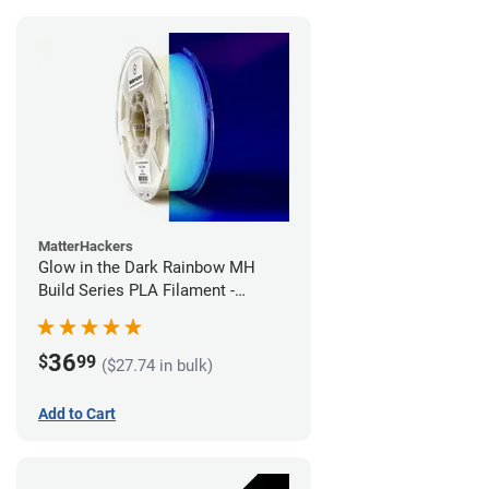
MatterHackers
Glow in the Dark Rainbow MH
Build Series PLA Filament -
1.75mm (1kg)
36
$
99
($27.74 in bulk)
Add to Cart