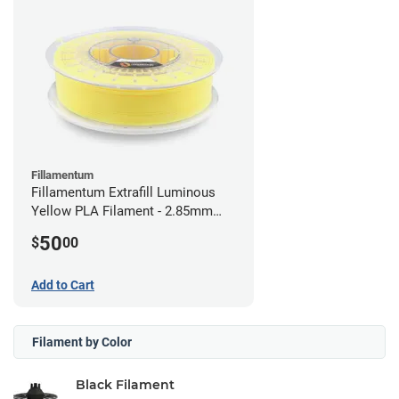
Fillamentum
Fillamentum Extrafill Luminous
Yellow PLA Filament - 2.85mm
(0.75kg)
50
$
00
Add to Cart
Filament by Color
Black Filament