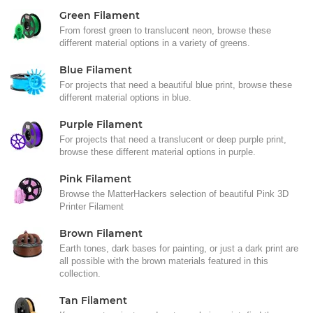
Green Filament
From forest green to translucent neon, browse these
different material options in a variety of greens.
Blue Filament
For projects that need a beautiful blue print, browse these
different material options in blue.
Purple Filament
For projects that need a translucent or deep purple print,
browse these different material options in purple.
Pink Filament
Browse the MatterHackers selection of beautiful Pink 3D
Printer Filament
Brown Filament
Earth tones, dark bases for painting, or just a dark print are
all possible with the brown materials featured in this
collection.
Tan Filament