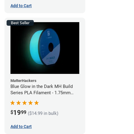
Add to Cart
Best Seller
MatterHackers
Blue Glow in the Dark MH Build
Series PLA Filament - 1.75mm
(1kg)
19
$
99
($14.99 in bulk)
Add to Cart