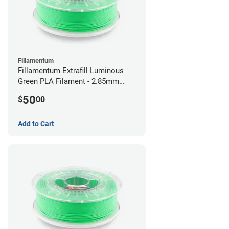
Fillamentum
Fillamentum Extrafill Luminous
Green PLA Filament - 2.85mm
(0.75kg)
50
$
00
Add to Cart