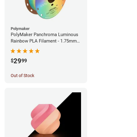
Polymaker
PolyMaker Panchroma Luminous
Rainbow PLA Filament - 1.75mm
(1kg)
29
$
99
Out of Stock