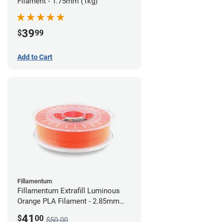
Filament - 1.75mm (1kg)
39
$
99
Add to Cart
Fillamentum
Fillamentum Extrafill Luminous
Orange PLA Filament - 2.85mm
(0.75kg)
41
$
00
$50.00