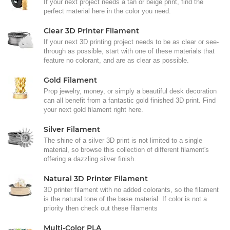
If your next project needs a tan or beige print, find the
perfect material here in the color you need.
Clear 3D Printer Filament
If your next 3D printing project needs to be as clear or see-
through as possible, start with one of these materials that
feature no colorant, and are as clear as possible.
Gold Filament
Prop jewelry, money, or simply a beautiful desk decoration
can all benefit from a fantastic gold finished 3D print. Find
your next gold filament right here.
Silver Filament
The shine of a silver 3D print is not limited to a single
material, so browse this collection of different filament's
offering a dazzling silver finish.
Natural 3D Printer Filament
3D printer filament with no added colorants, so the filament
is the natural tone of the base material. If color is not a
priority then check out these filaments
Multi-Color PLA