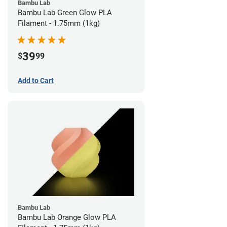
Bambu Lab
Bambu Lab Green Glow PLA
Filament - 1.75mm (1kg)
39
$
99
Add to Cart
Bambu Lab
Bambu Lab Orange Glow PLA