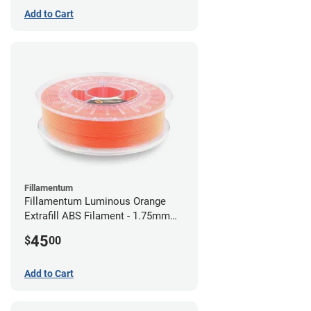
Add to Cart
Fillamentum
Fillamentum Luminous Orange
Extrafill ABS Filament - 1.75mm
(0.75kg)
45
$
00
Add to Cart