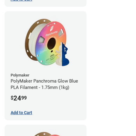
Polymaker
PolyMaker Panchroma Glow Blue
PLA Filament - 1.75mm (1kg)
24
$
99
Add to Cart