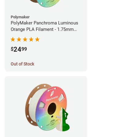
Polymaker
PolyMaker Panchroma Luminous
Orange PLA Filament - 1.75mm
(1kg)
24
$
99
Out of Stock