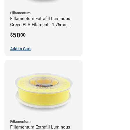
Fillamentum
Fillamentum Extrafill Luminous
Green PLA Filament - 1.75mm
(0.75kg)
50
$
00
Add to Cart
Fillamentum
Fillamentum Extrafill Luminous