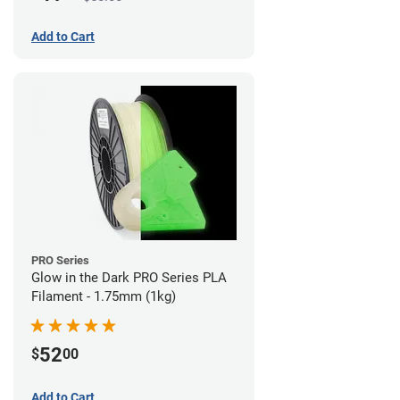
Add to Cart
PRO Series
Glow in the Dark PRO Series PLA
Filament - 1.75mm (1kg)
52
$
00
Add to Cart