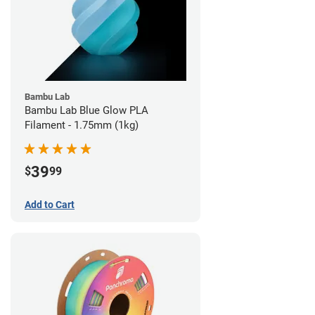
Bambu Lab
Bambu Lab Blue Glow PLA
Filament - 1.75mm (1kg)
39
$
99
Add to Cart