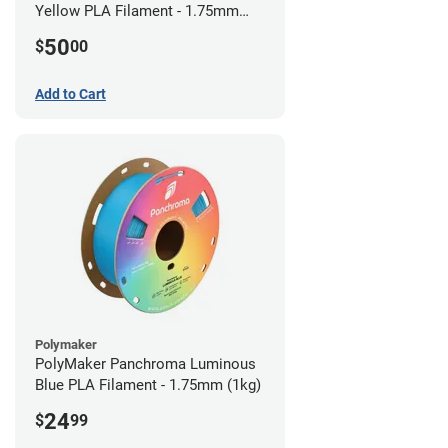
Yellow PLA Filament - 1.75mm
(0.75kg)
50
$
00
Add to Cart
Polymaker
PolyMaker Panchroma Luminous
Blue PLA Filament - 1.75mm (1kg)
24
$
99