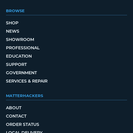
BROWSE
SHOP
NEWS
SHOWROOM
PROFESSIONAL
EDUCATION
SUPPORT
GOVERNMENT
SERVICES & REPAIR
MATTERHACKERS
ABOUT
CONTACT
ORDER STATUS
LOCAL DELIVERY