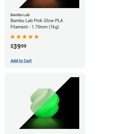
Bambu Lab
Bambu Lab Pink Glow PLA
Filament - 1.75mm (1kg)
39
$
99
Add to Cart