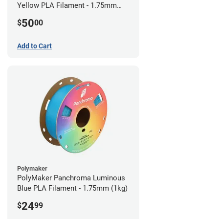
Yellow PLA Filament - 1.75mm
(0.75kg)
50
$
00
Add to Cart
Polymaker
PolyMaker Panchroma Luminous
Blue PLA Filament - 1.75mm (1kg)
24
$
99