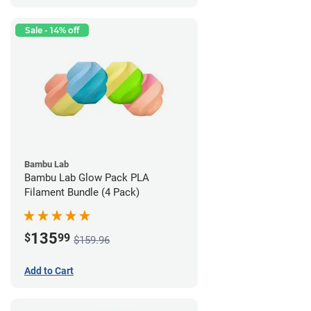
Sale - 14% off
Bambu Lab
Bambu Lab Glow Pack PLA
Filament Bundle (4 Pack)
135
$
99
$159.96
Add to Cart