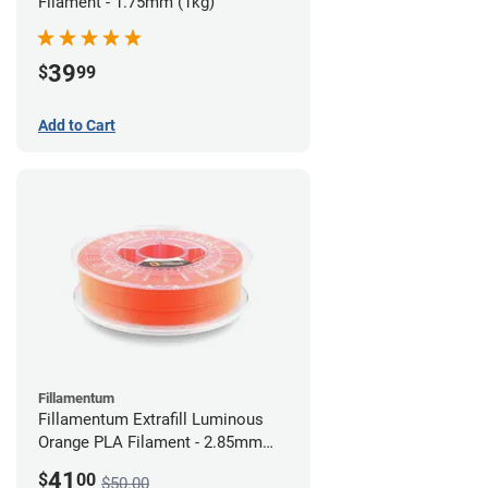
Filament - 1.75mm (1kg)
39
$
99
Add to Cart
Fillamentum
Fillamentum Extrafill Luminous
Orange PLA Filament - 2.85mm
(0.75kg)
41
$
00
$50.00