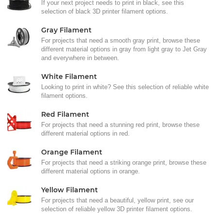
If your next project needs to print in black, see this
selection of black 3D printer filament options.
Gray Filament
For projects that need a smooth gray print, browse these
different material options in gray from light gray to Jet Gray
and everywhere in between.
White Filament
Looking to print in white? See this selection of reliable white
filament options.
Red Filament
For projects that need a stunning red print, browse these
different material options in red.
Orange Filament
For projects that need a striking orange print, browse these
different material options in orange.
Yellow Filament
For projects that need a beautiful, yellow print, see our
selection of reliable yellow 3D printer filament options.