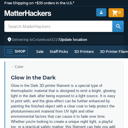
Free Shipping on +$35 orders in the U.S.*
0
Update location
Delivering to
Columbus
43215
SHOP
Sale
Staff Picks
3D Printers
3D Printer Fila
Color
Glow in the Dark
Glow in the Dark 3D printer filament is a special type of
thermoplastic material that is designed to emit a bright, glowing
light in the dark after being exposed to a light source. It is easy
to print with, and the glow effect can be further enhanced by
painting the finished object with a clear coat to help protect the
photoluminescent material from UV light and other
environmental factors that can cause it to fade over time.
Whether you're looking to create a unique night light, a playful
toy, or a practical safety marker, this filament can help you add