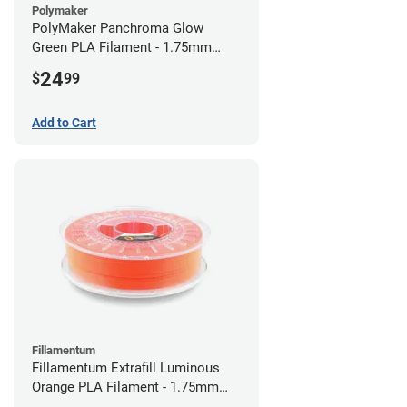
Polymaker
PolyMaker Panchroma Glow
Green PLA Filament - 1.75mm
(1kg)
24
$
99
Add to Cart
Fillamentum
Fillamentum Extrafill Luminous
Orange PLA Filament - 1.75mm
(0.75kg)