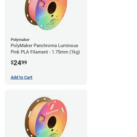
Polymaker
PolyMaker Panchroma Luminous
Pink PLA Filament - 1.75mm (1kg)
24
$
99
Add to Cart