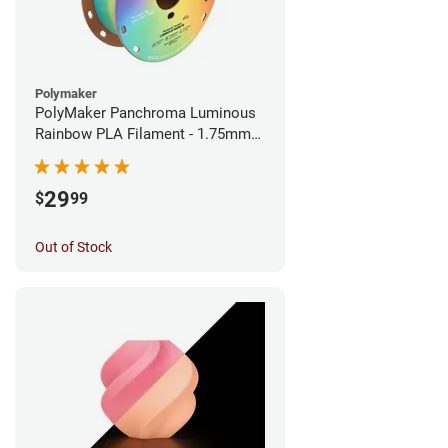
Polymaker
PolyMaker Panchroma Luminous
Rainbow PLA Filament - 1.75mm
(1kg)
29
$
99
Out of Stock