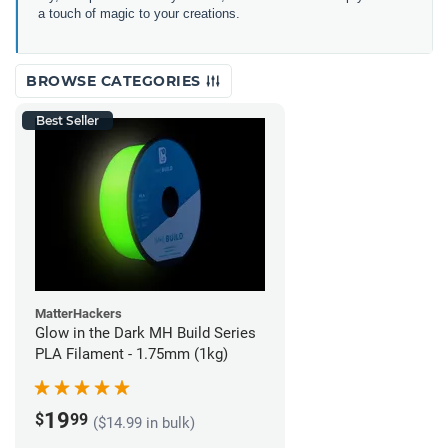
a touch of magic to your creations.
BROWSE CATEGORIES
Best Seller
MatterHackers
Glow in the Dark MH Build Series
PLA Filament - 1.75mm (1kg)
19
$
99
($14.99 in bulk)