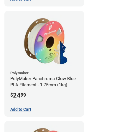
Polymaker
PolyMaker Panchroma Glow Blue
PLA Filament - 1.75mm (1kg)
24
$
99
Add to Cart