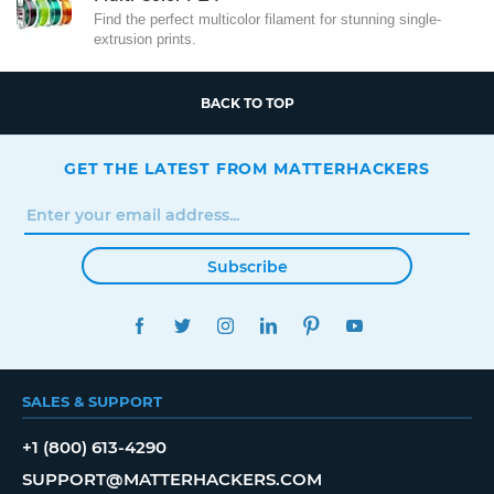
Find the perfect multicolor filament for stunning single-
extrusion prints.
BACK TO TOP
GET THE LATEST FROM MATTERHACKERS
Subscribe
FACEBOOK
TWITTER
INSTAGRAM
LINKEDIN
PINTEREST
YOUTUBE
SALES & SUPPORT
+1 (800) 613-4290
SUPPORT@MATTERHACKERS.COM