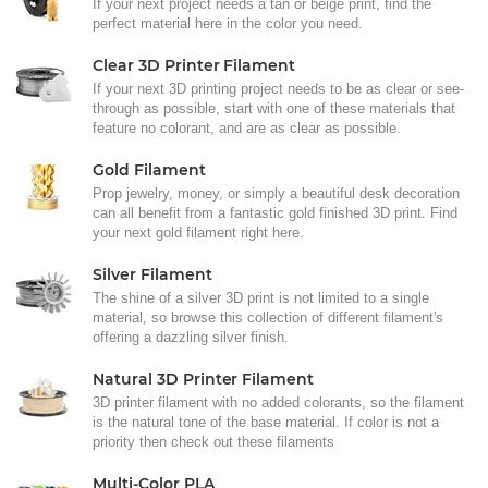
If your next project needs a tan or beige print, find the
perfect material here in the color you need.
Clear 3D Printer Filament
If your next 3D printing project needs to be as clear or see-
through as possible, start with one of these materials that
feature no colorant, and are as clear as possible.
Gold Filament
Prop jewelry, money, or simply a beautiful desk decoration
can all benefit from a fantastic gold finished 3D print. Find
your next gold filament right here.
Silver Filament
The shine of a silver 3D print is not limited to a single
material, so browse this collection of different filament's
offering a dazzling silver finish.
Natural 3D Printer Filament
3D printer filament with no added colorants, so the filament
is the natural tone of the base material. If color is not a
priority then check out these filaments
Multi-Color PLA