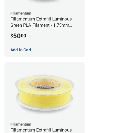
Fillamentum
Fillamentum Extrafill Luminous
Green PLA Filament - 1.75mm
(0.75kg)
50
$
00
Add to Cart
Fillamentum
Fillamentum Extrafill Luminous