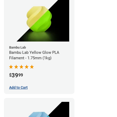
Bambu Lab
Bambu Lab Yellow Glow PLA
Filament - 1.75mm (1kg)
39
$
99
Add to Cart