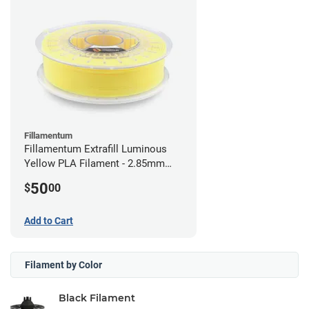
Fillamentum
Fillamentum Extrafill Luminous
Yellow PLA Filament - 2.85mm
(0.75kg)
50
$
00
Add to Cart
Filament by Color
Black Filament