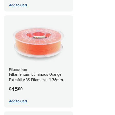
Add to Cart
Fillamentum
Fillamentum Luminous Orange
Extrafill ABS Filament - 1.75mm
(0.75kg)
45
$
00
Add to Cart