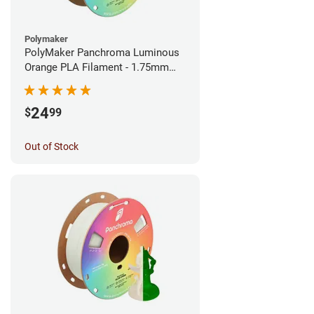
Polymaker
PolyMaker Panchroma Luminous
Orange PLA Filament - 1.75mm
(1kg)
24
$
99
Out of Stock