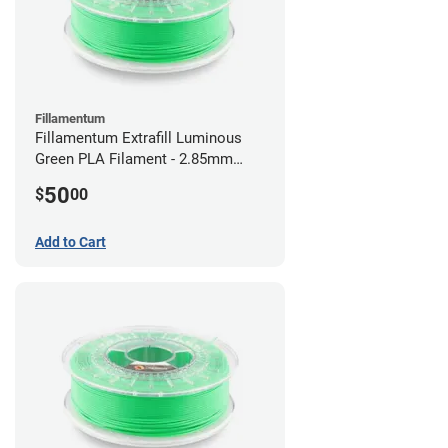
Fillamentum
Fillamentum Extrafill Luminous
Green PLA Filament - 2.85mm
(0.75kg)
50
$
00
Add to Cart