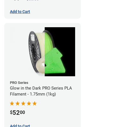
Add to Cart
PRO Series
Glow in the Dark PRO Series PLA
Filament - 1.75mm (1kg)
52
$
00
Add to Cart