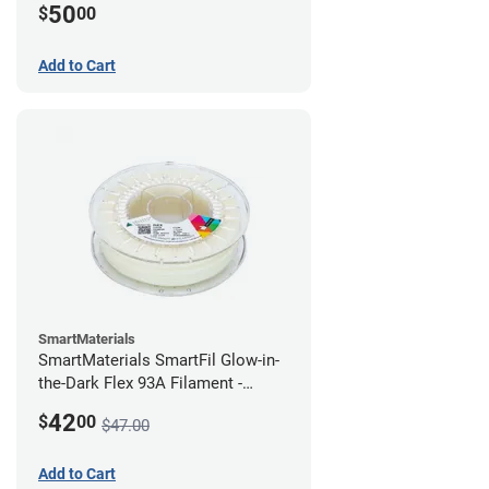
50
$
00
Add to Cart
SmartMaterials
SmartMaterials SmartFil Glow-in-
the-Dark Flex 93A Filament -
1.75mm (0.75kg)
42
$
00
$47.00
Add to Cart