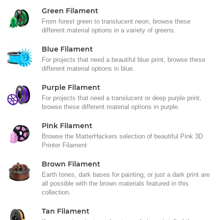
Green Filament
From forest green to translucent neon, browse these
different material options in a variety of greens.
Blue Filament
For projects that need a beautiful blue print, browse these
different material options in blue.
Purple Filament
For projects that need a translucent or deep purple print,
browse these different material options in purple.
Pink Filament
Browse the MatterHackers selection of beautiful Pink 3D
Printer Filament
Brown Filament
Earth tones, dark bases for painting, or just a dark print are
all possible with the brown materials featured in this
collection.
Tan Filament