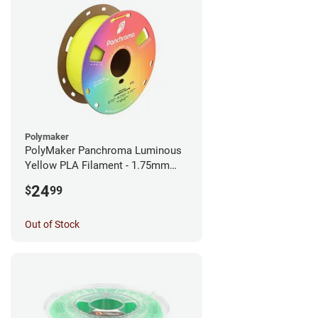
Polymaker
PolyMaker Panchroma Luminous
Yellow PLA Filament - 1.75mm
(1kg)
24
$
99
Out of Stock