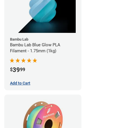
Bambu Lab
Bambu Lab Blue Glow PLA
Filament - 1.75mm (1kg)
39
$
99
Add to Cart