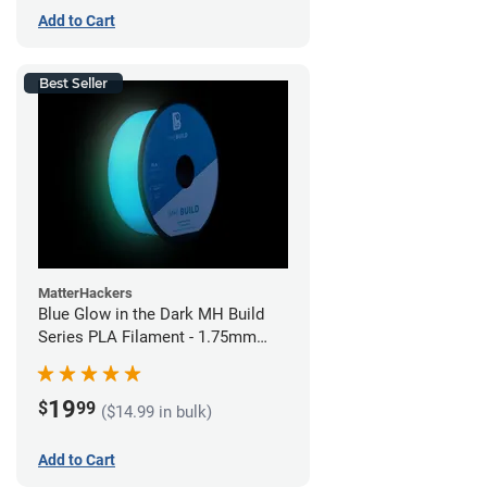
Add to Cart
Best Seller
MatterHackers
Blue Glow in the Dark MH Build
Series PLA Filament - 1.75mm
(1kg)
19
$
99
($14.99 in bulk)
Add to Cart