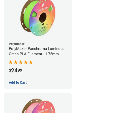
Polymaker
PolyMaker Panchroma Luminous
Green PLA Filament - 1.75mm
(1kg)
24
$
99
Add to Cart