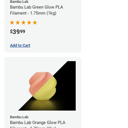
Bambu Lab
Bambu Lab Green Glow PLA
Filament - 1.75mm (1kg)
39
$
99
Add to Cart
Bambu Lab
Bambu Lab Orange Glow PLA