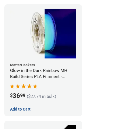
MatterHackers
Glow in the Dark Rainbow MH
Build Series PLA Filament -
1.75mm (1kg)
36
$
99
($27.74 in bulk)
Add to Cart