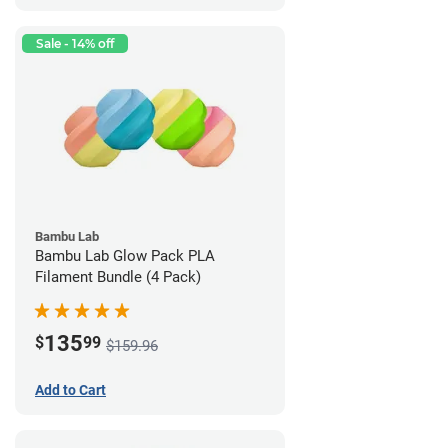
Sale - 14% off
Bambu Lab
Bambu Lab Glow Pack PLA
Filament Bundle (4 Pack)
135
$
99
$159.96
Add to Cart