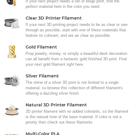
If your next project needs a tan or beige print, find the
perfect material here in the color you need.
Clear 3D Printer Filament
If your next 3D printing project needs to be as clear or see-
through as possible, start with one of these materials that
feature no colorant, and are as clear as possible.
Gold Filament
Prop jewelry, money, or simply a beautiful desk decoration
can all benefit from a fantastic gold finished 3D print. Find
your next gold filament right here.
Silver Filament
The shine of a silver 3D print is not limited to a single
material, so browse this collection of different filament's
offering a dazzling silver finish.
Natural 3D Printer Filament
3D printer filament with no added colorants, so the filament
is the natural tone of the base material. If color is not a
priority then check out these filaments
Multi-Color PLA