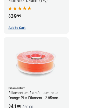
Filament - 1.75mm (1kg)
39
$
99
Add to Cart
Fillamentum
Fillamentum Extrafill Luminous
Orange PLA Filament - 2.85mm
(0.75kg)
41
$
00
$50.00