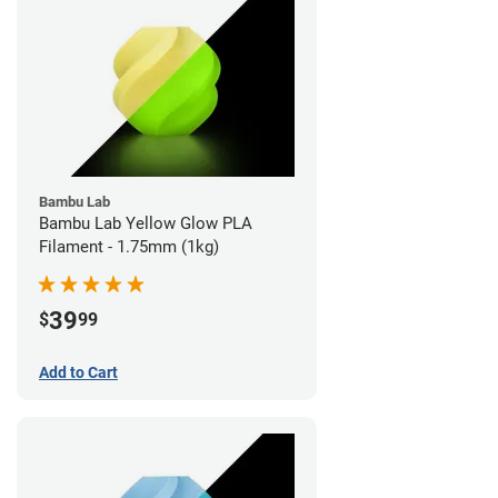
Bambu Lab
Bambu Lab Yellow Glow PLA
Filament - 1.75mm (1kg)
39
$
99
Add to Cart