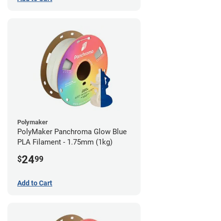
Polymaker
PolyMaker Panchroma Glow Blue
PLA Filament - 1.75mm (1kg)
24
$
99
Add to Cart