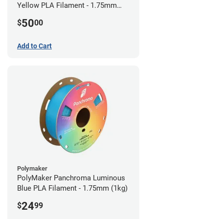
Yellow PLA Filament - 1.75mm
(0.75kg)
50
$
00
Add to Cart
Polymaker
PolyMaker Panchroma Luminous
Blue PLA Filament - 1.75mm (1kg)
24
$
99