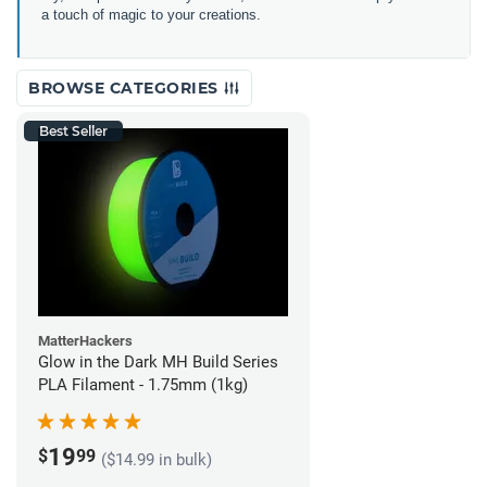
a touch of magic to your creations.
BROWSE CATEGORIES
Best Seller
MatterHackers
Glow in the Dark MH Build Series
PLA Filament - 1.75mm (1kg)
19
$
99
($14.99 in bulk)