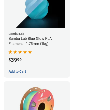
Bambu Lab
Bambu Lab Blue Glow PLA
Filament - 1.75mm (1kg)
39
$
99
Add to Cart