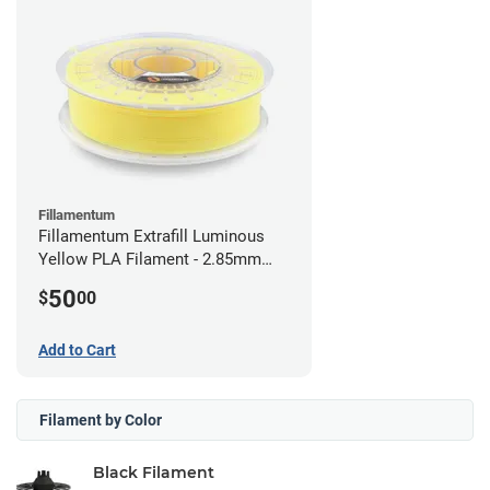
Fillamentum
Fillamentum Extrafill Luminous
Yellow PLA Filament - 2.85mm
(0.75kg)
50
$
00
Add to Cart
Filament by Color
Black Filament