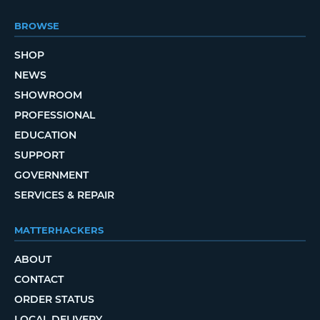
BROWSE
SHOP
NEWS
SHOWROOM
PROFESSIONAL
EDUCATION
SUPPORT
GOVERNMENT
SERVICES & REPAIR
MATTERHACKERS
ABOUT
CONTACT
ORDER STATUS
LOCAL DELIVERY