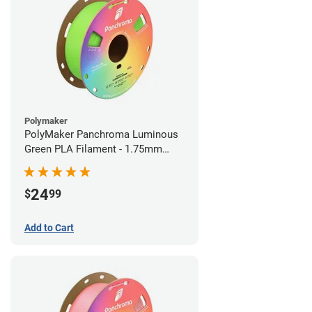
Polymaker
PolyMaker Panchroma Luminous
Green PLA Filament - 1.75mm
(1kg)
24
$
99
Add to Cart