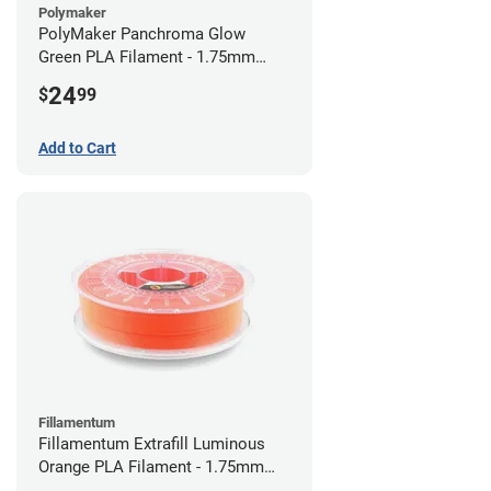
Polymaker
PolyMaker Panchroma Glow
Green PLA Filament - 1.75mm
(1kg)
24
$
99
Add to Cart
Fillamentum
Fillamentum Extrafill Luminous
Orange PLA Filament - 1.75mm
(0.75kg)