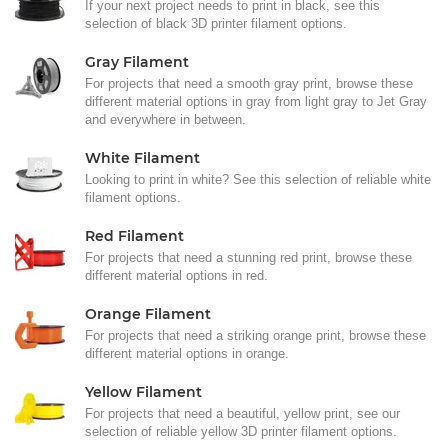
If your next project needs to print in black, see this
selection of black 3D printer filament options.
Gray Filament
For projects that need a smooth gray print, browse these
different material options in gray from light gray to Jet Gray
and everywhere in between.
White Filament
Looking to print in white? See this selection of reliable white
filament options.
Red Filament
For projects that need a stunning red print, browse these
different material options in red.
Orange Filament
For projects that need a striking orange print, browse these
different material options in orange.
Yellow Filament
For projects that need a beautiful, yellow print, see our
selection of reliable yellow 3D printer filament options.