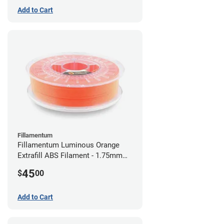
Add to Cart
Fillamentum
Fillamentum Luminous Orange
Extrafill ABS Filament - 1.75mm
(0.75kg)
45
$
00
Add to Cart