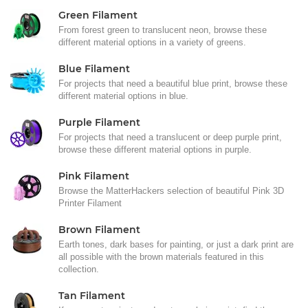
Green Filament
From forest green to translucent neon, browse these
different material options in a variety of greens.
Blue Filament
For projects that need a beautiful blue print, browse these
different material options in blue.
Purple Filament
For projects that need a translucent or deep purple print,
browse these different material options in purple.
Pink Filament
Browse the MatterHackers selection of beautiful Pink 3D
Printer Filament
Brown Filament
Earth tones, dark bases for painting, or just a dark print are
all possible with the brown materials featured in this
collection.
Tan Filament