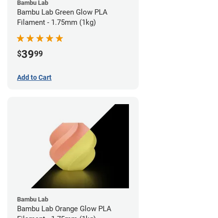
Bambu Lab
Bambu Lab Green Glow PLA
Filament - 1.75mm (1kg)
39
$
99
Add to Cart
Bambu Lab
Bambu Lab Orange Glow PLA