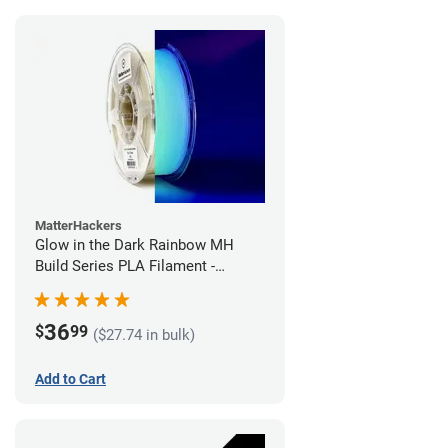
MatterHackers
Glow in the Dark Rainbow MH
Build Series PLA Filament -
1.75mm (1kg)
36
$
99
($27.74 in bulk)
Add to Cart