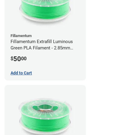
Fillamentum
Fillamentum Extrafill Luminous
Green PLA Filament - 2.85mm
(0.75kg)
50
$
00
Add to Cart