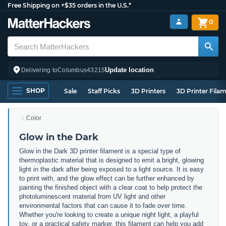
Free Shipping on +$35 orders in the U.S.*
0
Update location
Delivering to
Columbus
43215
SHOP
Sale
Staff Picks
3D Printers
3D Printer Fila
Color
Glow in the Dark
Glow in the Dark 3D printer filament is a special type of
thermoplastic material that is designed to emit a bright, glowing
light in the dark after being exposed to a light source. It is easy
to print with, and the glow effect can be further enhanced by
painting the finished object with a clear coat to help protect the
photoluminescent material from UV light and other
environmental factors that can cause it to fade over time.
Whether you're looking to create a unique night light, a playful
toy, or a practical safety marker, this filament can help you add