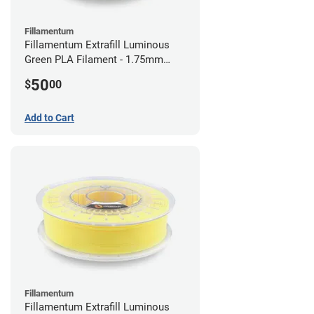
Fillamentum
Fillamentum Extrafill Luminous
Green PLA Filament - 1.75mm
(0.75kg)
50
$
00
Add to Cart
Fillamentum
Fillamentum Extrafill Luminous