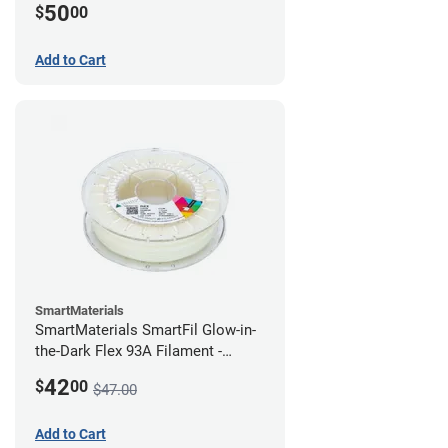
50
$
00
Add to Cart
SmartMaterials
SmartMaterials SmartFil Glow-in-
the-Dark Flex 93A Filament -
1.75mm (0.75kg)
42
$
00
$47.00
Add to Cart