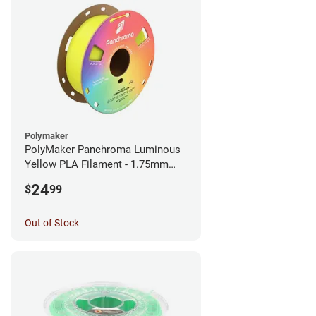
Polymaker
PolyMaker Panchroma Luminous
Yellow PLA Filament - 1.75mm
(1kg)
24
$
99
Out of Stock