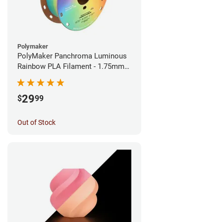
Polymaker
PolyMaker Panchroma Luminous
Rainbow PLA Filament - 1.75mm
(1kg)
29
$
99
Out of Stock