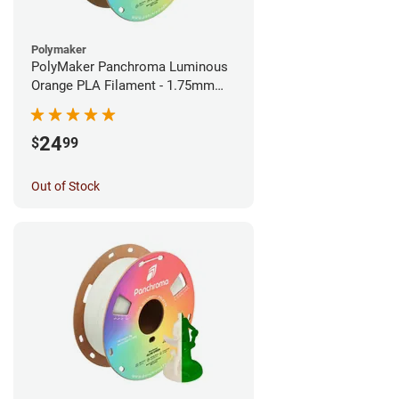
Polymaker
PolyMaker Panchroma Luminous
Orange PLA Filament - 1.75mm
(1kg)
24
$
99
Out of Stock