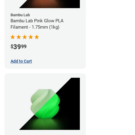
Bambu Lab
Bambu Lab Pink Glow PLA
Filament - 1.75mm (1kg)
39
$
99
Add to Cart