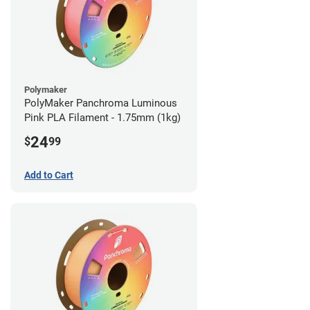
Polymaker
PolyMaker Panchroma Luminous
Pink PLA Filament - 1.75mm (1kg)
24
$
99
Add to Cart