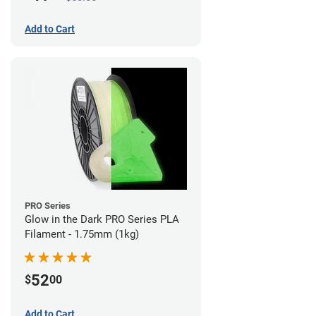
Add to Cart
PRO Series
Glow in the Dark PRO Series PLA
Filament - 1.75mm (1kg)
52
$
00
Add to Cart