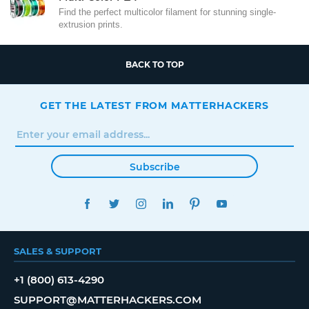
Find the perfect multicolor filament for stunning single-
extrusion prints.
BACK TO TOP
GET THE LATEST FROM MATTERHACKERS
Subscribe
FACEBOOK
TWITTER
INSTAGRAM
LINKEDIN
PINTEREST
YOUTUBE
SALES & SUPPORT
+1 (800) 613-4290
SUPPORT@MATTERHACKERS.COM