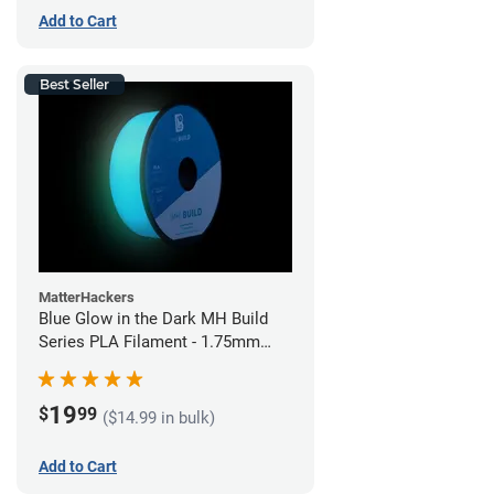
Add to Cart
Best Seller
MatterHackers
Blue Glow in the Dark MH Build
Series PLA Filament - 1.75mm
(1kg)
19
$
99
($14.99 in bulk)
Add to Cart