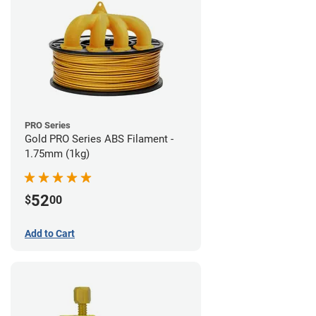
PRO Series
Gold PRO Series ABS Filament -
1.75mm (1kg)
52
$
00
Add to Cart