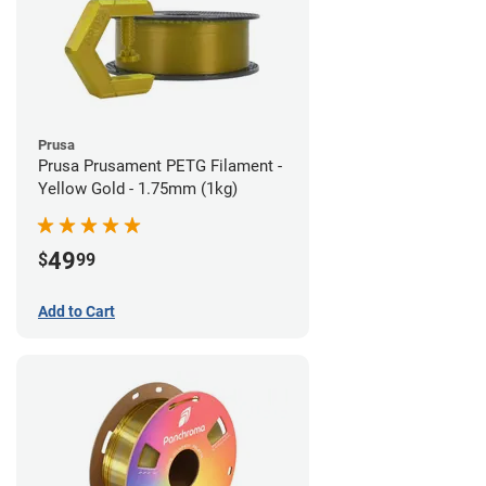
Prusa
Prusa Prusament PETG Filament -
Yellow Gold - 1.75mm (1kg)
49
$
99
Add to Cart