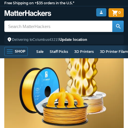
Free Shipping on +$35 orders in the U.S.*
0
Update location
Delivering to
Columbus
43215
SHOP
Sale
Staff Picks
3D Printers
3D Printer Fila