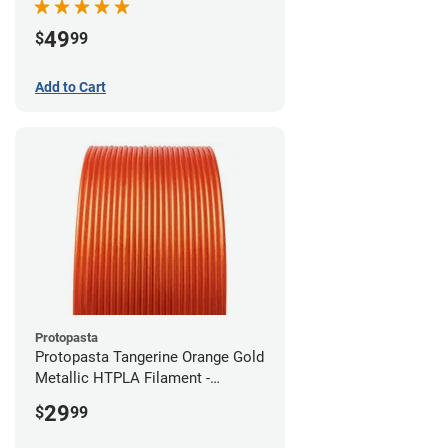
49
$
99
Add to Cart
Protopasta
Protopasta Tangerine Orange Gold
Metallic HTPLA Filament -
1.75mm (0.5kg)
29
$
99