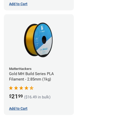
Add to Cart
MatterHackers
Gold MH Build Series PLA
Filament - 2.85mm (1kg)
21
$
99
($16.49 in bulk)
Add to Cart