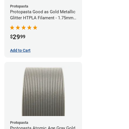
Protopasta
Protopasta Good as Gold Metallic
Glitter HTPLA Filament - 1.75mm
(0.5kg)
29
$
99
Add to Cart
Protopasta
Protopasta Atomic Age Gray Gold