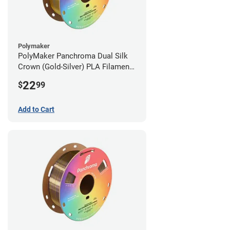
Polymaker
PolyMaker Panchroma Dual Silk
Crown (Gold-Silver) PLA Filament -
1.75mm (1kg)
22
$
99
Add to Cart