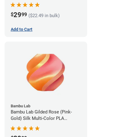
1.75mm (1kg)
29
$
99
($22.49 in bulk)
Add to Cart
Bambu Lab
Bambu Lab Gilded Rose (Pink-
Gold) Silk Multi-Color PLA
Filament - 1.75mm (1kg)