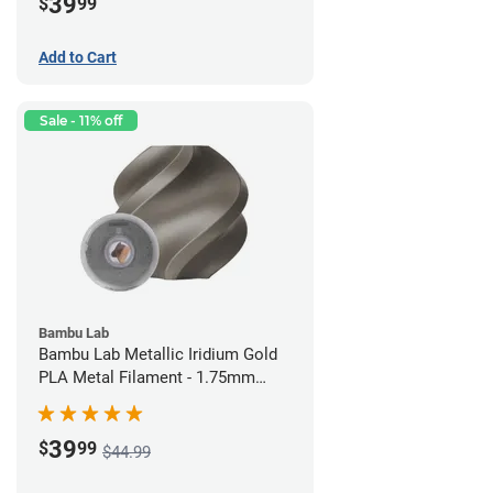
39
$
99
Add to Cart
Sale - 11% off
Bambu Lab
Bambu Lab Metallic Iridium Gold
PLA Metal Filament - 1.75mm
(1kg)
39
$
99
$44.99