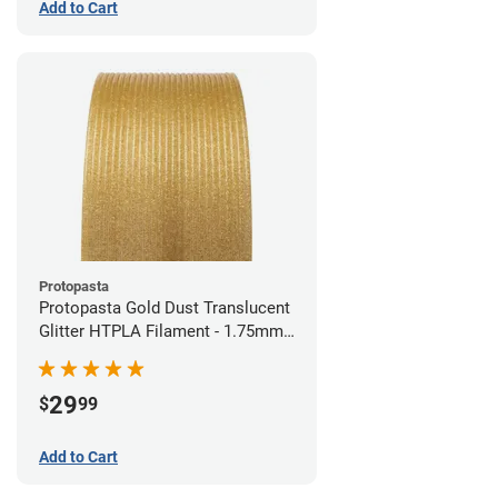
Add to Cart
Protopasta
Protopasta Gold Dust Translucent
Glitter HTPLA Filament - 1.75mm
(0.5kg)
29
$
99
Add to Cart