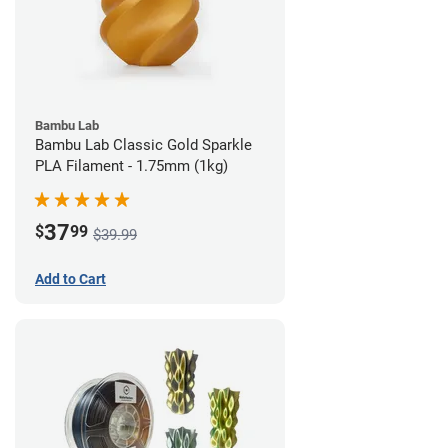
Bambu Lab
Bambu Lab Classic Gold Sparkle
PLA Filament - 1.75mm (1kg)
37
$
99
$39.99
Add to Cart