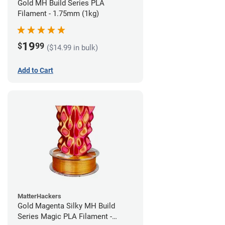
Gold MH Build Series PLA
Filament - 1.75mm (1kg)
19
$
99
($14.99 in bulk)
Add to Cart
MatterHackers
Gold Magenta Silky MH Build
Series Magic PLA Filament -