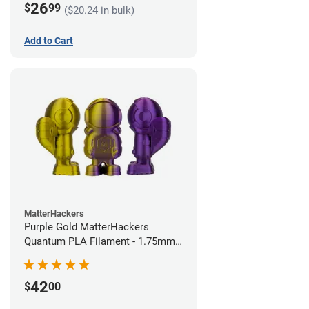
26
$
99
($20.24 in bulk)
Add to Cart
MatterHackers
Purple Gold MatterHackers
Quantum PLA Filament - 1.75mm
(0.75kg)
42
$
00