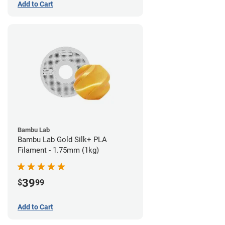
Add to Cart
Bambu Lab
Bambu Lab Gold Silk+ PLA
Filament - 1.75mm (1kg)
39
$
99
Add to Cart