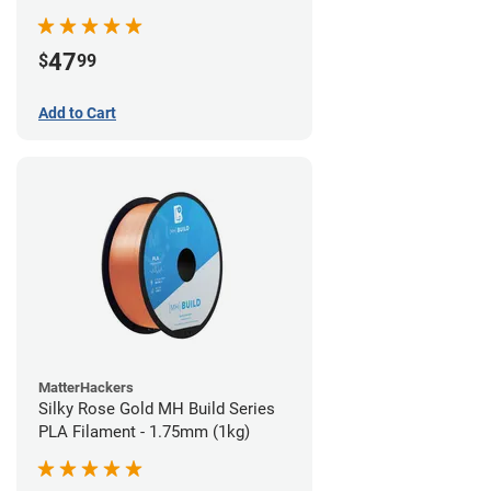
(970g)
47
$
99
Add to Cart
MatterHackers
Silky Rose Gold MH Build Series
PLA Filament - 1.75mm (1kg)