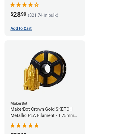
28
$
99
($21.74 in bulk)
Add to Cart
MakerBot
MakerBot Crown Gold SKETCH
Metallic PLA Filament - 1.75mm
(1kg)