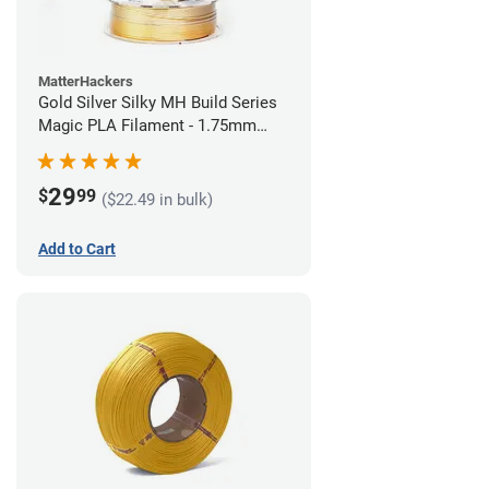
MatterHackers
Gold Silver Silky MH Build Series
Magic PLA Filament - 1.75mm
(1kg)
29
$
99
($22.49 in bulk)
Add to Cart