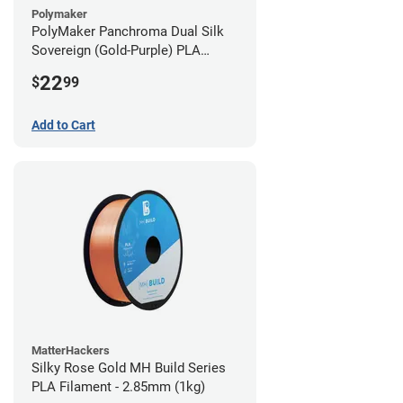
Polymaker
PolyMaker Panchroma Dual Silk
Sovereign (Gold-Purple) PLA
Filament - 1.75mm (1kg)
22
$
99
Add to Cart
MatterHackers
Silky Rose Gold MH Build Series
PLA Filament - 2.85mm (1kg)