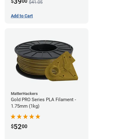
39
$
00
$41.05
Add to Cart
MatterHackers
Gold PRO Series PLA Filament -
1.75mm (1kg)
52
$
00