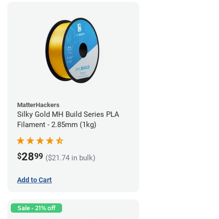
MatterHackers
Silky Gold MH Build Series PLA
Filament - 2.85mm (1kg)
28
$
99
($21.74 in bulk)
Add to Cart
Sale - 21% off