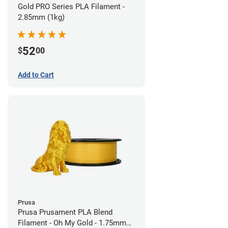
Gold PRO Series PLA Filament -
2.85mm (1kg)
52
$
00
Add to Cart
Prusa
Prusa Prusament PLA Blend
Filament - Oh My Gold - 1.75mm