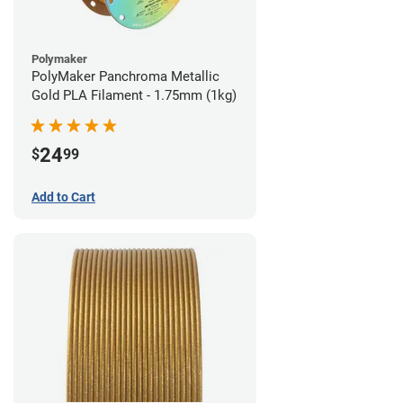
Polymaker
PolyMaker Panchroma Metallic
Gold PLA Filament - 1.75mm (1kg)
24
$
99
Add to Cart