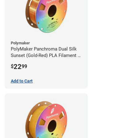
Polymaker
PolyMaker Panchroma Dual Silk
Sunset (Gold-Red) PLA Filament -
1.75mm (1kg)
22
$
99
Add to Cart