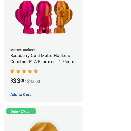
MatterHackers
Raspberry Gold MatterHackers
Quantum PLA Filament - 1.75mm
(0.75kg)
33
$
00
$42.00
Add to Cart
Sale - 5% off