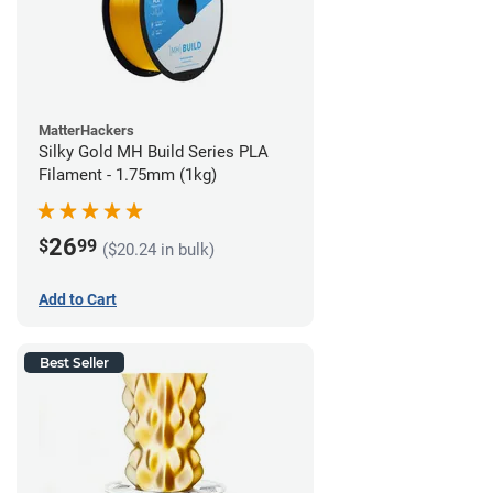
MatterHackers
Silky Gold MH Build Series PLA
Filament - 1.75mm (1kg)
26
$
99
($20.24 in bulk)
Add to Cart
Best Seller