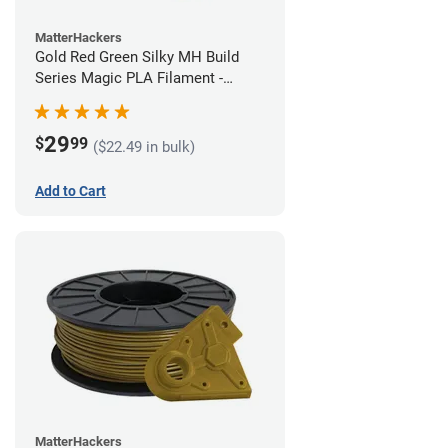
MatterHackers
Gold Red Green Silky MH Build
Series Magic PLA Filament -
1.75mm (1kg)
29
$
99
($22.49 in bulk)
Add to Cart
MatterHackers