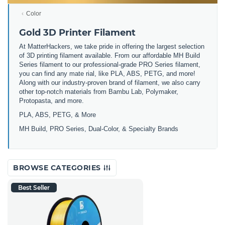
Color
Gold 3D Printer Filament
At MatterHackers, we take pride in offering the largest selection
of 3D printing filament available. From our affordable MH Build
Series filament to our professional-grade PRO Series filament,
you can find any mate rial, like PLA, ABS, PETG, and more!
Along with our industry-proven brand of filament, we also carry
other top-notch materials from Bambu Lab, Polymaker,
Protopasta, and more.
PLA, ABS, PETG, & More
MH Build, PRO Series, Dual-Color, & Specialty Brands
BROWSE CATEGORIES
Best Seller