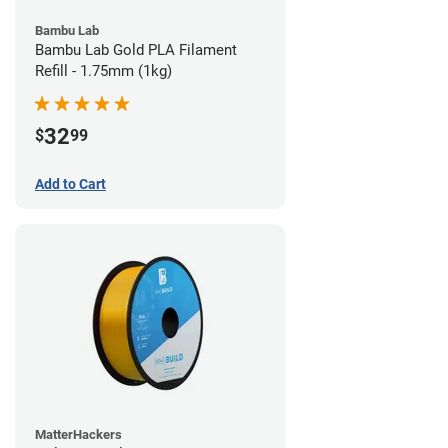
Bambu Lab
Bambu Lab Gold PLA Filament
Refill - 1.75mm (1kg)
32
$
99
Add to Cart
MatterHackers