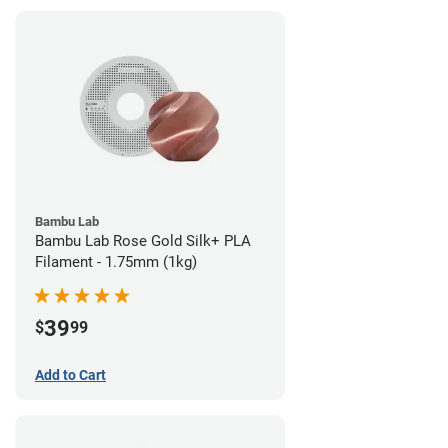
Bambu Lab
Bambu Lab Rose Gold Silk+ PLA
Filament - 1.75mm (1kg)
39
$
99
Add to Cart