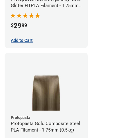
Glitter HTPLA Filament - 1.75mm
(0.5kg)
29
$
99
Add to Cart
Protopasta
Protopasta Gold Composite Steel
PLA Filament - 1.75mm (0.5kg)