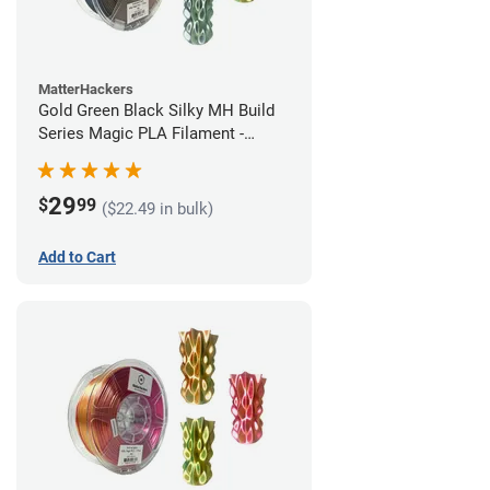
MatterHackers
Gold Green Black Silky MH Build
Series Magic PLA Filament -
1.75mm (1kg)
29
$
99
($22.49 in bulk)
Add to Cart