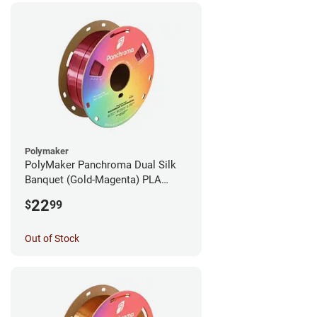
Polymaker
PolyMaker Panchroma Dual Silk
Banquet (Gold-Magenta) PLA
Filament - 1.75mm (1kg)
22
$
99
Out of Stock