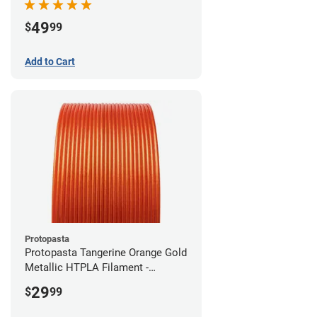
49
$
99
Add to Cart
Protopasta
Protopasta Tangerine Orange Gold
Metallic HTPLA Filament -
1.75mm (0.5kg)
29
$
99