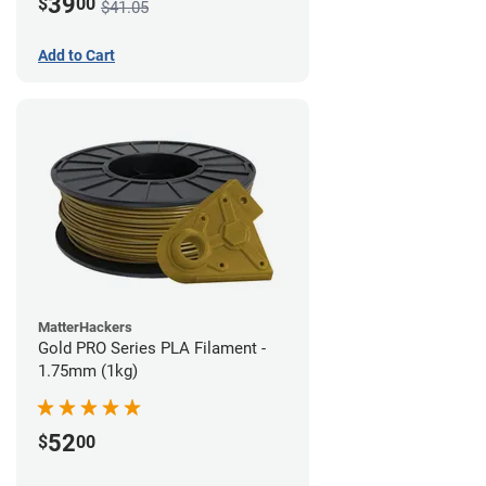
39
$
00
$41.05
Add to Cart
MatterHackers
Gold PRO Series PLA Filament -
1.75mm (1kg)
52
$
00