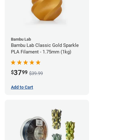
Bambu Lab
Bambu Lab Classic Gold Sparkle
PLA Filament - 1.75mm (1kg)
37
$
99
$39.99
Add to Cart