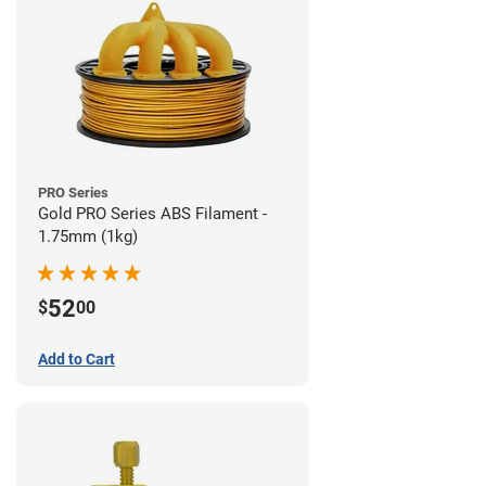
PRO Series
Gold PRO Series ABS Filament -
1.75mm (1kg)
52
$
00
Add to Cart