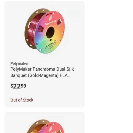
Polymaker
PolyMaker Panchroma Dual Silk
Banquet (Gold-Magenta) PLA
Filament - 1.75mm (1kg)
22
$
99
Out of Stock