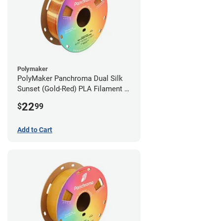
Polymaker
PolyMaker Panchroma Dual Silk
Sunset (Gold-Red) PLA Filament -
1.75mm (1kg)
22
$
99
Add to Cart