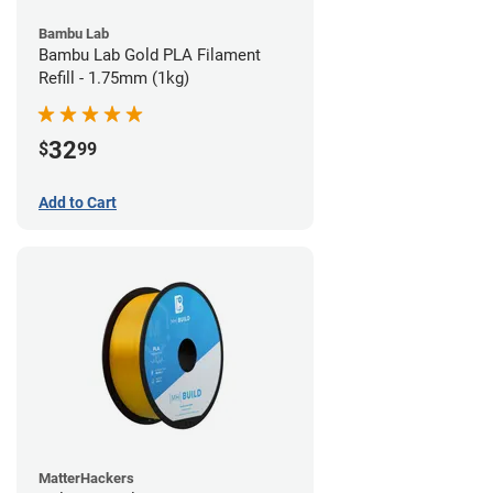
Bambu Lab
Bambu Lab Gold PLA Filament
Refill - 1.75mm (1kg)
32
$
99
Add to Cart
MatterHackers