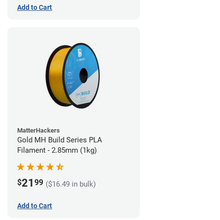
Add to Cart
MatterHackers
Gold MH Build Series PLA
Filament - 2.85mm (1kg)
21
$
99
($16.49 in bulk)
Add to Cart