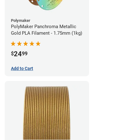
Polymaker
PolyMaker Panchroma Metallic
Gold PLA Filament - 1.75mm (1kg)
24
$
99
Add to Cart