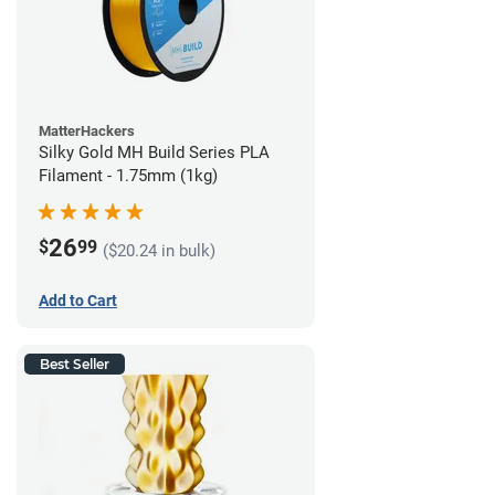
MatterHackers
Silky Gold MH Build Series PLA
Filament - 1.75mm (1kg)
26
$
99
($20.24 in bulk)
Add to Cart
Best Seller