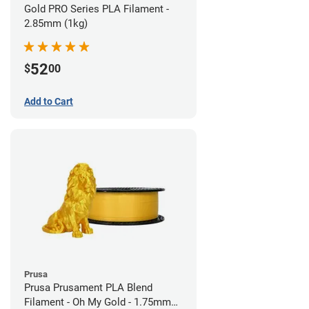
Gold PRO Series PLA Filament -
2.85mm (1kg)
52
$
00
Add to Cart
Prusa
Prusa Prusament PLA Blend
Filament - Oh My Gold - 1.75mm