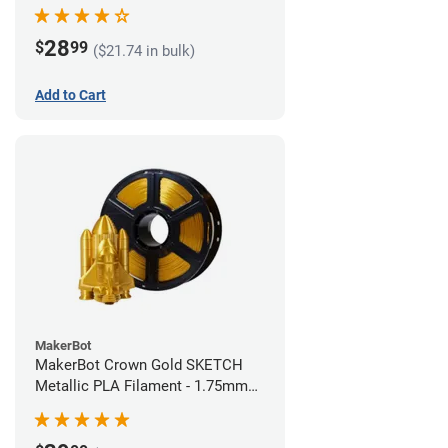
28
$
99
($21.74 in bulk)
Add to Cart
MakerBot
MakerBot Crown Gold SKETCH
Metallic PLA Filament - 1.75mm
(1kg)