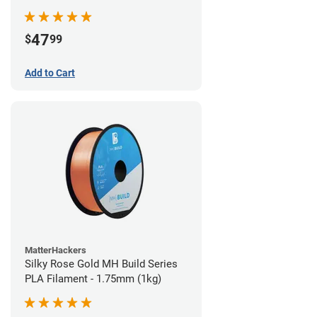
(970g)
47
$
99
Add to Cart
MatterHackers
Silky Rose Gold MH Build Series
PLA Filament - 1.75mm (1kg)