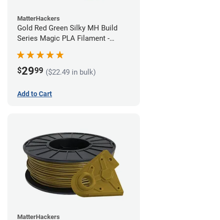
MatterHackers
Gold Red Green Silky MH Build
Series Magic PLA Filament -
1.75mm (1kg)
29
$
99
($22.49 in bulk)
Add to Cart
MatterHackers