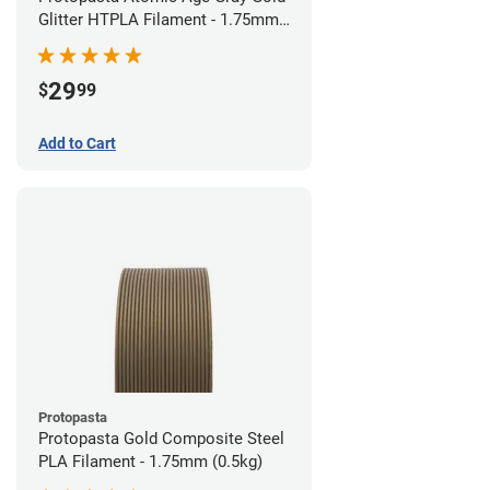
Glitter HTPLA Filament - 1.75mm
(0.5kg)
29
$
99
Add to Cart
Protopasta
Protopasta Gold Composite Steel
PLA Filament - 1.75mm (0.5kg)