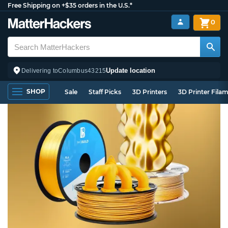
Free Shipping on +$35 orders in the U.S.*
0
Update location
Delivering to
Columbus
43215
SHOP
Sale
Staff Picks
3D Printers
3D Printer Fila