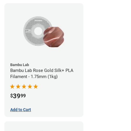
Bambu Lab
Bambu Lab Rose Gold Silk+ PLA
Filament - 1.75mm (1kg)
39
$
99
Add to Cart