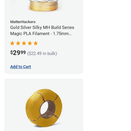
MatterHackers
Gold Silver Silky MH Build Series
Magic PLA Filament - 1.75mm
(1kg)
29
$
99
($22.49 in bulk)
Add to Cart