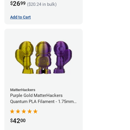
26
$
99
($20.24 in bulk)
Add to Cart
MatterHackers
Purple Gold MatterHackers
Quantum PLA Filament - 1.75mm
(0.75kg)
42
$
00