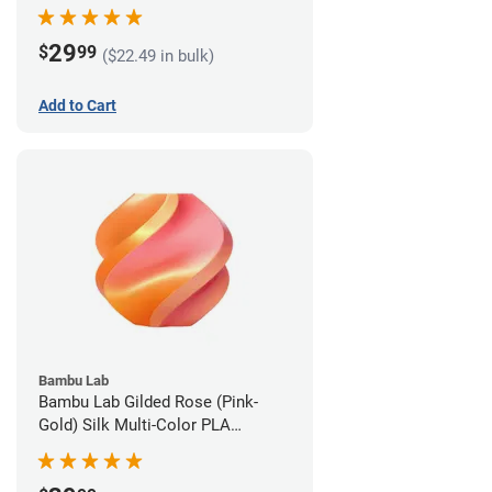
1.75mm (1kg)
29
$
99
($22.49 in bulk)
Add to Cart
Bambu Lab
Bambu Lab Gilded Rose (Pink-
Gold) Silk Multi-Color PLA
Filament - 1.75mm (1kg)