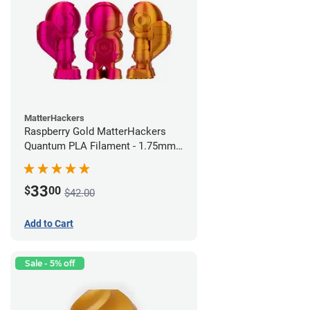
MatterHackers
Raspberry Gold MatterHackers
Quantum PLA Filament - 1.75mm
(0.75kg)
33
$
00
$42.00
Add to Cart
Sale - 5% off