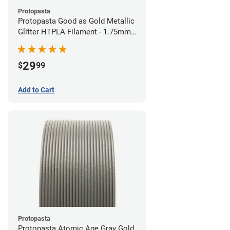
Protopasta
Protopasta Good as Gold Metallic
Glitter HTPLA Filament - 1.75mm
(0.5kg)
29
$
99
Add to Cart
Protopasta
Protopasta Atomic Age Gray Gold