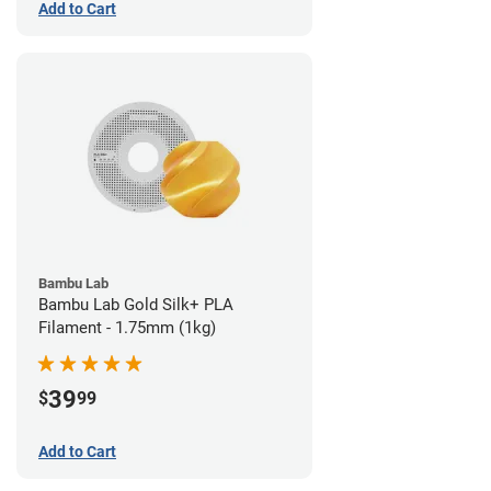
Add to Cart
Bambu Lab
Bambu Lab Gold Silk+ PLA
Filament - 1.75mm (1kg)
39
$
99
Add to Cart