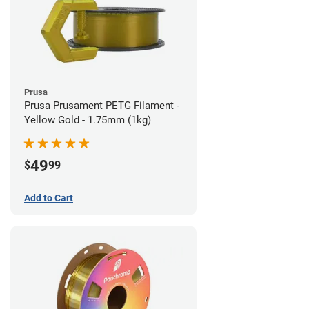
Prusa
Prusa Prusament PETG Filament -
Yellow Gold - 1.75mm (1kg)
49
$
99
Add to Cart