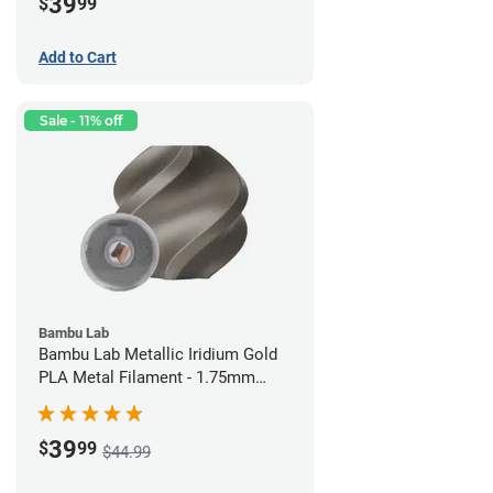
39
$
99
Add to Cart
Sale - 11% off
Bambu Lab
Bambu Lab Metallic Iridium Gold
PLA Metal Filament - 1.75mm
(1kg)
39
$
99
$44.99