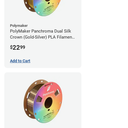
Polymaker
PolyMaker Panchroma Dual Silk
Crown (Gold-Silver) PLA Filament -
1.75mm (1kg)
22
$
99
Add to Cart