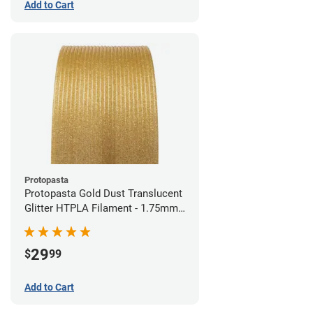
Add to Cart
Protopasta
Protopasta Gold Dust Translucent
Glitter HTPLA Filament - 1.75mm
(0.5kg)
29
$
99
Add to Cart