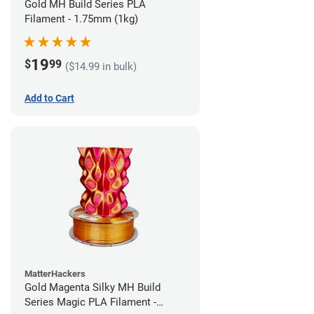
Gold MH Build Series PLA
Filament - 1.75mm (1kg)
19
$
99
($14.99 in bulk)
Add to Cart
MatterHackers
Gold Magenta Silky MH Build
Series Magic PLA Filament -