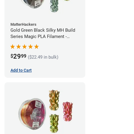
MatterHackers
Gold Green Black Silky MH Build
Series Magic PLA Filament -
1.75mm (1kg)
29
$
99
($22.49 in bulk)
Add to Cart