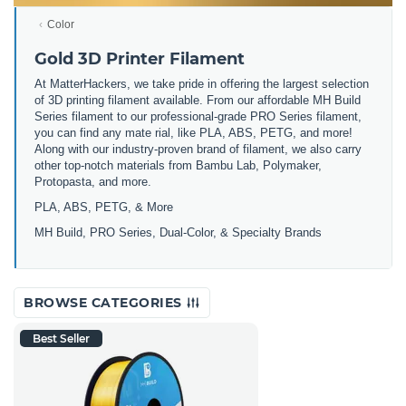
Color
Gold 3D Printer Filament
At MatterHackers, we take pride in offering the largest selection
of 3D printing filament available. From our affordable MH Build
Series filament to our professional-grade PRO Series filament,
you can find any mate rial, like PLA, ABS, PETG, and more!
Along with our industry-proven brand of filament, we also carry
other top-notch materials from Bambu Lab, Polymaker,
Protopasta, and more.
PLA, ABS, PETG, & More
MH Build, PRO Series, Dual-Color, & Specialty Brands
BROWSE CATEGORIES
Best Seller