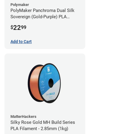
Polymaker
PolyMaker Panchroma Dual Silk
Sovereign (Gold-Purple) PLA
Filament - 1.75mm (1kg)
22
$
99
Add to Cart
MatterHackers
Silky Rose Gold MH Build Series
PLA Filament - 2.85mm (1kg)