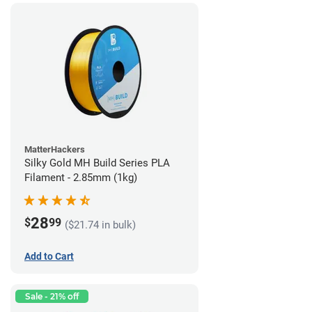
MatterHackers
Silky Gold MH Build Series PLA
Filament - 2.85mm (1kg)
28
$
99
($21.74 in bulk)
Add to Cart
Sale - 21% off