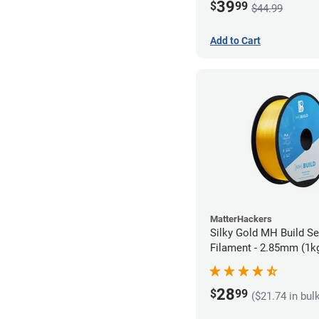
39
$
99
$44.99
Add to Cart
MatterHackers
Silky Gold MH Build S
Filament - 2.85mm (1k
28
$
99
($21.74 in bul