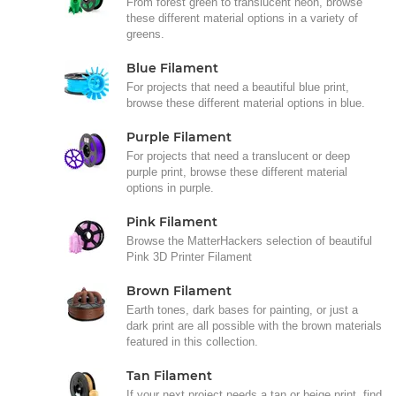
From forest green to translucent neon, browse
these different material options in a variety of
greens.
Blue Filament
For projects that need a beautiful blue print,
browse these different material options in blue.
Purple Filament
For projects that need a translucent or deep
purple print, browse these different material
options in purple.
Pink Filament
Browse the MatterHackers selection of beautiful
Pink 3D Printer Filament
Brown Filament
Earth tones, dark bases for painting, or just a
dark print are all possible with the brown materials
featured in this collection.
Tan Filament
If your next project needs a tan or beige print, find