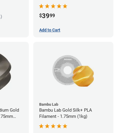
Filament - 1.75mm (1kg)
39
$
99
k)
Add to Cart
Bambu Lab
idium Gold
Bambu Lab Gold Silk+ PLA
 1.75mm
Filament - 1.75mm (1kg)