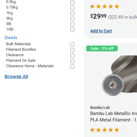
0.5kg
1.75mm (1kg)
0.75kg
1kg
29
$
99
($22.49 in bul
3kg
5lb
10lb
Add to Cart
Deals
Bulk Materials
Sale - 11% off
Filament Bundles
Clearance
Filament On Sale
Clearance Items - Materials
Browse All
Bambu Lab
Bambu Lab Metallic Ir
PLA Metal Filament -
(1kg)