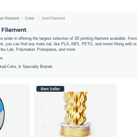
ter Filament
Color
Gold Filament
 Filament
 pride in offering the largest selection of 3D printing filament available. Fro
t, you can find any mate rial, like PLA, ABS, PETG, and more! Along with our 
mbu Lab, Polymaker, Protopasta, and more.
re
ual-Color, & Specialty Brands
Best Seller