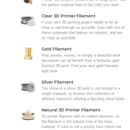
the perfect material here in the color you need.
Clear 3D Printer Filament
If your next 3D printing project needs to be as
clear or see-through as possible, start with one of
these materials that feature no colorant, and are
as clear as possible.
Gold Filament
Prop jewelry, money, or simply a beautiful desk
decoration can all benefit from a fantastic gold
finished 3D print. Find your next gold filament
right here.
Silver Filament
The shine of a silver 3D print is not limited to a
single material, so browse this collection of
different filament's offering a dazzling silver finish.
Natural 3D Printer Filament
3D printer filament with no added colorants, so
the filament is the natural tone of the base
material. If color is not a priority then check out