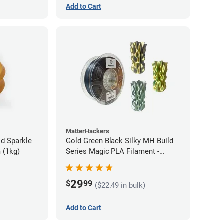
Add to Cart
MatterHackers
d Sparkle
Gold Green Black Silky MH Build
 (1kg)
Series Magic PLA Filament -
1.75mm (1kg)
29
$
99
($22.49 in bulk)
Add to Cart