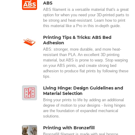
ABS
ABS filament is a versatile material that's a great
option for when you need your 3D-printed parts to
be strong and heat-resistant. Learn how to print
this material like a Pro in this in-depth guide.
Printing Tips & Tricks: ABS Bed
Adhesion
ABS: stronger, more durable, and more heat-
resistant than PLA. An excellent 3D printing
material, but ABS is prone to warp. Stop warping
on your ABS prints, and create strong bed
adhesion to produce flat prints by following these
tips.
Living Hinge: Design Guidelines and
Material Selection
Bring your prints to life by adding an additional
degree of motion to your designs - living hinges
are the foundation of expanded mechanical
solutions.
Printing with Bronzefill
Bronzefill filament is made with real bronze