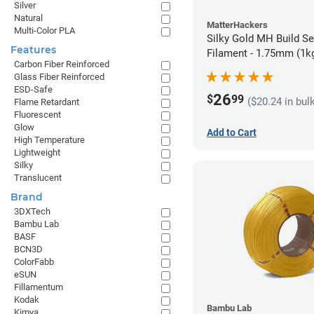
Silver
Natural
MatterHackers
Multi-Color PLA
Silky Gold MH Build S
Features
Filament - 1.75mm (1k
Carbon Fiber Reinforced
Glass Fiber Reinforced
ESD-Safe
26
$
99
($20.24 in bul
Flame Retardant
Fluorescent
Glow
Add to Cart
High Temperature
Lightweight
Silky
Translucent
Brand
3DXTech
Bambu Lab
BASF
BCN3D
ColorFabb
eSUN
Fillamentum
Kodak
Bambu Lab
Kimya