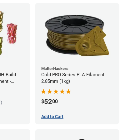
MatterHackers
MH Build
Gold PRO Series PLA Filament -
ment -
2.85mm (1kg)
52
$
00
k)
Add to Cart