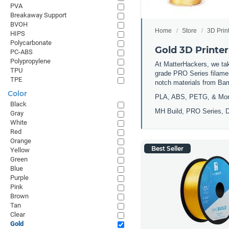
PVA
Breakaway Support
BVOH
Home
Store
3D Prin
HIPS
Polycarbonate
Gold 3D Printer
PC-ABS
Polypropylene
At MatterHackers, we take
TPU
grade PRO Series filamen
TPE
notch materials from Ba
Color
PLA, ABS, PETG, & Mo
Black
MH Build, PRO Series, D
Gray
White
Red
Orange
Best Seller
Yellow
Green
Blue
Purple
Pink
Brown
Tan
Clear
Gold