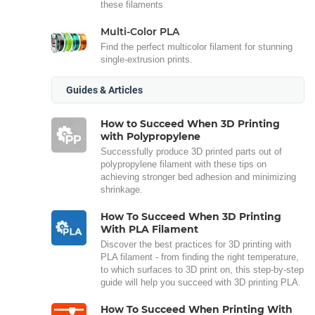
these filaments
Multi-Color PLA
Find the perfect multicolor filament for stunning
single-extrusion prints.
Guides & Articles
How to Succeed When 3D Printing
with Polypropylene
Successfully produce 3D printed parts out of
polypropylene filament with these tips on
achieving stronger bed adhesion and minimizing
shrinkage.
How To Succeed When 3D Printing
With PLA Filament
Discover the best practices for 3D printing with
PLA filament - from finding the right temperature,
to which surfaces to 3D print on, this step-by-step
guide will help you succeed with 3D printing PLA.
How To Succeed When Printing With