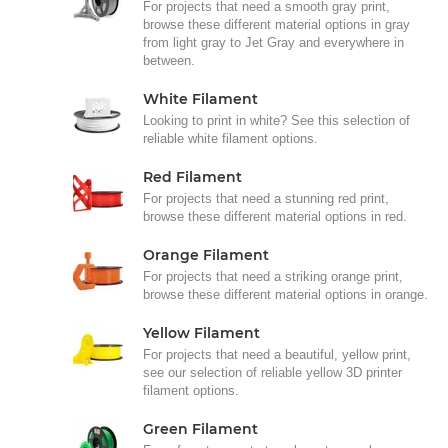
For projects that need a smooth gray print,
browse these different material options in gray
from light gray to Jet Gray and everywhere in
between.
White Filament
Looking to print in white? See this selection of
reliable white filament options.
Red Filament
For projects that need a stunning red print,
browse these different material options in red.
Orange Filament
For projects that need a striking orange print,
browse these different material options in orange.
Yellow Filament
For projects that need a beautiful, yellow print,
see our selection of reliable yellow 3D printer
filament options.
Green Filament