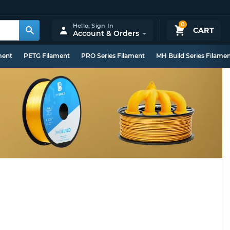
0
Hello,
Sign In
CART
Account & Orders
ment
PETG Filament
PRO Series Filament
MH Build Series Filame