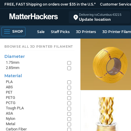
FREE, FAST Shipping on orders over $35 in the U.S.*
Customer Servic
Delivering to
Columbus
43215
Update location
SHOP
Sale
Staff Picks
3D Printers
3D Printer Fila
BROWSE ALL 3D PRINTER FILAMENT
Diameter
1.75mm
2.85mm
Material
PLA
ABS
PET
PETG
PCTG
Tough PLA
ASA
Nylon
Metal
Carbon Fiber