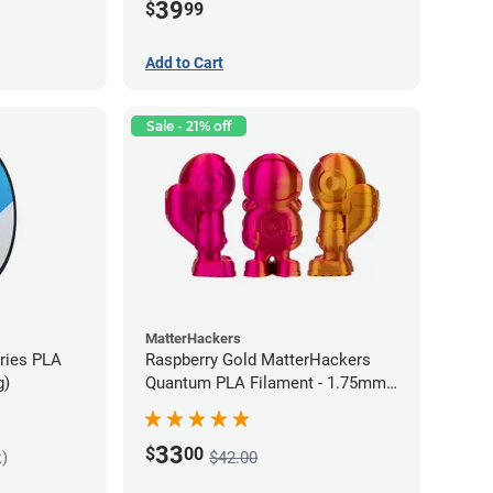
39
$
99
Add to Cart
Sale - 21% off
MatterHackers
eries PLA
Raspberry Gold MatterHackers
g)
Quantum PLA Filament - 1.75mm
(0.75kg)
33
$
00
k)
$42.00