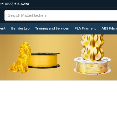
e
+1 (800) 613-4290
ment
Bambu Lab
Training and Services
PLA Filament
ABS Fila