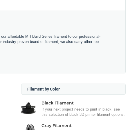
m our affordable MH Build Series filament to our professional-
industry-proven brand of filament, we also carry other top-
Filament by Color
Black Filament
If your next project needs to print in black, see
this selection of black 3D printer filament options.
Gray Filament