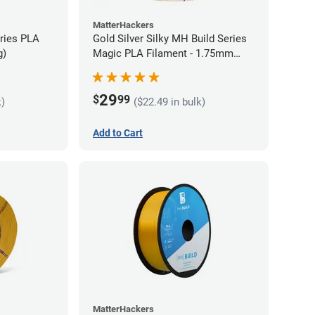
MatterHackers
eries PLA
Gold Silver Silky MH Build Series
g)
Magic PLA Filament - 1.75mm
(1kg)
29
$
99
k)
($22.49 in bulk)
Add to Cart
MatterHackers