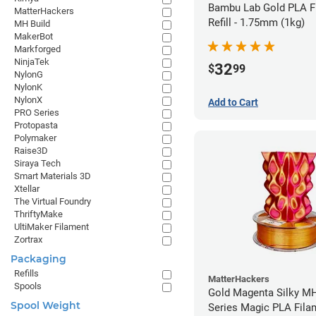
Bambu Lab Gold PLA F
MatterHackers
Refill - 1.75mm (1kg)
MH Build
MakerBot
Markforged
NinjaTek
32
$
99
NylonG
NylonK
NylonX
Add to Cart
PRO Series
Protopasta
Polymaker
Raise3D
Siraya Tech
Smart Materials 3D
Xtellar
The Virtual Foundry
ThriftyMake
UltiMaker Filament
Zortrax
Packaging
Refills
MatterHackers
Spools
Gold Magenta Silky MH
Spool Weight
Series Magic PLA Fila