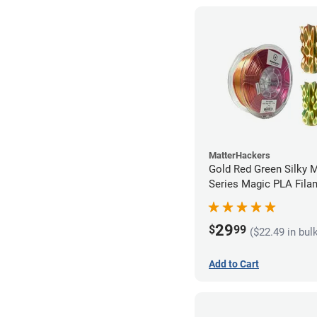
MatterHackers
Gold Red Green Silky 
Series Magic PLA Fila
1.75mm (1kg)
29
$
99
($22.49 in bul
Add to Cart