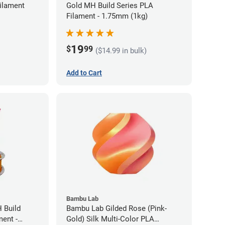
ilament
Gold MH Build Series PLA
Filament - 1.75mm (1kg)
19
$
99
($14.99 in bulk)
Add to Cart
Bambu Lab
 Build
Bambu Lab Gilded Rose (Pink-
ment -
Gold) Silk Multi-Color PLA