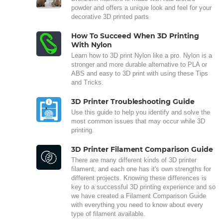
powder and offers a unique look and feel for your
decorative 3D printed parts
How To Succeed When 3D Printing
With Nylon
Learn how to 3D print Nylon like a pro. Nylon is a
stronger and more durable alternative to PLA or
ABS and easy to 3D print with using these Tips
and Tricks.
3D Printer Troubleshooting Guide
Use this guide to help you identify and solve the
most common issues that may occur while 3D
printing.
3D Printer Filament Comparison Guide
There are many different kinds of 3D printer
filament, and each one has it's own strengths for
different projects. Knowing these differences is
key to a successful 3D printing experience and so
we have created a Filament Comparison Guide
with everything you need to know about every
type of filament available.