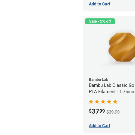
Add to Cart
Sale - 5% off
Bambu Lab
Bambu Lab Classic Gol
PLA Filament - 1.75mm
37
$
99
$39.99
Add to Cart