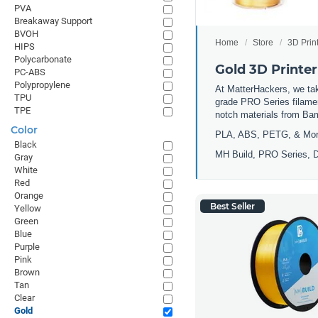
PVA
Breakaway Support
BVOH
Home
Store
3D Prin
HIPS
Polycarbonate
Gold 3D Printer
PC-ABS
Polypropylene
At MatterHackers, we take
TPU
grade PRO Series filamen
TPE
notch materials from Ba
Color
PLA, ABS, PETG, & Mo
Black
MH Build, PRO Series, D
Gray
White
Red
Orange
Best Seller
Yellow
Green
Blue
Purple
Pink
Brown
Tan
Clear
Gold