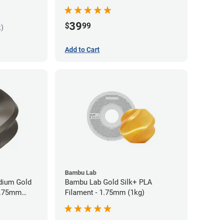
Filament - 1.75mm (1kg)
39
$
99
k)
Add to Cart
Bambu Lab
idium Gold
Bambu Lab Gold Silk+ PLA
 1.75mm
Filament - 1.75mm (1kg)