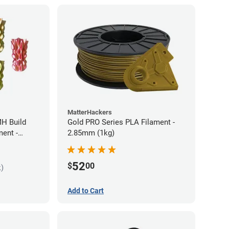
MatterHackers
MH Build
Gold PRO Series PLA Filament -
ment -
2.85mm (1kg)
52
$
00
k)
Add to Cart