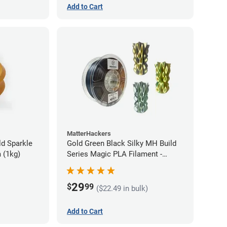
Add to Cart
MatterHackers
d Sparkle
Gold Green Black Silky MH Build
 (1kg)
Series Magic PLA Filament -
1.75mm (1kg)
29
$
99
($22.49 in bulk)
Add to Cart