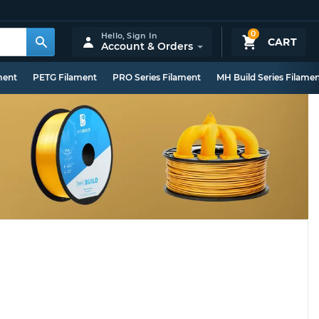
0
Hello,
Sign In
CART
Account & Orders
ment
PETG Filament
PRO Series Filament
MH Build Series Filame