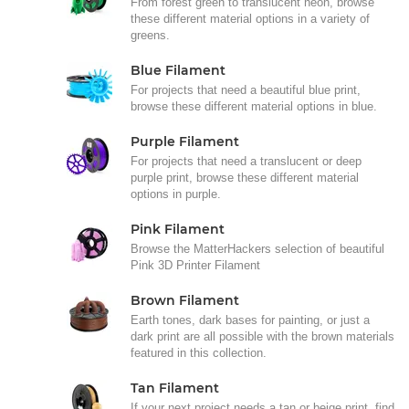
From forest green to translucent neon, browse
these different material options in a variety of
greens.
Blue Filament
For projects that need a beautiful blue print,
browse these different material options in blue.
Purple Filament
For projects that need a translucent or deep
purple print, browse these different material
options in purple.
Pink Filament
Browse the MatterHackers selection of beautiful
Pink 3D Printer Filament
Brown Filament
Earth tones, dark bases for painting, or just a
dark print are all possible with the brown materials
featured in this collection.
Tan Filament
If your next project needs a tan or beige print, find