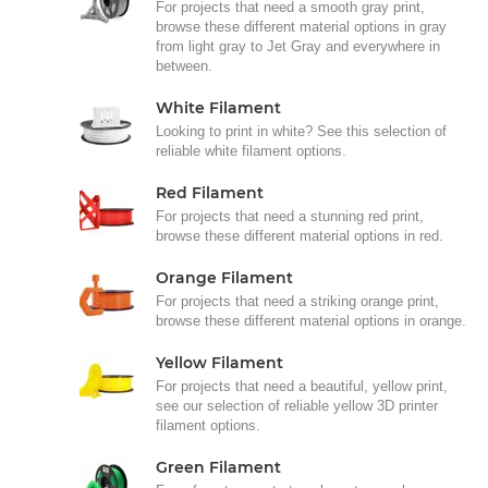
For projects that need a smooth gray print,
browse these different material options in gray
from light gray to Jet Gray and everywhere in
between.
White Filament
Looking to print in white? See this selection of
reliable white filament options.
Red Filament
For projects that need a stunning red print,
browse these different material options in red.
Orange Filament
For projects that need a striking orange print,
browse these different material options in orange.
Yellow Filament
For projects that need a beautiful, yellow print,
see our selection of reliable yellow 3D printer
filament options.
Green Filament