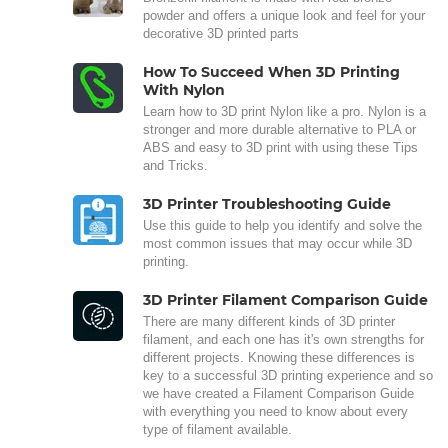
powder and offers a unique look and feel for your
decorative 3D printed parts
How To Succeed When 3D Printing
With Nylon
Learn how to 3D print Nylon like a pro. Nylon is a
stronger and more durable alternative to PLA or
ABS and easy to 3D print with using these Tips
and Tricks.
3D Printer Troubleshooting Guide
Use this guide to help you identify and solve the
most common issues that may occur while 3D
printing.
3D Printer Filament Comparison Guide
There are many different kinds of 3D printer
filament, and each one has it's own strengths for
different projects. Knowing these differences is
key to a successful 3D printing experience and so
we have created a Filament Comparison Guide
with everything you need to know about every
type of filament available.