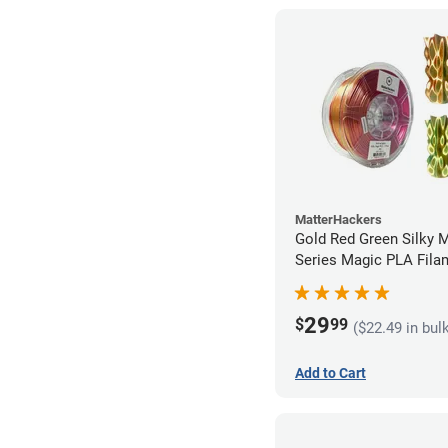
MatterHackers
Gold Red Green Silky 
Series Magic PLA Fila
1.75mm (1kg)
29
$
99
($22.49 in bul
Add to Cart