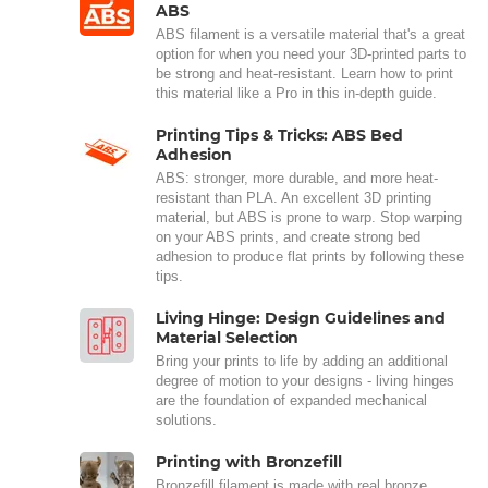
ABS
ABS filament is a versatile material that's a great
option for when you need your 3D-printed parts to
be strong and heat-resistant. Learn how to print
this material like a Pro in this in-depth guide.
Printing Tips & Tricks: ABS Bed
Adhesion
ABS: stronger, more durable, and more heat-
resistant than PLA. An excellent 3D printing
material, but ABS is prone to warp. Stop warping
on your ABS prints, and create strong bed
adhesion to produce flat prints by following these
tips.
Living Hinge: Design Guidelines and
Material Selection
Bring your prints to life by adding an additional
degree of motion to your designs - living hinges
are the foundation of expanded mechanical
solutions.
Printing with Bronzefill
Bronzefill filament is made with real bronze