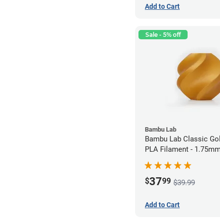
Add to Cart
Sale - 5% off
Bambu Lab
Bambu Lab Classic Gol
PLA Filament - 1.75mm
37
$
99
$39.99
Add to Cart