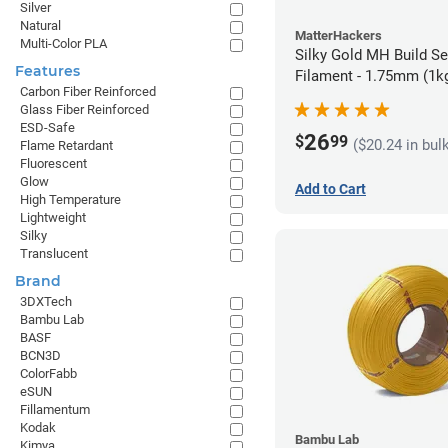
Silver
Natural
MatterHackers
Multi-Color PLA
Silky Gold MH Build S
Features
Filament - 1.75mm (1k
Carbon Fiber Reinforced
Glass Fiber Reinforced
ESD-Safe
26
$
99
($20.24 in bul
Flame Retardant
Fluorescent
Glow
Add to Cart
High Temperature
Lightweight
Silky
Translucent
Brand
3DXTech
Bambu Lab
BASF
BCN3D
ColorFabb
eSUN
Fillamentum
Kodak
Bambu Lab
Kimya