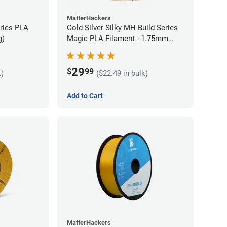
MatterHackers
eries PLA
Gold Silver Silky MH Build Series
g)
Magic PLA Filament - 1.75mm
(1kg)
29
$
99
k)
($22.49 in bulk)
Add to Cart
MatterHackers