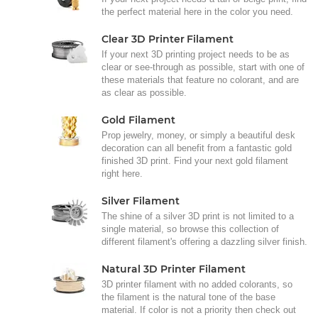
the perfect material here in the color you need.
Clear 3D Printer Filament
If your next 3D printing project needs to be as
clear or see-through as possible, start with one of
these materials that feature no colorant, and are
as clear as possible.
Gold Filament
Prop jewelry, money, or simply a beautiful desk
decoration can all benefit from a fantastic gold
finished 3D print. Find your next gold filament
right here.
Silver Filament
The shine of a silver 3D print is not limited to a
single material, so browse this collection of
different filament's offering a dazzling silver finish.
Natural 3D Printer Filament
3D printer filament with no added colorants, so
the filament is the natural tone of the base
material. If color is not a priority then check out