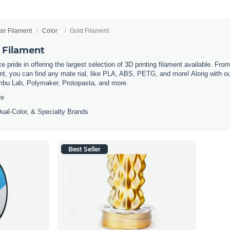
ter Filament
Color
Gold Filament
 Filament
 pride in offering the largest selection of 3D printing filament available. Fro
t, you can find any mate rial, like PLA, ABS, PETG, and more! Along with our 
mbu Lab, Polymaker, Protopasta, and more.
re
ual-Color, & Specialty Brands
Best Seller