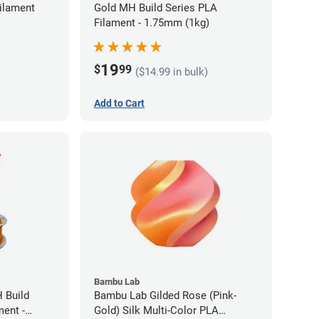
ilament
Gold MH Build Series PLA
Filament - 1.75mm (1kg)
19
$
99
($14.99 in bulk)
Add to Cart
Bambu Lab
 Build
Bambu Lab Gilded Rose (Pink-
ment -
Gold) Silk Multi-Color PLA