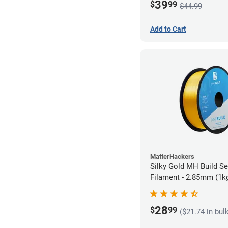
39
$
99
$44.99
Add to Cart
MatterHackers
Silky Gold MH Build S
Filament - 2.85mm (1k
28
$
99
($21.74 in bul