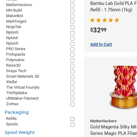
Bambu Lab Gold PLA F
MatterHackers
Refill - 1.75mm (1kg)
MH Build
MakerBot
Markforged
NinjaTek
32
$
99
NylonG
NylonK
NylonX
Add to Cart
PRO Series
Protopasta
Polymaker
Raise3D
Siraya Tech
Smart Materials 3D
Xtellar
The Virtual Foundry
ThriftyMake
UltiMaker Filament
Zortrax
Packaging
Refills
MatterHackers
Spools
Gold Magenta Silky MH
Spool Weight
Series Magic PLA Fila