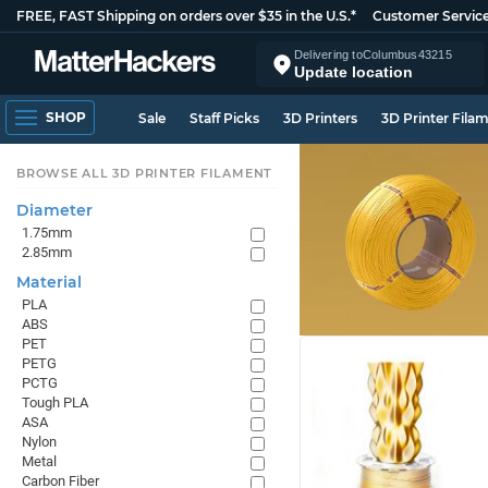
FREE, FAST Shipping on orders over $35 in the U.S.*
Customer Servic
Delivering to
Columbus
43215
Update location
SHOP
Sale
Staff Picks
3D Printers
3D Printer Fila
BROWSE ALL 3D PRINTER FILAMENT
Diameter
1.75mm
2.85mm
Material
PLA
ABS
PET
PETG
PCTG
Tough PLA
ASA
Nylon
Metal
Carbon Fiber