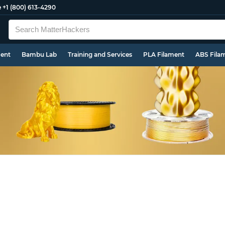
e
+1 (800) 613-4290
ment
Bambu Lab
Training and Services
PLA Filament
ABS Fila