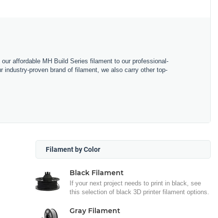
m our affordable MH Build Series filament to our professional-
industry-proven brand of filament, we also carry other top-
Filament by Color
Black Filament
If your next project needs to print in black, see
this selection of black 3D printer filament options.
Gray Filament