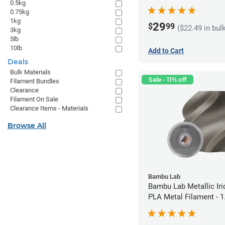
0.5kg
1.75mm (1kg)
0.75kg
1kg
29
$
99
($22.49 in bul
3kg
5lb
10lb
Add to Cart
Deals
Bulk Materials
Sale - 11% off
Filament Bundles
Clearance
Filament On Sale
Clearance Items - Materials
Browse All
Bambu Lab
Bambu Lab Metallic Ir
PLA Metal Filament -
(1kg)