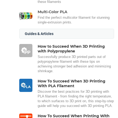
these filaments
Multi-Color PLA
Find the perfect multicolor filament for stunning
single-extrusion prints.
Guides & Articles
How to Succeed When 3D Printing
with Polypropylene
Successfully produce 3D printed parts out of
polypropylene filament with these tips on
achieving stronger bed adhesion and minimizing
shrinkage.
How To Succeed When 3D Printing
With PLA Filament
Discover the best practices for 3D printing with
PLA filament - from finding the right temperature,
to which surfaces to 3D print on, this step-by-step
guide will help you succeed with 3D printing PLA.
How To Succeed When Printing With