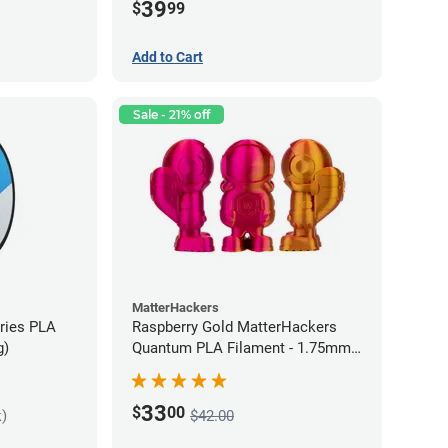
39
$
99
Add to Cart
Sale - 21% off
MatterHackers
eries PLA
Raspberry Gold MatterHackers
g)
Quantum PLA Filament - 1.75mm
(0.75kg)
33
$
00
k)
$42.00