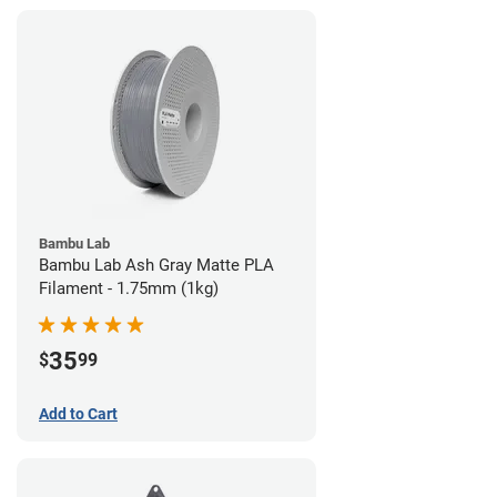
Bambu Lab
Bambu Lab Ash Gray Matte PLA
Filament - 1.75mm (1kg)
35
$
99
Add to Cart