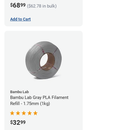
68
$
99
($62.78 in bulk)
Add to Cart
Bambu Lab
Bambu Lab Gray PLA Filament
Refill - 1.75mm (1kg)
32
$
99