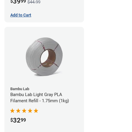
39
$
99
$44.99
Add to Cart
Bambu Lab
Bambu Lab Light Gray PLA
Filament Refill - 1.75mm (1kg)
32
$
99