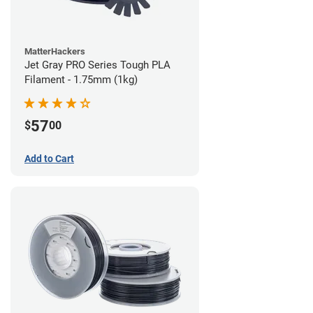
MatterHackers
Jet Gray PRO Series Tough PLA
Filament - 1.75mm (1kg)
57
$
00
Add to Cart