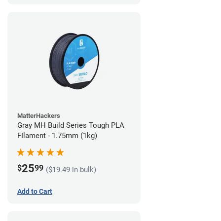
MatterHackers
Gray MH Build Series Tough PLA
FIlament - 1.75mm (1kg)
25
$
99
($19.49 in bulk)
Add to Cart