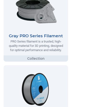
Gray PRO Series Filament
PRO Series filament is a trusted, high-
quality material for 3D printing, designed
for optimal performance and reliability.