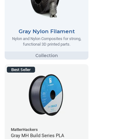
Gray Nylon Filament
Nylon and Nylon Composites for strong,
functional 3D printed parts.
Best Seller
MatterHackers
Gray MH Build Series PLA