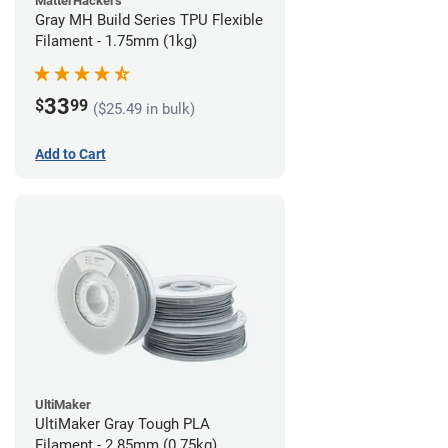
MatterHackers
Gray MH Build Series TPU Flexible
Filament - 1.75mm (1kg)
33
$
99
($25.49 in bulk)
Add to Cart
UltiMaker
UltiMaker Gray Tough PLA
Filament - 2.85mm (0.75kg)