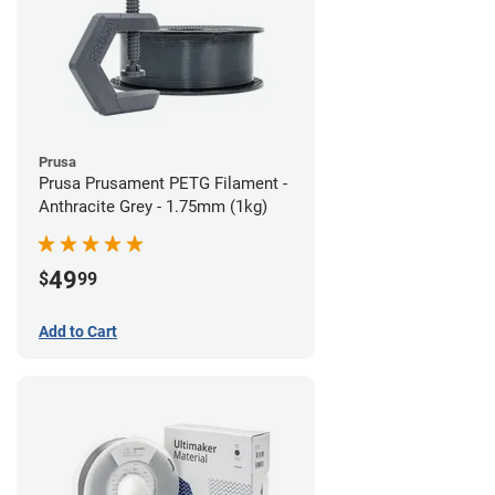
Prusa
Prusa Prusament PETG Filament -
Anthracite Grey - 1.75mm (1kg)
49
$
99
Add to Cart