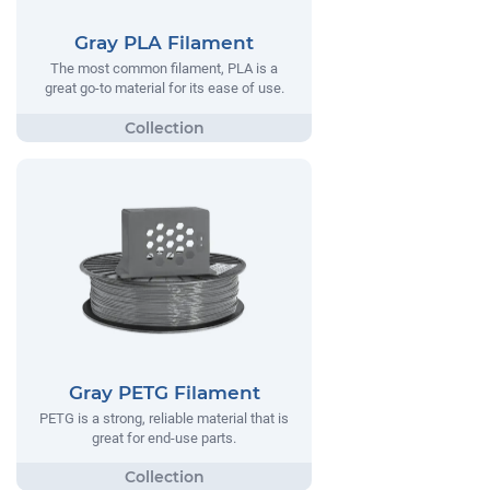
Gray PLA Filament
The most common filament, PLA is a
great go-to material for its ease of use.
Gray PETG Filament
PETG is a strong, reliable material that is
great for end-use parts.