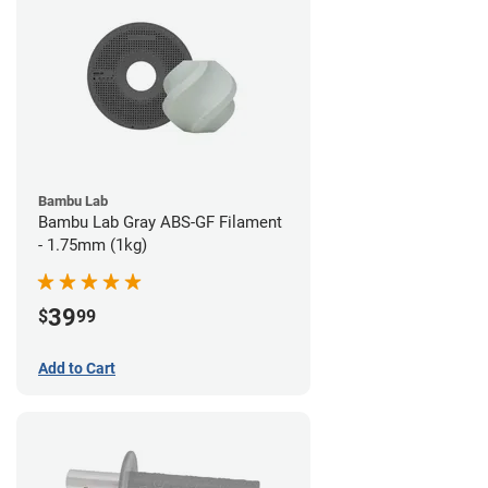
Bambu Lab
Bambu Lab Gray ABS-GF Filament
- 1.75mm (1kg)
39
$
99
Add to Cart