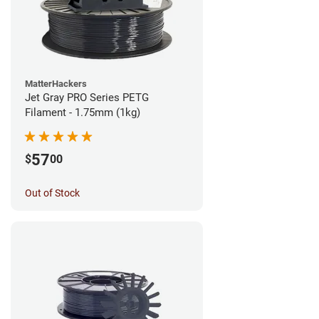
MatterHackers
Jet Gray PRO Series PETG
Filament - 1.75mm (1kg)
57
$
00
Out of Stock