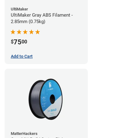
UltiMaker
UltiMaker Gray ABS Filament -
2.85mm (0.75kg)
75
$
00
Add to Cart
MatterHackers