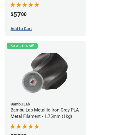
57
$
00
Add to Cart
Sale - 11% off
Bambu Lab
Bambu Lab Metallic Iron Gray PLA
Metal Filament - 1.75mm (1kg)