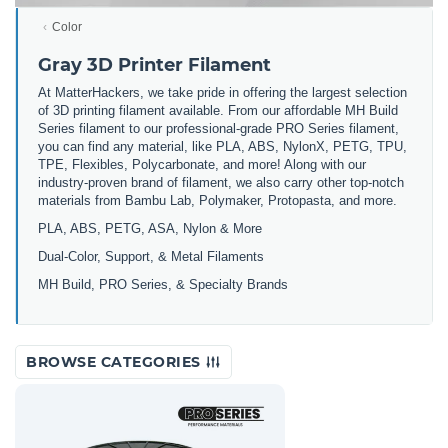
Color
Gray 3D Printer Filament
At MatterHackers, we take pride in offering the largest selection
of 3D printing filament available. From our affordable MH Build
Series filament to our professional-grade PRO Series filament,
you can find any material, like PLA, ABS, NylonX, PETG, TPU,
TPE, Flexibles, Polycarbonate, and more! Along with our
industry-proven brand of filament, we also carry other top-notch
materials from Bambu Lab, Polymaker, Protopasta, and more.
PLA, ABS, PETG, ASA, Nylon & More
Dual-Color, Support, & Metal Filaments
MH Build, PRO Series, & Specialty Brands
BROWSE CATEGORIES