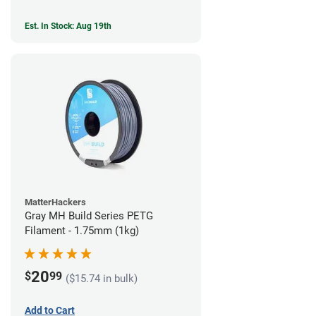
Est. In Stock: Aug 19th
MatterHackers
Gray MH Build Series PETG
Filament - 1.75mm (1kg)
20
$
99
($15.74 in bulk)
Add to Cart