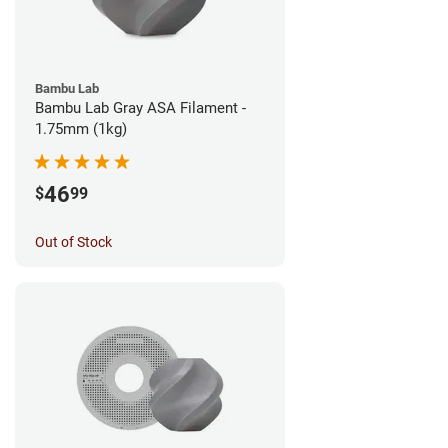
Bambu Lab
Bambu Lab Gray ASA Filament -
1.75mm (1kg)
46
$
99
Out of Stock