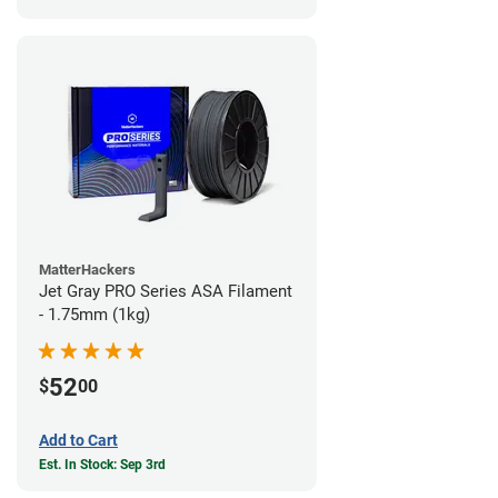
MatterHackers
Jet Gray PRO Series ASA Filament
- 1.75mm (1kg)
52
$
00
Add to Cart
Est. In Stock: Sep 3rd