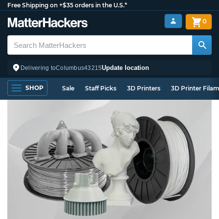
Free Shipping on +$35 orders in the U.S.*
0
Update location
Delivering to
Columbus
43215
SHOP
Sale
Staff Picks
3D Printers
3D Printer Fila