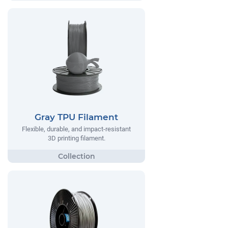
Gray TPU Filament
Flexible, durable, and impact-resistant
3D printing filament.