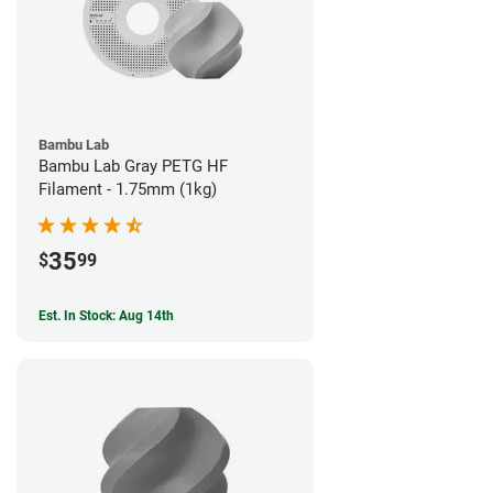
Bambu Lab
Bambu Lab Gray PETG HF
Filament - 1.75mm (1kg)
35
$
99
Est. In Stock: Aug 14th