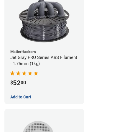
MatterHackers
Jet Gray PRO Series ABS Filament
- 1.75mm (1kg)
52
$
00
Add to Cart