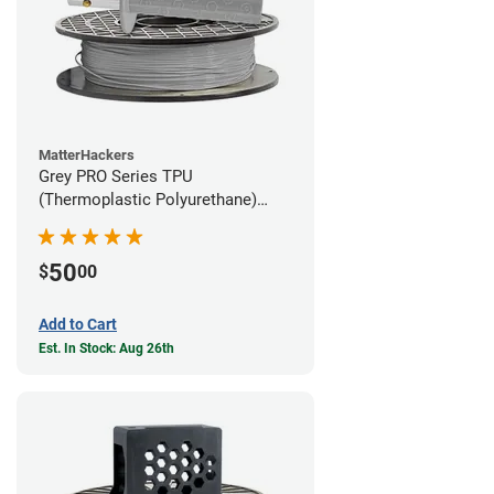
MatterHackers
Grey PRO Series TPU
(Thermoplastic Polyurethane)
Filament - 1.75mm (1lb)
50
$
00
Add to Cart
Est. In Stock: Aug 26th