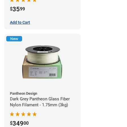
35
$
99
Add to Cart
New
Pantheon Design
Dark Grey Pantheon Glass Fiber
Nylon Filament - 1.75mm (3kg)
349
$
00