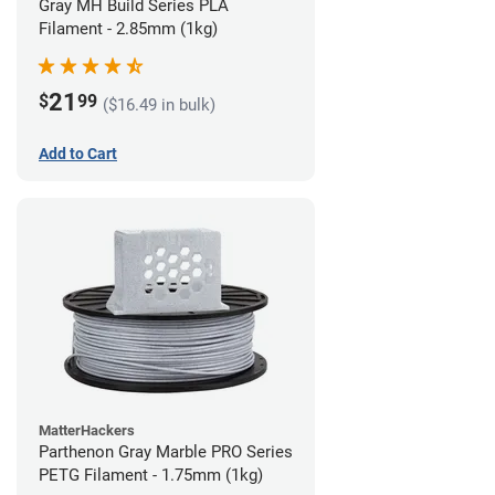
Gray MH Build Series PLA
Filament - 2.85mm (1kg)
21
$
99
($16.49 in bulk)
Add to Cart
MatterHackers
Parthenon Gray Marble PRO Series
PETG Filament - 1.75mm (1kg)