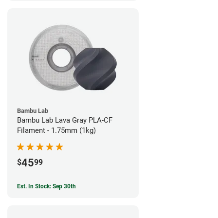
Bambu Lab
Bambu Lab Lava Gray PLA-CF
Filament - 1.75mm (1kg)
45
$
99
Est. In Stock: Sep 30th