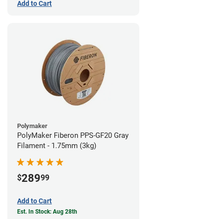
Add to Cart
Polymaker
PolyMaker Fiberon PPS-GF20 Gray
Filament - 1.75mm (3kg)
289
$
99
Add to Cart
Est. In Stock: Aug 28th