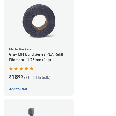
MatterHackers
Gray MH Build Series PLA Refill
Filament - 1.75mm (1kg)
18
$
99
($14.24 in bulk)
Add to Cart