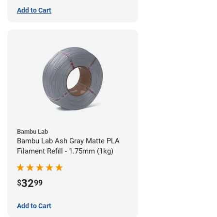
Add to Cart
Bambu Lab
Bambu Lab Ash Gray Matte PLA
Filament Refill - 1.75mm (1kg)
32
$
99
Add to Cart