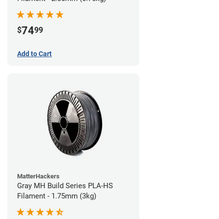
74
$
99
Add to Cart
MatterHackers
Gray MH Build Series PLA-HS
Filament - 1.75mm (3kg)