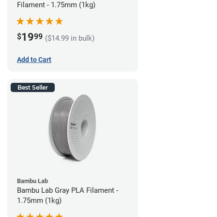
Filament - 1.75mm (1kg)
19
$
99
($14.99 in bulk)
Add to Cart
Best Seller
Bambu Lab
Bambu Lab Gray PLA Filament -
1.75mm (1kg)