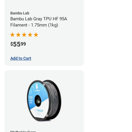
Bambu Lab
Bambu Lab Gray TPU HF 95A
Filament - 1.75mm (1kg)
55
$
99
Add to Cart