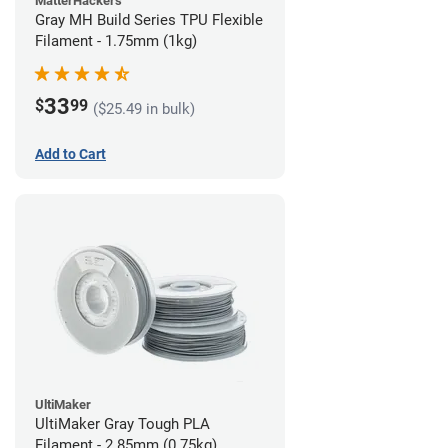
MatterHackers
Gray MH Build Series TPU Flexible
Filament - 1.75mm (1kg)
33
$
99
($25.49 in bulk)
Add to Cart
UltiMaker
UltiMaker Gray Tough PLA
Filament - 2.85mm (0.75kg)