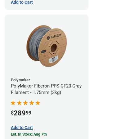
Add to Cart
Polymaker
PolyMaker Fiberon PPS-GF20 Gray
Filament - 1.75mm (3kg)
289
$
99
Add to Cart
Est. In Stock: Aug 7th