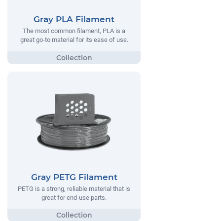
Gray PLA Filament
The most common filament, PLA is a
great go-to material for its ease of use.
Gray PETG Filament
PETG is a strong, reliable material that is
great for end-use parts.