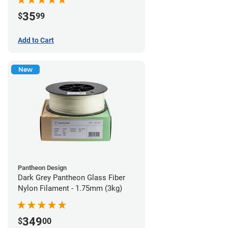
35
$
99
Add to Cart
New
Pantheon Design
Dark Grey Pantheon Glass Fiber
Nylon Filament - 1.75mm (3kg)
349
$
00