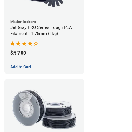
MatterHackers
Jet Gray PRO Series Tough PLA
Filament - 1.75mm (1kg)
57
$
00
Add to Cart