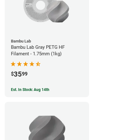
Bambu Lab
Bambu Lab Gray PETG HF
Filament - 1.75mm (1kg)
35
$
99
Est. In Stock: Aug 14th