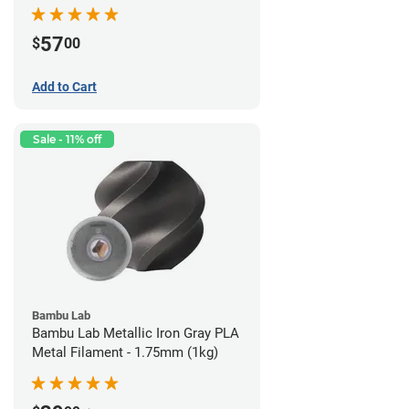
57
$
00
Add to Cart
Sale - 11% off
Bambu Lab
Bambu Lab Metallic Iron Gray PLA
Metal Filament - 1.75mm (1kg)