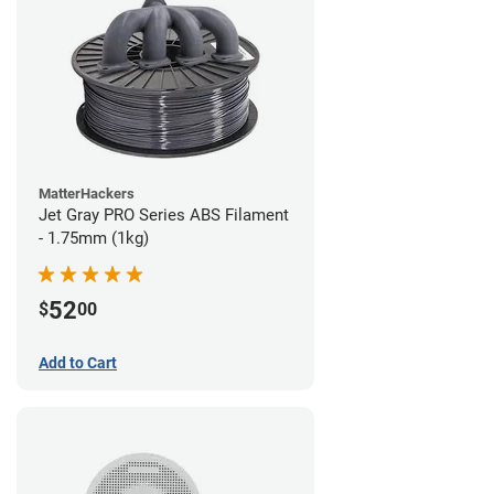
MatterHackers
Jet Gray PRO Series ABS Filament
- 1.75mm (1kg)
52
$
00
Add to Cart