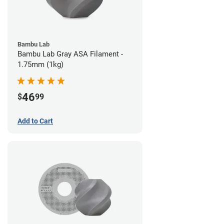
Bambu Lab
Bambu Lab Gray ASA Filament -
1.75mm (1kg)
46
$
99
Add to Cart