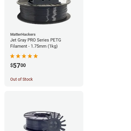
MatterHackers
Jet Gray PRO Series PETG
Filament - 1.75mm (1kg)
57
$
00
Out of Stock