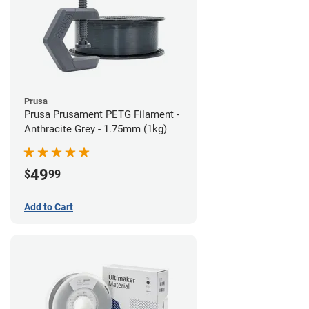
Prusa
Prusa Prusament PETG Filament -
Anthracite Grey - 1.75mm (1kg)
49
$
99
Add to Cart