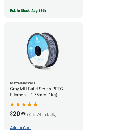
Est. In Stock: Aug 19th
MatterHackers
Gray MH Build Series PETG
Filament - 1.75mm (1kg)
20
$
99
($15.74 in bulk)
Add to Cart