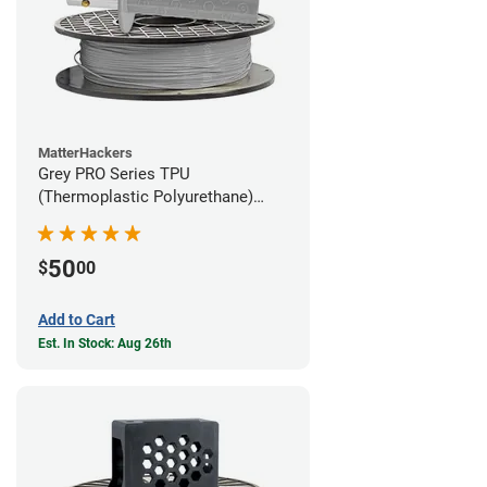
MatterHackers
Grey PRO Series TPU
(Thermoplastic Polyurethane)
Filament - 1.75mm (1lb)
50
$
00
Add to Cart
Est. In Stock: Aug 26th