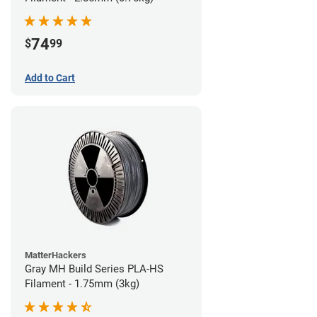
74
$
99
Add to Cart
MatterHackers
Gray MH Build Series PLA-HS
Filament - 1.75mm (3kg)