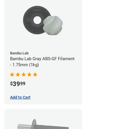
Bambu Lab
Bambu Lab Gray ABS-GF Filament
- 1.75mm (1kg)
39
$
99
Add to Cart