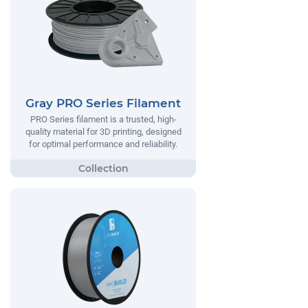
Gray PRO Series Filament
PRO Series filament is a trusted, high-
quality material for 3D printing, designed
for optimal performance and reliability.