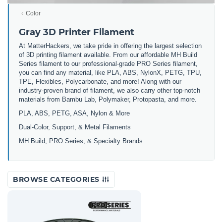
Color
Gray 3D Printer Filament
At MatterHackers, we take pride in offering the largest selection
of 3D printing filament available. From our affordable MH Build
Series filament to our professional-grade PRO Series filament,
you can find any material, like PLA, ABS, NylonX, PETG, TPU,
TPE, Flexibles, Polycarbonate, and more! Along with our
industry-proven brand of filament, we also carry other top-notch
materials from Bambu Lab, Polymaker, Protopasta, and more.
PLA, ABS, PETG, ASA, Nylon & More
Dual-Color, Support, & Metal Filaments
MH Build, PRO Series, & Specialty Brands
BROWSE CATEGORIES