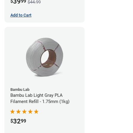
39
$
99
$44.99
Add to Cart
Bambu Lab
Bambu Lab Light Gray PLA
Filament Refill - 1.75mm (1kg)
32
$
99