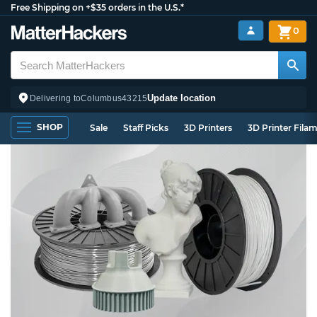
Free Shipping on +$35 orders in the U.S.*
0
Update location
Delivering to
Columbus
43215
SHOP
Sale
Staff Picks
3D Printers
3D Printer Fila