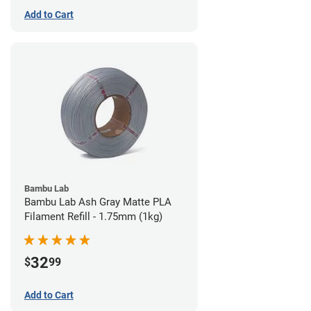
Add to Cart
Bambu Lab
Bambu Lab Ash Gray Matte PLA
Filament Refill - 1.75mm (1kg)
32
$
99
Add to Cart