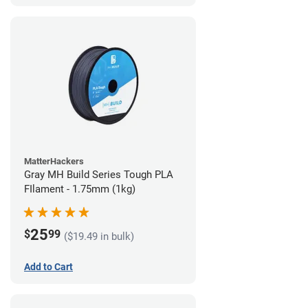
MatterHackers
Gray MH Build Series Tough PLA
FIlament - 1.75mm (1kg)
25
$
99
($19.49 in bulk)
Add to Cart