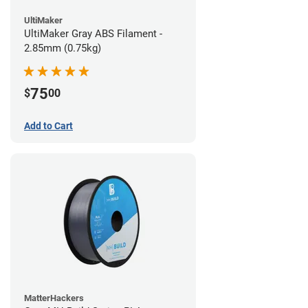
UltiMaker
UltiMaker Gray ABS Filament -
2.85mm (0.75kg)
75
$
00
Add to Cart
MatterHackers