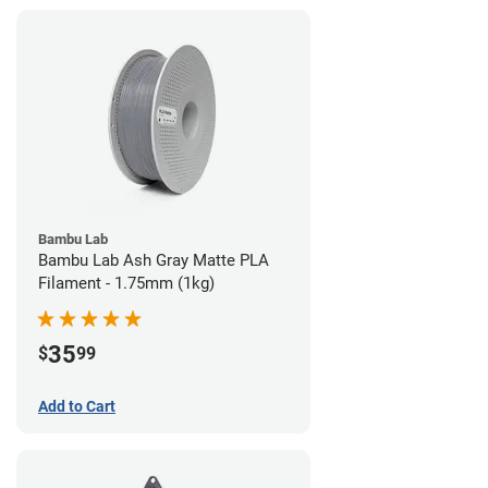
Bambu Lab
Bambu Lab Ash Gray Matte PLA
Filament - 1.75mm (1kg)
35
$
99
Add to Cart