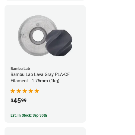
Bambu Lab
Bambu Lab Lava Gray PLA-CF
Filament - 1.75mm (1kg)
45
$
99
Est. In Stock: Sep 30th