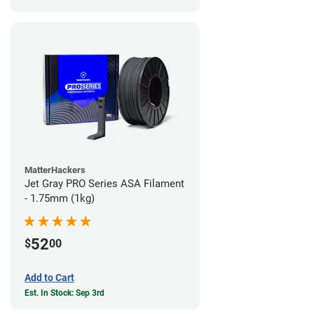
MatterHackers
Jet Gray PRO Series ASA Filament
- 1.75mm (1kg)
52
$
00
Add to Cart
Est. In Stock: Sep 3rd