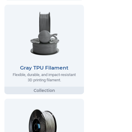
Gray TPU Filament
Flexible, durable, and impact-resistant
3D printing filament.