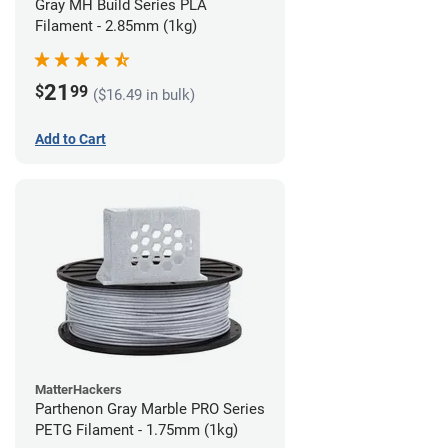
Gray MH Build Series PLA
Filament - 2.85mm (1kg)
21
$
99
($16.49 in bulk)
Add to Cart
MatterHackers
Parthenon Gray Marble PRO Series
PETG Filament - 1.75mm (1kg)