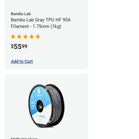
Bambu Lab
Bambu Lab Gray TPU HF 95A
Filament - 1.75mm (1kg)
55
$
99
Add to Cart