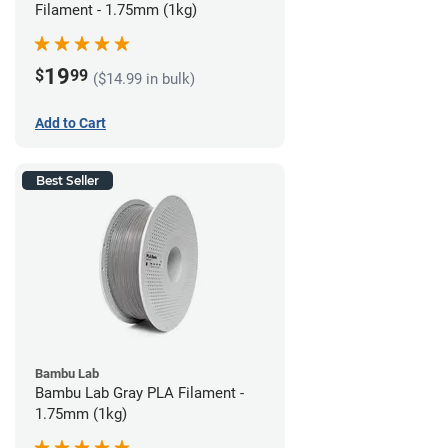
Filament - 1.75mm (1kg)
19
$
99
($14.99 in bulk)
Add to Cart
Best Seller
Bambu Lab
Bambu Lab Gray PLA Filament -
1.75mm (1kg)