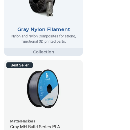
Gray Nylon Filament
Nylon and Nylon Composites for strong,
functional 3D printed parts.
Best Seller
MatterHackers
Gray MH Build Series PLA