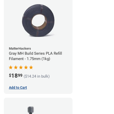
MatterHackers
Gray MH Build Series PLA Refill
Filament - 1.75mm (1kg)
18
$
99
($14.24 in bulk)
Add to Cart