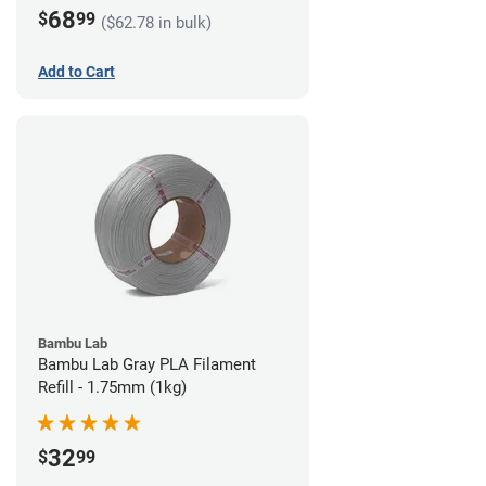
68
$
99
($62.78 in bulk)
Add to Cart
Bambu Lab
Bambu Lab Gray PLA Filament
Refill - 1.75mm (1kg)
32
$
99