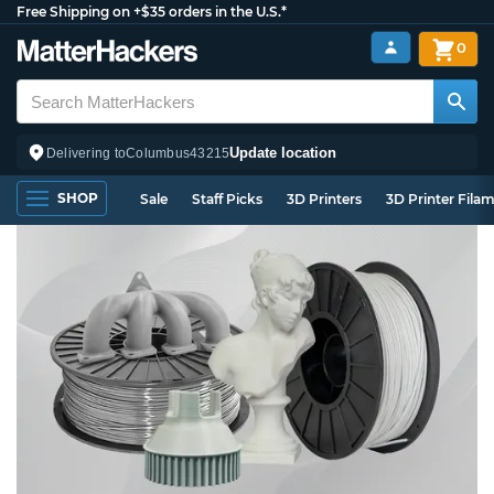
Free Shipping on +$35 orders in the U.S.*
0
Update location
Delivering to
Columbus
43215
SHOP
Sale
Staff Picks
3D Printers
3D Printer Fila