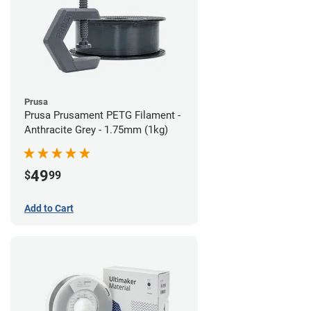
Prusa
Prusa Prusament PETG Filament -
Anthracite Grey - 1.75mm (1kg)
49
$
99
Add to Cart