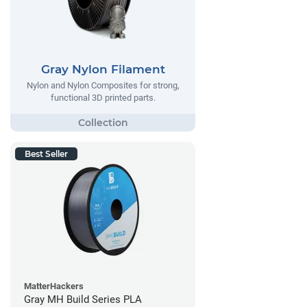
Gray Nylon Filament
Nylon and Nylon Composites for strong,
functional 3D printed parts.
Best Seller
MatterHackers
Gray MH Build Series PLA