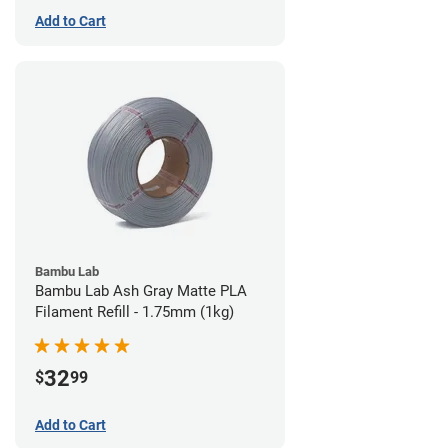
Add to Cart
Bambu Lab
Bambu Lab Ash Gray Matte PLA
Filament Refill - 1.75mm (1kg)
32
$
99
Add to Cart