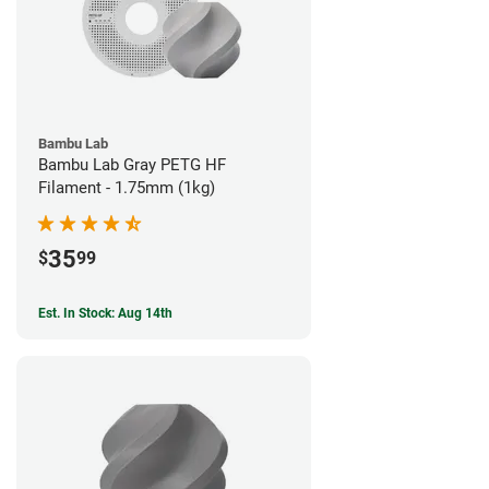
Bambu Lab
Bambu Lab Gray PETG HF
Filament - 1.75mm (1kg)
35
$
99
Est. In Stock: Aug 14th