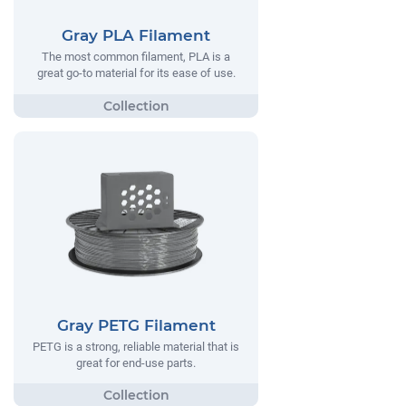
Gray PLA Filament
The most common filament, PLA is a
great go-to material for its ease of use.
Gray PETG Filament
PETG is a strong, reliable material that is
great for end-use parts.