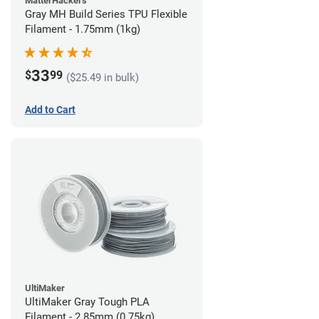
MatterHackers
Gray MH Build Series TPU Flexible
Filament - 1.75mm (1kg)
33
$
99
($25.49 in bulk)
Add to Cart
UltiMaker
UltiMaker Gray Tough PLA
Filament - 2.85mm (0.75kg)