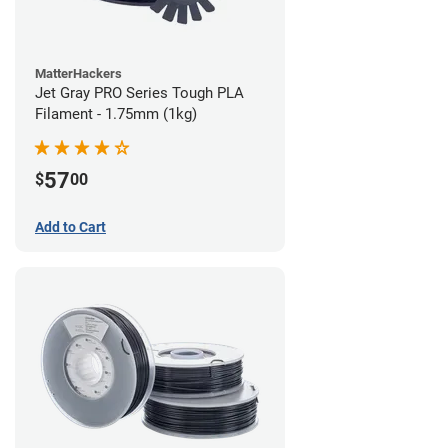
MatterHackers
Jet Gray PRO Series Tough PLA
Filament - 1.75mm (1kg)
57
$
00
Add to Cart