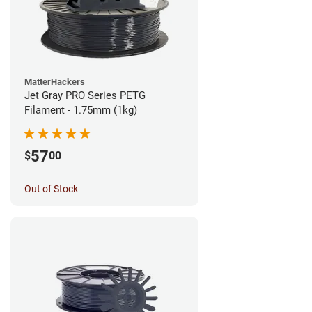
MatterHackers
Jet Gray PRO Series PETG
Filament - 1.75mm (1kg)
57
$
00
Out of Stock