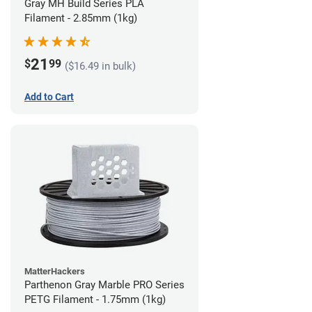
Gray MH Build Series PLA
Filament - 2.85mm (1kg)
21
$
99
($16.49 in bulk)
Add to Cart
MatterHackers
Parthenon Gray Marble PRO Series
PETG Filament - 1.75mm (1kg)