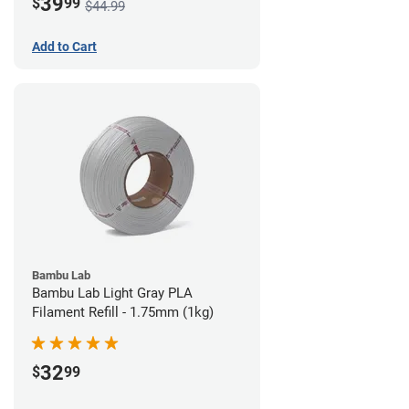
39
$
99
$44.99
Add to Cart
Bambu Lab
Bambu Lab Light Gray PLA
Filament Refill - 1.75mm (1kg)
32
$
99