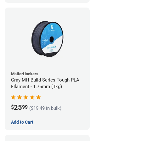
MatterHackers
Gray MH Build Series Tough PLA
FIlament - 1.75mm (1kg)
25
$
99
($19.49 in bulk)
Add to Cart