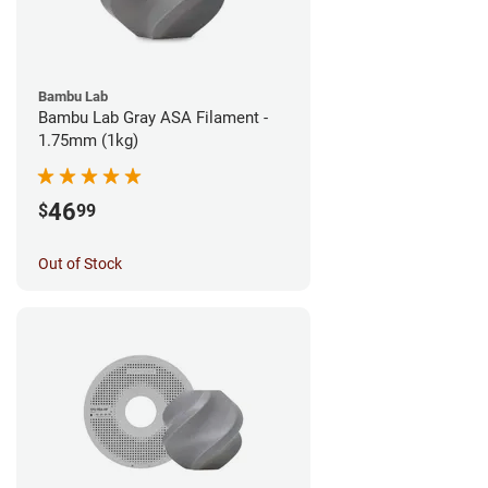
Bambu Lab
Bambu Lab Gray ASA Filament -
1.75mm (1kg)
46
$
99
Out of Stock