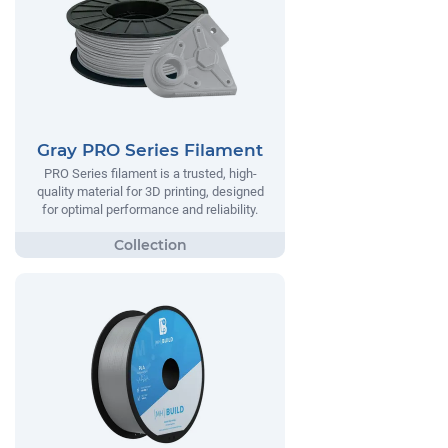
Gray PRO Series Filament
PRO Series filament is a trusted, high-
quality material for 3D printing, designed
for optimal performance and reliability.