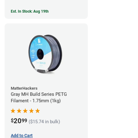
Est. In Stock: Aug 19th
MatterHackers
Gray MH Build Series PETG
Filament - 1.75mm (1kg)
20
$
99
($15.74 in bulk)
Add to Cart