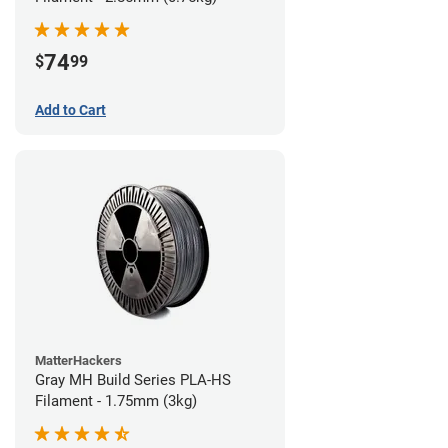
74
$
99
Add to Cart
MatterHackers
Gray MH Build Series PLA-HS
Filament - 1.75mm (3kg)