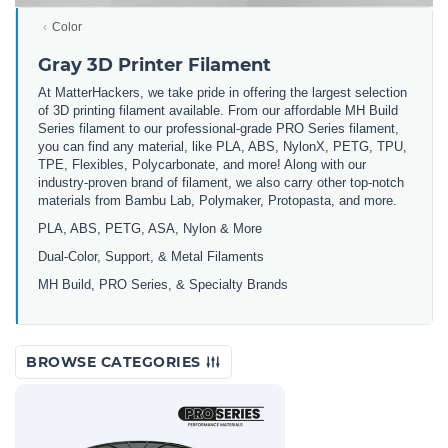
Color
Gray 3D Printer Filament
At MatterHackers, we take pride in offering the largest selection
of 3D printing filament available. From our affordable MH Build
Series filament to our professional-grade PRO Series filament,
you can find any material, like PLA, ABS, NylonX, PETG, TPU,
TPE, Flexibles, Polycarbonate, and more! Along with our
industry-proven brand of filament, we also carry other top-notch
materials from Bambu Lab, Polymaker, Protopasta, and more.
PLA, ABS, PETG, ASA, Nylon & More
Dual-Color, Support, & Metal Filaments
MH Build, PRO Series, & Specialty Brands
BROWSE CATEGORIES