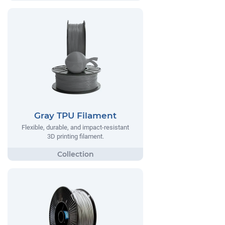
Gray TPU Filament
Flexible, durable, and impact-resistant
3D printing filament.