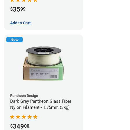
35
$
99
Add to Cart
New
Pantheon Design
Dark Grey Pantheon Glass Fiber
Nylon Filament - 1.75mm (3kg)
349
$
00