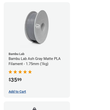
Bambu Lab
Bambu Lab Ash Gray Matte PLA
Filament - 1.75mm (1kg)
35
$
99
Add to Cart