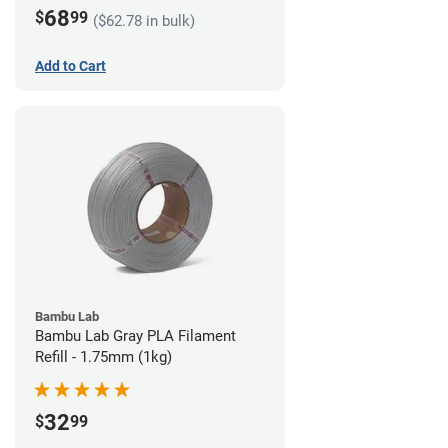
68
$
99
($62.78 in bulk)
Add to Cart
Bambu Lab
Bambu Lab Gray PLA Filament
Refill - 1.75mm (1kg)
32
$
99