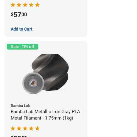
57
$
00
Add to Cart
Sale - 11% off
Bambu Lab
Bambu Lab Metallic Iron Gray PLA
Metal Filament - 1.75mm (1kg)