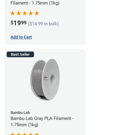
Filament - 1.75mm (1kg)
19
$
99
($14.99 in bulk)
Add to Cart
Best Seller
Bambu Lab
Bambu Lab Gray PLA Filament -
1.75mm (1kg)