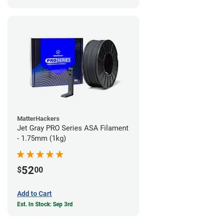
MatterHackers
Jet Gray PRO Series ASA Filament
- 1.75mm (1kg)
52
$
00
Add to Cart
Est. In Stock: Sep 3rd