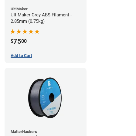
UltiMaker
UltiMaker Gray ABS Filament -
2.85mm (0.75kg)
75
$
00
Add to Cart
MatterHackers