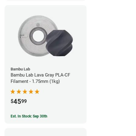
Bambu Lab
Bambu Lab Lava Gray PLA-CF
Filament - 1.75mm (1kg)
45
$
99
Est. In Stock: Sep 30th