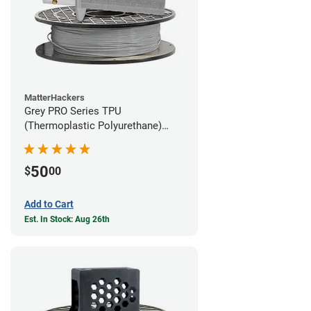
MatterHackers
Grey PRO Series TPU
(Thermoplastic Polyurethane)
Filament - 1.75mm (1lb)
50
$
00
Add to Cart
Est. In Stock: Aug 26th