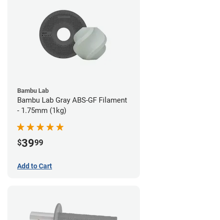
Bambu Lab
Bambu Lab Gray ABS-GF Filament
- 1.75mm (1kg)
39
$
99
Add to Cart