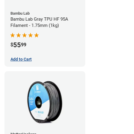
Bambu Lab
Bambu Lab Gray TPU HF 95A
Filament - 1.75mm (1kg)
55
$
99
Add to Cart