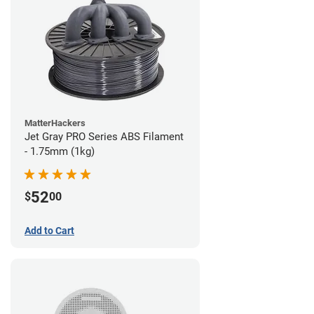
MatterHackers
Jet Gray PRO Series ABS Filament
- 1.75mm (1kg)
52
$
00
Add to Cart