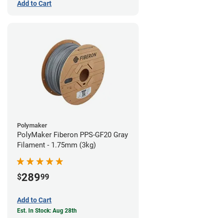
Add to Cart
Polymaker
PolyMaker Fiberon PPS-GF20 Gray
Filament - 1.75mm (3kg)
289
$
99
Add to Cart
Est. In Stock: Aug 28th