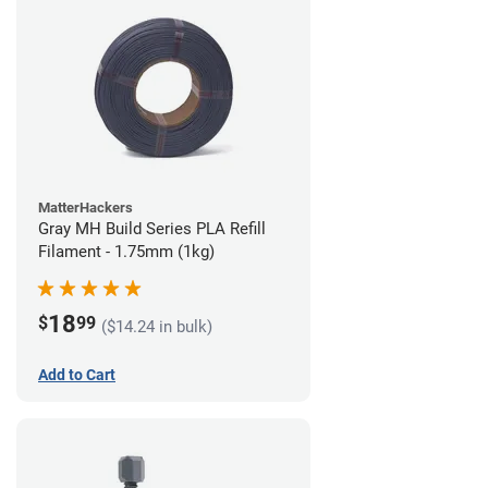
MatterHackers
Gray MH Build Series PLA Refill
Filament - 1.75mm (1kg)
18
$
99
($14.24 in bulk)
Add to Cart