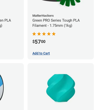
MatterHackers
en PLA
Green PRO Series Tough PLA
g)
Filament - 1.75mm (1kg)
57
$
00
Add to Cart