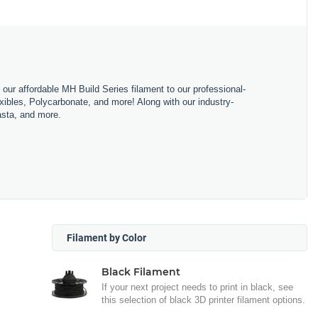
m our affordable MH Build Series filament to our professional-
bles, Polycarbonate, and more! Along with our industry-
asta, and more.
Filament by Color
Black Filament
If your next project needs to print in black, see
this selection of black 3D printer filament options.