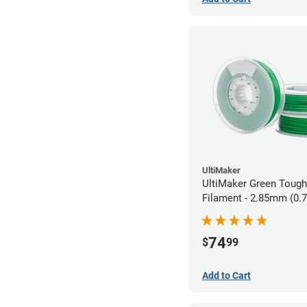
UltiMaker
UltiMaker Green Toug
Filament - 2.85mm (0.
74
$
99
Add to Cart