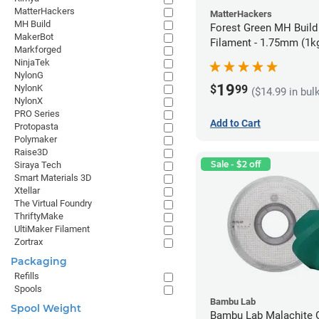
MatterHackers
MatterHackers
MH Build
Forest Green MH Build
MakerBot
Filament - 1.75mm (1k
Markforged
NinjaTek
NylonG
19
$
99
NylonK
($14.99 in bul
NylonX
PRO Series
Add to Cart
Protopasta
Polymaker
Raise3D
Sale - $2 off
Siraya Tech
Smart Materials 3D
Xtellar
The Virtual Foundry
ThriftyMake
UltiMaker Filament
Zortrax
Packaging
Refills
Spools
Bambu Lab
Spool Weight
Bambu Lab Malachite 