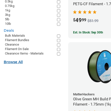
0.5kg
PETG-CF Filament - 1.
0.75kg
1kg
3kg
49
5lb
$
99
$51.99
10lb
Deals
Est. In Stock: Sep 30th
Bulk Materials
Filament Bundles
Clearance
Filament On Sale
Clearance Items - Materials
Browse All
MatterHackers
Olive Green MH Build 
Filament - 1.75mm (1k