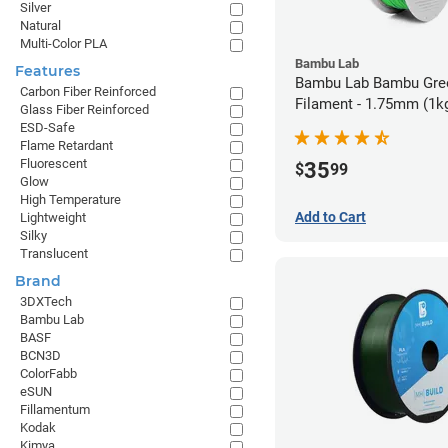
Silver
Natural
Multi-Color PLA
Bambu Lab
Features
Bambu Lab Bambu Gre
Carbon Fiber Reinforced
Filament - 1.75mm (1k
Glass Fiber Reinforced
ESD-Safe
Flame Retardant
Fluorescent
35
$
99
Glow
High Temperature
Add to Cart
Lightweight
Silky
Translucent
Brand
3DXTech
Bambu Lab
BASF
BCN3D
ColorFabb
eSUN
Fillamentum
Kodak
Kimya