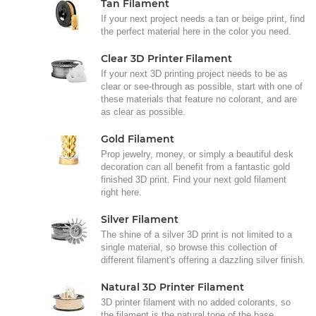
Tan Filament
If your next project needs a tan or beige print, find
the perfect material here in the color you need.
Clear 3D Printer Filament
If your next 3D printing project needs to be as
clear or see-through as possible, start with one of
these materials that feature no colorant, and are
as clear as possible.
Gold Filament
Prop jewelry, money, or simply a beautiful desk
decoration can all benefit from a fantastic gold
finished 3D print. Find your next gold filament
right here.
Silver Filament
The shine of a silver 3D print is not limited to a
single material, so browse this collection of
different filament's offering a dazzling silver finish.
Natural 3D Printer Filament
3D printer filament with no added colorants, so
the filament is the natural tone of the base