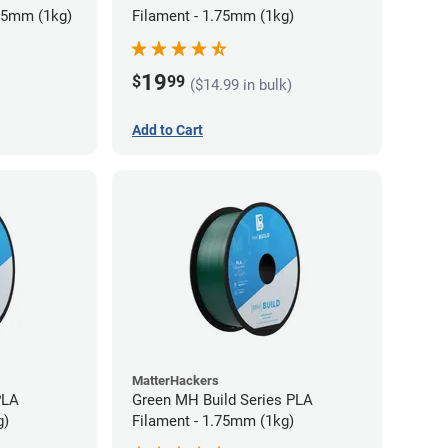
75mm (1kg)
Filament - 1.75mm (1kg)
19
$
99
($14.99 in bulk)
Add to Cart
MatterHackers
PLA
Green MH Build Series PLA
g)
Filament - 1.75mm (1kg)