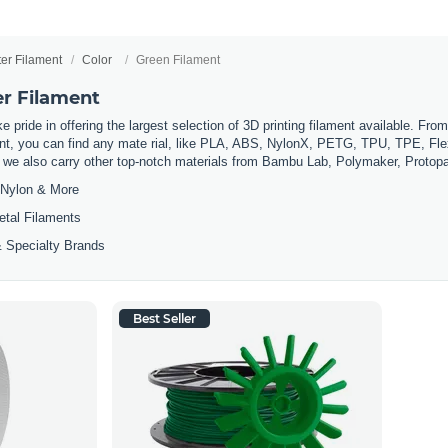
ter Filament
Color
Green Filament
er Filament
 pride in offering the largest selection of 3D printing filament available. Fro
t, you can find any mate rial, like PLA, ABS, NylonX, PETG, TPU, TPE, Flexi
, we also carry other top-notch materials from Bambu Lab, Polymaker, Protop
Nylon & More
etal Filaments
 Specialty Brands
Best Seller