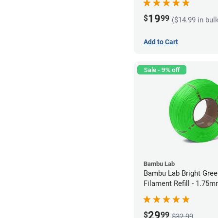
19
$
99
($14.99 in bul
Add to Cart
Sale - 9% off
Bambu Lab
Bambu Lab Bright Green P
Filament Refill - 1.75m
29
$
99
$32.99