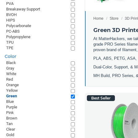
PVA
Breakaway Support
BVOH
Home
Store
3D Prin
HIPS
Polycarbonate
Green 3D Print
PC-ABS
Polypropylene
At MatterHackers, we take
TPU
grade PRO Series filamen
TPE
proven brand of filament
Color
PLA, ABS, PETG, ASA, 
Black
Dual-Color, Support, & M
Gray
White
MH Build, PRO Series, &
Red
Orange
Yellow
Green
Best Seller
Blue
Purple
Pink
Brown
Tan
Clear
Gold