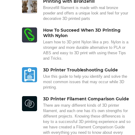
Printing with Bronzefill
Bronzefill filament is made with real bronze
powder and offers a unique look and feel for your
decorative 3D printed parts
How To Succeed When 3D Printing
With Nylon
Learn how to 3D print Nylon like a pro. Nylon is a
stronger and more durable alternative to PLA or
ABS and easy to 3D print with using these Tips
and Tricks.
3D Printer Troubleshooting Guide
Use this guide to help you identify and solve the
most common issues that may occur while 3D
printing.
3D Printer Filament Comparison Guide
There are many different kinds of 3D printer
filament, and each one has it's own strengths for
different projects. Knowing these differences is
key to a successful 3D printing experience and so
we have created a Filament Comparison Guide
with everything you need to know about every