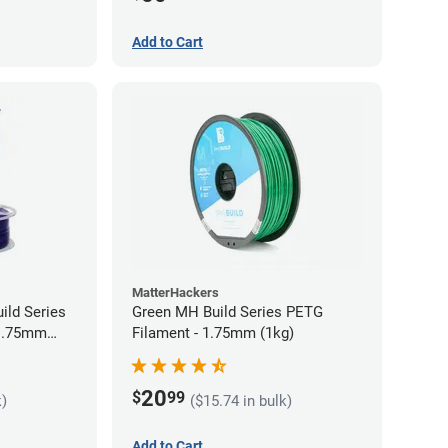
Add to Cart
MatterHackers
ild Series
Green MH Build Series PETG
 1.75mm
Filament - 1.75mm (1kg)
20
$
99
k)
($15.74 in bulk)
Add to Cart