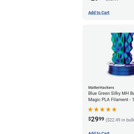
Add to Cart
MatterHackers
Blue Green Silky MH Bu
Magic PLA Filament -
(1kg)
29
$
99
($22.49 in bul
Add to Cart