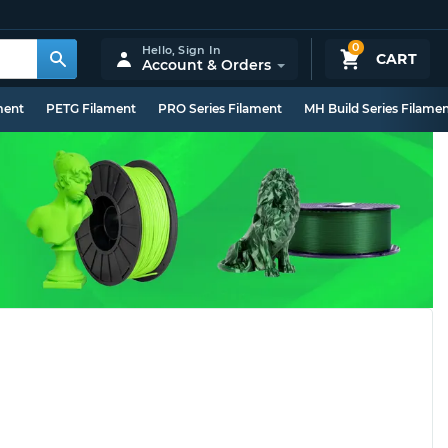
0
Hello,
Sign In
CART
Account & Orders
ment
PETG Filament
PRO Series Filament
MH Build Series Filame