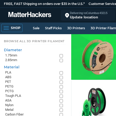
FREE, FAST Shipping on orders over $35 in the U.S.*
Customer Servic
Delivering to
Columbus
43215
Update location
SHOP
Sale
Staff Picks
3D Printers
3D Printer Fila
BROWSE ALL 3D PRINTER FILAMENT
Diameter
1.75mm
2.85mm
Material
PLA
ABS
PET
PETG
PCTG
Tough PLA
ASA
Nylon
Metal
Carbon Fiber