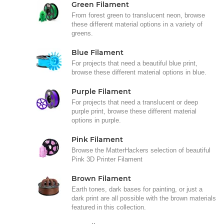
Green Filament
From forest green to translucent neon, browse
these different material options in a variety of
greens.
Blue Filament
For projects that need a beautiful blue print,
browse these different material options in blue.
Purple Filament
For projects that need a translucent or deep
purple print, browse these different material
options in purple.
Pink Filament
Browse the MatterHackers selection of beautiful
Pink 3D Printer Filament
Brown Filament
Earth tones, dark bases for painting, or just a
dark print are all possible with the brown materials
featured in this collection.