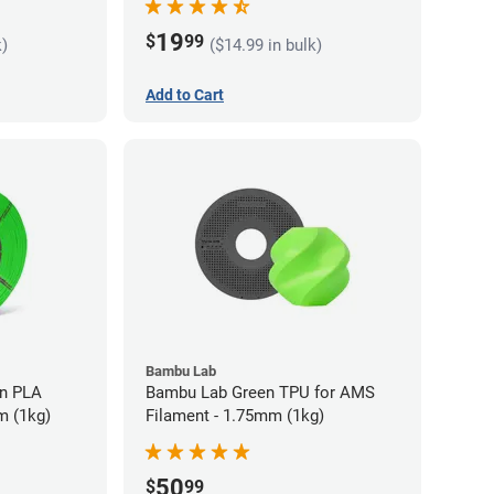
19
$
99
k)
($14.99 in bulk)
Add to Cart
Bambu Lab
LA
Bambu Lab Green TPU for AMS
m (1kg)
Filament - 1.75mm (1kg)
50
$
99