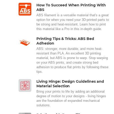
How To Succeed When Printing With
ABS
ABS filament is a versatile material that's a great
option for when you need your 3D-printed parts to
be strong and heat-resistant. Learn how to print
this material like a Pro in this in-depth guide.
Printing Tips & Tricks: ABS Bed
Adhesion
ABS: stronger, more durable, and more heat-
resistant than PLA. An excellent 3D printing
material, but ABS is prone to warp. Stop warping
on your ABS prints, and create strong bed
adhesion to produce flat prints by following these
tips.
Living Hinge: Design Guidelines and
Material Selection
Bring your prints to life by adding an additional
degree of motion to your designs - living hinges
are the foundation of expanded mechanical
solutions.