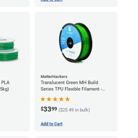
MatterHackers
h PLA
Translucent Green MH Build
75kg)
Series TPU Flexible Filament -
1.75mm (1kg)
33
$
99
($25.49 in bulk)
Add to Cart