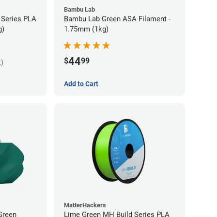
Bambu Lab
 Series PLA
Bambu Lab Green ASA Filament -
g)
1.75mm (1kg)
44
$
99
k)
Add to Cart
MatterHackers
Green
Lime Green MH Build Series PLA