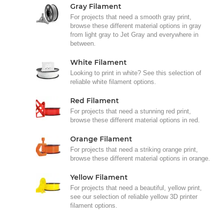
Gray Filament
For projects that need a smooth gray print,
browse these different material options in gray
from light gray to Jet Gray and everywhere in
between.
White Filament
Looking to print in white? See this selection of
reliable white filament options.
Red Filament
For projects that need a stunning red print,
browse these different material options in red.
Orange Filament
For projects that need a striking orange print,
browse these different material options in orange.
Yellow Filament
For projects that need a beautiful, yellow print,
see our selection of reliable yellow 3D printer
filament options.