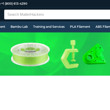
e
+1 (800) 613-4290
ment
Bambu Lab
Training and Services
PLA Filament
ABS Fila