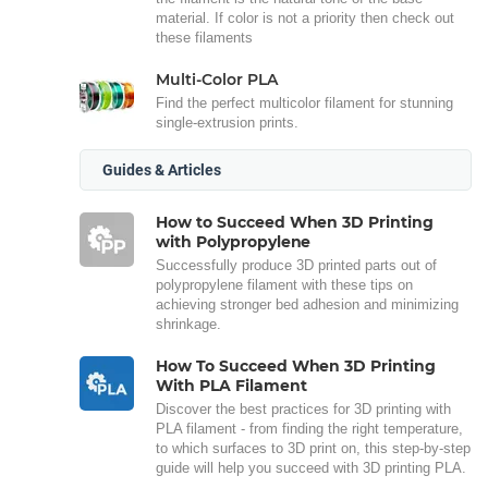
material. If color is not a priority then check out
these filaments
Multi-Color PLA
Find the perfect multicolor filament for stunning
single-extrusion prints.
Guides & Articles
How to Succeed When 3D Printing
with Polypropylene
Successfully produce 3D printed parts out of
polypropylene filament with these tips on
achieving stronger bed adhesion and minimizing
shrinkage.
How To Succeed When 3D Printing
With PLA Filament
Discover the best practices for 3D printing with
PLA filament - from finding the right temperature,
to which surfaces to 3D print on, this step-by-step
guide will help you succeed with 3D printing PLA.