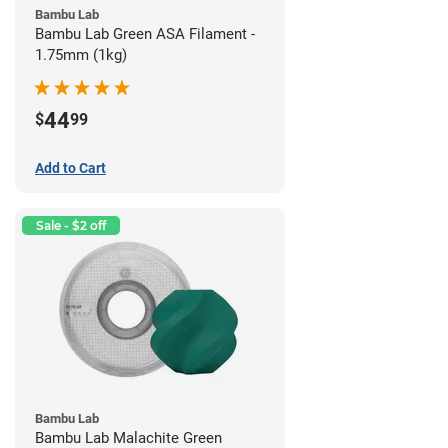
Bambu Lab
Bambu Lab Green ASA Filament -
1.75mm (1kg)
44
$
99
Add to Cart
Sale - $2 off
Bambu Lab
Bambu Lab Malachite Green