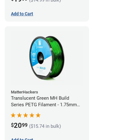
Add to Cart
MatterHackers
Translucent Green MH Build
Series PETG Filament - 1.75mm
(1kg)
20
$
99
($15.74 in bulk)