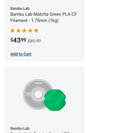
Bambu Lab
Bambu Lab Matcha Green PLA-CF
Filament - 1.75mm (1kg)
43
$
99
$45.99
Add to Cart
Bambu Lab