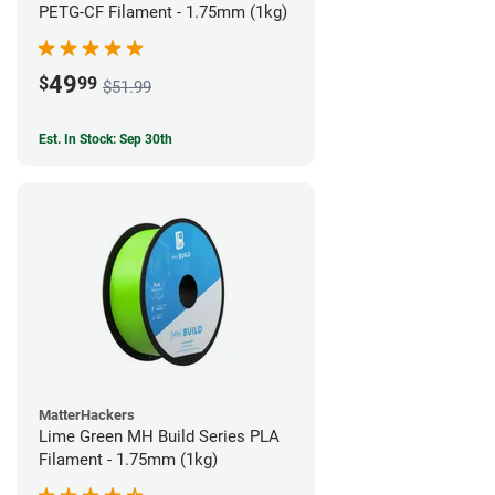
PETG-CF Filament - 1.75mm (1kg)
49
$
99
$51.99
Est. In Stock: Sep 30th
MatterHackers
Lime Green MH Build Series PLA
Filament - 1.75mm (1kg)