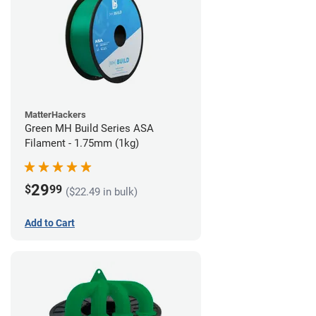
MatterHackers
Green MH Build Series ASA
Filament - 1.75mm (1kg)
29
$
99
($22.49 in bulk)
Add to Cart