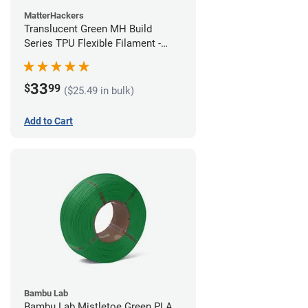
MatterHackers
Translucent Green MH Build
Series TPU Flexible Filament -
1.75mm (1kg)
33
$
99
($25.49 in bulk)
Add to Cart
Bambu Lab
Bambu Lab Mistletoe Green PLA