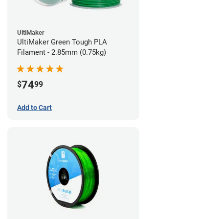
UltiMaker
UltiMaker Green Tough PLA
Filament - 2.85mm (0.75kg)
74
$
99
Add to Cart