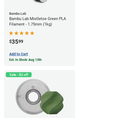
Bambu Lab
Bambu Lab Mistletoe Green PLA
Filament - 1.75mm (1kg)
35
$
99
Add to Cart
Est. In Stock: Aug 13th
Sale - $2 off