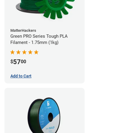
MatterHackers
Green PRO Series Tough PLA
Filament - 1.75mm (1kg)
57
$
00
Add to Cart