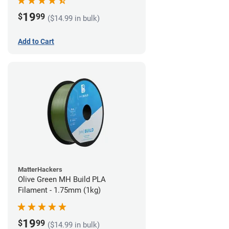
19
$
99
($14.99 in bulk)
Add to Cart
MatterHackers
Olive Green MH Build PLA
Filament - 1.75mm (1kg)
19
$
99
($14.99 in bulk)