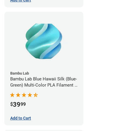
Add to Cart
Bambu Lab
Bambu Lab Blue Hawaii Silk (Blue-
Green) Multi-Color PLA Filament -
1.75mm (1kg)
39
$
99
Add to Cart