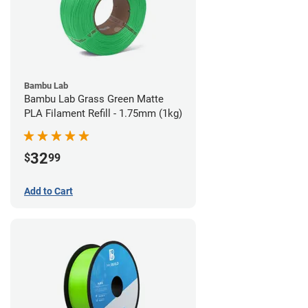
Bambu Lab
Bambu Lab Grass Green Matte
PLA Filament Refill - 1.75mm (1kg)
32
$
99
Add to Cart