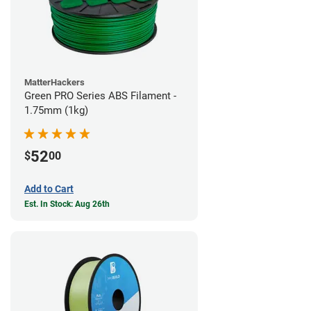
MatterHackers
Green PRO Series ABS Filament -
1.75mm (1kg)
52
$
00
Add to Cart
Est. In Stock: Aug 26th