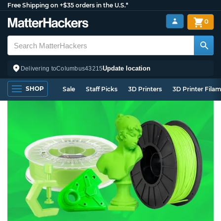
Free Shipping on +$35 orders in the U.S.*
0
Update location
Delivering to
Columbus
43215
SHOP
Sale
Staff Picks
3D Printers
3D Printer Fila