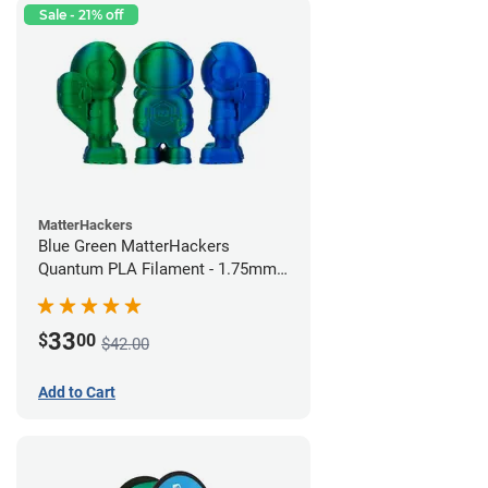
Sale - 21% off
MatterHackers
Blue Green MatterHackers
Quantum PLA Filament - 1.75mm
(0.75kg)
33
$
00
$42.00
Add to Cart