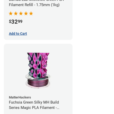
Filament Refill - 1.75mm (1kg)
32
$
99
Add to Cart
MatterHackers
Fuchsia Green Silky MH Build
Series Magic PLA Filament -
1.75mm (1kg)