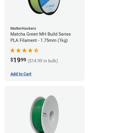
MatterHackers
Matcha Green MH Build Series
PLA Filament - 1.75mm (1kg)
19
$
99
($14.99 in bulk)
Add to Cart