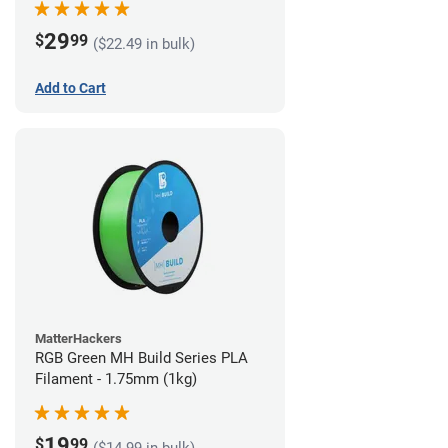
29
$
99
($22.49 in bulk)
Add to Cart
MatterHackers
RGB Green MH Build Series PLA
Filament - 1.75mm (1kg)
19
$
99
($14.99 in bulk)