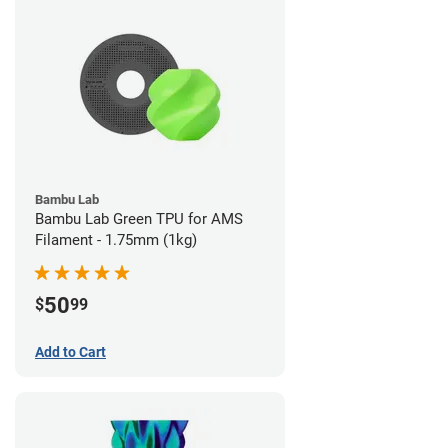
Bambu Lab
Bambu Lab Green TPU for AMS
Filament - 1.75mm (1kg)
50
$
99
Add to Cart