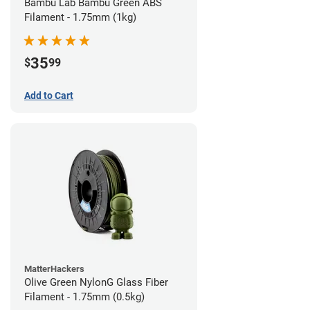
Bambu Lab Bambu Green ABS
Filament - 1.75mm (1kg)
35
$
99
Add to Cart
MatterHackers
Olive Green NylonG Glass Fiber
Filament - 1.75mm (0.5kg)