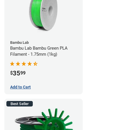
Bambu Lab
Bambu Lab Bambu Green PLA
Filament - 1.75mm (1kg)
35
$
99
Add to Cart
Best Seller