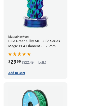
MatterHackers
Blue Green Silky MH Build Series
Magic PLA Filament - 1.75mm
(1kg)
29
$
99
($22.49 in bulk)
Add to Cart