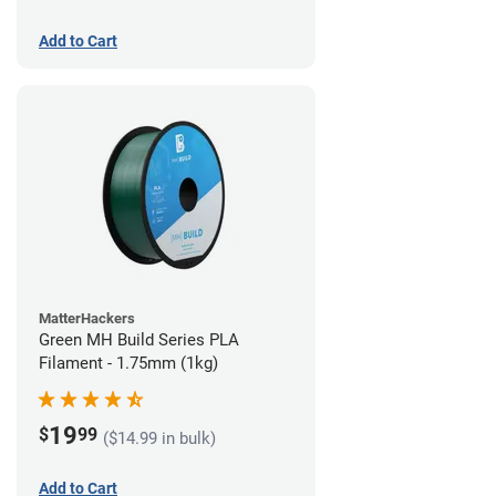
Add to Cart
MatterHackers
Green MH Build Series PLA
Filament - 1.75mm (1kg)
19
$
99
($14.99 in bulk)
Add to Cart