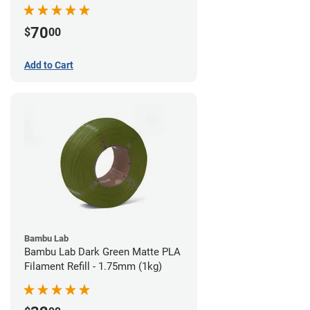
70
$
00
Add to Cart
Bambu Lab
Bambu Lab Dark Green Matte PLA
Filament Refill - 1.75mm (1kg)