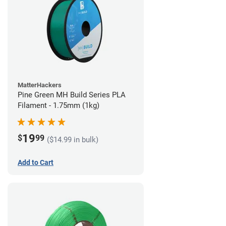
MatterHackers
Pine Green MH Build Series PLA
Filament - 1.75mm (1kg)
19
$
99
($14.99 in bulk)
Add to Cart