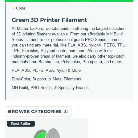
Color
Green 3D Printer Filament
At MatterHackers, we take pride in offering the largest selection
of 3D printing filament available. From our affordable MH Build
Series filament to our professional-grade PRO Series filament,
you can find any mate rial, like PLA, ABS, NylonX, PETG, TPU,
TPE, Flexibles, Polycarbonate, and more! Along with our
industry-proven brand of filament, we also carry other top-notch
materials from Bambu Lab, Polymaker, Protopasta, and more.
PLA, ABS, PETG, ASA, Nylon & More
Dual-Color, Support, & Metal Filaments
MH Build, PRO Series, & Specialty Brands
BROWSE CATEGORIES
Best Seller