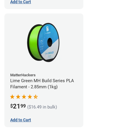
Add to Cart
MatterHackers
Lime Green MH Build Series PLA
Filament - 2.85mm (1kg)
21
$
99
($16.49 in bulk)
Add to Cart