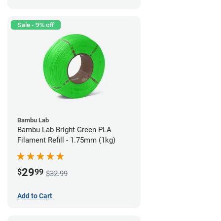
Sale - 9% off
Bambu Lab
Bambu Lab Bright Green PLA
Filament Refill - 1.75mm (1kg)
29
$
99
$32.99
Add to Cart