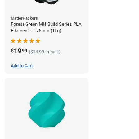
MatterHackers
Forest Green MH Build Series PLA
Filament - 1.75mm (1kg)
19
$
99
($14.99 in bulk)
Add to Cart