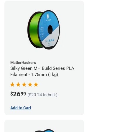
MatterHackers
Silky Green MH Build Series PLA
Filament - 1.75mm (1kg)
26
$
99
($20.24 in bulk)
Add to Cart