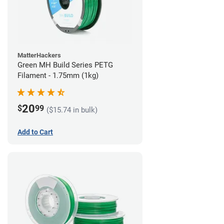
MatterHackers
Green MH Build Series PETG
Filament - 1.75mm (1kg)
20
$
99
($15.74 in bulk)
Add to Cart