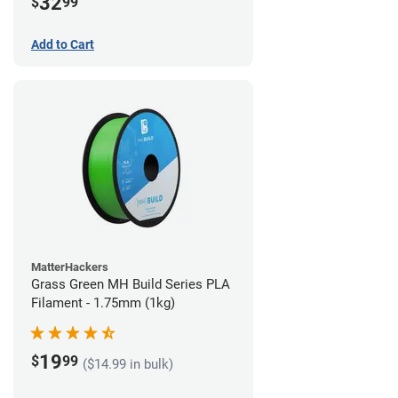
32
$
99
Add to Cart
MatterHackers
Grass Green MH Build Series PLA
Filament - 1.75mm (1kg)
19
$
99
($14.99 in bulk)