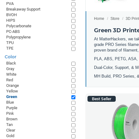
PVA
Breakaway Support
BVOH
Home
Store
3D Prin
HIPS
Polycarbonate
Green 3D Print
PC-ABS
Polypropylene
At MatterHackers, we take
TPU
grade PRO Series filamen
TPE
proven brand of filament
Color
PLA, ABS, PETG, ASA, 
Black
Dual-Color, Support, & M
Gray
White
MH Build, PRO Series, &
Red
Orange
Yellow
Green
Best Seller
Blue
Purple
Pink
Brown
Tan
Clear
Gold