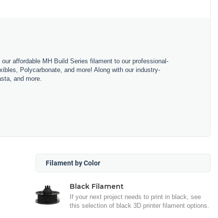
m our affordable MH Build Series filament to our professional-
bles, Polycarbonate, and more! Along with our industry-
asta, and more.
Filament by Color
Black Filament
If your next project needs to print in black, see
this selection of black 3D printer filament options.