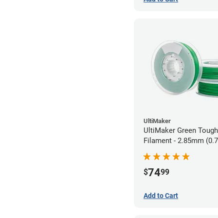
UltiMaker
UltiMaker Green Toug
Filament - 2.85mm (0.
74
$
99
Add to Cart