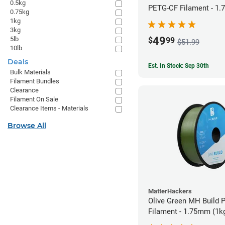
0.5kg
PETG-CF Filament - 1.
0.75kg
1kg
3kg
49
5lb
$
99
$51.99
10lb
Deals
Est. In Stock: Sep 30th
Bulk Materials
Filament Bundles
Clearance
Filament On Sale
Clearance Items - Materials
Browse All
MatterHackers
Olive Green MH Build 
Filament - 1.75mm (1k