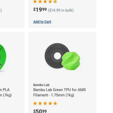
19
$
99
k)
($14.99 in bulk)
Add to Cart
Bambu Lab
LA
Bambu Lab Green TPU for AMS
m (1kg)
Filament - 1.75mm (1kg)
50
$
99