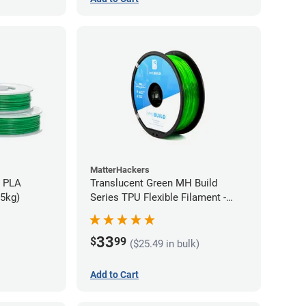
MatterHackers
h PLA
Translucent Green MH Build
75kg)
Series TPU Flexible Filament -
1.75mm (1kg)
33
$
99
($25.49 in bulk)
Add to Cart