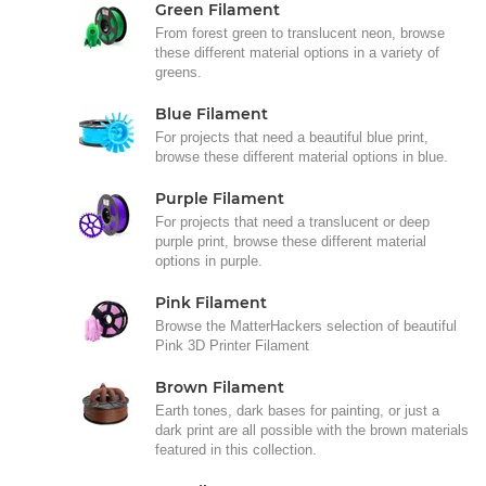
Green Filament
From forest green to translucent neon, browse
these different material options in a variety of
greens.
Blue Filament
For projects that need a beautiful blue print,
browse these different material options in blue.
Purple Filament
For projects that need a translucent or deep
purple print, browse these different material
options in purple.
Pink Filament
Browse the MatterHackers selection of beautiful
Pink 3D Printer Filament
Brown Filament
Earth tones, dark bases for painting, or just a
dark print are all possible with the brown materials
featured in this collection.