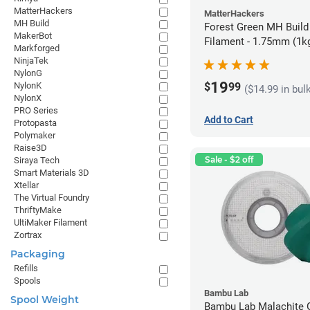
MatterHackers
MatterHackers
MH Build
Forest Green MH Build
MakerBot
Filament - 1.75mm (1k
Markforged
NinjaTek
NylonG
19
$
99
NylonK
($14.99 in bul
NylonX
PRO Series
Add to Cart
Protopasta
Polymaker
Raise3D
Sale - $2 off
Siraya Tech
Smart Materials 3D
Xtellar
The Virtual Foundry
ThriftyMake
UltiMaker Filament
Zortrax
Packaging
Refills
Spools
Bambu Lab
Spool Weight
Bambu Lab Malachite 