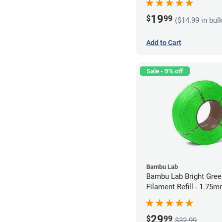
19
$
99
($14.99 in bul
Add to Cart
Sale - 9% off
Bambu Lab
Bambu Lab Bright Green P
Filament Refill - 1.75m
29
$
99
$32.99