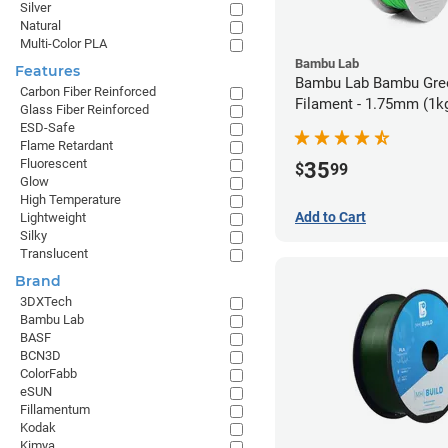
Silver
Natural
Multi-Color PLA
Bambu Lab
Features
Bambu Lab Bambu Gre
Carbon Fiber Reinforced
Filament - 1.75mm (1k
Glass Fiber Reinforced
ESD-Safe
Flame Retardant
Fluorescent
35
$
99
Glow
High Temperature
Add to Cart
Lightweight
Silky
Translucent
Brand
3DXTech
Bambu Lab
BASF
BCN3D
ColorFabb
eSUN
Fillamentum
Kodak
Kimya