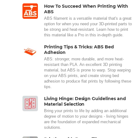
How To Succeed When Printing With
ABS
ABS filament is a versatile material that's a great
option for when you need your 3D-printed parts to
be strong and heat-resistant. Learn how to print
this material like a Pro in this in-depth guide.
Printing Tips & Tricks: ABS Bed
Adhesion
ABS: stronger, more durable, and more heat-
resistant than PLA. An excellent 3D printing
material, but ABS is prone to warp. Stop warping
on your ABS prints, and create strong bed
adhesion to produce flat prints by following these
tips.
Living Hinge: Design Guidelines and
Material Selection
Bring your prints to life by adding an additional
degree of motion to your designs - living hinges
are the foundation of expanded mechanical
solutions.