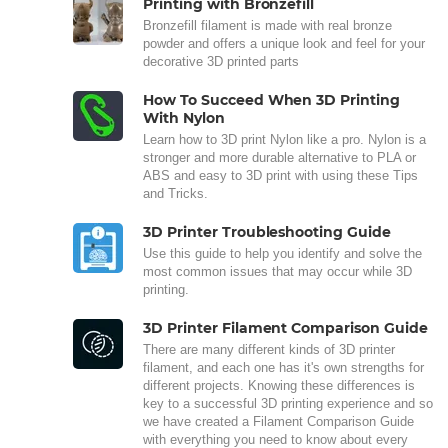
Printing with Bronzefill
Bronzefill filament is made with real bronze
powder and offers a unique look and feel for your
decorative 3D printed parts
How To Succeed When 3D Printing
With Nylon
Learn how to 3D print Nylon like a pro. Nylon is a
stronger and more durable alternative to PLA or
ABS and easy to 3D print with using these Tips
and Tricks.
3D Printer Troubleshooting Guide
Use this guide to help you identify and solve the
most common issues that may occur while 3D
printing.
3D Printer Filament Comparison Guide
There are many different kinds of 3D printer
filament, and each one has it's own strengths for
different projects. Knowing these differences is
key to a successful 3D printing experience and so
we have created a Filament Comparison Guide
with everything you need to know about every