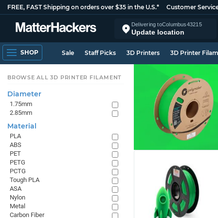
FREE, FAST Shipping on orders over $35 in the U.S.*
Customer Servic
Delivering to
Columbus
43215
Update location
SHOP
Sale
Staff Picks
3D Printers
3D Printer Fila
BROWSE ALL 3D PRINTER FILAMENT
Diameter
1.75mm
2.85mm
Material
PLA
ABS
PET
PETG
PCTG
Tough PLA
ASA
Nylon
Metal
Carbon Fiber