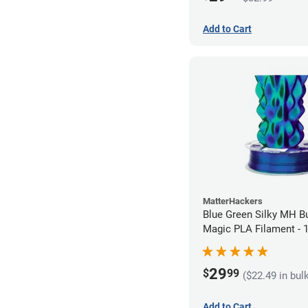
Add to Cart
MatterHackers
Blue Green Silky MH Bu
Magic PLA Filament -
(1kg)
29
$
99
($22.49 in bul
Add to Cart