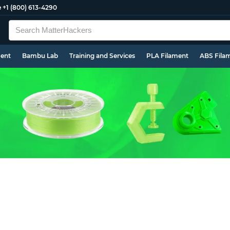
e
+1 (800) 613-4290
ment
Bambu Lab
Training and Services
PLA Filament
ABS Fila