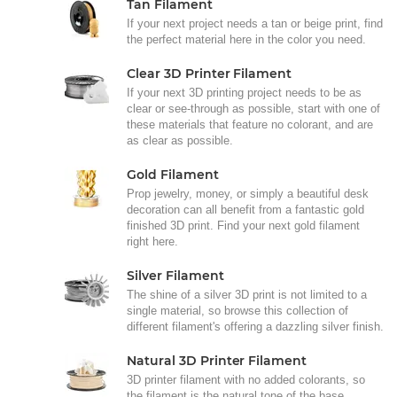
Tan Filament
If your next project needs a tan or beige print, find
the perfect material here in the color you need.
Clear 3D Printer Filament
If your next 3D printing project needs to be as
clear or see-through as possible, start with one of
these materials that feature no colorant, and are
as clear as possible.
Gold Filament
Prop jewelry, money, or simply a beautiful desk
decoration can all benefit from a fantastic gold
finished 3D print. Find your next gold filament
right here.
Silver Filament
The shine of a silver 3D print is not limited to a
single material, so browse this collection of
different filament's offering a dazzling silver finish.
Natural 3D Printer Filament
3D printer filament with no added colorants, so
the filament is the natural tone of the base