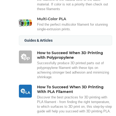
material. If color is not a priority then check out
these filaments
Multi-Color PLA
Find the perfect multicolor filament for stunning
single-extrusion prints.
Guides & Articles
How to Succeed When 3D Printing
with Polypropylene
Successfully produce 3D printed parts out of
polypropylene filament with these tips on
achieving stronger bed adhesion and minimizing
shrinkage.
How To Succeed When 3D Printing
With PLA Filament
Discover the best practices for 3D printing with
PLA filament - from finding the right temperature,
to which surfaces to 3D print on, this step-by-step
guide will help you succeed with 3D printing PLA.