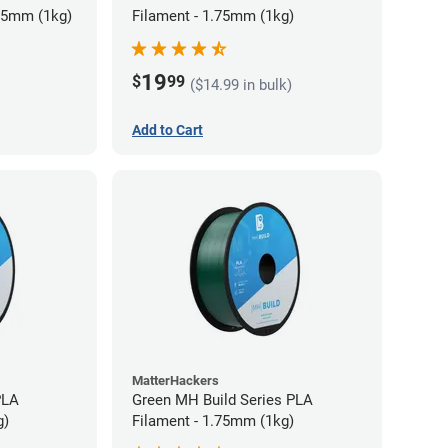
75mm (1kg)
Filament - 1.75mm (1kg)
19
$
99
($14.99 in bulk)
Add to Cart
MatterHackers
PLA
Green MH Build Series PLA
g)
Filament - 1.75mm (1kg)