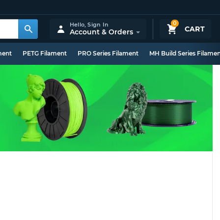
0
Hello,
Sign In
CART
Account & Orders
ment
PETG Filament
PRO Series Filament
MH Build Series Filame