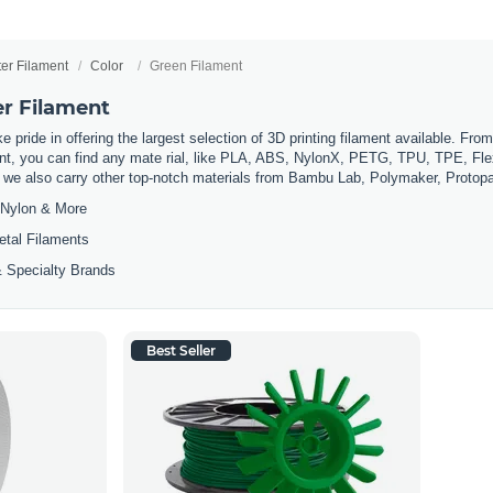
ter Filament
Color
Green Filament
er Filament
 pride in offering the largest selection of 3D printing filament available. Fro
t, you can find any mate rial, like PLA, ABS, NylonX, PETG, TPU, TPE, Flexi
, we also carry other top-notch materials from Bambu Lab, Polymaker, Protop
Nylon & More
etal Filaments
 Specialty Brands
Best Seller