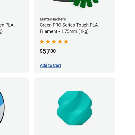
MatterHackers
en PLA
Green PRO Series Tough PLA
g)
Filament - 1.75mm (1kg)
57
$
00
Add to Cart