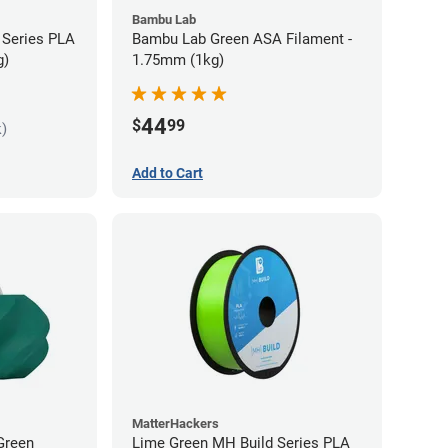
Bambu Lab
 Series PLA
Bambu Lab Green ASA Filament -
g)
1.75mm (1kg)
44
$
99
k)
Add to Cart
MatterHackers
Green
Lime Green MH Build Series PLA