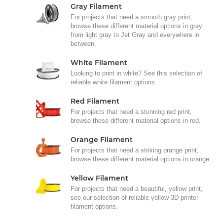
Gray Filament
For projects that need a smooth gray print,
browse these different material options in gray
from light gray to Jet Gray and everywhere in
between.
White Filament
Looking to print in white? See this selection of
reliable white filament options.
Red Filament
For projects that need a stunning red print,
browse these different material options in red.
Orange Filament
For projects that need a striking orange print,
browse these different material options in orange.
Yellow Filament
For projects that need a beautiful, yellow print,
see our selection of reliable yellow 3D printer
filament options.