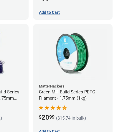
Add to Cart
MatterHackers
ild Series
Green MH Build Series PETG
 1.75mm
Filament - 1.75mm (1kg)
20
$
99
k)
($15.74 in bulk)
Add to Cart