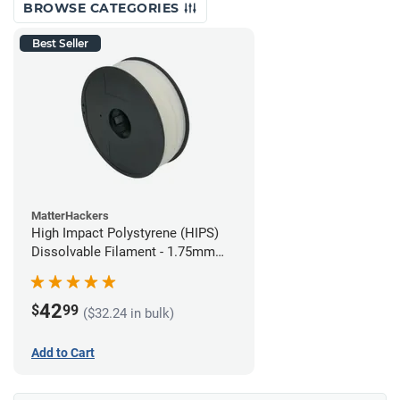
BROWSE CATEGORIES
Best Seller
MatterHackers
High Impact Polystyrene (HIPS)
Dissolvable Filament - 1.75mm
(1kg)
42
$
99
($32.24 in bulk)
Add to Cart