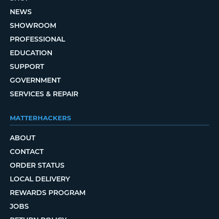
NEWS
SHOWROOM
PROFESSIONAL
EDUCATION
SUPPORT
GOVERNMENT
SERVICES & REPAIR
MATTERHACKERS
ABOUT
CONTACT
ORDER STATUS
LOCAL DELIVERY
REWARDS PROGRAM
JOBS