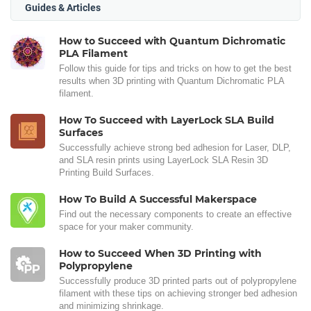
Guides & Articles
How to Succeed with Quantum Dichromatic
PLA Filament
Follow this guide for tips and tricks on how to get the best
results when 3D printing with Quantum Dichromatic PLA
filament.
How To Succeed with LayerLock SLA Build
Surfaces
Successfully achieve strong bed adhesion for Laser, DLP,
and SLA resin prints using LayerLock SLA Resin 3D
Printing Build Surfaces.
How To Build A Successful Makerspace
Find out the necessary components to create an effective
space for your maker community.
How to Succeed When 3D Printing with
Polypropylene
Successfully produce 3D printed parts out of polypropylene
filament with these tips on achieving stronger bed adhesion
and minimizing shrinkage.