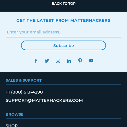
BACK TO TOP
GET THE LATEST FROM MATTERHACKERS
Subscribe
FACEBOOK
TWITTER
INSTAGRAM
LINKEDIN
PINTEREST
YOUTUBE
SALES & SUPPORT
+1 (800) 613-4290
SUPPORT@MATTERHACKERS.COM
BROWSE
SHOP