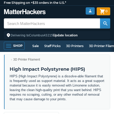
Free Shipping on +$35 orders in the U.S.*
0
Update location
Delivering to
Columbus
43215
SHOP
Sale
Staff Picks
3D Printers
3D Printer Fila
3D Printer Filament
High Impact Polystyrene (HIPS)
HIPS (High Impact Polystyrene) is a dissolve-able filament that
is frequently used as support material. It acts as a great support
material because it is easily removed with Limonene solution,
leaving the clean high-quality print that you want behind. HIPS
requires no scraping, cutting, or any other method of removal
that may cause damage to your prints.