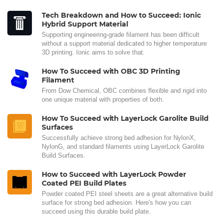
Tech Breakdown and How to Succeed: Ionic
Hybrid Support Material
Supporting engineering-grade filament has been difficult
without a support material dedicated to higher temperature
3D printing. Ionic aims to solve that.
How To Succeed with OBC 3D Printing
Filament
From Dow Chemical, OBC combines flexible and rigid into
one unique material with properties of both.
How To Succeed with LayerLock Garolite Build
Surfaces
Successfully achieve strong bed adhesion for NylonX,
NylonG, and standard filaments using LayerLock Garolite
Build Surfaces.
How to Succeed with LayerLock Powder
Coated PEI Build Plates
Powder coated PEI steel sheets are a great alternative build
surface for strong bed adhesion. Here's how you can
succeed using this durable build plate.