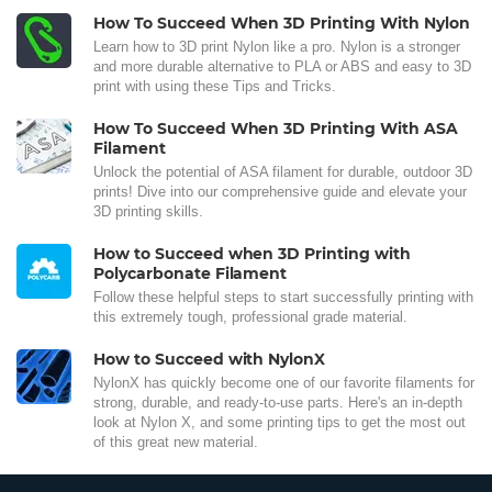
How To Succeed When 3D Printing With Nylon
Learn how to 3D print Nylon like a pro. Nylon is a stronger
and more durable alternative to PLA or ABS and easy to 3D
print with using these Tips and Tricks.
How To Succeed When 3D Printing With ASA
Filament
Unlock the potential of ASA filament for durable, outdoor 3D
prints! Dive into our comprehensive guide and elevate your
3D printing skills.
How to Succeed when 3D Printing with
Polycarbonate Filament
Follow these helpful steps to start successfully printing with
this extremely tough, professional grade material.
How to Succeed with NylonX
NylonX has quickly become one of our favorite filaments for
strong, durable, and ready-to-use parts. Here's an in-depth
look at Nylon X, and some printing tips to get the most out
of this great new material.