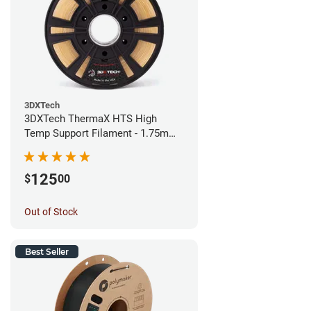
3DXTech
3DXTech ThermaX HTS High
Temp Support Filament - 1.75mm
(0.5kg)
125
$
00
Out of Stock
Best Seller