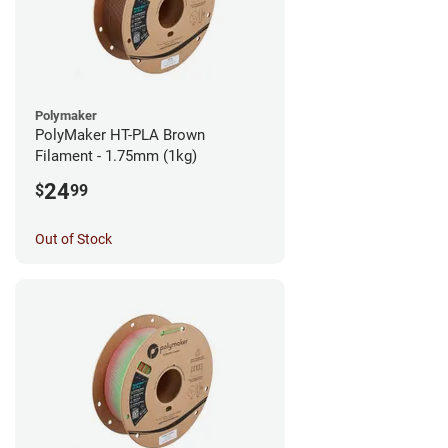
Polymaker
PolyMaker HT-PLA Brown
Filament - 1.75mm (1kg)
24
$
99
Out of Stock