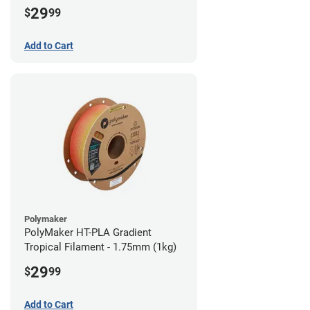
29
$
99
Add to Cart
Polymaker
PolyMaker HT-PLA Gradient
Tropical Filament - 1.75mm (1kg)
29
$
99
Add to Cart