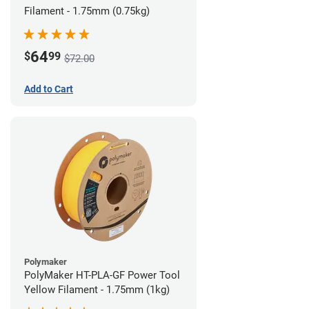
Filament - 1.75mm (0.75kg)
64
$
99
$72.00
Add to Cart
Polymaker
PolyMaker HT-PLA-GF Power Tool
Yellow Filament - 1.75mm (1kg)