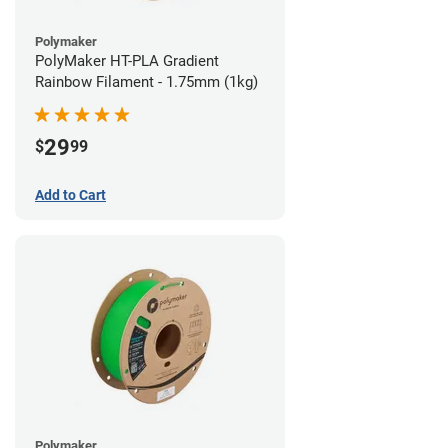
Polymaker
PolyMaker HT-PLA Gradient
Rainbow Filament - 1.75mm (1kg)
29
$
99
Add to Cart
Polymaker