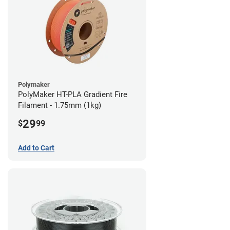
Polymaker
PolyMaker HT-PLA Gradient Fire
Filament - 1.75mm (1kg)
29
$
99
Add to Cart