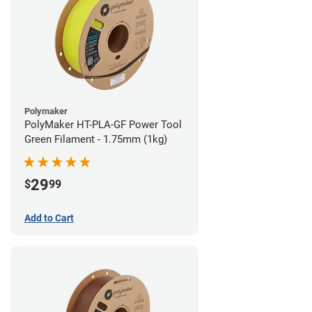
Polymaker
PolyMaker HT-PLA-GF Power Tool
Green Filament - 1.75mm (1kg)
29
$
99
Add to Cart