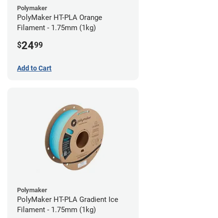
Polymaker
PolyMaker HT-PLA Orange
Filament - 1.75mm (1kg)
24
$
99
Add to Cart
Polymaker
PolyMaker HT-PLA Gradient Ice
Filament - 1.75mm (1kg)