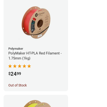
Polymaker
PolyMaker HT-PLA Red Filament -
1.75mm (1kg)
24
$
99
Out of Stock