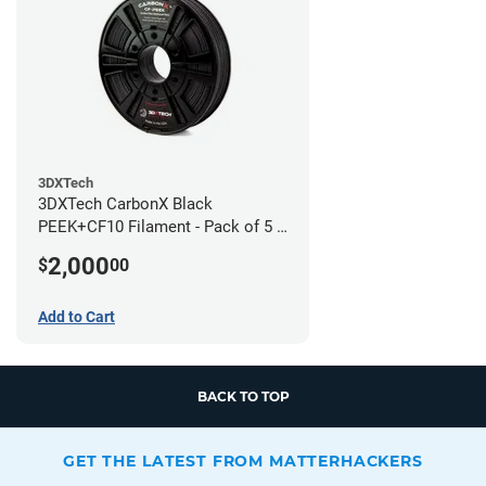
3DXTech
3DXTech CarbonX Black
PEEK+CF10 Filament - Pack of 5 -
1.75mm (0.5kg)
2,000
$
00
Add to Cart
BACK TO TOP
GET THE LATEST FROM MATTERHACKERS