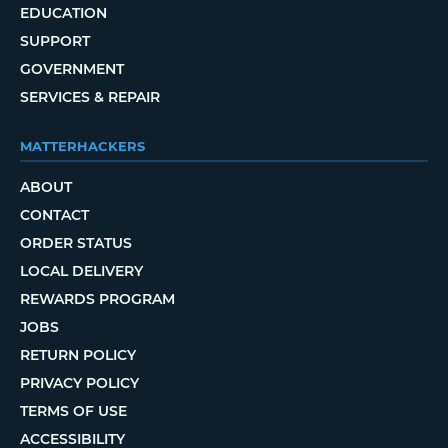
EDUCATION
SUPPORT
GOVERNMENT
SERVICES & REPAIR
MATTERHACKERS
ABOUT
CONTACT
ORDER STATUS
LOCAL DELIVERY
REWARDS PROGRAM
JOBS
RETURN POLICY
PRIVACY POLICY
TERMS OF USE
ACCESSIBILITY