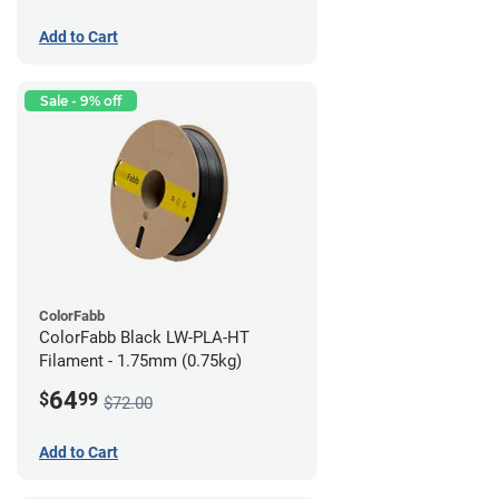
Add to Cart
Sale - 9% off
ColorFabb
ColorFabb Black LW-PLA-HT
Filament - 1.75mm (0.75kg)
64
$
99
$72.00
Add to Cart