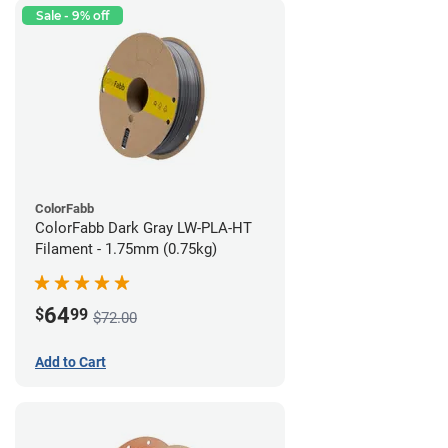
Sale - 9% off
ColorFabb
ColorFabb Dark Gray LW-PLA-HT
Filament - 1.75mm (0.75kg)
64
$
99
$72.00
Add to Cart