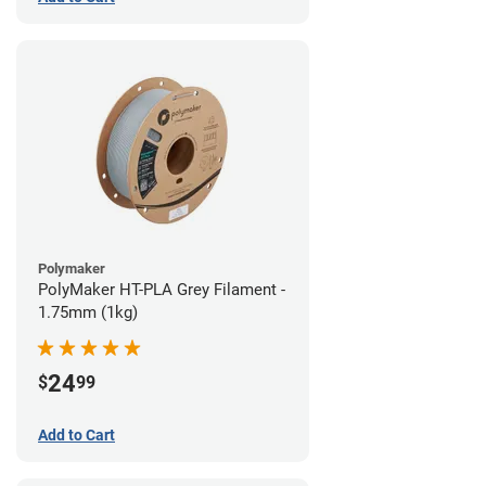
Polymaker
PolyMaker HT-PLA Grey Filament -
1.75mm (1kg)
24
$
99
Add to Cart