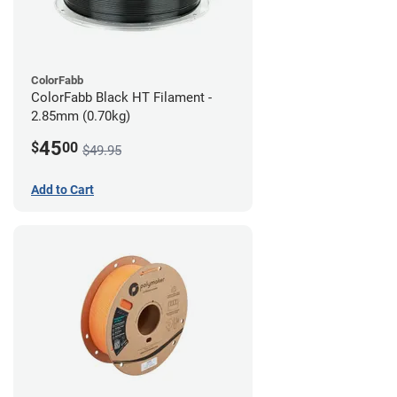
ColorFabb
ColorFabb Black HT Filament -
2.85mm (0.70kg)
45
$
00
$49.95
Add to Cart