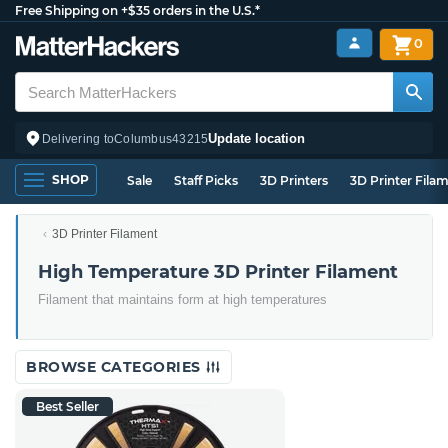
Free Shipping on +$35 orders in the U.S.*
0
Update location
Delivering to
Columbus
43215
SHOP
Sale
Staff Picks
3D Printers
3D Printer Fila
3D Printer Filament
High Temperature 3D Printer Filament
Filament that maintains form at high temperatures
BROWSE CATEGORIES
Best Seller