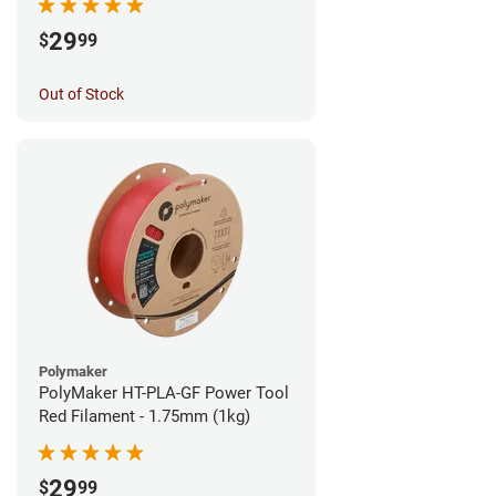
29
$
99
Out of Stock
Polymaker
PolyMaker HT-PLA-GF Power Tool
Red Filament - 1.75mm (1kg)
29
$
99