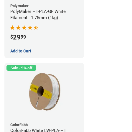
Polymaker
PolyMaker HT-PLA-GF White
Filament - 1.75mm (1kg)
29
$
99
Add to Cart
Sale - 9% off
ColorFabb
ColorFabb White LW-PLA-HT