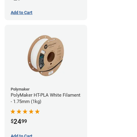
Add to Cart
Polymaker
PolyMaker HT-PLA White Filament
- 1.75mm (1kg)
24
$
99
Add to Cart