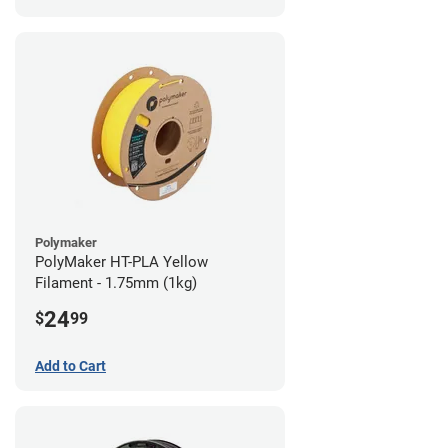
Polymaker
PolyMaker HT-PLA Yellow
Filament - 1.75mm (1kg)
24
$
99
Add to Cart