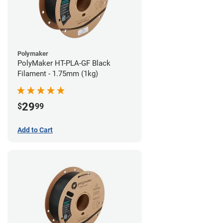
Polymaker
PolyMaker HT-PLA-GF Black
Filament - 1.75mm (1kg)
29
$
99
Add to Cart