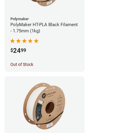
Polymaker
PolyMaker HT-PLA Black Filament
- 1.75mm (1kg)
24
$
99
Out of Stock