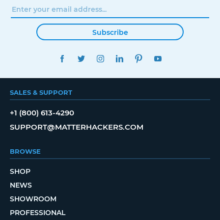
Subscribe
FACEBOOK
TWITTER
INSTAGRAM
LINKEDIN
PINTEREST
YOUTUBE
SALES & SUPPORT
+1 (800) 613-4290
SUPPORT@MATTERHACKERS.COM
BROWSE
SHOP
NEWS
SHOWROOM
PROFESSIONAL