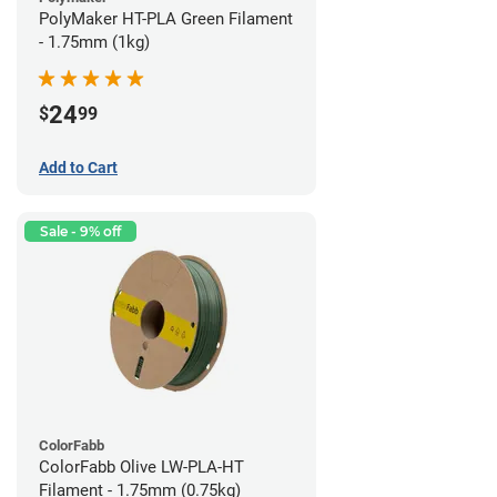
PolyMaker HT-PLA Green Filament
- 1.75mm (1kg)
24
$
99
Add to Cart
Sale - 9% off
ColorFabb
ColorFabb Olive LW-PLA-HT
Filament - 1.75mm (0.75kg)