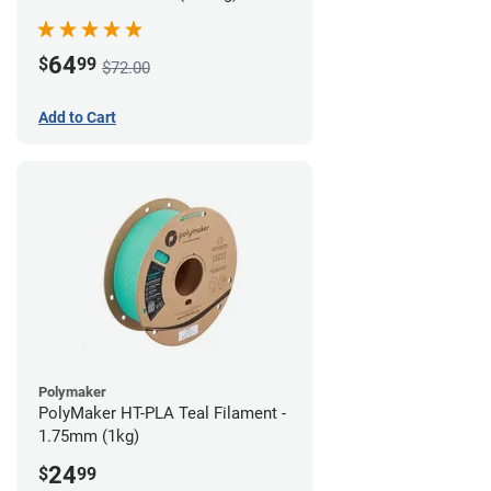
64
$
99
$72.00
Add to Cart
Polymaker
PolyMaker HT-PLA Teal Filament -
1.75mm (1kg)
24
$
99