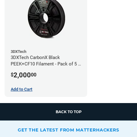
3DXTech
3DXTech CarbonX Black
PEEK+CF10 Filament - Pack of 5 -
1.75mm (0.5kg)
2,000
$
00
Add to Cart
BACK TO TOP
GET THE LATEST FROM MATTERHACKERS