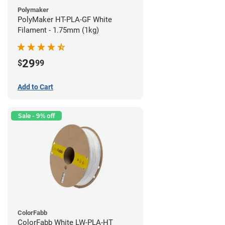
Polymaker
PolyMaker HT-PLA-GF White
Filament - 1.75mm (1kg)
29
$
99
Add to Cart
Sale - 9% off
ColorFabb
ColorFabb White LW-PLA-HT