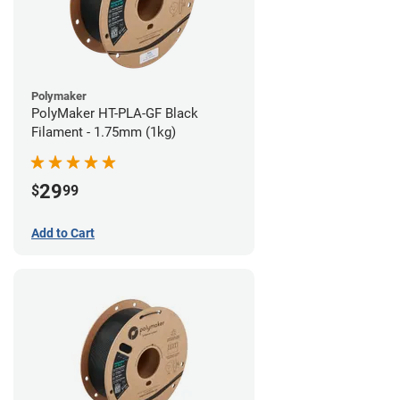
Polymaker
PolyMaker HT-PLA-GF Black
Filament - 1.75mm (1kg)
29
$
99
Add to Cart