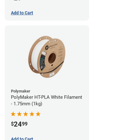
Add to Cart
Polymaker
PolyMaker HT-PLA White Filament
- 1.75mm (1kg)
24
$
99
Add to Cart