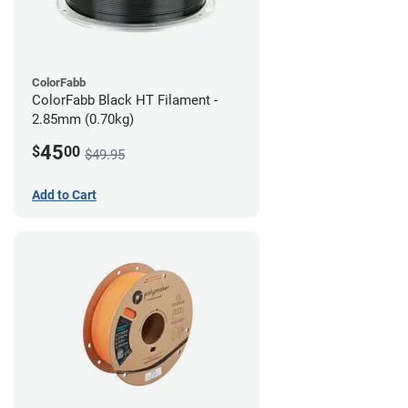
ColorFabb
ColorFabb Black HT Filament -
2.85mm (0.70kg)
45
$
00
$49.95
Add to Cart