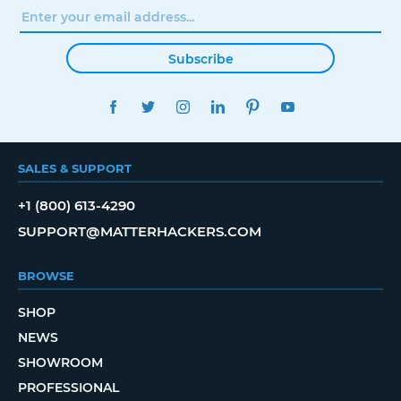
Subscribe
FACEBOOK
TWITTER
INSTAGRAM
LINKEDIN
PINTEREST
YOUTUBE
SALES & SUPPORT
+1 (800) 613-4290
SUPPORT@MATTERHACKERS.COM
BROWSE
SHOP
NEWS
SHOWROOM
PROFESSIONAL