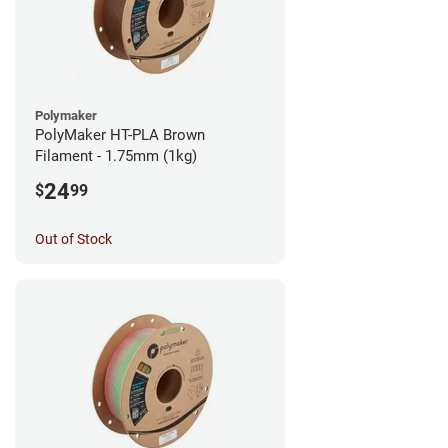
Polymaker
PolyMaker HT-PLA Brown
Filament - 1.75mm (1kg)
24
$
99
Out of Stock