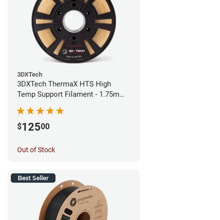
3DXTech
3DXTech ThermaX HTS High
Temp Support Filament - 1.75mm
(0.5kg)
125
$
00
Out of Stock
Best Seller