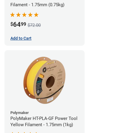
Filament - 1.75mm (0.75kg)
64
$
99
$72.00
Add to Cart
Polymaker
PolyMaker HT-PLA-GF Power Tool
Yellow Filament - 1.75mm (1kg)