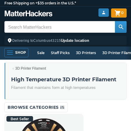
Free Shipping on +$35 orders in the U.S.*
0
Update location
Delivering to
Columbus
43215
SHOP
Sale
Staff Picks
3D Printers
3D Printer Fila
3D Printer Filament
High Temperature 3D Printer Filament
Filament that maintains form at high temperatures
BROWSE CATEGORIES
Best Seller