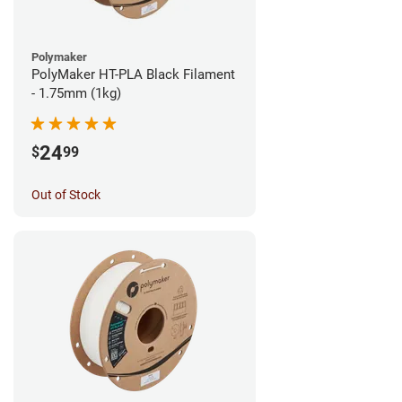
Polymaker
PolyMaker HT-PLA Black Filament
- 1.75mm (1kg)
24
$
99
Out of Stock