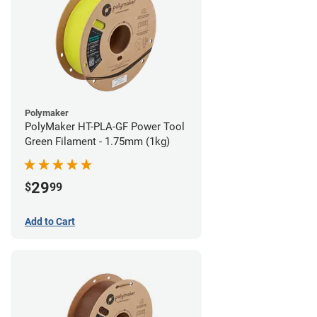
Polymaker
PolyMaker HT-PLA-GF Power Tool
Green Filament - 1.75mm (1kg)
29
$
99
Add to Cart