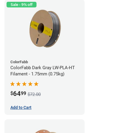
Sale - 9% off
ColorFabb
ColorFabb Dark Gray LW-PLA-HT
Filament - 1.75mm (0.75kg)
64
$
99
$72.00
Add to Cart