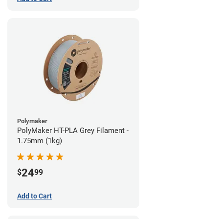
Polymaker
PolyMaker HT-PLA Grey Filament -
1.75mm (1kg)
24
$
99
Add to Cart