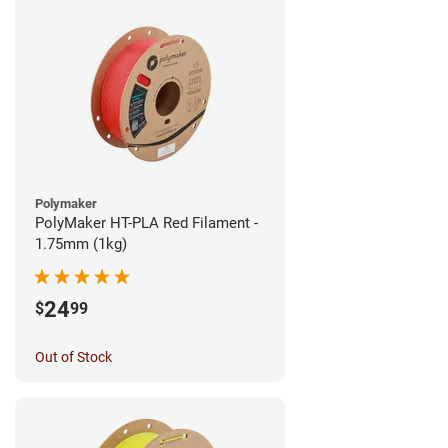
Polymaker
PolyMaker HT-PLA Red Filament -
1.75mm (1kg)
24
$
99
Out of Stock