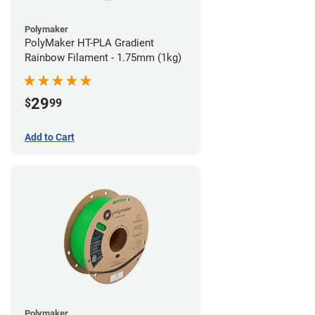
Polymaker
PolyMaker HT-PLA Gradient
Rainbow Filament - 1.75mm (1kg)
29
$
99
Add to Cart
Polymaker