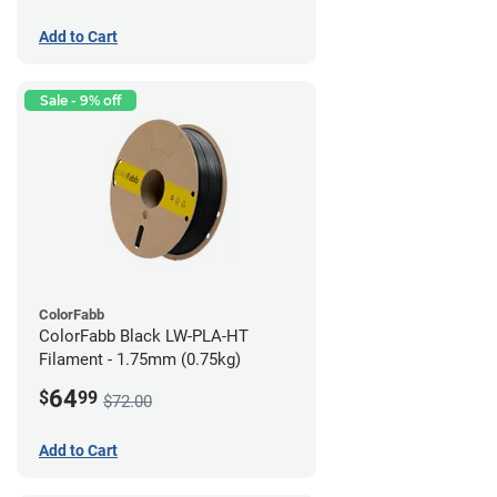
Add to Cart
Sale - 9% off
ColorFabb
ColorFabb Black LW-PLA-HT
Filament - 1.75mm (0.75kg)
64
$
99
$72.00
Add to Cart