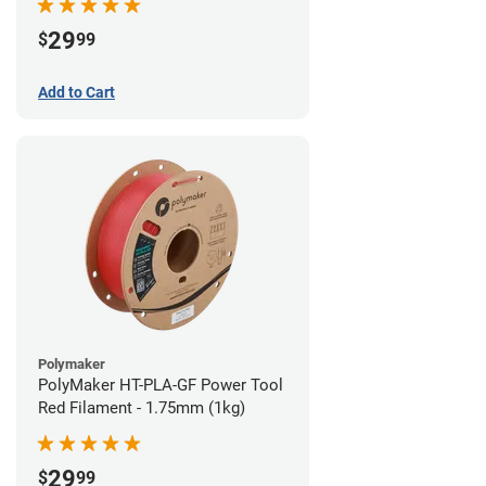
29
$
99
Add to Cart
Polymaker
PolyMaker HT-PLA-GF Power Tool
Red Filament - 1.75mm (1kg)
29
$
99