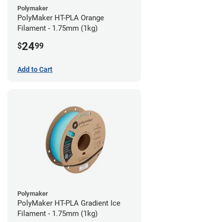
Polymaker
PolyMaker HT-PLA Orange
Filament - 1.75mm (1kg)
24
$
99
Add to Cart
Polymaker
PolyMaker HT-PLA Gradient Ice
Filament - 1.75mm (1kg)