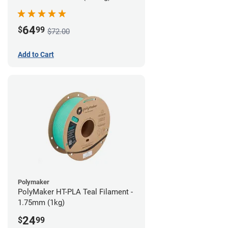
64
$
99
$72.00
Add to Cart
Polymaker
PolyMaker HT-PLA Teal Filament -
1.75mm (1kg)
24
$
99