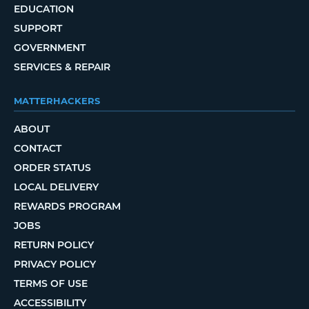
EDUCATION
SUPPORT
GOVERNMENT
SERVICES & REPAIR
MATTERHACKERS
ABOUT
CONTACT
ORDER STATUS
LOCAL DELIVERY
REWARDS PROGRAM
JOBS
RETURN POLICY
PRIVACY POLICY
TERMS OF USE
ACCESSIBILITY