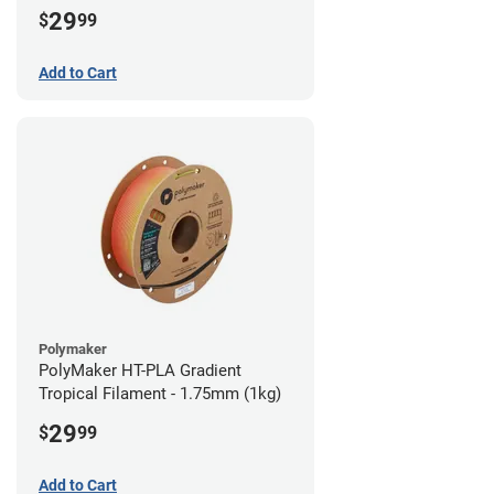
29
$
99
Add to Cart
Polymaker
PolyMaker HT-PLA Gradient
Tropical Filament - 1.75mm (1kg)
29
$
99
Add to Cart