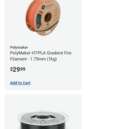
Polymaker
PolyMaker HT-PLA Gradient Fire
Filament - 1.75mm (1kg)
29
$
99
Add to Cart