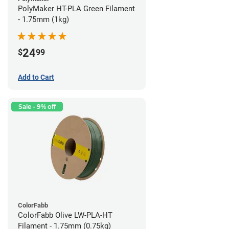
PolyMaker HT-PLA Green Filament
- 1.75mm (1kg)
24
$
99
Add to Cart
Sale - 9% off
ColorFabb
ColorFabb Olive LW-PLA-HT
Filament - 1.75mm (0.75kg)