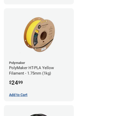
Polymaker
PolyMaker HT-PLA Yellow
Filament - 1.75mm (1kg)
24
$
99
Add to Cart