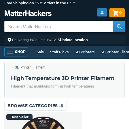
Free Shipping on +$35 orders in the U.S.*
0
Update location
Delivering to
Columbus
43215
SHOP
Sale
Staff Picks
3D Printers
3D Printer Fila
3D Printer Filament
High Temperature 3D Printer Filament
Filament that maintains form at high temperatures
BROWSE CATEGORIES
Best Seller