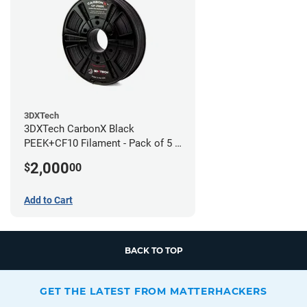
3DXTech
3DXTech CarbonX Black
PEEK+CF10 Filament - Pack of 5 -
1.75mm (0.5kg)
2,000
$
00
Add to Cart
BACK TO TOP
GET THE LATEST FROM MATTERHACKERS