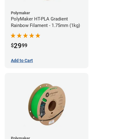
Polymaker
PolyMaker HT-PLA Gradient
Rainbow Filament - 1.75mm (1kg)
29
$
99
Add to Cart
Polymaker