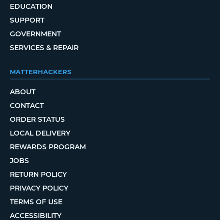
EDUCATION
SUPPORT
GOVERNMENT
SERVICES & REPAIR
MATTERHACKERS
ABOUT
CONTACT
ORDER STATUS
LOCAL DELIVERY
REWARDS PROGRAM
JOBS
RETURN POLICY
PRIVACY POLICY
TERMS OF USE
ACCESSIBILITY