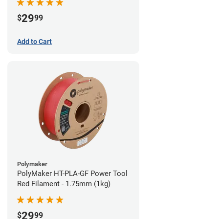
29
$
99
Add to Cart
Polymaker
PolyMaker HT-PLA-GF Power Tool
Red Filament - 1.75mm (1kg)
29
$
99