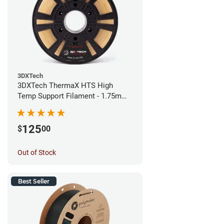
3DXTech
3DXTech ThermaX HTS High
Temp Support Filament - 1.75mm
(0.5kg)
125
$
00
Out of Stock
Best Seller