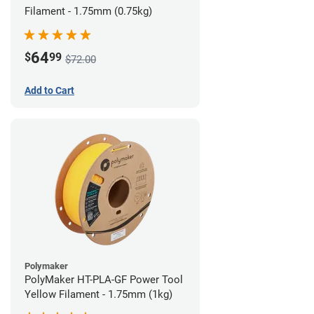
Filament - 1.75mm (0.75kg)
64
$
99
$72.00
Add to Cart
Polymaker
PolyMaker HT-PLA-GF Power Tool
Yellow Filament - 1.75mm (1kg)