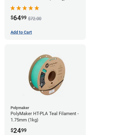
64
$
99
$72.00
Add to Cart
Polymaker
PolyMaker HT-PLA Teal Filament -
1.75mm (1kg)
24
$
99