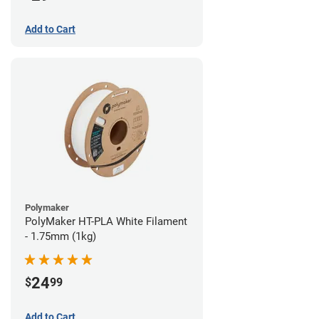
Add to Cart
Polymaker
PolyMaker HT-PLA White Filament
- 1.75mm (1kg)
24
$
99
Add to Cart