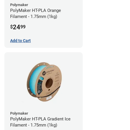
Polymaker
PolyMaker HT-PLA Orange
Filament - 1.75mm (1kg)
24
$
99
Add to Cart
Polymaker
PolyMaker HT-PLA Gradient Ice
Filament - 1.75mm (1kg)