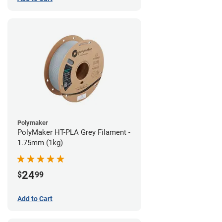
Polymaker
PolyMaker HT-PLA Grey Filament -
1.75mm (1kg)
24
$
99
Add to Cart