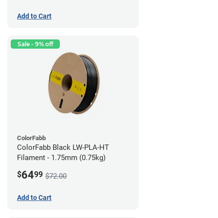
Add to Cart
Sale - 9% off
ColorFabb
ColorFabb Black LW-PLA-HT
Filament - 1.75mm (0.75kg)
64
$
99
$72.00
Add to Cart