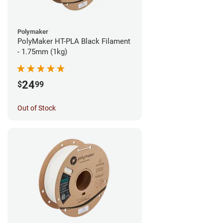
Polymaker
PolyMaker HT-PLA Black Filament
- 1.75mm (1kg)
24
$
99
Out of Stock