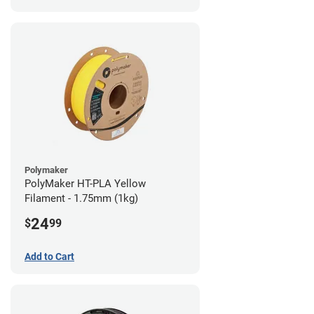
Polymaker
PolyMaker HT-PLA Yellow
Filament - 1.75mm (1kg)
24
$
99
Add to Cart