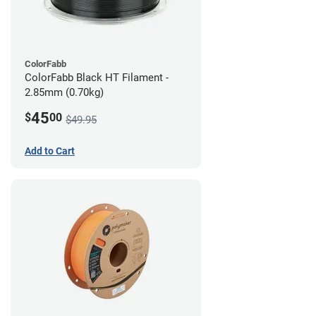
ColorFabb
ColorFabb Black HT Filament -
2.85mm (0.70kg)
45
$
00
$49.95
Add to Cart