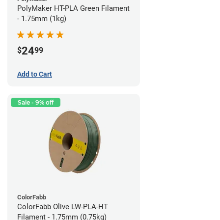
PolyMaker HT-PLA Green Filament
- 1.75mm (1kg)
24
$
99
Add to Cart
Sale - 9% off
ColorFabb
ColorFabb Olive LW-PLA-HT
Filament - 1.75mm (0.75kg)