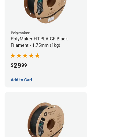
Polymaker
PolyMaker HT-PLA-GF Black
Filament - 1.75mm (1kg)
29
$
99
Add to Cart