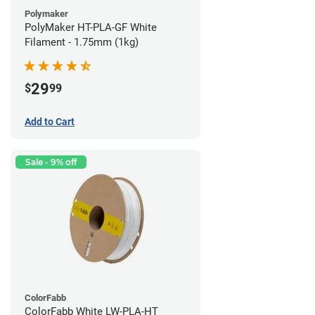
Polymaker
PolyMaker HT-PLA-GF White
Filament - 1.75mm (1kg)
29
$
99
Add to Cart
Sale - 9% off
ColorFabb
ColorFabb White LW-PLA-HT