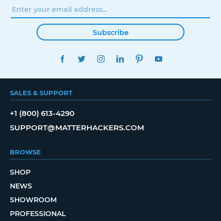
Subscribe
FACEBOOK
TWITTER
INSTAGRAM
LINKEDIN
PINTEREST
YOUTUBE
SALES & SUPPORT
+1 (800) 613-4290
SUPPORT@MATTERHACKERS.COM
BROWSE
SHOP
NEWS
SHOWROOM
PROFESSIONAL