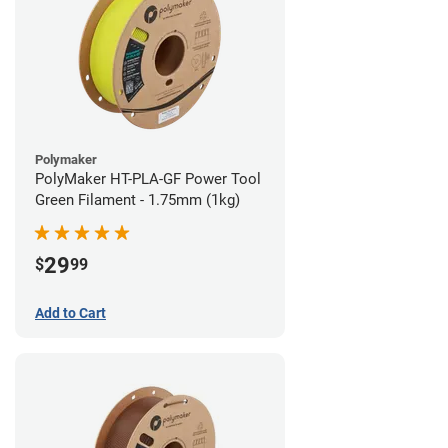
Polymaker
PolyMaker HT-PLA-GF Power Tool
Green Filament - 1.75mm (1kg)
29
$
99
Add to Cart