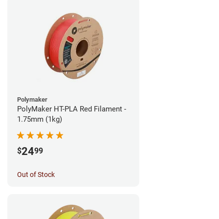
Polymaker
PolyMaker HT-PLA Red Filament -
1.75mm (1kg)
24
$
99
Out of Stock