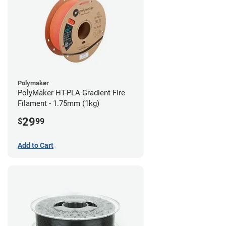
Polymaker
PolyMaker HT-PLA Gradient Fire
Filament - 1.75mm (1kg)
29
$
99
Add to Cart