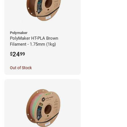
Polymaker
PolyMaker HT-PLA Brown
Filament - 1.75mm (1kg)
24
$
99
Out of Stock