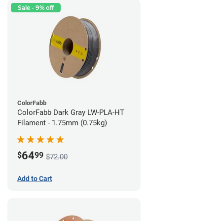
Sale - 9% off
ColorFabb
ColorFabb Dark Gray LW-PLA-HT
Filament - 1.75mm (0.75kg)
64
$
99
$72.00
Add to Cart