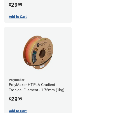
29
$
99
Add to Cart
Polymaker
PolyMaker HT-PLA Gradient
Tropical Filament - 1.75mm (1kg)
29
$
99
Add to Cart