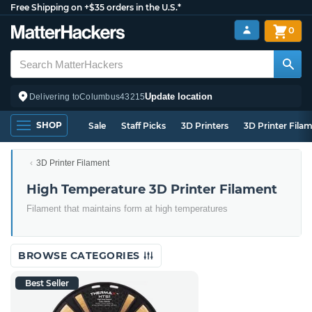
Free Shipping on +$35 orders in the U.S.*
0
Update location
Delivering to
Columbus
43215
SHOP
Sale
Staff Picks
3D Printers
3D Printer Fila
3D Printer Filament
High Temperature 3D Printer Filament
Filament that maintains form at high temperatures
BROWSE CATEGORIES
Best Seller