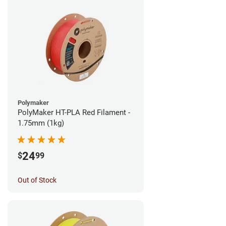
Polymaker
PolyMaker HT-PLA Red Filament -
1.75mm (1kg)
24
$
99
Out of Stock