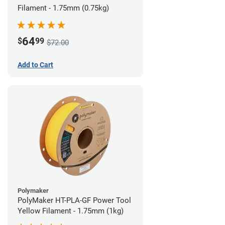
Filament - 1.75mm (0.75kg)
64
$
99
$72.00
Add to Cart
Polymaker
PolyMaker HT-PLA-GF Power Tool
Yellow Filament - 1.75mm (1kg)