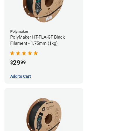
Polymaker
PolyMaker HT-PLA-GF Black
Filament - 1.75mm (1kg)
29
$
99
Add to Cart