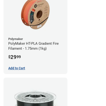
Polymaker
PolyMaker HT-PLA Gradient Fire
Filament - 1.75mm (1kg)
29
$
99
Add to Cart