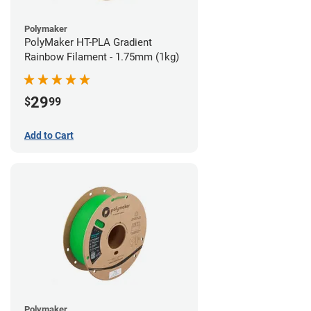
Polymaker
PolyMaker HT-PLA Gradient
Rainbow Filament - 1.75mm (1kg)
29
$
99
Add to Cart
Polymaker