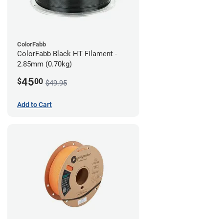
ColorFabb
ColorFabb Black HT Filament -
2.85mm (0.70kg)
45
$
00
$49.95
Add to Cart