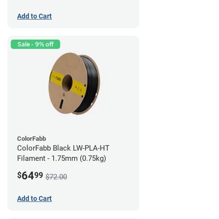
Add to Cart
Sale - 9% off
ColorFabb
ColorFabb Black LW-PLA-HT
Filament - 1.75mm (0.75kg)
64
$
99
$72.00
Add to Cart