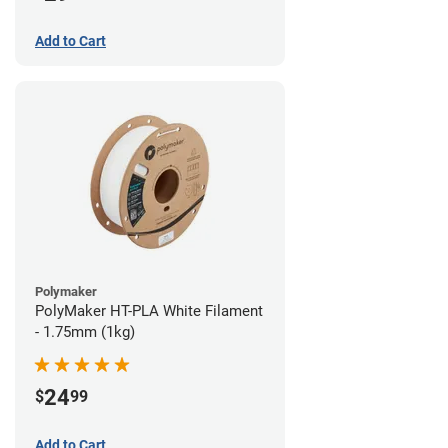
Add to Cart
Polymaker
PolyMaker HT-PLA White Filament
- 1.75mm (1kg)
24
$
99
Add to Cart