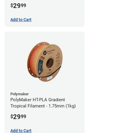
29
$
99
Add to Cart
Polymaker
PolyMaker HT-PLA Gradient
Tropical Filament - 1.75mm (1kg)
29
$
99
Add to Cart