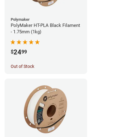
Polymaker
PolyMaker HT-PLA Black Filament
- 1.75mm (1kg)
24
$
99
Out of Stock