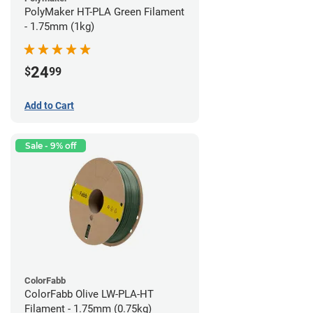
PolyMaker HT-PLA Green Filament
- 1.75mm (1kg)
24
$
99
Add to Cart
Sale - 9% off
ColorFabb
ColorFabb Olive LW-PLA-HT
Filament - 1.75mm (0.75kg)