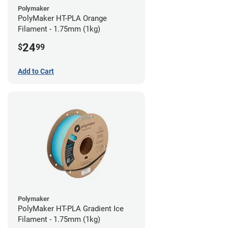
Polymaker
PolyMaker HT-PLA Orange
Filament - 1.75mm (1kg)
24
$
99
Add to Cart
Polymaker
PolyMaker HT-PLA Gradient Ice
Filament - 1.75mm (1kg)