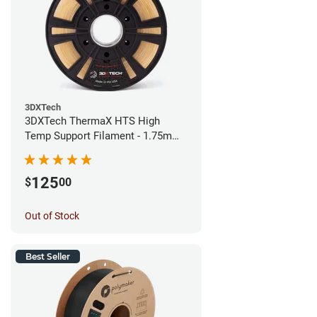
3DXTech
3DXTech ThermaX HTS High
Temp Support Filament - 1.75mm
(0.5kg)
125
$
00
Out of Stock
Best Seller