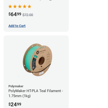
64
$
99
$72.00
Add to Cart
Polymaker
PolyMaker HT-PLA Teal Filament -
1.75mm (1kg)
24
$
99