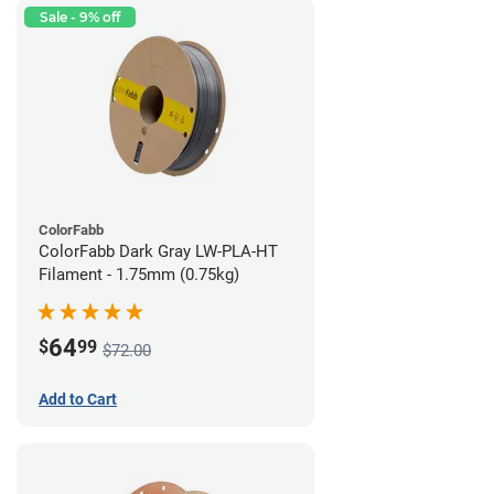
Sale - 9% off
ColorFabb
ColorFabb Dark Gray LW-PLA-HT
Filament - 1.75mm (0.75kg)
64
$
99
$72.00
Add to Cart