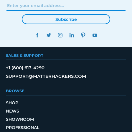
Subscribe
FACEBOOK
TWITTER
INSTAGRAM
LINKEDIN
PINTEREST
YOUTUBE
SALES & SUPPORT
+1 (800) 613-4290
SUPPORT@MATTERHACKERS.COM
BROWSE
SHOP
NEWS
SHOWROOM
PROFESSIONAL