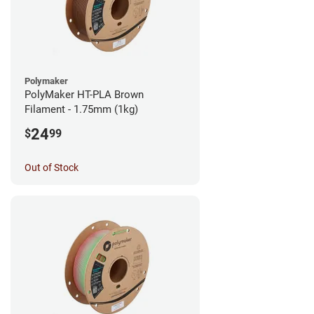
Polymaker
PolyMaker HT-PLA Brown
Filament - 1.75mm (1kg)
24
$
99
Out of Stock