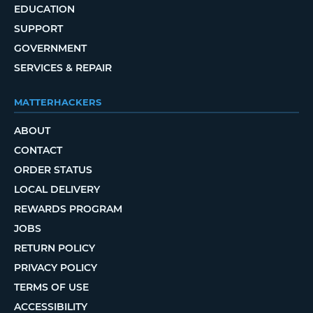
EDUCATION
SUPPORT
GOVERNMENT
SERVICES & REPAIR
MATTERHACKERS
ABOUT
CONTACT
ORDER STATUS
LOCAL DELIVERY
REWARDS PROGRAM
JOBS
RETURN POLICY
PRIVACY POLICY
TERMS OF USE
ACCESSIBILITY