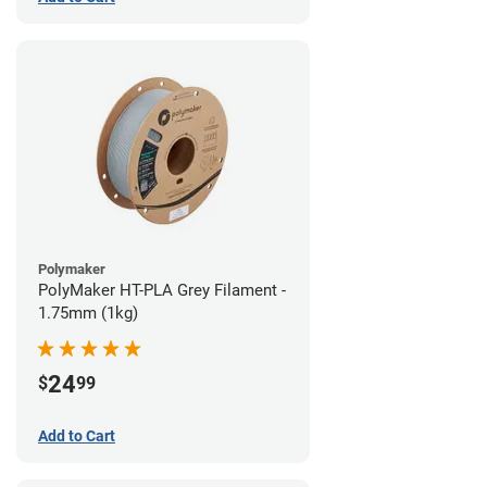
Polymaker
PolyMaker HT-PLA Grey Filament -
1.75mm (1kg)
24
$
99
Add to Cart