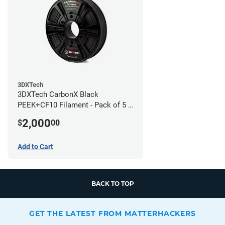
3DXTech
3DXTech CarbonX Black
PEEK+CF10 Filament - Pack of 5 -
1.75mm (0.5kg)
2,000
$
00
Add to Cart
BACK TO TOP
GET THE LATEST FROM MATTERHACKERS