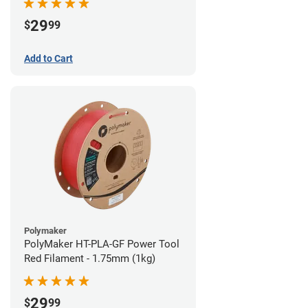
29
$
99
Add to Cart
Polymaker
PolyMaker HT-PLA-GF Power Tool
Red Filament - 1.75mm (1kg)
29
$
99