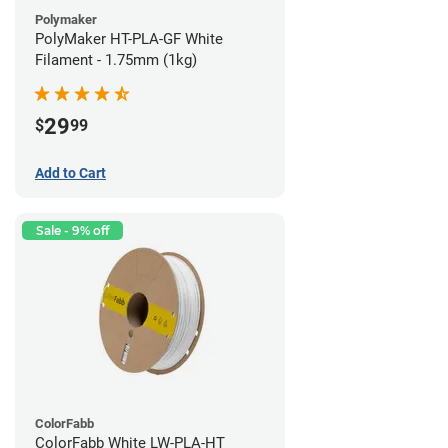
Polymaker
PolyMaker HT-PLA-GF White
Filament - 1.75mm (1kg)
29
$
99
Add to Cart
Sale - 9% off
ColorFabb
ColorFabb White LW-PLA-HT