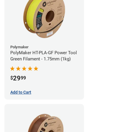
Polymaker
PolyMaker HT-PLA-GF Power Tool
Green Filament - 1.75mm (1kg)
29
$
99
Add to Cart