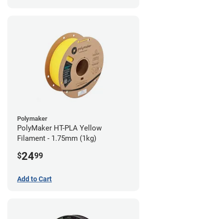
Polymaker
PolyMaker HT-PLA Yellow
Filament - 1.75mm (1kg)
24
$
99
Add to Cart