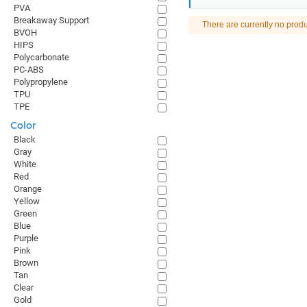
PVA
Breakaway Support
There are currently no produ
BVOH
HIPS
Polycarbonate
PC-ABS
Polypropylene
TPU
TPE
Color
Black
Gray
White
Red
Orange
Yellow
Green
Blue
Purple
Pink
Brown
Tan
Clear
Gold