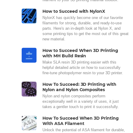
How to Succeed with NylonX
NylonX has quickly become one of our favorite
filaments for strong, durable, and ready-to-use
parts. Here's an in-depth look at Nylon X, and
some printing tips to get the most out of this great
new material.
How to Succeed When 3D Printing
with MH Build Resin
Make SLA resin 3D printing easier with this
helpful detailed article on how to successfully
fine-tune photopolymer resin to your 3D printer.
How To Succeed: 3D Printing with
Nylon and Nylon Composites
Nylon and nylon composites perform
exceptionally well in a variety of uses, it just
takes a gentler touch to print it successfully.
How To Succeed When 3D Printing
With ASA Filament
Unlock the potential of ASA filament for durable,