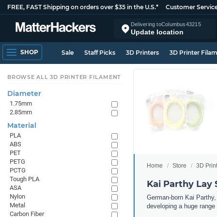
FREE, FAST Shipping on orders over $35 in the U.S.*
Customer Servic
Delivering to
Columbus
43215
Update location
SHOP
Sale
Staff Picks
3D Printers
3D Printer Fila
BROWSE ALL 3D PRINTER FILAMENT
Diameter
1.75mm
2.85mm
Material
PLA
ABS
PET
PETG
Home
Store
3D Prin
PCTG
Tough PLA
Kai Parthy Lay 
ASA
Nylon
German-born Kai Parthy, t
Metal
developing a huge range 
Carbon Fiber