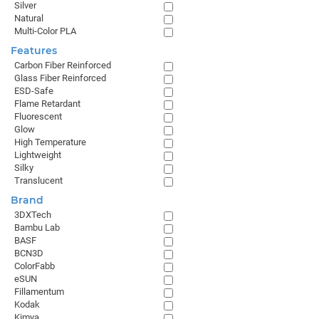
Silver
Natural
Multi-Color PLA
Features
Carbon Fiber Reinforced
Glass Fiber Reinforced
ESD-Safe
Flame Retardant
Fluorescent
Glow
High Temperature
Lightweight
Silky
Translucent
Brand
3DXTech
Bambu Lab
BASF
BCN3D
ColorFabb
eSUN
Fillamentum
Kodak
Kimya