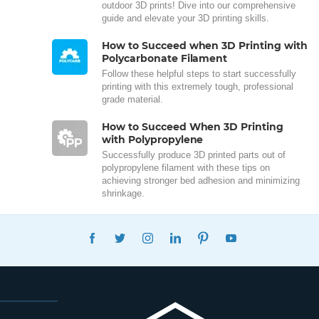
outdoor 3D prints! Dive into our comprehensive
guide and elevate your 3D printing skills.
How to Succeed when 3D Printing with
Polycarbonate Filament
Follow these helpful steps to start successfully
printing with this extremely tough, professional
grade material.
How to Succeed When 3D Printing
with Polypropylene
Successfully produce 3D printed parts out of
polypropylene filament with these tips on
achieving stronger bed adhesion and minimizing
shrinkage.
FACEBOOK
TWITTER
INSTAGRAM
LINKEDIN
PINTEREST
YOUTUBE