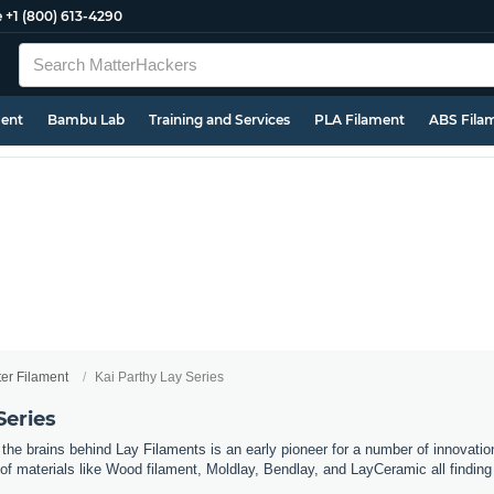
e
+1 (800) 613-4290
ment
Bambu Lab
Training and Services
PLA Filament
ABS Fila
ter Filament
Kai Parthy Lay Series
Series
he brains behind Lay Filaments is an early pioneer for a number of innovation
of materials like Wood filament, Moldlay, Bendlay, and LayCeramic all findi