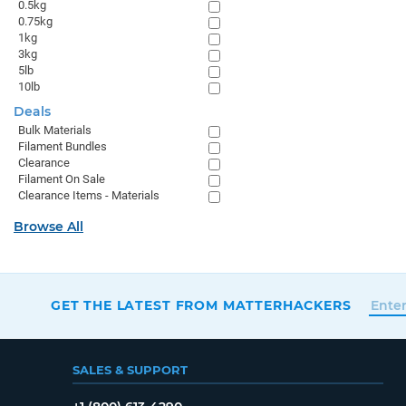
0.5kg
0.75kg
1kg
3kg
5lb
10lb
Deals
Bulk Materials
Filament Bundles
Clearance
Filament On Sale
Clearance Items - Materials
Browse All
GET THE LATEST FROM MATTERHACKERS
SALES & SUPPORT