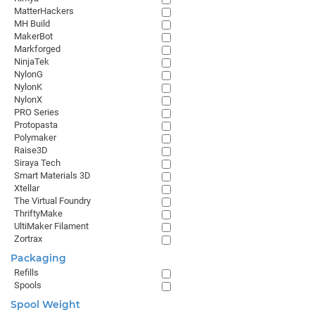
MatterHackers
MH Build
MakerBot
Markforged
NinjaTek
NylonG
NylonK
NylonX
PRO Series
Protopasta
Polymaker
Raise3D
Siraya Tech
Smart Materials 3D
Xtellar
The Virtual Foundry
ThriftyMake
UltiMaker Filament
Zortrax
Packaging
Refills
Spools
Spool Weight