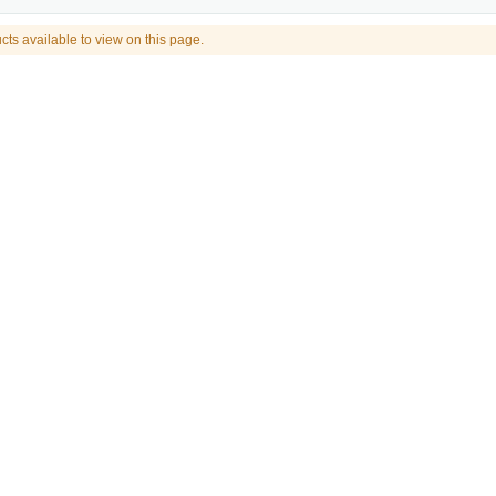
cts available to view on this page.