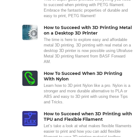
to succeed when printing with PETG filament.
Embrace the fantastic properties of durable and
easy to print, PETG filament!
How to Succeed with 3D Printing Metal
on a Desktop 3D Printer
The time is here to explore easy and affordable
metal 3D printing. 3D printing with real metal on a
desktop 3D printer is now possible using Ultrafuse
Metal 3D printing filament from BASF Forward
AM.
How To Succeed When 3D Printing
With Nylon
Learn how to 3D print Nylon like a pro. Nylon is a
stronger and more durable alternative to PLA or
ABS and easy to 3D print with using these Tips
and Tricks.
How to Succeed when 3D Printing with
TPU and Flexible Filament
Let’s take a look at what makes flexible filaments
easier to print and how you can add flexible
filament to your 3D printing material toolbox.