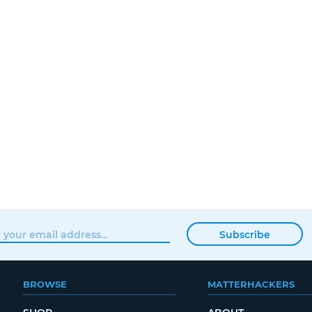
Subscribe
BROWSE
MATTERHACKERS