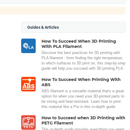
Guides & Articles
How To Succeed When 3D Printing
With PLA Filament
Discover the best practices for 3D printing with
PLA filament - from finding the right temperature,
to which surfaces to 3D print on, this step-by-step
guide will help you succeed with 3D printing PLA.
How To Succeed When Printing With
ABS
ABS filament is a versatile material that's a great
option for when you need your 3D-printed parts to
be strong and heat-resistant. Learn how to print
this material like a Pro in this in-depth guide.
How to Succeed when 3D Printing with
PETG Filament
This in-depth guide provides everything you need