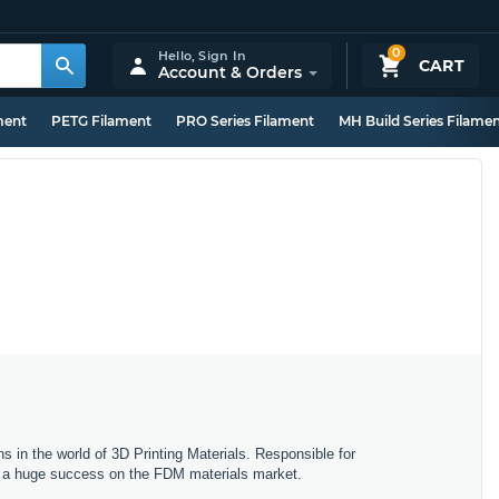
0
Hello,
Sign In
CART
Account & Orders
ment
PETG Filament
PRO Series Filament
MH Build Series Filame
s in the world of 3D Printing Materials. Responsible for
ng a huge success on the FDM materials market.