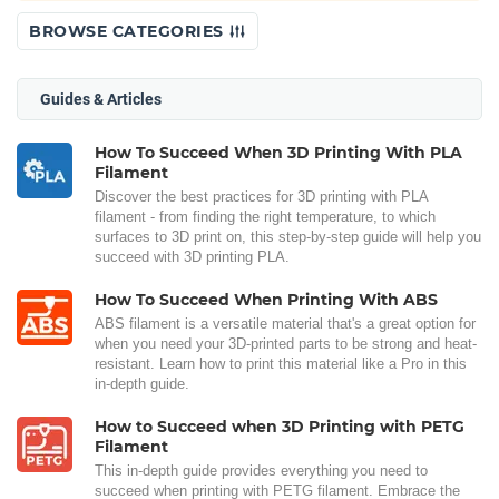
BROWSE CATEGORIES
Guides & Articles
How To Succeed When 3D Printing With PLA
Filament
Discover the best practices for 3D printing with PLA
filament - from finding the right temperature, to which
surfaces to 3D print on, this step-by-step guide will help you
succeed with 3D printing PLA.
How To Succeed When Printing With ABS
ABS filament is a versatile material that's a great option for
when you need your 3D-printed parts to be strong and heat-
resistant. Learn how to print this material like a Pro in this
in-depth guide.
How to Succeed when 3D Printing with PETG
Filament
This in-depth guide provides everything you need to
succeed when printing with PETG filament. Embrace the