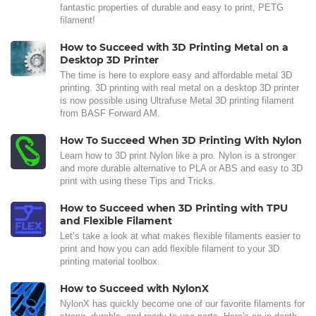
fantastic properties of durable and easy to print, PETG
filament!
How to Succeed with 3D Printing Metal on a
Desktop 3D Printer
The time is here to explore easy and affordable metal 3D
printing. 3D printing with real metal on a desktop 3D printer
is now possible using Ultrafuse Metal 3D printing filament
from BASF Forward AM.
How To Succeed When 3D Printing With Nylon
Learn how to 3D print Nylon like a pro. Nylon is a stronger
and more durable alternative to PLA or ABS and easy to 3D
print with using these Tips and Tricks.
How to Succeed when 3D Printing with TPU
and Flexible Filament
Let’s take a look at what makes flexible filaments easier to
print and how you can add flexible filament to your 3D
printing material toolbox.
How to Succeed with NylonX
NylonX has quickly become one of our favorite filaments for