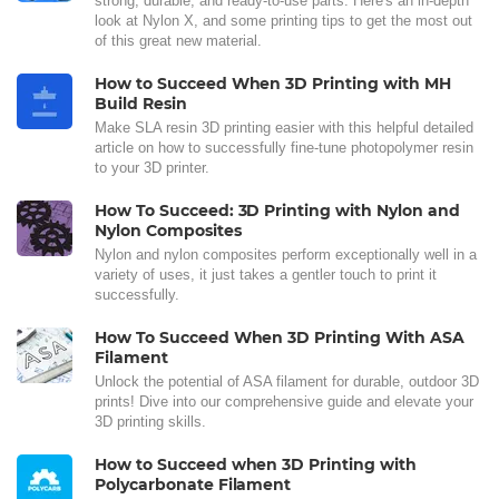
strong, durable, and ready-to-use parts. Here's an in-depth
look at Nylon X, and some printing tips to get the most out
of this great new material.
How to Succeed When 3D Printing with MH
Build Resin
Make SLA resin 3D printing easier with this helpful detailed
article on how to successfully fine-tune photopolymer resin
to your 3D printer.
How To Succeed: 3D Printing with Nylon and
Nylon Composites
Nylon and nylon composites perform exceptionally well in a
variety of uses, it just takes a gentler touch to print it
successfully.
How To Succeed When 3D Printing With ASA
Filament
Unlock the potential of ASA filament for durable, outdoor 3D
prints! Dive into our comprehensive guide and elevate your
3D printing skills.
How to Succeed when 3D Printing with
Polycarbonate Filament