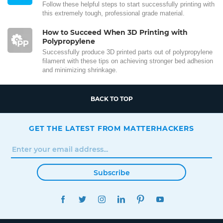
Follow these helpful steps to start successfully printing with
this extremely tough, professional grade material.
How to Succeed When 3D Printing with
Polypropylene
Successfully produce 3D printed parts out of polypropylene
filament with these tips on achieving stronger bed adhesion
and minimizing shrinkage.
BACK TO TOP
GET THE LATEST FROM MATTERHACKERS
Subscribe
FACEBOOK
TWITTER
INSTAGRAM
LINKEDIN
PINTEREST
YOUTUBE