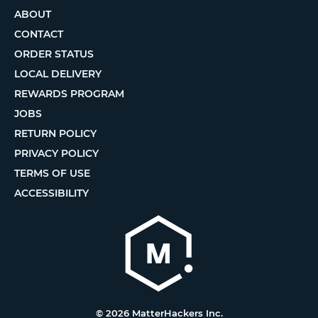
ABOUT
CONTACT
ORDER STATUS
LOCAL DELIVERY
REWARDS PROGRAM
JOBS
RETURN POLICY
PRIVACY POLICY
TERMS OF USE
ACCESSIBILITY
© 2026 MatterHackers Inc.