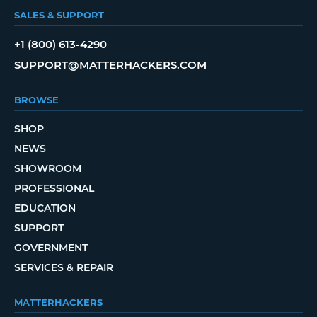
SALES & SUPPORT
+1 (800) 613-4290
SUPPORT@MATTERHACKERS.COM
BROWSE
SHOP
NEWS
SHOWROOM
PROFESSIONAL
EDUCATION
SUPPORT
GOVERNMENT
SERVICES & REPAIR
MATTERHACKERS