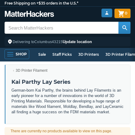
Free Shipping on +$35 orders in the U.S.*
0
Update location
Delivering to
Columbus
43215
SHOP
Sale
Staff Picks
3D Printers
3D Printer Fila
3D Printer Filament
Kai Parthy Lay Series
German-born Kai Parthy, the brains behind Lay Filaments is an
early pioneer for a number of innovations in the world of 3D
Printing Materials. Responsible for developing a huge range of
materials like Wood filament, Moldlay, Bendlay, and LayCeramic
all finding a huge success on the FDM materials market.
There are currently no products available to view on this page.