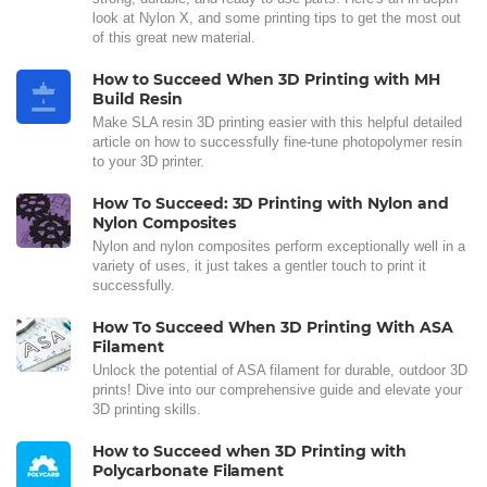
look at Nylon X, and some printing tips to get the most out
of this great new material.
How to Succeed When 3D Printing with MH
Build Resin
Make SLA resin 3D printing easier with this helpful detailed
article on how to successfully fine-tune photopolymer resin
to your 3D printer.
How To Succeed: 3D Printing with Nylon and
Nylon Composites
Nylon and nylon composites perform exceptionally well in a
variety of uses, it just takes a gentler touch to print it
successfully.
How To Succeed When 3D Printing With ASA
Filament
Unlock the potential of ASA filament for durable, outdoor 3D
prints! Dive into our comprehensive guide and elevate your
3D printing skills.
How to Succeed when 3D Printing with
Polycarbonate Filament