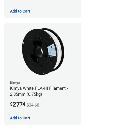
Add to Cart
Kimya
Kimya White PLA-HI Filament -
2.85mm (0.75kg)
27
$
74
$34.68
Add to Cart