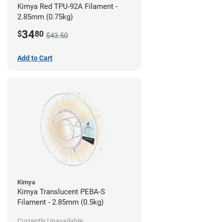
Kimya Red TPU-92A Filament -
2.85mm (0.75kg)
34
$
80
$43.50
Add to Cart
Kimya
Kimya Translucent PEBA-S
Filament - 2.85mm (0.5kg)
Currently Unavailable