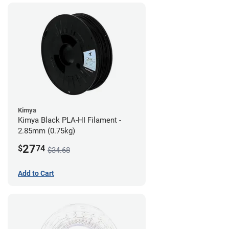
Kimya
Kimya Black PLA-HI Filament -
2.85mm (0.75kg)
27
$
74
$34.68
Add to Cart