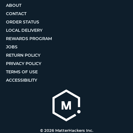
ABOUT
CONTACT
ORDER STATUS
LOCAL DELIVERY
REWARDS PROGRAM
JOBS
RETURN POLICY
PRIVACY POLICY
TERMS OF USE
ACCESSIBILITY
© 2026 MatterHackers Inc.