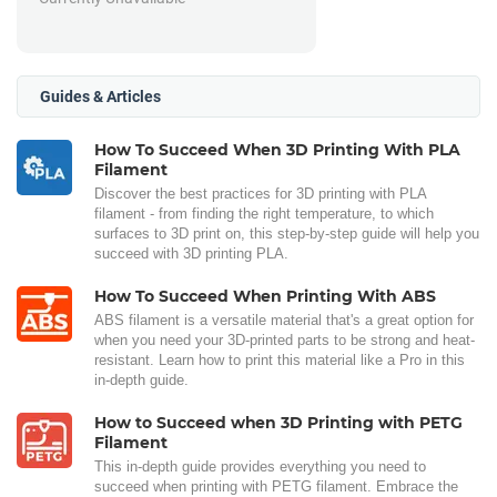
Guides & Articles
How To Succeed When 3D Printing With PLA
Filament
Discover the best practices for 3D printing with PLA
filament - from finding the right temperature, to which
surfaces to 3D print on, this step-by-step guide will help you
succeed with 3D printing PLA.
How To Succeed When Printing With ABS
ABS filament is a versatile material that's a great option for
when you need your 3D-printed parts to be strong and heat-
resistant. Learn how to print this material like a Pro in this
in-depth guide.
How to Succeed when 3D Printing with PETG
Filament
This in-depth guide provides everything you need to
succeed when printing with PETG filament. Embrace the