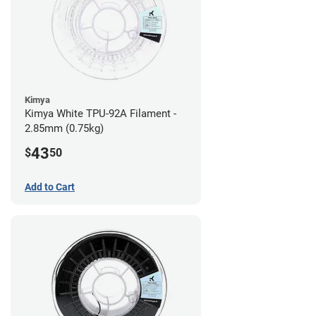
Kimya
Kimya White TPU-92A Filament -
2.85mm (0.75kg)
43
$
50
Add to Cart