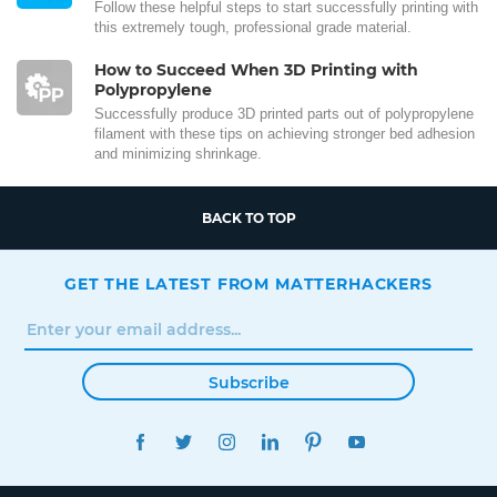
Follow these helpful steps to start successfully printing with
this extremely tough, professional grade material.
How to Succeed When 3D Printing with
Polypropylene
Successfully produce 3D printed parts out of polypropylene
filament with these tips on achieving stronger bed adhesion
and minimizing shrinkage.
BACK TO TOP
GET THE LATEST FROM MATTERHACKERS
Subscribe
FACEBOOK
TWITTER
INSTAGRAM
LINKEDIN
PINTEREST
YOUTUBE