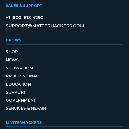
SALES & SUPPORT
+1 (800) 613-4290
SUPPORT@MATTERHACKERS.COM
BROWSE
SHOP
NEWS
SHOWROOM
PROFESSIONAL
EDUCATION
SUPPORT
GOVERNMENT
SERVICES & REPAIR
MATTERHACKERS