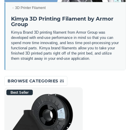
3D Printer Filament
Kimya 3D Printing Filament by Armor
Group
Kimya Brand 3D printing filament from Armor Group was
developed with end-use performance in mind so that you can
spend more time innovating, and less time post-processing your
functional parts. Kimya brand filaments allow you to take your
finished 3D printed parts right off of the print bed, and utilize
them straight away in your end-use application.
BROWSE CATEGORIES
Best Seller