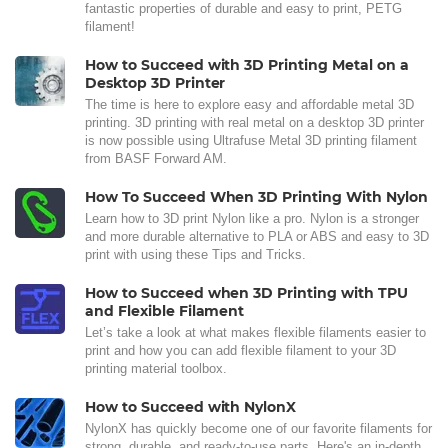
fantastic properties of durable and easy to print, PETG
filament!
How to Succeed with 3D Printing Metal on a
Desktop 3D Printer
The time is here to explore easy and affordable metal 3D
printing. 3D printing with real metal on a desktop 3D printer
is now possible using Ultrafuse Metal 3D printing filament
from BASF Forward AM.
How To Succeed When 3D Printing With Nylon
Learn how to 3D print Nylon like a pro. Nylon is a stronger
and more durable alternative to PLA or ABS and easy to 3D
print with using these Tips and Tricks.
How to Succeed when 3D Printing with TPU
and Flexible Filament
Let’s take a look at what makes flexible filaments easier to
print and how you can add flexible filament to your 3D
printing material toolbox.
How to Succeed with NylonX
NylonX has quickly become one of our favorite filaments for
strong, durable, and ready-to-use parts. Here's an in-depth