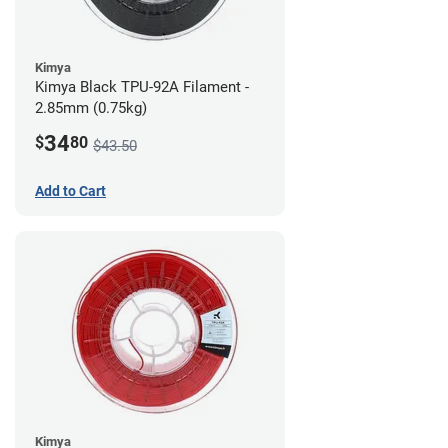
Kimya
Kimya Black TPU-92A Filament -
2.85mm (0.75kg)
34
$
80
$43.50
Add to Cart
Kimya