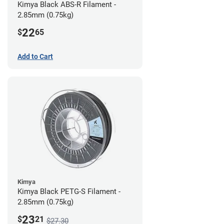
Kimya Black ABS-R Filament -
2.85mm (0.75kg)
22
$
65
Add to Cart
Kimya
Kimya Black PETG-S Filament -
2.85mm (0.75kg)
23
$
21
$27.30