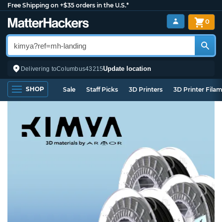
Free Shipping on +$35 orders in the U.S.*
0
Update location
Delivering to
Columbus
43215
SHOP
Sale
Staff Picks
3D Printers
3D Printer Fila