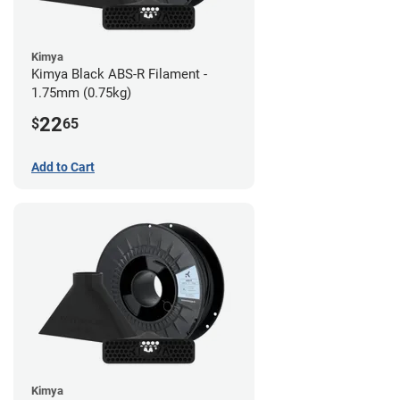
Kimya
Kimya Black ABS-R Filament -
1.75mm (0.75kg)
22
$
65
Add to Cart
Kimya