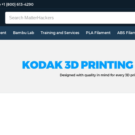
e
+1 (800) 613-4290
ment
Bambu Lab
Training and Services
PLA Filament
ABS Fila