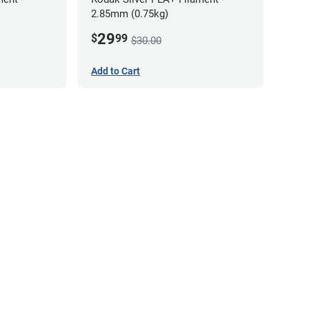
2.85mm (0.75kg)
29
$
99
$30.00
Add to Cart