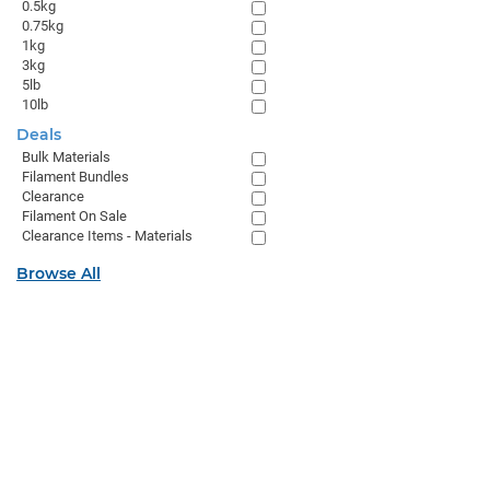
0.5kg
0.75kg
1kg
3kg
5lb
10lb
Deals
Bulk Materials
Filament Bundles
Clearance
Filament On Sale
Clearance Items - Materials
Browse All