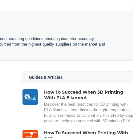
under exacting conditions ensuring diameter accuracy,
urced from the highest quality suppliers on the market and
Guides & Articles
How To Succeed When 3D Printing
With PLA Filament
Discover the best practices for 3D printing with
PLA filament - from finding the right temperature,
to which surfaces to 3D print on, this step-by-step
guide will help you succeed with 3D printing PLA.
How To Succeed When Printing With