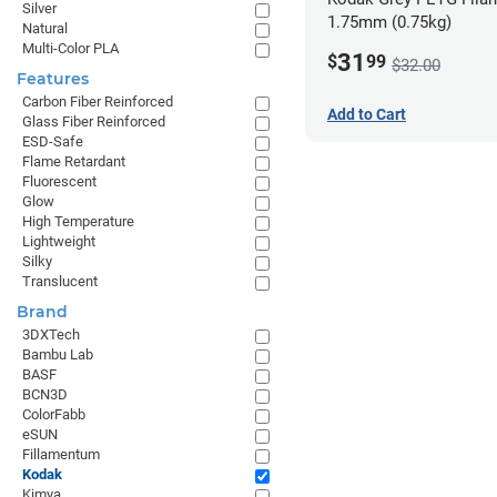
Silver
1.75mm (0.75kg)
Natural
Multi-Color PLA
31
$
99
$32.00
Features
Carbon Fiber Reinforced
Add to Cart
Glass Fiber Reinforced
ESD-Safe
Flame Retardant
Fluorescent
Glow
High Temperature
Lightweight
Silky
Translucent
Brand
3DXTech
Bambu Lab
BASF
BCN3D
ColorFabb
eSUN
Fillamentum
Kodak
Kimya