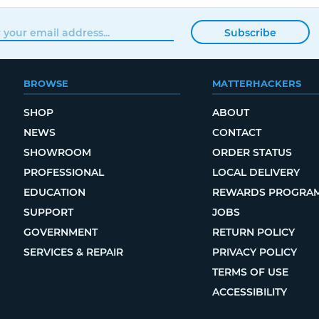
Subscribe
BROWSE
MATTERHACKERS
SHOP
ABOUT
NEWS
CONTACT
SHOWROOM
ORDER STATUS
PROFESSIONAL
LOCAL DELIVERY
EDUCATION
REWARDS PROGRA
SUPPORT
JOBS
GOVERNMENT
RETURN POLICY
SERVICES & REPAIR
PRIVACY POLICY
TERMS OF USE
ACCESSIBILITY