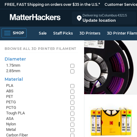
FREE, FAST Shipping on orders over $35 in the U.S.*
Customer Servic
Delivering to
Columbus
43215
Update location
SHOP
Sale
Staff Picks
3D Printers
3D Printer Fila
BROWSE ALL 3D PRINTER FILAMENT
Diameter
1.75mm
2.85mm
Material
PLA
ABS
PET
PETG
PCTG
Tough PLA
ASA
Nylon
Metal
Carbon Fiber