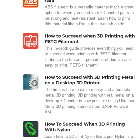
ABS
ABS filament is a versatile material that's a great
option for when you need your 3D-printed parts to
be strong and heat-resistant. Learn how to print
this material like a Pro in this in-depth guide.
How to Succeed when 3D Printing with
PETG Filament
This in-depth guide provides everything you need
to succeed when printing with PETG filament.
Embrace the fantastic properties of durable and
easy to print, PETG filament!
How to Succeed with 3D Printing Metal
on a Desktop 3D Printer
The time is here to explore easy and affordable
metal 3D printing. 3D printing with real metal on a
desktop 3D printer is now possible using Ultrafuse
Metal 3D printing filament from BASF Forward
AM.
How To Succeed When 3D Printing
With Nylon
Learn how to 3D print Nylon like a pro. Nylon is a