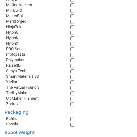
MatterHackers
MH Build
MakerBot
Markforged
NinjaTek
NylonG
NylonK
NylonX
PRO Series
Protopasta
Polymaker
Raise3D
Siraya Tech
Smart Materials 3D
Xtellar
The Virtual Foundry
ThriftyMake
UltiMaker Filament
Zortrax
Packaging
Refills
Spools
Spool Weight