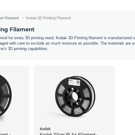
ter Filament
Kodak 3D Printing Filament
ing Filament
 mind for every 3D printing need, Kodak 3D Printing filament is manufactured 
ged with care to exclude as much moisture as possible. The materials are so
’s 3D printing capabilities.
Kodak
ent -
Kodak Silver PLA+ Filament -