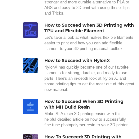
stronger and more durable alternative to PLA or
ABS and easy to 3D print with using these Tips
and Tricks.
How to Succeed when 3D Printing with
TPU and Flexible Filament
Let’s take a look at what makes flexible filaments
easier to print and how you can add flexible
filament to your 3D printing material toolbox.
How to Succeed with NylonX
NylonX has quickly become one of our favorite
filaments for strong, durable, and ready-to-use
parts. Here's an in-depth look at Nylon X, and
some printing tips to get the most out of this great
new material.
How to Succeed When 3D Printing
with MH Build Resin
Make SLA resin 3D printing easier with this
helpful detailed article on how to successfully
fine-tune photopolymer resin to your 3D printer.
How To Succeed: 3D Printing with