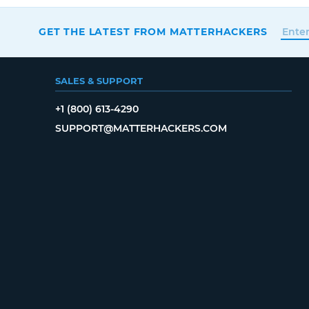
GET THE LATEST FROM MATTERHACKERS
SALES & SUPPORT
+1 (800) 613-4290
SUPPORT@MATTERHACKERS.COM