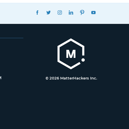
FACEBOOK
TWITTER
INSTAGRAM
LINKEDIN
PINTEREST
YOUTUBE
M
© 2026 MatterHackers Inc.