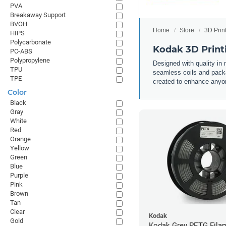
PVA
Breakaway Support
BVOH
Home
Store
3D Prin
HIPS
Polycarbonate
Kodak 3D Print
PC-ABS
Polypropylene
Designed with quality in
TPU
seamless coils and packa
TPE
created to enhance anyone
Color
Black
Gray
White
Red
Orange
Yellow
Green
Blue
Purple
Pink
Brown
Tan
Clear
Kodak
Gold
Kodak Grey PETG Filam