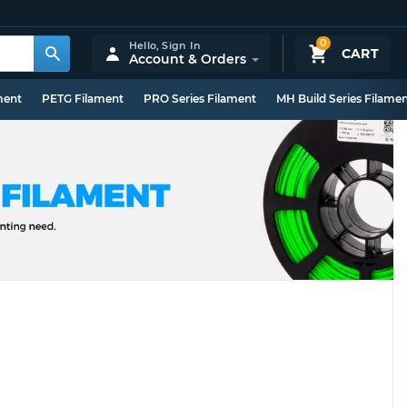
0
Hello,
Sign In
CART
Account & Orders
ment
PETG Filament
PRO Series Filament
MH Build Series Filame