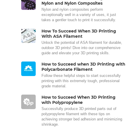
Nylon and Nylon Composites
Nylon and nylon composites perform
exceptionally well in a variety of uses, it just
takes a gentler touch to print it successfully.
How To Succeed When 3D Printing
With ASA Filament
Unlock the potential of ASA filament for durable,
outdoor 3D prints! Dive into our comprehensive
guide and elevate your 3D printing skills.
How to Succeed when 3D Printing with
Polycarbonate Filament
Follow these helpful steps to start successfully
printing with this extremely tough, professional
grade material.
How to Succeed When 3D Printing
with Polypropylene
Successfully produce 3D printed parts out of
polypropylene filament with these tips on
achieving stronger bed adhesion and minimizing
shrinkage.