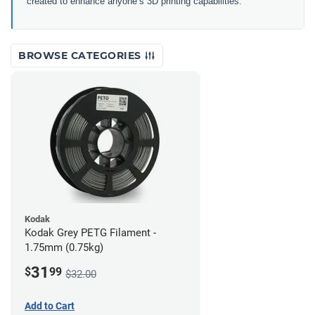
created to enhance anyone’s 3D printing capabilities.
BROWSE CATEGORIES
Kodak
Kodak Grey PETG Filament -
1.75mm (0.75kg)
31
$
99
$32.00
Add to Cart