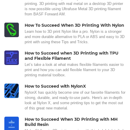
printing. 3D printing with real metal on a desktop 3D printer
is now possible using Ultrafuse Metal 3D printing filament
from BASF Forward AM.
How To Succeed When 3D Printing With Nylon
Learn how to 3D print Nylon like a pro. Nylon is a stronger
and more durable alternative to PLA or ABS and easy to 3D
print with using these Tips and Tricks.
How to Succeed when 3D Printing with TPU
and Flexible Filament
Let’s take a look at what makes flexible filaments easier to
print and how you can add flexible filament to your 3D
printing material toolbox.
How to Succeed with NylonX
NylonX has quickly become one of our favorite filaments for
strong, durable, and ready-to-use parts. Here's an in-depth
look at Nylon X, and some printing tips to get the most out
of this great new material.
How to Succeed When 3D Printing with MH
Build Resin