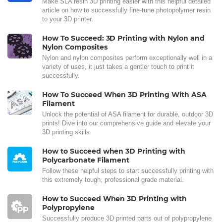
Make SLA resin 3D printing easier with this helpful detailed
article on how to successfully fine-tune photopolymer resin
to your 3D printer.
How To Succeed: 3D Printing with Nylon and
Nylon Composites
Nylon and nylon composites perform exceptionally well in a
variety of uses, it just takes a gentler touch to print it
successfully.
How To Succeed When 3D Printing With ASA
Filament
Unlock the potential of ASA filament for durable, outdoor 3D
prints! Dive into our comprehensive guide and elevate your
3D printing skills.
How to Succeed when 3D Printing with
Polycarbonate Filament
Follow these helpful steps to start successfully printing with
this extremely tough, professional grade material.
How to Succeed When 3D Printing with
Polypropylene
Successfully produce 3D printed parts out of polypropylene