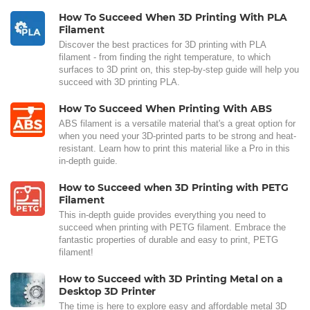
How To Succeed When 3D Printing With PLA
Filament
Discover the best practices for 3D printing with PLA
filament - from finding the right temperature, to which
surfaces to 3D print on, this step-by-step guide will help you
succeed with 3D printing PLA.
How To Succeed When Printing With ABS
ABS filament is a versatile material that's a great option for
when you need your 3D-printed parts to be strong and heat-
resistant. Learn how to print this material like a Pro in this
in-depth guide.
How to Succeed when 3D Printing with PETG
Filament
This in-depth guide provides everything you need to
succeed when printing with PETG filament. Embrace the
fantastic properties of durable and easy to print, PETG
filament!
How to Succeed with 3D Printing Metal on a
Desktop 3D Printer
The time is here to explore easy and affordable metal 3D