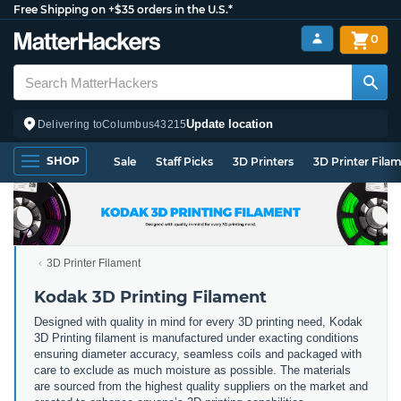
Free Shipping on +$35 orders in the U.S.*
0
Update location
Delivering to
Columbus
43215
SHOP
Sale
Staff Picks
3D Printers
3D Printer Fila
3D Printer Filament
Kodak 3D Printing Filament
Designed with quality in mind for every 3D printing need, Kodak
3D Printing filament is manufactured under exacting conditions
ensuring diameter accuracy, seamless coils and packaged with
care to exclude as much moisture as possible. The materials
are sourced from the highest quality suppliers on the market and