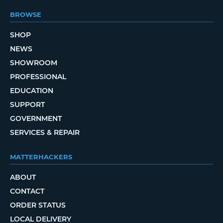
BROWSE
SHOP
NEWS
SHOWROOM
PROFESSIONAL
EDUCATION
SUPPORT
GOVERNMENT
SERVICES & REPAIR
MATTERHACKERS
ABOUT
CONTACT
ORDER STATUS
LOCAL DELIVERY