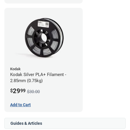
Kodak
Kodak Silver PLA+ Filament -
2.85mm (0.75kg)
29
$
99
$30.00
Add to Cart
Guides & Articles