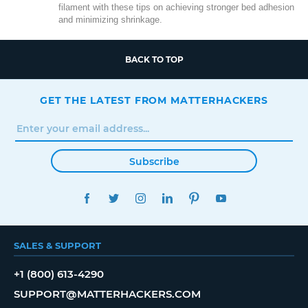
filament with these tips on achieving stronger bed adhesion
and minimizing shrinkage.
BACK TO TOP
GET THE LATEST FROM MATTERHACKERS
Subscribe
FACEBOOK
TWITTER
INSTAGRAM
LINKEDIN
PINTEREST
YOUTUBE
SALES & SUPPORT
+1 (800) 613-4290
SUPPORT@MATTERHACKERS.COM