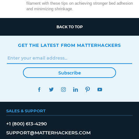
filament with these tips on achieving stronger bed adhesion
and minimizing shrinkage.
BACK TO TOP
GET THE LATEST FROM MATTERHACKERS
Subscribe
FACEBOOK
TWITTER
INSTAGRAM
LINKEDIN
PINTEREST
YOUTUBE
SALES & SUPPORT
+1 (800) 613-4290
SUPPORT@MATTERHACKERS.COM