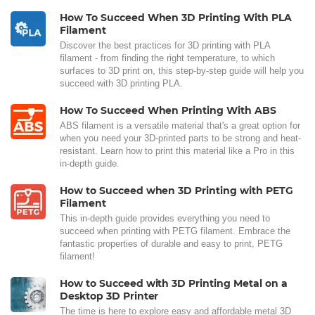
How To Succeed When 3D Printing With PLA
Filament
Discover the best practices for 3D printing with PLA
filament - from finding the right temperature, to which
surfaces to 3D print on, this step-by-step guide will help you
succeed with 3D printing PLA.
How To Succeed When Printing With ABS
ABS filament is a versatile material that's a great option for
when you need your 3D-printed parts to be strong and heat-
resistant. Learn how to print this material like a Pro in this
in-depth guide.
How to Succeed when 3D Printing with PETG
Filament
This in-depth guide provides everything you need to
succeed when printing with PETG filament. Embrace the
fantastic properties of durable and easy to print, PETG
filament!
How to Succeed with 3D Printing Metal on a
Desktop 3D Printer
The time is here to explore easy and affordable metal 3D