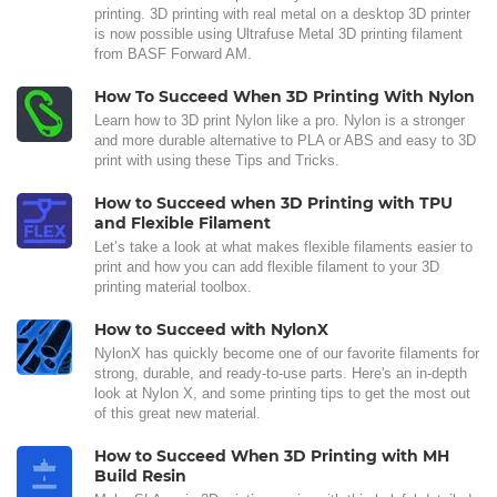
printing. 3D printing with real metal on a desktop 3D printer
is now possible using Ultrafuse Metal 3D printing filament
from BASF Forward AM.
How To Succeed When 3D Printing With Nylon
Learn how to 3D print Nylon like a pro. Nylon is a stronger
and more durable alternative to PLA or ABS and easy to 3D
print with using these Tips and Tricks.
How to Succeed when 3D Printing with TPU
and Flexible Filament
Let’s take a look at what makes flexible filaments easier to
print and how you can add flexible filament to your 3D
printing material toolbox.
How to Succeed with NylonX
NylonX has quickly become one of our favorite filaments for
strong, durable, and ready-to-use parts. Here's an in-depth
look at Nylon X, and some printing tips to get the most out
of this great new material.
How to Succeed When 3D Printing with MH
Build Resin