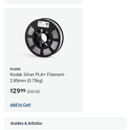
Kodak
Kodak Silver PLA+ Filament -
2.85mm (0.75kg)
29
$
99
$30.00
Add to Cart
Guides & Articles