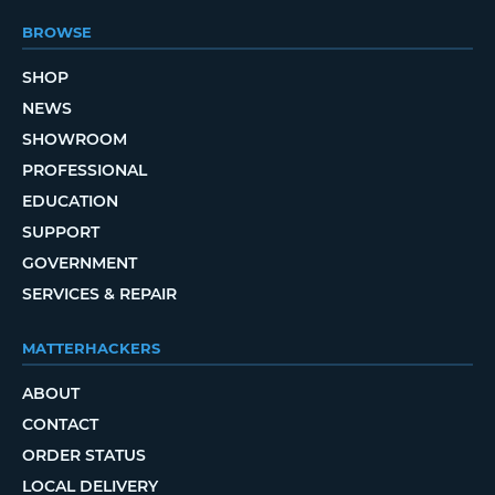
BROWSE
SHOP
NEWS
SHOWROOM
PROFESSIONAL
EDUCATION
SUPPORT
GOVERNMENT
SERVICES & REPAIR
MATTERHACKERS
ABOUT
CONTACT
ORDER STATUS
LOCAL DELIVERY