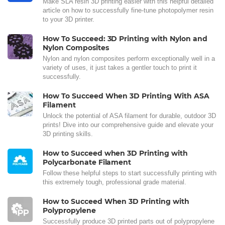
Make SLA resin 3D printing easier with this helpful detailed
article on how to successfully fine-tune photopolymer resin
to your 3D printer.
How To Succeed: 3D Printing with Nylon and
Nylon Composites
Nylon and nylon composites perform exceptionally well in a
variety of uses, it just takes a gentler touch to print it
successfully.
How To Succeed When 3D Printing With ASA
Filament
Unlock the potential of ASA filament for durable, outdoor 3D
prints! Dive into our comprehensive guide and elevate your
3D printing skills.
How to Succeed when 3D Printing with
Polycarbonate Filament
Follow these helpful steps to start successfully printing with
this extremely tough, professional grade material.
How to Succeed When 3D Printing with
Polypropylene
Successfully produce 3D printed parts out of polypropylene