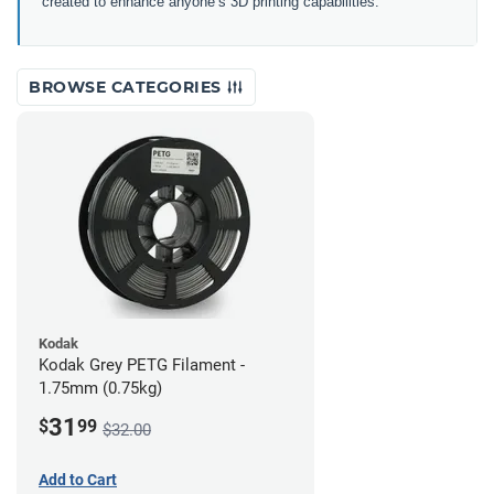
created to enhance anyone’s 3D printing capabilities.
BROWSE CATEGORIES
Kodak
Kodak Grey PETG Filament -
1.75mm (0.75kg)
31
$
99
$32.00
Add to Cart