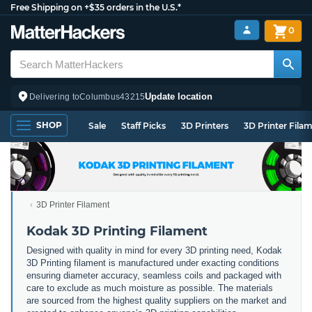
Free Shipping on +$35 orders in the U.S.*
0
Update location
Delivering to
Columbus
43215
SHOP
Sale
Staff Picks
3D Printers
3D Printer Fila
3D Printer Filament
Kodak 3D Printing Filament
Designed with quality in mind for every 3D printing need, Kodak
3D Printing filament is manufactured under exacting conditions
ensuring diameter accuracy, seamless coils and packaged with
care to exclude as much moisture as possible. The materials
are sourced from the highest quality suppliers on the market and