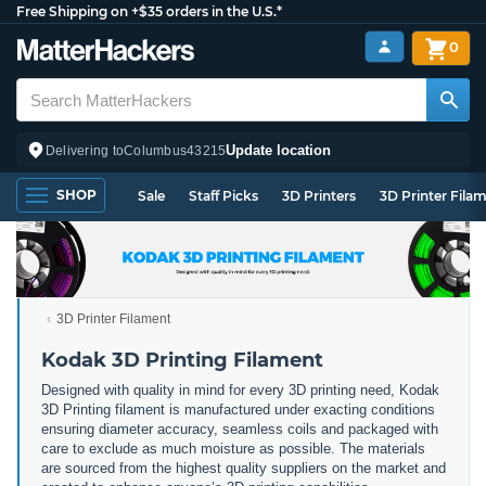
Free Shipping on +$35 orders in the U.S.*
0
Update location
Delivering to
Columbus
43215
SHOP
Sale
Staff Picks
3D Printers
3D Printer Fila
3D Printer Filament
Kodak 3D Printing Filament
Designed with quality in mind for every 3D printing need, Kodak
3D Printing filament is manufactured under exacting conditions
ensuring diameter accuracy, seamless coils and packaged with
care to exclude as much moisture as possible. The materials
are sourced from the highest quality suppliers on the market and