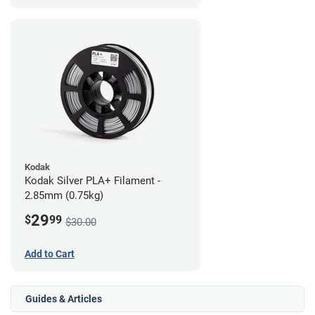
Kodak
Kodak Silver PLA+ Filament -
2.85mm (0.75kg)
29
$
99
$30.00
Add to Cart
Guides & Articles