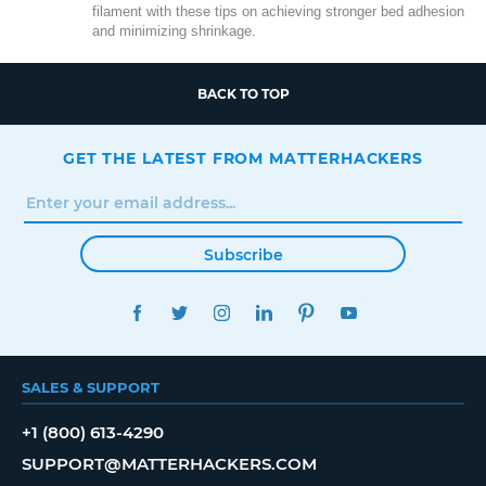
filament with these tips on achieving stronger bed adhesion
and minimizing shrinkage.
BACK TO TOP
GET THE LATEST FROM MATTERHACKERS
Subscribe
FACEBOOK
TWITTER
INSTAGRAM
LINKEDIN
PINTEREST
YOUTUBE
SALES & SUPPORT
+1 (800) 613-4290
SUPPORT@MATTERHACKERS.COM