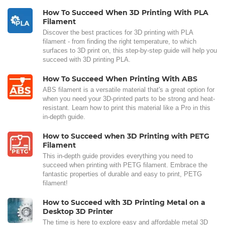
How To Succeed When 3D Printing With PLA
Filament
Discover the best practices for 3D printing with PLA
filament - from finding the right temperature, to which
surfaces to 3D print on, this step-by-step guide will help you
succeed with 3D printing PLA.
How To Succeed When Printing With ABS
ABS filament is a versatile material that's a great option for
when you need your 3D-printed parts to be strong and heat-
resistant. Learn how to print this material like a Pro in this
in-depth guide.
How to Succeed when 3D Printing with PETG
Filament
This in-depth guide provides everything you need to
succeed when printing with PETG filament. Embrace the
fantastic properties of durable and easy to print, PETG
filament!
How to Succeed with 3D Printing Metal on a
Desktop 3D Printer
The time is here to explore easy and affordable metal 3D