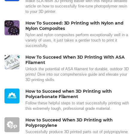
Make SLA resin 3D printing easier with this helpful detailed
article on how to successfully fine-tune photopolymer resin
to your 3D printer.
How To Succeed: 3D Printing with Nylon and
Nylon Composites
Nylon and nylon composites perform exceptionally well in a
variety of uses, it just takes a gentler touch to print it
successfully.
How To Succeed When 3D Printing With ASA
Filament
Unlock the potential of ASA filament for durable, outdoor 3D
prints! Dive into our comprehensive guide and elevate your
3D printing skills.
How to Succeed when 3D Printing with
Polycarbonate Filament
Follow these helpful steps to start successfully printing with
this extremely tough, professional grade material.
How to Succeed When 3D Printing with
Polypropylene
Successfully produce 3D printed parts out of polypropylene