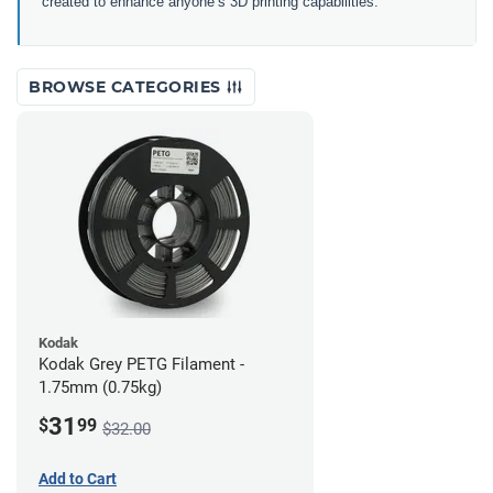
created to enhance anyone’s 3D printing capabilities.
BROWSE CATEGORIES
Kodak
Kodak Grey PETG Filament -
1.75mm (0.75kg)
31
$
99
$32.00
Add to Cart