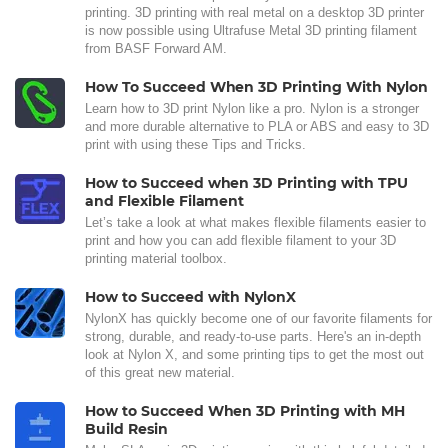
printing. 3D printing with real metal on a desktop 3D printer
is now possible using Ultrafuse Metal 3D printing filament
from BASF Forward AM.
How To Succeed When 3D Printing With Nylon
Learn how to 3D print Nylon like a pro. Nylon is a stronger
and more durable alternative to PLA or ABS and easy to 3D
print with using these Tips and Tricks.
How to Succeed when 3D Printing with TPU
and Flexible Filament
Let’s take a look at what makes flexible filaments easier to
print and how you can add flexible filament to your 3D
printing material toolbox.
How to Succeed with NylonX
NylonX has quickly become one of our favorite filaments for
strong, durable, and ready-to-use parts. Here's an in-depth
look at Nylon X, and some printing tips to get the most out
of this great new material.
How to Succeed When 3D Printing with MH
Build Resin