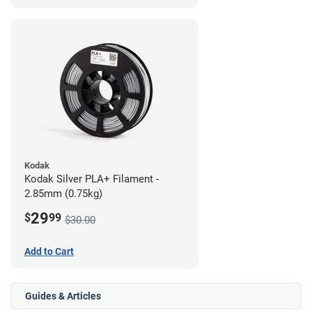
Kodak
Kodak Silver PLA+ Filament -
2.85mm (0.75kg)
29
$
99
$30.00
Add to Cart
Guides & Articles