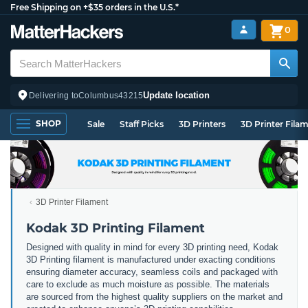
Free Shipping on +$35 orders in the U.S.*
0
Update location
Delivering to
Columbus
43215
SHOP
Sale
Staff Picks
3D Printers
3D Printer Fila
3D Printer Filament
Kodak 3D Printing Filament
Designed with quality in mind for every 3D printing need, Kodak
3D Printing filament is manufactured under exacting conditions
ensuring diameter accuracy, seamless coils and packaged with
care to exclude as much moisture as possible. The materials
are sourced from the highest quality suppliers on the market and