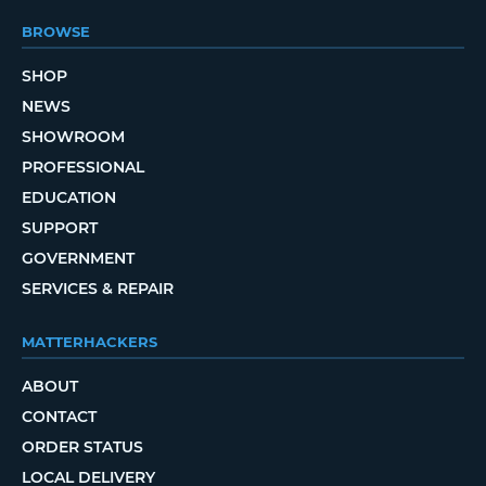
BROWSE
SHOP
NEWS
SHOWROOM
PROFESSIONAL
EDUCATION
SUPPORT
GOVERNMENT
SERVICES & REPAIR
MATTERHACKERS
ABOUT
CONTACT
ORDER STATUS
LOCAL DELIVERY